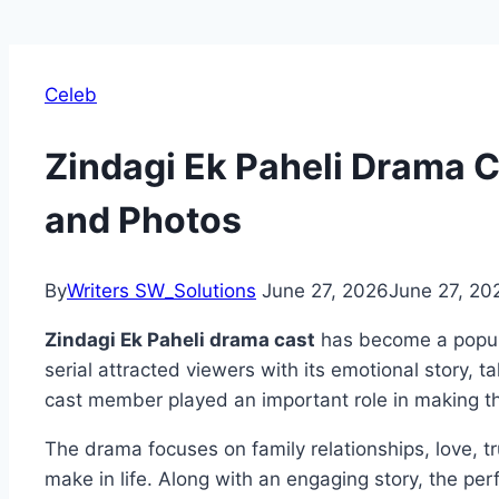
Celeb
Zindagi Ek Paheli Drama C
and Photos
By
Writers SW_Solutions
June 27, 2026
June 27, 20
Zindagi Ek Paheli drama cast
has become a popul
serial attracted viewers with its emotional story, t
cast member played an important role in making 
The drama focuses on family relationships, love, tru
make in life. Along with an engaging story, the pe