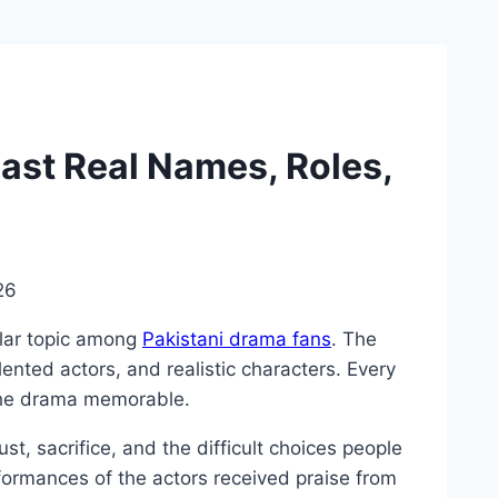
ast Real Names, Roles,
26
ar topic among
Pakistani drama fans
. The
alented actors, and realistic characters. Every
the drama memorable.
st, sacrifice, and the difficult choices people
rformances of the actors received praise from