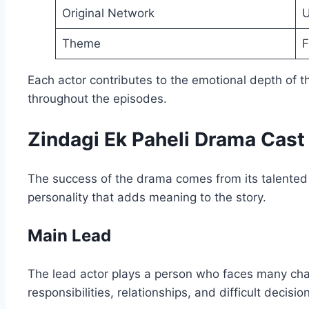
Original Network
U
Theme
F
Each actor contributes to the emotional depth of
throughout the episodes.
Zindagi Ek Paheli Drama Cast
The success of the drama comes from its talented 
personality that adds meaning to the story.
Main Lead
The lead actor plays a person who faces many chall
responsibilities, relationships, and difficult decisio