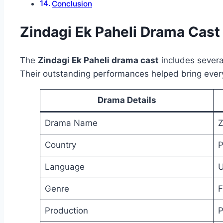
Conclusion
Zindagi Ek Paheli Drama Cast
The
Zindagi Ek Paheli drama cast
includes several
Their outstanding performances helped bring every 
Drama Details
Drama Name
Z
Country
P
Language
U
Genre
F
Production
P