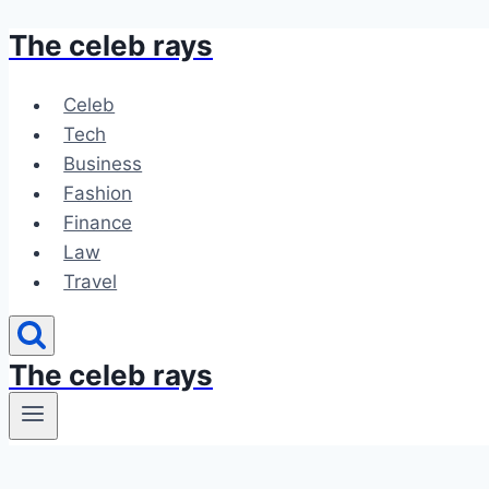
The celeb rays
Skip
to
content
Celeb
Tech
Business
Fashion
Finance
Law
Travel
The celeb rays