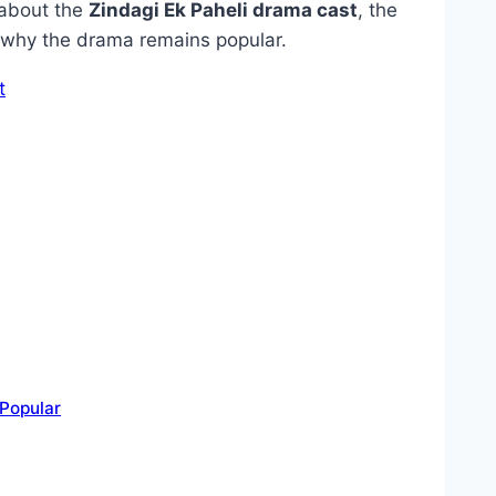
g about the
Zindagi Ek Paheli drama cast
, the
d why the drama remains popular.
t
Popular