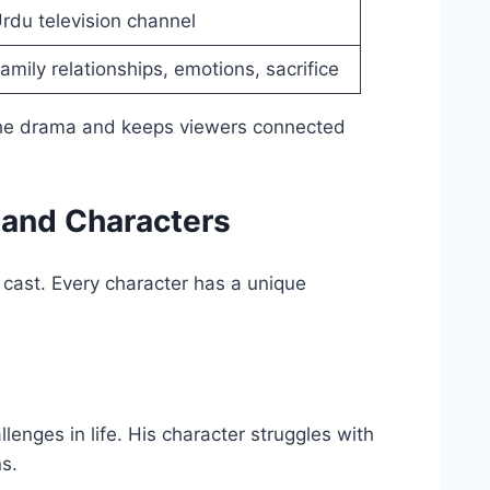
rdu television channel
amily relationships, emotions, sacrifice
 the drama and keeps viewers connected
 and Characters
cast. Every character has a unique
enges in life. His character struggles with
ns.