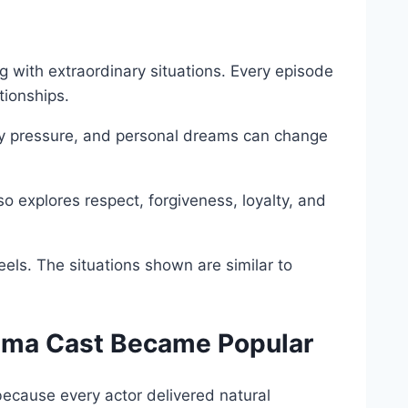
g with extraordinary situations. Every episode
tionships.
ly pressure, and personal dreams can change
o explores respect, forgiveness, loyalty, and
eels. The situations shown are similar to
rama Cast Became Popular
ecause every actor delivered natural