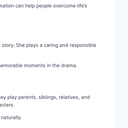
tion can help people overcome life’s
story. She plays a caring and responsible
memorable moments in the drama.
y play parents, siblings, relatives, and
acters.
naturally.