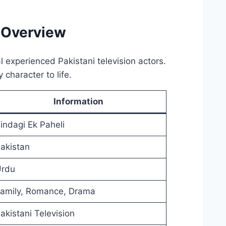
 Overview
 experienced Pakistani television actors.
character to life.
Information
indagi Ek Paheli
akistan
rdu
amily, Romance, Drama
akistani Television