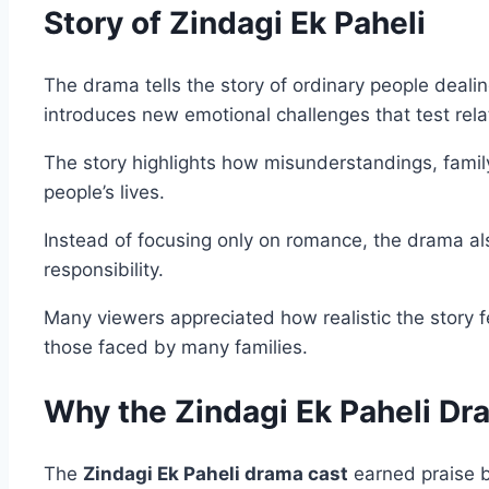
Story of Zindagi Ek Paheli
The drama tells the story of ordinary people dealin
introduces new emotional challenges that test rela
The story highlights how misunderstandings, fami
people’s lives.
Instead of focusing only on romance, the drama als
responsibility.
Many viewers appreciated how realistic the story f
those faced by many families.
Why the Zindagi Ek Paheli D
The
Zindagi Ek Paheli drama cast
earned praise b