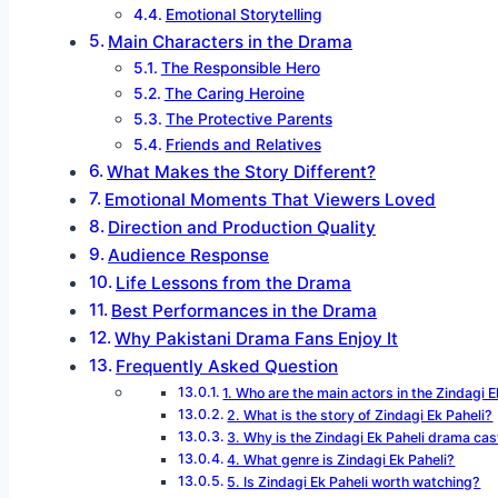
Emotional Storytelling
Main Characters in the Drama
The Responsible Hero
The Caring Heroine
The Protective Parents
Friends and Relatives
What Makes the Story Different?
Emotional Moments That Viewers Loved
Direction and Production Quality
Audience Response
Life Lessons from the Drama
Best Performances in the Drama
Why Pakistani Drama Fans Enjoy It
Frequently Asked Question
1. Who are the main actors in the Zindagi 
2. What is the story of Zindagi Ek Paheli?
3. Why is the Zindagi Ek Paheli drama cas
4. What genre is Zindagi Ek Paheli?
5. Is Zindagi Ek Paheli worth watching?