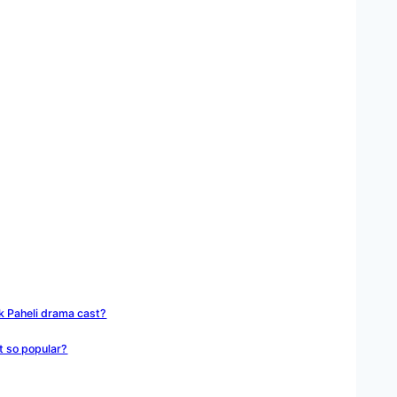
Ek Paheli drama cast?
t so popular?