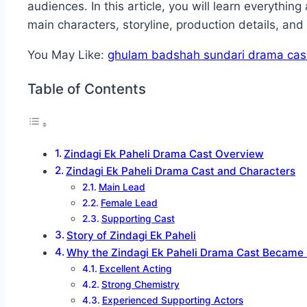
audiences. In this article, you will learn everythin
main characters, storyline, production details, an
You May Like:
ghulam badshah sundari drama cas
Table of Contents
Zindagi Ek Paheli Drama Cast Overview
Zindagi Ek Paheli Drama Cast and Characters
Main Lead
Female Lead
Supporting Cast
Story of Zindagi Ek Paheli
Why the Zindagi Ek Paheli Drama Cast Became 
Excellent Acting
Strong Chemistry
Experienced Supporting Actors