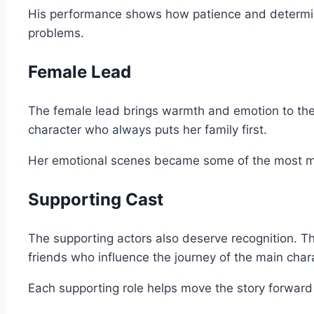
His performance shows how patience and determina
problems.
Female Lead
The female lead brings warmth and emotion to the 
character who always puts her family first.
Her emotional scenes became some of the most 
Supporting Cast
The supporting actors also deserve recognition. The
friends who influence the journey of the main char
Each supporting role helps move the story forward 