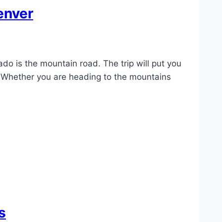
enver
o is the mountain road. The trip will put you
. Whether you are heading to the mountains
s