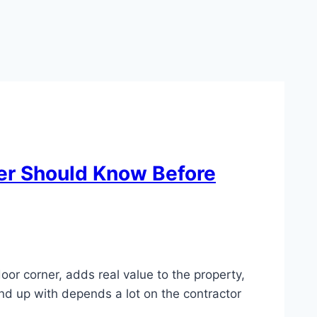
er Should Know Before
oor corner, adds real value to the property,
nd up with depends a lot on the contractor