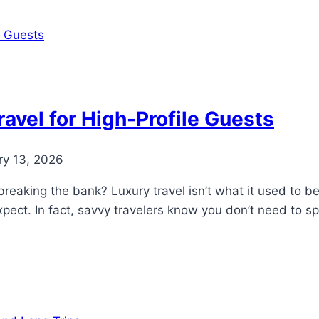
avel for High-Profile Guests
ry 13, 2026
breaking the bank? Luxury travel isn’t what it used to b
xpect. In fact, savvy travelers know you don’t need to 