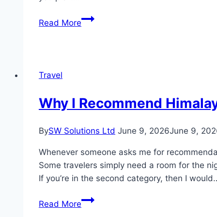
Swimming
Read More
Pool
Contractors
in
Dubai:
Travel
What
Every
Why I Recommend Himalaya V
Villa
Owner
By
SW Solutions Ltd
June 9, 2026
June 9, 20
Should
Know
Whenever someone asks me for recommendatio
Before
Some travelers simply need a room for the nig
Hiring
If you’re in the second category, then I would
Why
Read More
I