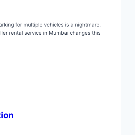
arking for multiple vehicles is a nightmare.
ler rental service in Mumbai changes this
tion