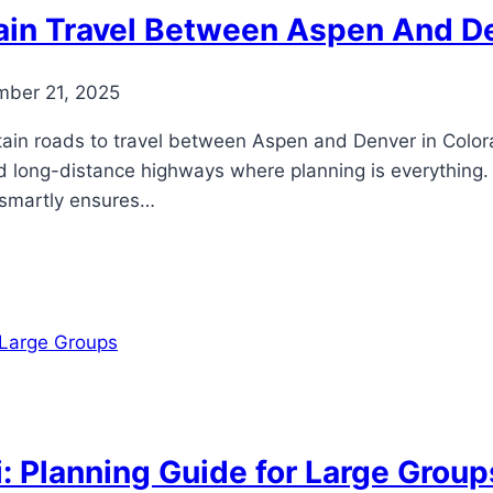
ain Travel Between Aspen And D
ber 21, 2025
ain roads to travel between Aspen and Denver in Colorad
d long-distance highways where planning is everything
ng smartly ensures…
: Planning Guide for Large Group