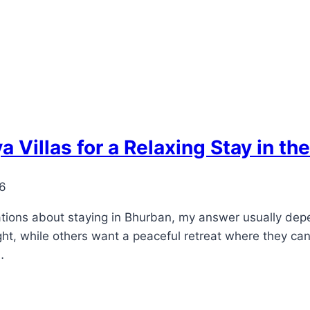
illas for a Relaxing Stay in the
26
ns about staying in Bhurban, my answer usually depe
ht, while others want a peaceful retreat where they ca
…