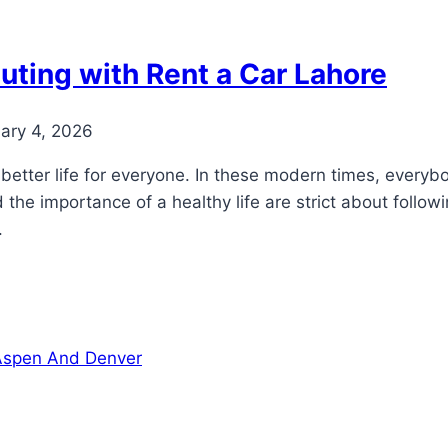
uting with Rent a Car Lahore
ary 4, 2026
better life for everyone. In these modern times, everybod
the importance of a healthy life are strict about followi
.