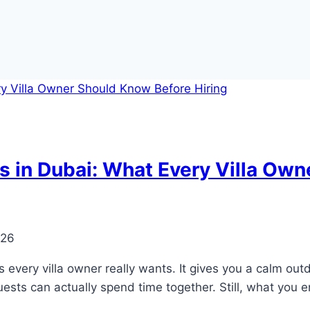
 in Dubai: What Every Villa Own
026
 every villa owner really wants. It gives you a calm outd
sts can actually spend time together. Still, what you e