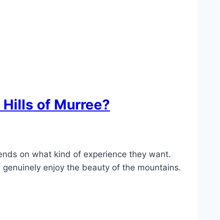
 Hills of Murree?
nds on what kind of experience they want.
n genuinely enjoy the beauty of the mountains.