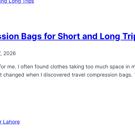
sion Bags for Short and Long Tri
7, 2026
 for me. I often found clothes taking too much space in 
That changed when I discovered travel compression bags.