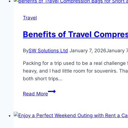
Luxury
Travel
Travel
for
High-
Benefits of Travel Compres
Profile
Guests
By
SW Solutions Ltd
January 7, 2026
January 
Packing for a trip used to be a real challenge
heavy, and I had little room for souvenirs. 
both short trips…
Benefits
Read More
of
Travel
Compression
Bags