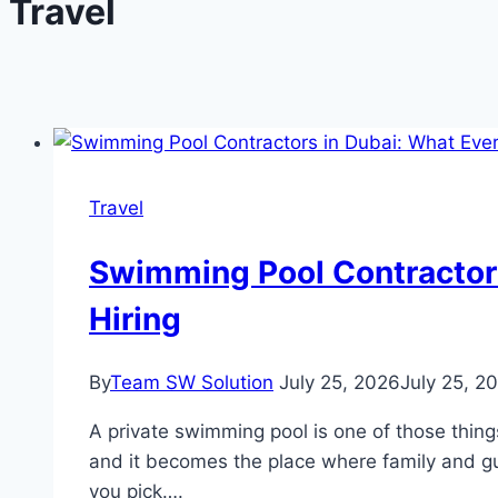
Travel
Travel
Swimming Pool Contractors
Hiring
By
Team SW Solution
July 25, 2026
July 25, 2
A private swimming pool is one of those things
and it becomes the place where family and gue
you pick….