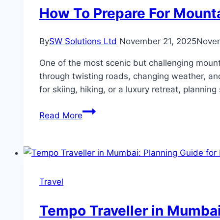
a
How To Prepare For Mount
Car
Lahore
By
SW Solutions Ltd
November 21, 2025
Novem
One of the most scenic but challenging mount
through twisting roads, changing weather, an
for skiing, hiking, or a luxury retreat, planni
How
Read More
To
Prepare
For
Mountain
Travel
Travel
Between
Aspen
Tempo Traveller in Mumbai
And