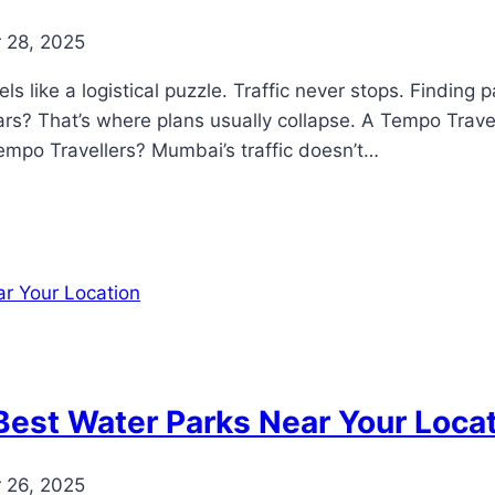
 28, 2025
 like a logistical puzzle. Traffic never stops. Finding p
rs? That’s where plans usually collapse. A Tempo Travel
mpo Travellers? Mumbai’s traffic doesn’t…
Best Water Parks Near Your Loca
 26, 2025