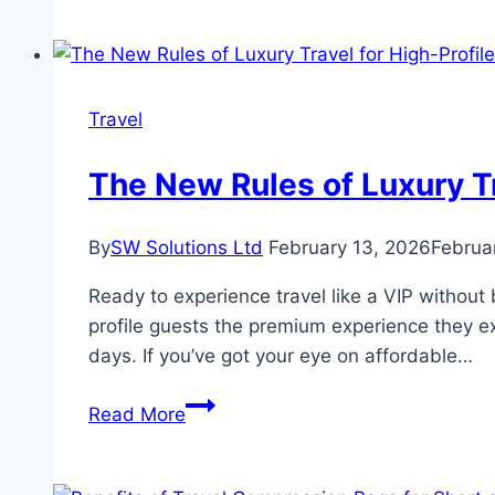
Recommend
Himalaya
Villas
for
Travel
a
Relaxing
The New Rules of Luxury Tr
Stay
in
By
SW Solutions Ltd
February 13, 2026
Februa
the
Hills
Ready to experience travel like a VIP without 
of
profile guests the premium experience they e
Murree?
days. If you’ve got your eye on affordable…
The
Read More
New
Rules
of