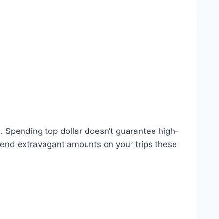
e. Spending top dollar doesn’t guarantee high-
spend extravagant amounts on your trips these