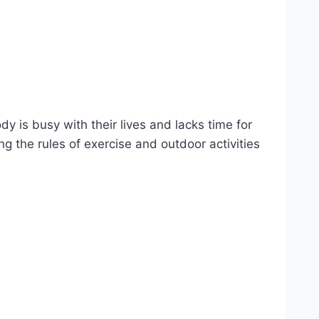
y is busy with their lives and lacks time for
ng the rules of exercise and outdoor activities