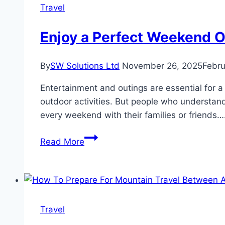
for
Travel
Short
and
Enjoy a Perfect Weekend O
Long
Trips
By
SW Solutions Ltd
November 26, 2025
Febru
Entertainment and outings are essential for a 
outdoor activities. But people who understand 
every weekend with their families or friends…
Enjoy
Read More
a
Perfect
Weekend
Outing
with
Travel
Rent