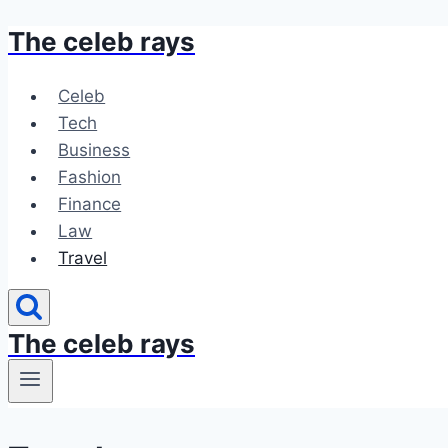
The celeb rays
Skip
to
content
Celeb
Tech
Business
Fashion
Finance
Law
Travel
The celeb rays