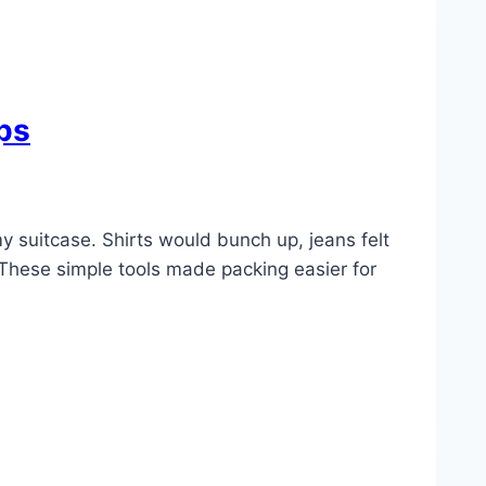
ps
my suitcase. Shirts would bunch up, jeans felt
 These simple tools made packing easier for