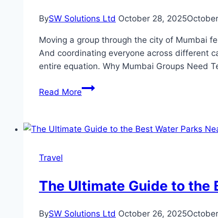
Denver
By
SW Solutions Ltd
October 28, 2025
October
Moving a group through the city of Mumbai feels
And coordinating everyone across different ca
entire equation. Why Mumbai Groups Need Te
Tempo
Read More
Traveller
in
Mumbai:
Planning
Guide
Travel
for
Large
The Ultimate Guide to the 
Groups
By
SW Solutions Ltd
October 26, 2025
October