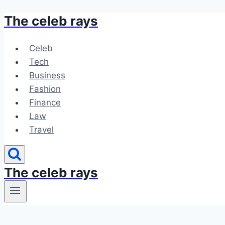
The celeb rays
Skip
to
content
Celeb
Tech
Business
Fashion
Finance
Law
Travel
The celeb rays