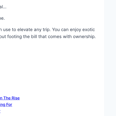
tal…
me.
n use to elevate any trip. You can enjoy exotic
ut footing the bill that comes with ownership.
n The Rise
ing For
y