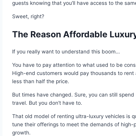
guests knowing that you’ll have access to the sam
Sweet, right?
The Reason Affordable Luxury
If you really want to understand this boom…
You have to pay attention to what used to be consi
High-end customers would pay thousands to rent a 
less than half the price.
But times have changed. Sure, you can still spend 
travel. But you don’t have to.
That old model of renting ultra-luxury vehicles is qu
tune their offerings to meet the demands of high-p
growth.