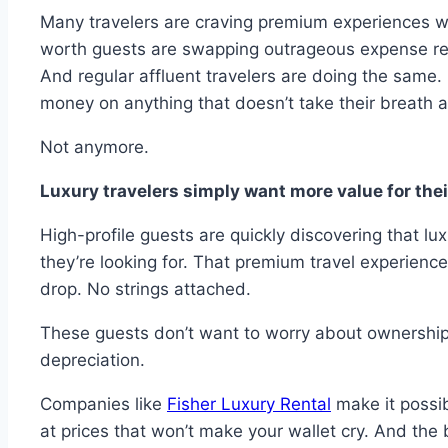
Many travelers are craving premium experiences w
worth guests are swapping outrageous expense repo
And regular affluent travelers are doing the same
money on anything that doesn’t take their breath 
Not anymore.
Luxury travelers simply want more value for their
High-profile guests are quickly discovering that lu
they’re looking for. That premium travel experienc
drop. No strings attached.
These guests don’t want to worry about ownership
depreciation.
Companies like
Fisher Luxury Rental
make it possib
at prices that won’t make your wallet cry. And the