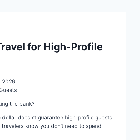
avel for High-Profile
, 2026
king the bank?
p dollar doesn’t guarantee high-profile guests
y travelers know you don’t need to spend