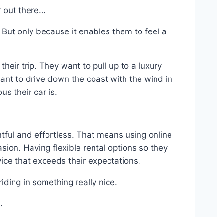
r out there…
. But only because it enables them to feel a
eir trip. They want to pull up to a luxury
want to drive down the coast with the wind in
s their car is.
tful and effortless. That means using online
asion. Having flexible rental options so they
vice that exceeds their expectations.
iding in something really nice.
.