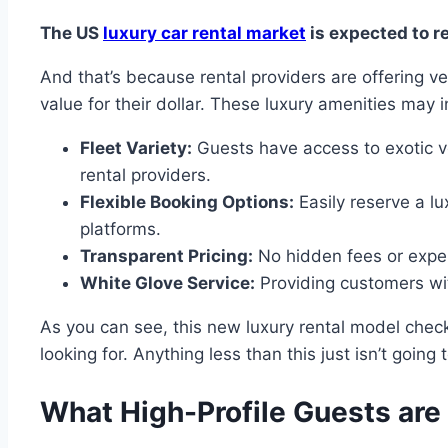
The US
luxury car rental market
is expected to r
And that’s because rental providers are offering v
value for their dollar. These luxury amenities may 
Fleet Variety:
Guests have access to exotic v
rental providers.
Flexible Booking Options:
Easily reserve a lu
platforms.
Transparent Pricing:
No hidden fees or expen
White Glove Service:
Providing customers wit
As you can see, this new luxury rental model checks
looking for. Anything less than this just isn’t going t
What High-Profile Guests are 