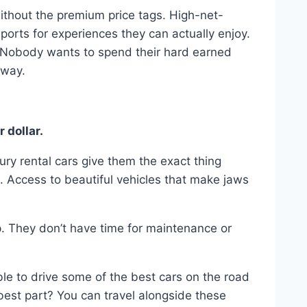
ithout the premium price tags. High-net-
rts for experiences they can actually enjoy.
. Nobody wants to spend their hard earned
away.
 dollar.
xury rental cars give them the exact thing
e. Access to beautiful vehicles that make jaws
. They don’t have time for maintenance or
le to drive some of the best cars on the road
 best part? You can travel alongside these