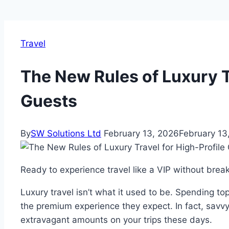
Travel
The New Rules of Luxury Tr
Guests
By
SW Solutions Ltd
February 13, 2026
February 13
Ready to experience travel like a VIP without brea
Luxury travel isn’t what it used to be. Spending to
the premium experience they expect. In fact, savv
extravagant amounts on your trips these days.