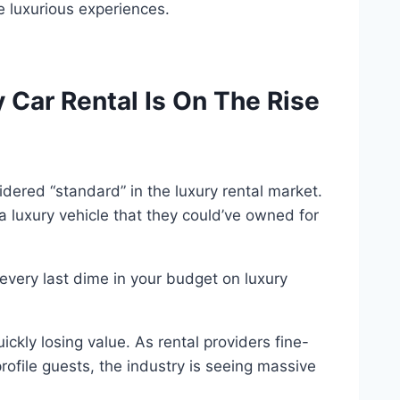
e luxurious experiences.
 Car Rental Is On The Rise
dered “standard” in the luxury rental market.
luxury vehicle that they could’ve owned for
every last dime in your budget on luxury
ickly losing value. As rental providers fine-
rofile guests, the industry is seeing massive