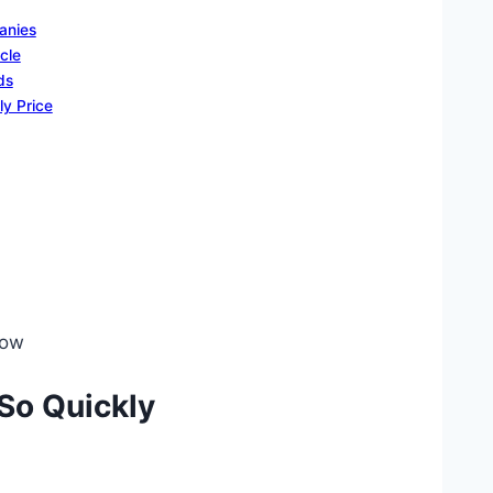
anies
cle
ds
ly Price
low
 So Quickly