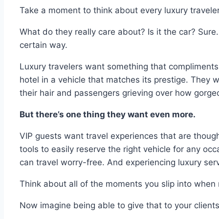
Take a moment to think about every luxury travele
What do they really care about? Is it the car? Sure
certain way.
Luxury travelers want something that compliments th
hotel in a vehicle that matches its prestige. They 
their hair and passengers grieving over how gorgeou
But there’s one thing they want even more.
VIP guests want travel experiences that are though
tools to easily reserve the right vehicle for any occ
can travel worry-free. And experiencing luxury ser
Think about all of the moments you slip into when r
Now imagine being able to give that to your clients