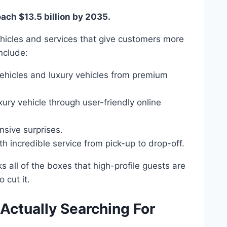
each $13.5 billion by 2035.
ehicles and services that give customers more
include:
ehicles and luxury vehicles from premium
xury vehicle through user-friendly online
sive surprises.
h incredible service from pick-up to drop-off.
 all of the boxes that high-profile guests are
o cut it.
Actually Searching For