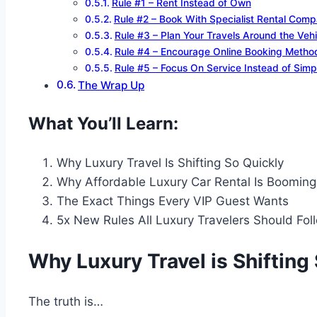
Rule #1 – Rent Instead of Own
Rule #2 – Book With Specialist Rental Comp
Rule #3 – Plan Your Travels Around the Vehi
Rule #4 – Encourage Online Booking Metho
Rule #5 – Focus On Service Instead of Simp
The Wrap Up
What You’ll Learn:
Why Luxury Travel Is Shifting So Quickly
Why Affordable Luxury Car Rental Is Booming
The Exact Things Every VIP Guest Wants
5x New Rules All Luxury Travelers Should Fol
Why Luxury Travel is Shifting
The truth is…