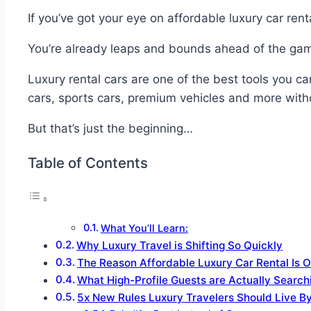
If you’ve got your eye on affordable luxury car ren
You’re already leaps and bounds ahead of the ga
Luxury rental cars are one of the best tools you ca
cars, sports cars, premium vehicles and more witho
But that’s just the beginning…
Table of Contents
What You’ll Learn:
Why Luxury Travel is Shifting So Quickly
The Reason Affordable Luxury Car Rental Is O
What High-Profile Guests are Actually Search
5x New Rules Luxury Travelers Should Live B