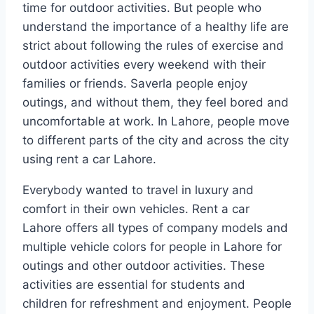
time for outdoor activities. But people who
understand the importance of a healthy life are
strict about following the rules of exercise and
outdoor activities every weekend with their
families or friends. Saverla people enjoy
outings, and without them, they feel bored and
uncomfortable at work. In Lahore, people move
to different parts of the city and across the city
using rent a car Lahore.
Everybody wanted to travel in luxury and
comfort in their own vehicles. Rent a car
Lahore offers all types of company models and
multiple vehicle colors for people in Lahore for
outings and other outdoor activities. These
activities are essential for students and
children for refreshment and enjoyment. People