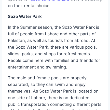
on their rental choice.
Sozo Water Park
In the Summer season, the Sozo Water Park is
full of people from Lahore and other parts of
Pakistan, as well as tourists from abroad. At
the Sozo Water Park, there are various pools,
slides, parks, and shops for refreshments.
People come here with families and friends for
entertainment and swimming.
The male and female pools are properly
separated, so they can swim and enjoy
themselves. As Sozo Water Park is located on
one side of Lahore, there is no dedicated
public transportation connecting different parts