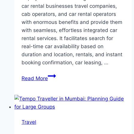
car rental businesses travel companies,
cab operators, and car rental operators
with enormous benefits and provide them
with seamless, effortless integrated car
rental services. It facilitates search for
real-time car availability based on
duration and location, rentals, and instant
booking confirmation, car leasing, …
How
Read More
Does
Car
Rental
Software
Benefit
Travel
Your
Car