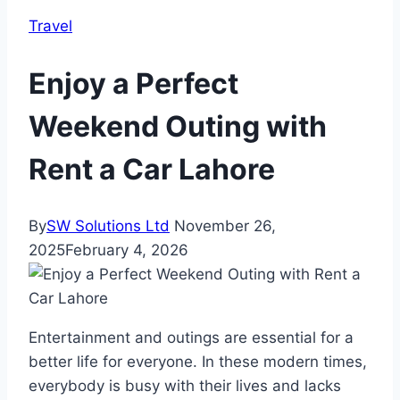
Travel
Enjoy a Perfect
Weekend Outing with
Rent a Car Lahore
By
SW Solutions Ltd
November 26,
2025
February 4, 2026
Entertainment and outings are essential for a
better life for everyone. In these modern times,
everybody is busy with their lives and lacks