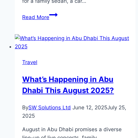
for a family sedan, a car…
Why
Read More
Nissan
Sunny
Stands
Out
Among
Travel
Cars
in
What’s Happening in Abu
the
Dhabi This August 2025?
UAE
By
SW Solutions Ltd
June 12, 2025
July 25,
2025
August in Abu Dhabi promises a diverse
line-up of live concerts, family