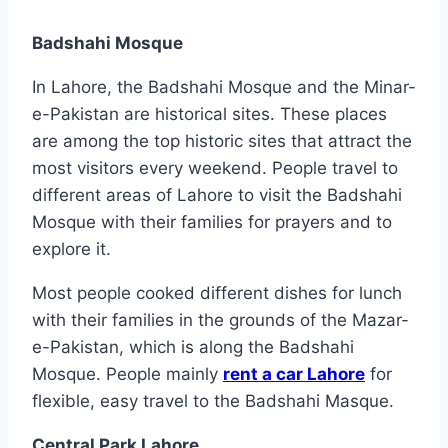
Badshahi Mosque
In Lahore, the Badshahi Mosque and the Minar-
e-Pakistan are historical sites. These places
are among the top historic sites that attract the
most visitors every weekend. People travel to
different areas of Lahore to visit the Badshahi
Mosque with their families for prayers and to
explore it.
Most people cooked different dishes for lunch
with their families in the grounds of the Mazar-
e-Pakistan, which is along the Badshahi
Mosque. People mainly
rent a car Lahore
for
flexible, easy travel to the Badshahi Masque.
Central Park Lahore