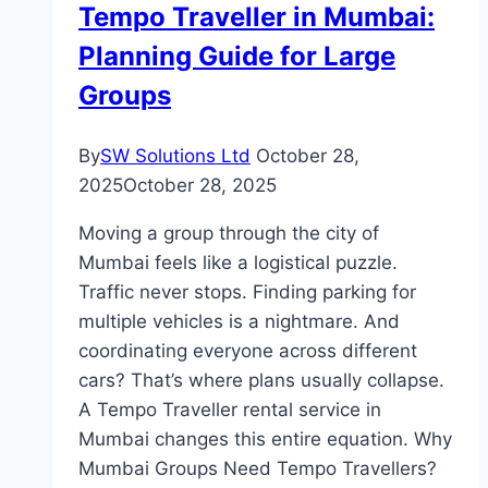
Tempo Traveller in Mumbai:
Rental
Planning Guide for Large
Business?
Groups
By
SW Solutions Ltd
October 28,
2025
October 28, 2025
Moving a group through the city of
Mumbai feels like a logistical puzzle.
Traffic never stops. Finding parking for
multiple vehicles is a nightmare. And
coordinating everyone across different
cars? That’s where plans usually collapse.
A Tempo Traveller rental service in
Mumbai changes this entire equation. Why
Mumbai Groups Need Tempo Travellers?