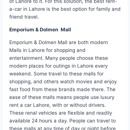
of Lahore to it. For this solution, the best rent-
a-car in Lahore is the best option for family and
friend travel.
Emporium & Dolmen Mall
Emporium & Dolmen Mall are both modern
Malls in Lahore for shopping and
entertainment. Many people choose these
modern places for outings in Lahore every
weekend. Some travel to these malls for
shopping, and others watch movies and enjoy
fast food from these brands made there. The
ease of these malls means people use luxury
rent a car Lahore, with or without drivers.
These renal vehicles are flexible and readily
available 24 hours a day. People can travel to
these malls at any time of day or night before