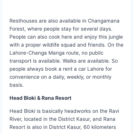
Resthouses are also available in Changamana
Forest, where people stay for several days.
People can also cook here and enjoy this jungle
with a proper wildlife squad and friends. On the
Lahore-Changa Manga route, no public
transport is available. Walks are available. So
people always book a rent a car Lahore for
convenience on a daily, weekly, or monthly
basis.
Head Bloki & Rana Resort
Head Bloki is basically headworks on the Ravi
River, located in the District Kasur, and Rana
Resort is also in District Kasur, 60 kilometers