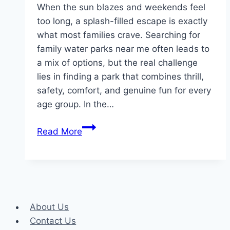
When the sun blazes and weekends feel
too long, a splash-filled escape is exactly
what most families crave. Searching for
family water parks near me often leads to
a mix of options, but the real challenge
lies in finding a park that combines thrill,
safety, comfort, and genuine fun for every
age group. In the…
The
Read More
Ultimate
Guide
to
the
Best
About Us
Water
Contact Us
Parks