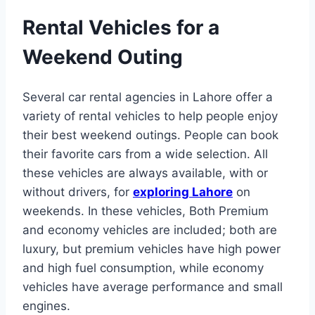
Rental Vehicles for a
Weekend Outing
Several car rental agencies in Lahore offer a
variety of rental vehicles to help people enjoy
their best weekend outings. People can book
their favorite cars from a wide selection. All
these vehicles are always available, with or
without drivers, for
exploring Lahore
on
weekends. In these vehicles, Both Premium
and economy vehicles are included; both are
luxury, but premium vehicles have high power
and high fuel consumption, while economy
vehicles have average performance and small
engines.