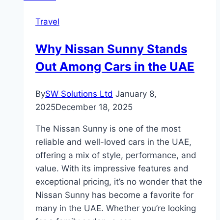
Travel
Why Nissan Sunny Stands
Out Among Cars in the UAE
By
SW Solutions Ltd
January 8,
2025
December 18, 2025
The Nissan Sunny is one of the most
reliable and well-loved cars in the UAE,
offering a mix of style, performance, and
value. With its impressive features and
exceptional pricing, it’s no wonder that the
Nissan Sunny has become a favorite for
many in the UAE. Whether you’re looking