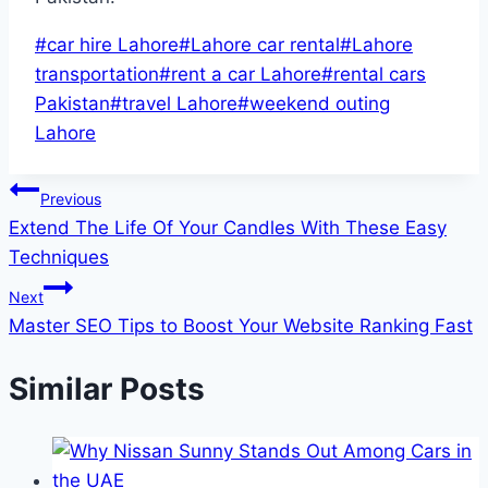
Post
#
car hire Lahore
#
Lahore car rental
#
Lahore
Tags:
transportation
#
rent a car Lahore
#
rental cars
Pakistan
#
travel Lahore
#
weekend outing
Lahore
Post
Previous
Extend The Life Of Your Candles With These Easy
navigation
Techniques
Next
Master SEO Tips to Boost Your Website Ranking Fast
Similar Posts