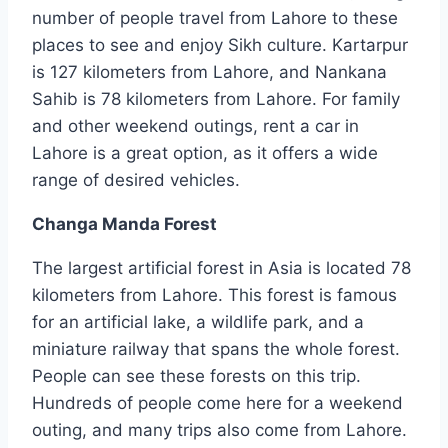
number of people travel from Lahore to these
places to see and enjoy Sikh culture. Kartarpur
is 127 kilometers from Lahore, and Nankana
Sahib is 78 kilometers from Lahore. For family
and other weekend outings, rent a car in
Lahore is a great option, as it offers a wide
range of desired vehicles.
Changa Manda Forest
The largest artificial forest in Asia is located 78
kilometers from Lahore. This forest is famous
for an artificial lake, a wildlife park, and a
miniature railway that spans the whole forest.
People can see these forests on this trip.
Hundreds of people come here for a weekend
outing, and many trips also come from Lahore.