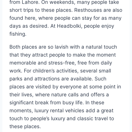
from Lahore. On weekends, many people take
short trips to these places. Resthouses are also
found here, where people can stay for as many
days as desired. At Headbolki, people enjoy
fishing.
Both places are so lavish with a natural touch
that they attract people to make the moment
memorable and stress-free, free from daily
work. For children’s activities, several small
parks and attractions are available. Such
places are visited by everyone at some point in
their lives, where nature calls and offers a
significant break from busy life. In these
moments, luxury rental vehicles add a great
touch to people’s luxury and classic travel to
these places.