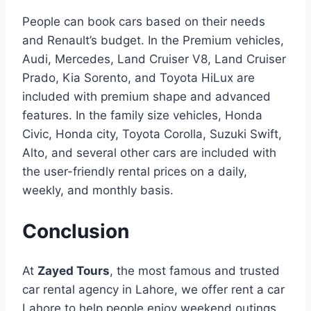
People can book cars based on their needs
and Renault’s budget. In the Premium vehicles,
Audi, Mercedes, Land Cruiser V8, Land Cruiser
Prado, Kia Sorento, and Toyota HiLux are
included with premium shape and advanced
features. In the family size vehicles, Honda
Civic, Honda city, Toyota Corolla, Suzuki Swift,
Alto, and several other cars are included with
the user-friendly rental prices on a daily,
weekly, and monthly basis.
Conclusion
At
Zayed Tours
, the most famous and trusted
car rental agency in Lahore, we offer rent a car
Lahore to help people enjoy weekend outings