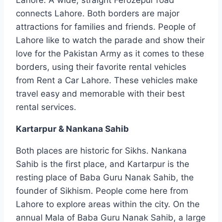
connects Lahore. Both borders are major
attractions for families and friends. People of
Lahore like to watch the parade and show their
love for the Pakistan Army as it comes to these
borders, using their favorite rental vehicles
from Rent a Car Lahore. These vehicles make
travel easy and memorable with their best
rental services.
Kartarpur & Nankana Sahib
Both places are historic for Sikhs. Nankana
Sahib is the first place, and Kartarpur is the
resting place of Baba Guru Nanak Sahib, the
founder of Sikhism. People come here from
Lahore to explore areas within the city. On the
annual Mala of Baba Guru Nanak Sahib, a large