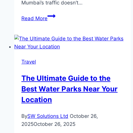
Mumbai’s traffic doesn’t…
Tempo
Read More
Traveller
in
Mumbai:
Planning
Guide
Travel
for
Large
The Ultimate Guide to the
Groups
Best Water Parks Near Your
Location
By
SW Solutions Ltd
October 26,
2025
October 26, 2025