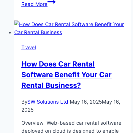
Can
Read More
You
Settle
a
Car
Accident
Travel
Claim
Without
How Does Car Rental
a
Software Benefit Your Car
Lawyer
in
Rental Business?
Oregon?
By
SW Solutions Ltd
May 16, 2025
May 16,
2025
Overview Web-based car rental software
deployed on cloud is designed to enable