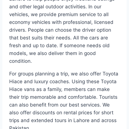
and other legal outdoor activities. In our
vehicles, we provide premium service to all
economy vehicles with professional, licensed
drivers. People can choose the driver option
that best suits their needs. All the cars are
fresh and up to date. If someone needs old
models, we also deliver them in good
condition.
For groups planning a trip, we also offer Toyota
Hiace and luxury coaches. Using these Toyota
Hiace vans as a family, members can make
their trip memorable and comfortable. Tourists
can also benefit from our best services. We
also offer discounts on rental prices for short
trips and extended tours in Lahore and across
Pakistan.