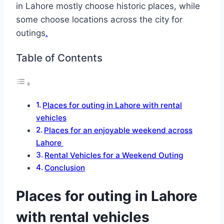
in Lahore mostly choose historic places, while
some choose locations across the city for
outings
.
Table of Contents
Places for outing in Lahore with rental
vehicles
Places for an enjoyable weekend across
Lahore
Rental Vehicles for a Weekend Outing
Conclusion
Places for outing in Lahore
with rental vehicles