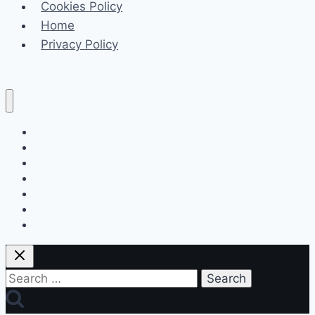
Cookies Policy
Near
Home
Your
Privacy Policy
Location
Celeb
Tech
Business
Fashion
Finance
Law
Travel
Search
for: