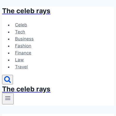
The celeb rays
Skip
to
content
Celeb
Tech
Business
Fashion
Finance
Law
Travel
The celeb rays