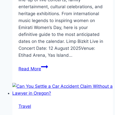
entertainment, cultural celebrations, and
heritage exhibitions. From international
music legends to inspiring women on
Emirati Women’s Day, here is your
definitive guide to the most anticipated
dates on the calendar. Limp Bizkit Live in
Concert Date: 12 August 2025Venue:
Etihad Arena, Yas Island…
What’s
Read More
Happening
in
Abu
Dhabi
This
Travel
August
2025?