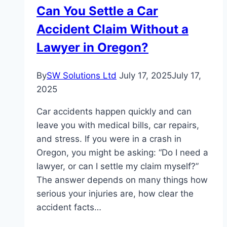
Can You Settle a Car
Accident Claim Without a
Lawyer in Oregon?
By
SW Solutions Ltd
July 17, 2025
July 17,
2025
Car accidents happen quickly and can
leave you with medical bills, car repairs,
and stress. If you were in a crash in
Oregon, you might be asking: “Do I need a
lawyer, or can I settle my claim myself?”
The answer depends on many things how
serious your injuries are, how clear the
accident facts…