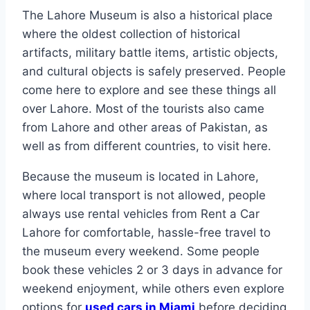
The Lahore Museum is also a historical place
where the oldest collection of historical
artifacts, military battle items, artistic objects,
and cultural objects is safely preserved. People
come here to explore and see these things all
over Lahore. Most of the tourists also came
from Lahore and other areas of Pakistan, as
well as from different countries, to visit here.
Because the museum is located in Lahore,
where local transport is not allowed, people
always use rental vehicles from Rent a Car
Lahore for comfortable, hassle-free travel to
the museum every weekend. Some people
book these vehicles 2 or 3 days in advance for
weekend enjoyment, while others even explore
options for
used cars in Miami
before deciding