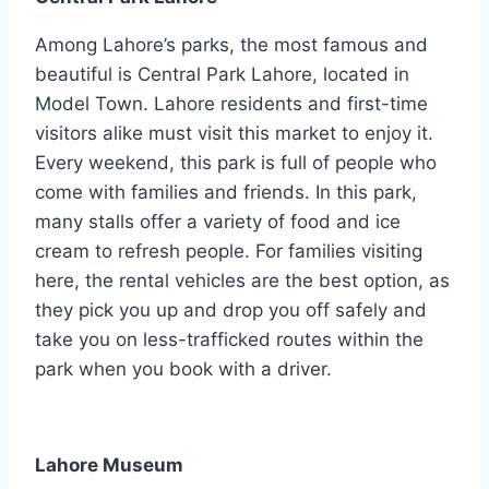
Among Lahore’s parks, the most famous and
beautiful is Central Park Lahore, located in
Model Town. Lahore residents and first-time
visitors alike must visit this market to enjoy it.
Every weekend, this park is full of people who
come with families and friends. In this park,
many stalls offer a variety of food and ice
cream to refresh people. For families visiting
here, the rental vehicles are the best option, as
they pick you up and drop you off safely and
take you on less-trafficked routes within the
park when you book with a driver.
Lahore Museum