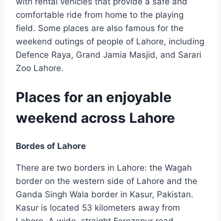
with rental vehicles that provide a safe and
comfortable ride from home to the playing
field. Some places are also famous for the
weekend outings of people of Lahore, including
Defence Raya, Grand Jamia Masjid, and Sarari
Zoo Lahore.
Places for an enjoyable
weekend across Lahore
Bordes of Lahore
There are two borders in Lahore: the Wagah
border on the western side of Lahore and the
Ganda Singh Wala border in Kasur, Pakistan.
Kasur is located 53 kilometers away from
Lahore. A wide, straight Ferozepur road