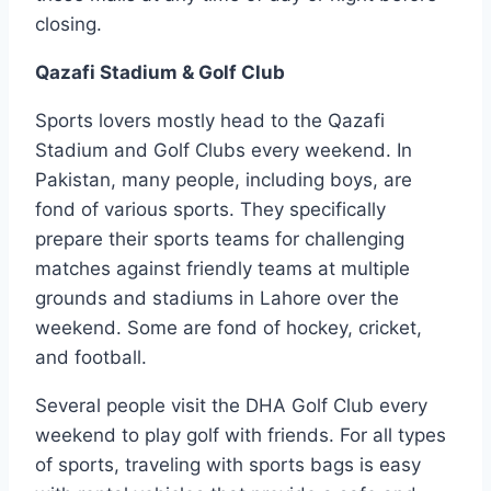
closing.
Qazafi Stadium & Golf Club
Sports lovers mostly head to the Qazafi
Stadium and Golf Clubs every weekend. In
Pakistan, many people, including boys, are
fond of various sports. They specifically
prepare their sports teams for challenging
matches against friendly teams at multiple
grounds and stadiums in Lahore over the
weekend. Some are fond of hockey, cricket,
and football.
Several people visit the DHA Golf Club every
weekend to play golf with friends. For all types
of sports, traveling with sports bags is easy