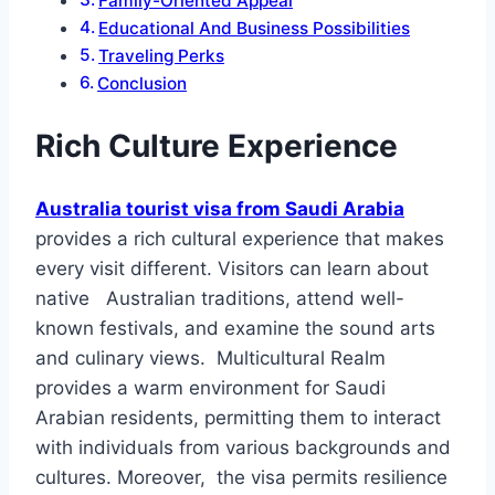
Family-Oriented Appeal
Educational And Business Possibilities
Traveling Perks
Conclusion
Rich Culture Experience
Australia tourist visa from Saudi Arabia
provides a rich cultural experience that makes
every visit different. Visitors can learn about
native Australian traditions, attend well-
known festivals, and examine the sound arts
and culinary views. Multicultural Realm
provides a warm environment for Saudi
Arabian residents, permitting them to interact
with individuals from various backgrounds and
cultures. Moreover, the visa permits resilience