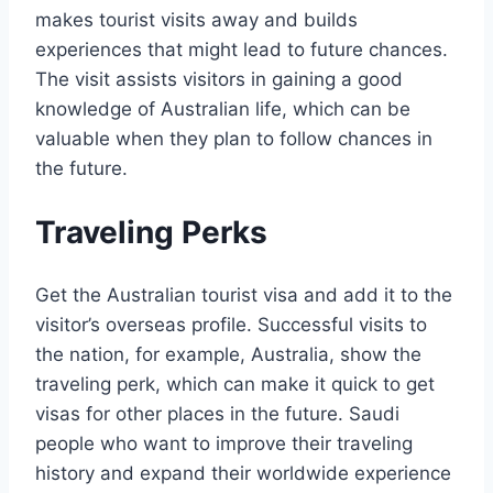
makes tourist visits away and builds
experiences that might lead to future chances.
The visit assists visitors in gaining a good
knowledge of Australian life, which can be
valuable when they plan to follow chances in
the future.
Traveling Perks
Get the Australian tourist visa and add it to the
visitor’s overseas profile. Successful visits to
the nation, for example, Australia, show the
traveling perk, which can make it quick to get
visas for other places in the future. Saudi
people who want to improve their traveling
history and expand their worldwide experience