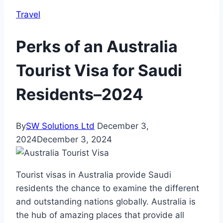
Travel
Perks of an Australia
Tourist Visa for Saudi
Residents–2024
By
SW Solutions Ltd
December 3,
2024
December 3, 2024
Tourist visas in Australia provide Saudi
residents the chance to examine the different
and outstanding nations globally. Australia is
the hub of amazing places that provide all