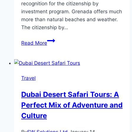
recognition for the citizenship by
investment program. Grenada offers much
more than natural beaches and weather.
The citizenship by…
Why
Read More
Grenada
Is
an
Optimal
Travel
Choice
for
Dubai Desert Safari Tours: A
Second
Perfect Mix of Adventure and
Citizenship
—
Culture
2024