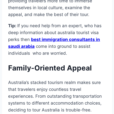
providing travelers more time to immerse
themselves in local culture, examine the
appeal, and make the best of their tour.
Tip:
If you need help from an expert, who has
deep information about australia tourist visa
perks then
best immigration consultants in
saudi arabia
come into ground to assist
individuals who are worried.
Family-Oriented Appeal
Australia’s stacked tourism realm makes sure
that travelers enjoy countless travel
experiences. From outstanding transportation
systems to different accommodation choices,
deciding to tour Australia is trouble-free.