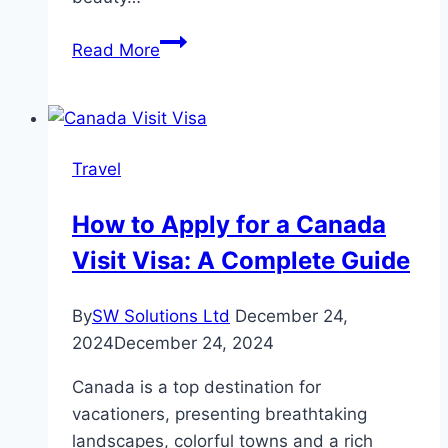
Thrilling
Read More
Morning
Desert
Safari
Dubai
Travel
Adventure
How to Apply for a Canada
Visit Visa: A Complete Guide
By
SW Solutions Ltd
December 24,
2024
December 24, 2024
Canada is a top destination for
vacationers, presenting breathtaking
landscapes, colorful towns and a rich