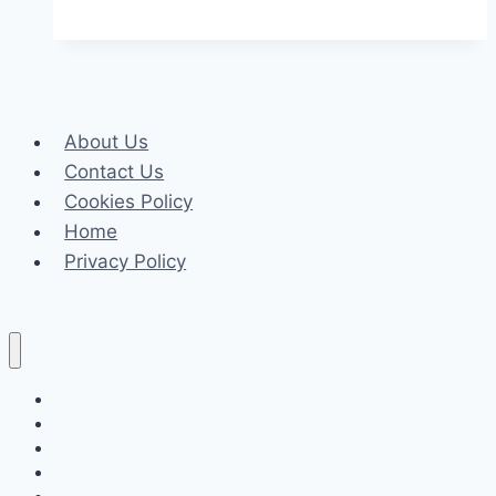
Settle
a
Car
Accident
About Us
Claim
Contact Us
Without
Cookies Policy
a
Home
Lawyer
Privacy Policy
in
Oregon?
Celeb
Tech
Business
Fashion