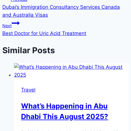
Dubai’s Immigration Consultancy Services Canada
navigation
and Australia Visas
Next
Best Doctor for Uric Acid Treatment
Similar Posts
Travel
What’s Happening in Abu
Dhabi This August 2025?