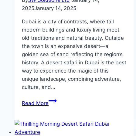
By
SW Solutions Ltd
January 14,
2025
January 14, 2025
Dubai is a city of contrasts, where tall
modern buildings and luxury living meet
old traditions and natural beauty. Outside
the town is an expansive desert—a
golden sea of sand reflecting the region’s
history. A desert safari in Dubai is the best
way to experience the magic of this
unique landscape, combining adventure,
culture, and…
Dubai
Read More
Desert
Safari
Tours:
A