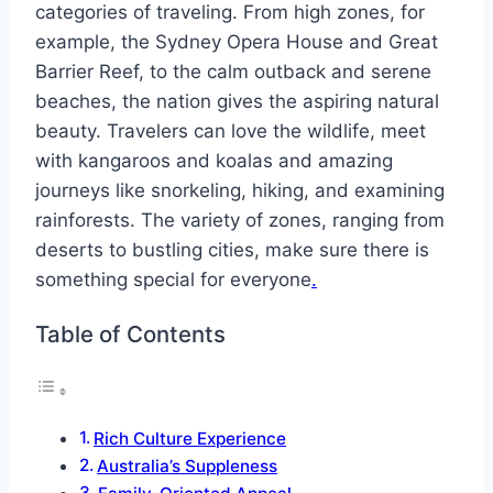
categories of traveling. From high zones, for
example, the Sydney Opera House and Great
Barrier Reef, to the calm outback and serene
beaches, the nation gives the aspiring natural
beauty. Travelers can love the wildlife, meet
with kangaroos and koalas and amazing
journeys like snorkeling, hiking, and examining
rainforests. The variety of zones, ranging from
deserts to bustling cities, make sure there is
something special for everyone
.
Table of Contents
Rich Culture Experience
Australia’s Suppleness