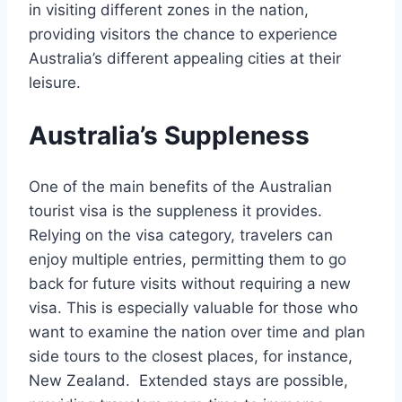
in visiting different zones in the nation,
providing visitors the chance to experience
Australia’s different appealing cities at their
leisure.
Australia’s Suppleness
One of the main benefits of the Australian
tourist visa is the suppleness it provides.
Relying on the visa category, travelers can
enjoy multiple entries, permitting them to go
back for future visits without requiring a new
visa. This is especially valuable for those who
want to examine the nation over time and plan
side tours to the closest places, for instance,
New Zealand. Extended stays are possible,