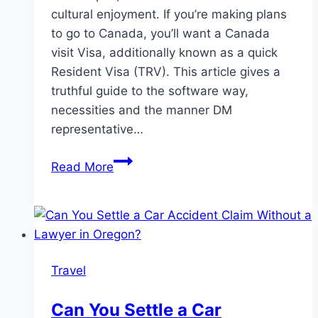
cultural enjoyment. If you’re making plans
to go to Canada, you’ll want a Canada
visit Visa, additionally known as a quick
Resident Visa (TRV). This article gives a
truthful guide to the software way,
necessities and the manner DM
representative…
How
Read More
to
Apply
for
a
Canada
Travel
Visit
Visa:
Can You Settle a Car
A