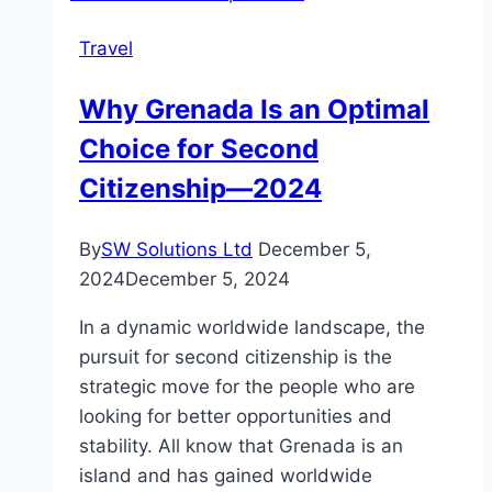
Dhabi
Travel
This
August
Why Grenada Is an Optimal
2025?
Choice for Second
Citizenship—2024
By
SW Solutions Ltd
December 5,
2024
December 5, 2024
In a dynamic worldwide landscape, the
pursuit for second citizenship is the
strategic move for the people who are
looking for better opportunities and
stability. All know that Grenada is an
island and has gained worldwide