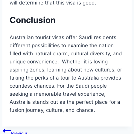
will determine that this visa is good.
Conclusion
Australian tourist visas offer Saudi residents
different possibilities to examine the nation
filled with natural charm, cultural diversity, and
unique convenience. Whether it is loving
aspiring zones, learning about new cultures, or
taking the perks of a tour to Australia provides
countless chances. For the Saudi people
seeking a memorable travel experience,
Australia stands out as the perfect place for a
fusion journey, culture, and chance.
Post
Previous