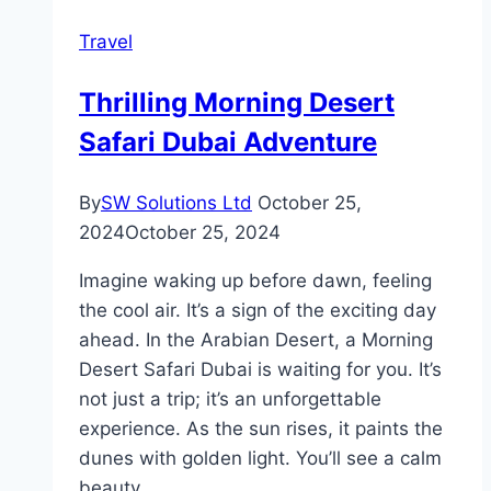
Perfect
Travel
Mix
of
Thrilling Morning Desert
Adventure
Safari Dubai Adventure
and
Culture
By
SW Solutions Ltd
October 25,
2024
October 25, 2024
Imagine waking up before dawn, feeling
the cool air. It’s a sign of the exciting day
ahead. In the Arabian Desert, a Morning
Desert Safari Dubai is waiting for you. It’s
not just a trip; it’s an unforgettable
experience. As the sun rises, it paints the
dunes with golden light. You’ll see a calm
beauty…