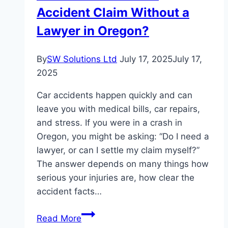
Accident Claim Without a
Complete
Guide
Lawyer in Oregon?
By
SW Solutions Ltd
July 17, 2025
July 17,
2025
Car accidents happen quickly and can
leave you with medical bills, car repairs,
and stress. If you were in a crash in
Oregon, you might be asking: “Do I need a
lawyer, or can I settle my claim myself?”
The answer depends on many things how
serious your injuries are, how clear the
accident facts…
Can
Read More
You