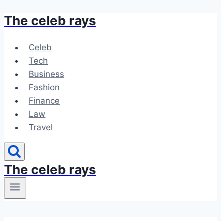
The celeb rays
Skip
to
content
Celeb
Tech
Business
Fashion
Finance
Law
Travel
The celeb rays