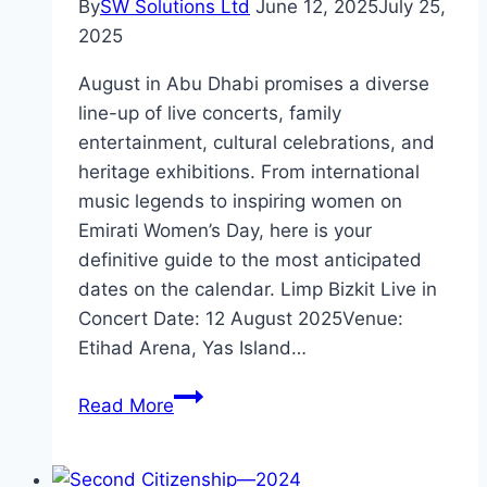
By
SW Solutions Ltd
June 12, 2025
July 25,
2025
August in Abu Dhabi promises a diverse
line-up of live concerts, family
entertainment, cultural celebrations, and
heritage exhibitions. From international
music legends to inspiring women on
Emirati Women’s Day, here is your
definitive guide to the most anticipated
dates on the calendar. Limp Bizkit Live in
Concert Date: 12 August 2025Venue:
Etihad Arena, Yas Island…
What’s
Read More
Happening
in
Abu