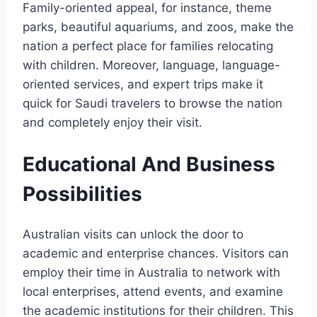
Family-oriented appeal, for instance, theme
parks, beautiful aquariums, and zoos, make the
nation a perfect place for families relocating
with children. Moreover, language, language-
oriented services, and expert trips make it
quick for Saudi travelers to browse the nation
and completely enjoy their visit.
Educational And Business
Possibilities
Australian visits can unlock the door to
academic and enterprise chances. Visitors can
employ their time in Australia to network with
local enterprises, attend events, and examine
the academic institutions for their children. This