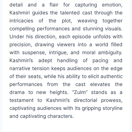
detail and a flair for capturing emotion,
Kashmiri guides the talented cast through the
intricacies of the plot, weaving together
compelling performances and stunning visuals.
Under his direction, each episode unfolds with
precision, drawing viewers into a world filled
with suspense, intrigue, and moral ambiguity.
Kashmiri’s adept handling of pacing and
narrative tension keeps audiences on the edge
of their seats, while his ability to elicit authentic
performances from the cast elevates the
drama to new heights. “Zulm” stands as a
testament to Kashmiri’s directorial prowess,
captivating audiences with its gripping storyline
and captivating characters.