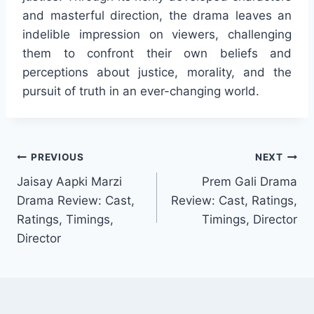
and masterful direction, the drama leaves an
indelible impression on viewers, challenging
them to confront their own beliefs and
perceptions about justice, morality, and the
pursuit of truth in an ever-changing world.
Post
PREVIOUS
NEXT
Jaisay Aapki Marzi
Prem Gali Drama
navigation
Drama Review: Cast,
Review: Cast, Ratings,
Ratings, Timings,
Timings, Director
Director