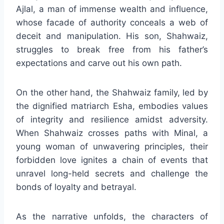
Ajlal, a man of immense wealth and influence,
whose facade of authority conceals a web of
deceit and manipulation. His son, Shahwaiz,
struggles to break free from his father’s
expectations and carve out his own path.
On the other hand, the Shahwaiz family, led by
the dignified matriarch Esha, embodies values
of integrity and resilience amidst adversity.
When Shahwaiz crosses paths with Minal, a
young woman of unwavering principles, their
forbidden love ignites a chain of events that
unravel long-held secrets and challenge the
bonds of loyalty and betrayal.
As the narrative unfolds, the characters of