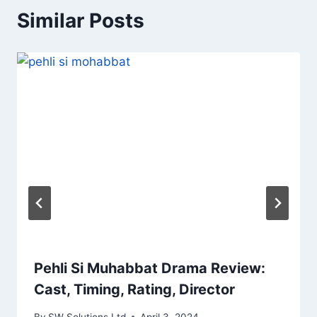
Similar Posts
Pehli Si Muhabbat Drama Review:
Cast, Timing, Rating, Director
By
SW Solutions Ltd
April 3, 2024