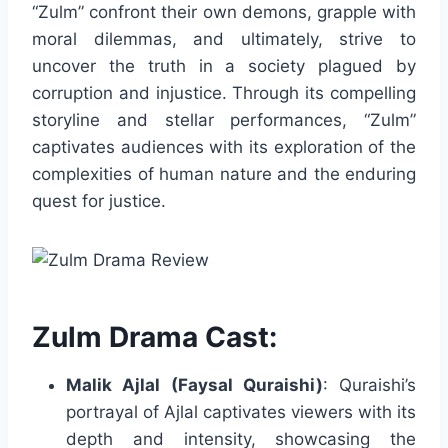
“Zulm” confront their own demons, grapple with
moral dilemmas, and ultimately, strive to
uncover the truth in a society plagued by
corruption and injustice. Through its compelling
storyline and stellar performances, “Zulm”
captivates audiences with its exploration of the
complexities of human nature and the enduring
quest for justice.
Zulm Drama Cast:
Malik Ajlal (Faysal Quraishi)
: Quraishi’s
portrayal of Ajlal captivates viewers with its
depth and intensity, showcasing the