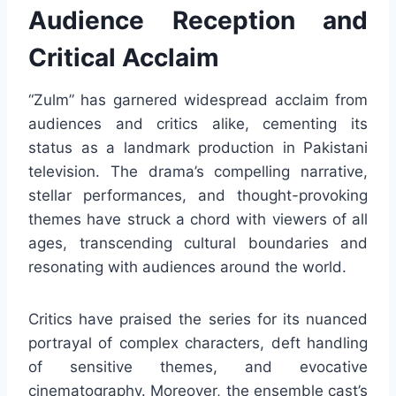
Audience Reception and
Critical Acclaim
“Zulm” has garnered widespread acclaim from
audiences and critics alike, cementing its
status as a landmark production in Pakistani
television. The drama’s compelling narrative,
stellar performances, and thought-provoking
themes have struck a chord with viewers of all
ages, transcending cultural boundaries and
resonating with audiences around the world.
Critics have praised the series for its nuanced
portrayal of complex characters, deft handling
of sensitive themes, and evocative
cinematography. Moreover, the ensemble cast’s