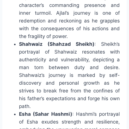
character’s commanding presence and
inner turmoil. Ajlal’s journey is one of
redemption and reckoning as he grapples
with the consequences of his actions and
the fragility of power.
Shahwaiz (Shahzad Sheikh)
: Sheikh’s
portrayal of Shahwaiz resonates with
authenticity and vulnerability, depicting a
man torn between duty and desire.
Shahwaiz’s journey is marked by self-
discovery and personal growth as he
strives to break free from the confines of
his father’s expectations and forge his own
path.
Esha (Sahar Hashmi)
: Hashmi’s portrayal
of Esha exudes strength and resilience,