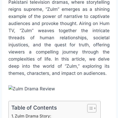
Pakistani television dramas, where storytelling
reigns supreme, “Zulm” emerges as a shining
example of the power of narrative to captivate
audiences and provoke thought. Airing on Hum
TV, “Zulm” weaves together the intricate
threads of human relationships, societal
injustices, and the quest for truth, offering
viewers a compelling journey through the
complexities of life. In this article, we delve
deep into the world of “Zulm,” exploring its
themes, characters, and impact on audiences.
Table of Contents
Zulm Drama Story: