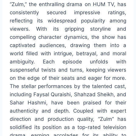
“Zulm,” the enthralling drama on HUM TV, has
consistently secured impressive ratings,
reflecting its widespread popularity among
viewers. With its gripping storyline and
compelling character dynamics, the show has
captivated audiences, drawing them into a
world filled with intrigue, betrayal, and moral
ambiguity. Each episode unfolds with
suspenseful twists and turns, keeping viewers
on the edge of their seats and eager for more.
The stellar performances by the talented cast,
including Faysal Quraishi, Shahzad Sheikh, and
Sahar Hashmi, have been praised for their
authenticity and depth. Coupled with expert
direction and production quality, “Zulm” has
solidified its position as a top-rated television
drama, earning accolades for its ability to