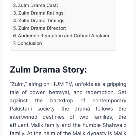
Zulm Drama Cast:
Zulm Drama Ratings:
Zulm Drama Timings:
Zulm Drama Director:
Audience Reception and Critical Acclaim
Conclusion
Zulm Drama Story:
“Zulm,” airing on HUM TV, unfolds as a gripping
tale of power, betrayal, and redemption. Set
against the backdrop of contemporary
Pakistani society, the drama follows the
intertwined destinies of two families, the
affluent Malik family and the humble Shahwaiz
family. At the helm of the Malik dynasty is Malik