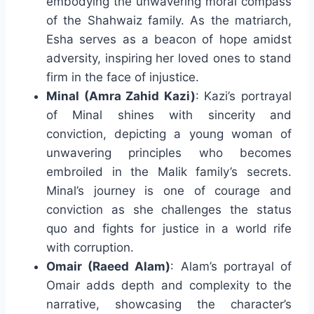
embodying the unwavering moral compass
of the Shahwaiz family. As the matriarch,
Esha serves as a beacon of hope amidst
adversity, inspiring her loved ones to stand
firm in the face of injustice.
Minal (Amra Zahid Kazi)
: Kazi’s portrayal
of Minal shines with sincerity and
conviction, depicting a young woman of
unwavering principles who becomes
embroiled in the Malik family’s secrets.
Minal’s journey is one of courage and
conviction as she challenges the status
quo and fights for justice in a world rife
with corruption.
Omair (Raeed Alam)
: Alam’s portrayal of
Omair adds depth and complexity to the
narrative, showcasing the character’s