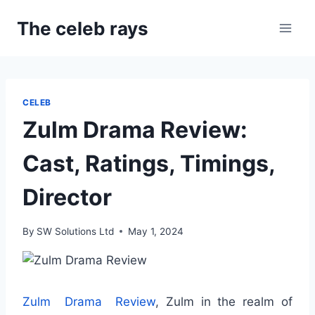
Skip
The celeb rays
to
content
CELEB
Zulm Drama Review:
Cast, Ratings, Timings,
Director
By
SW Solutions Ltd
May 1, 2024
Zulm Drama Review
, Zulm in the realm of