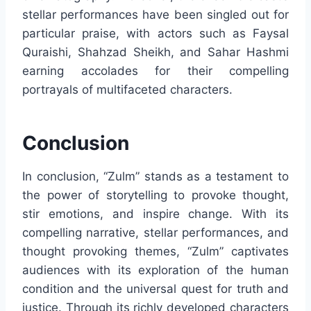
stellar performances have been singled out for
particular praise, with actors such as Faysal
Quraishi, Shahzad Sheikh, and Sahar Hashmi
earning accolades for their compelling
portrayals of multifaceted characters.
Conclusion
In conclusion, “Zulm” stands as a testament to
the power of storytelling to provoke thought,
stir emotions, and inspire change. With its
compelling narrative, stellar performances, and
thought provoking themes, “Zulm” captivates
audiences with its exploration of the human
condition and the universal quest for truth and
justice. Through its richly developed characters