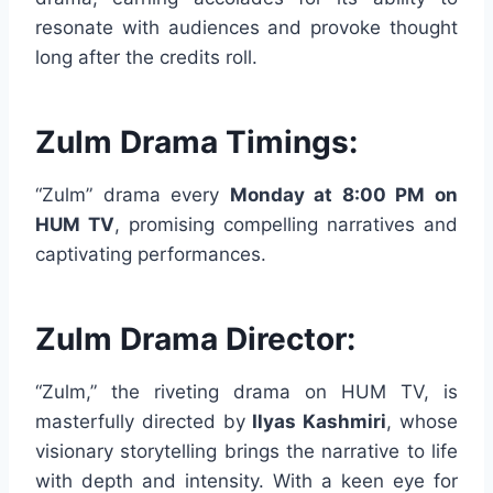
resonate with audiences and provoke thought
long after the credits roll.
Zulm Drama Timings:
“Zulm” drama every
Monday at 8:00 PM on
HUM TV
, promising compelling narratives and
captivating performances.
Zulm Drama Director:
“Zulm,” the riveting drama on HUM TV, is
masterfully directed by
Ilyas Kashmiri
, whose
visionary storytelling brings the narrative to life
with depth and intensity. With a keen eye for