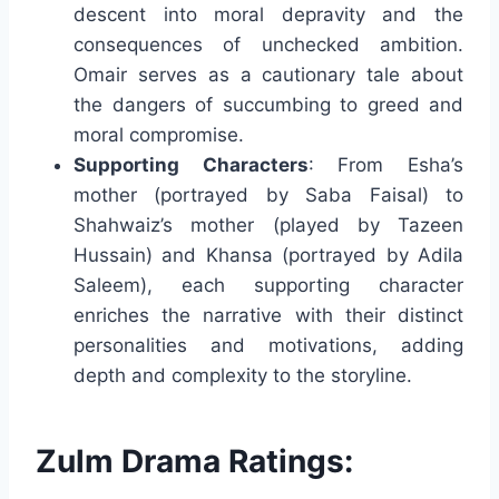
descent into moral depravity and the
consequences of unchecked ambition.
Omair serves as a cautionary tale about
the dangers of succumbing to greed and
moral compromise.
Supporting Characters
: From Esha’s
mother (portrayed by Saba Faisal) to
Shahwaiz’s mother (played by Tazeen
Hussain) and Khansa (portrayed by Adila
Saleem), each supporting character
enriches the narrative with their distinct
personalities and motivations, adding
depth and complexity to the storyline.
Zulm Drama Ratings: