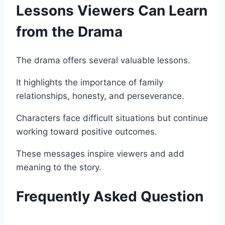
Lessons Viewers Can Learn
from the Drama
The drama offers several valuable lessons.
It highlights the importance of family
relationships, honesty, and perseverance.
Characters face difficult situations but continue
working toward positive outcomes.
These messages inspire viewers and add
meaning to the story.
Frequently Asked Question