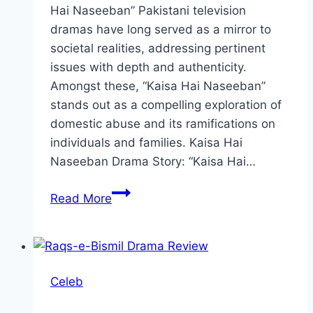
Hai Naseeban” Pakistani television
dramas have long served as a mirror to
societal realities, addressing pertinent
issues with depth and authenticity.
Amongst these, “Kaisa Hai Naseeban”
stands out as a compelling exploration of
domestic abuse and its ramifications on
individuals and families. Kaisa Hai
Naseeban Drama Story: “Kaisa Hai…
Kaisa
Read More
Hai
Naseeban
Drama
Review:
Celeb
Cast,
Ratings,