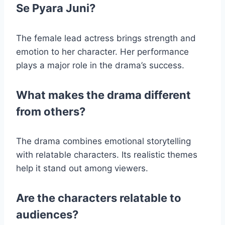
Se Pyara Juni?
The female lead actress brings strength and
emotion to her character. Her performance
plays a major role in the drama’s success.
What makes the drama different
from others?
The drama combines emotional storytelling
with relatable characters. Its realistic themes
help it stand out among viewers.
Are the characters relatable to
audiences?