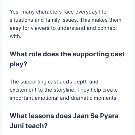
Yes, many characters face everyday life
situations and family issues. This makes them
easy for viewers to understand and connect
with.
What role does the supporting cast
play?
The supporting cast adds depth and
excitement to the storyline. They help create
important emotional and dramatic moments.
What lessons does Jaan Se Pyara
Juni teach?