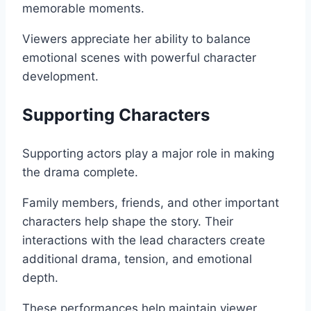
memorable moments.
Viewers appreciate her ability to balance
emotional scenes with powerful character
development.
Supporting Characters
Supporting actors play a major role in making
the drama complete.
Family members, friends, and other important
characters help shape the story. Their
interactions with the lead characters create
additional drama, tension, and emotional
depth.
These performances help maintain viewer