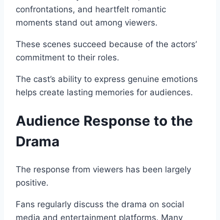
confrontations, and heartfelt romantic
moments stand out among viewers.
These scenes succeed because of the actors’
commitment to their roles.
The cast’s ability to express genuine emotions
helps create lasting memories for audiences.
Audience Response to the
Drama
The response from viewers has been largely
positive.
Fans regularly discuss the drama on social
media and entertainment platforms. Many