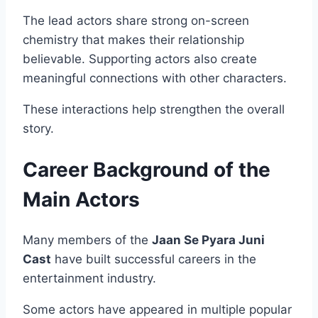
The lead actors share strong on-screen
chemistry that makes their relationship
believable. Supporting actors also create
meaningful connections with other characters.
These interactions help strengthen the overall
story.
Career Background of the
Main Actors
Many members of the
Jaan Se Pyara Juni
Cast
have built successful careers in the
entertainment industry.
Some actors have appeared in multiple popular