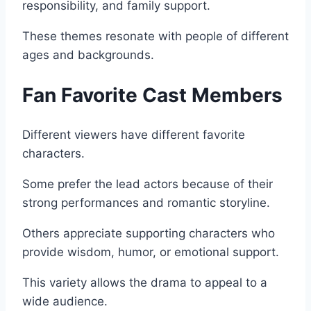
responsibility, and family support.
These themes resonate with people of different
ages and backgrounds.
Fan Favorite Cast Members
Different viewers have different favorite
characters.
Some prefer the lead actors because of their
strong performances and romantic storyline.
Others appreciate supporting characters who
provide wisdom, humor, or emotional support.
This variety allows the drama to appeal to a
wide audience.