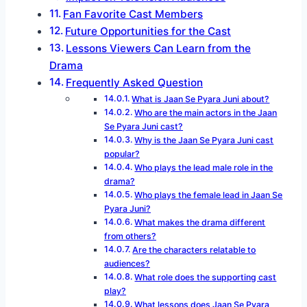
Fan Favorite Cast Members
Future Opportunities for the Cast
Lessons Viewers Can Learn from the
Drama
Frequently Asked Question
What is Jaan Se Pyara Juni about?
Who are the main actors in the Jaan
Se Pyara Juni cast?
Why is the Jaan Se Pyara Juni cast
popular?
Who plays the lead male role in the
drama?
Who plays the female lead in Jaan Se
Pyara Juni?
What makes the drama different
from others?
Are the characters relatable to
audiences?
What role does the supporting cast
play?
What lessons does Jaan Se Pyara