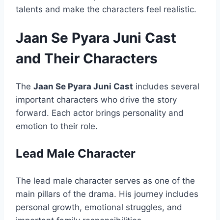
talents and make the characters feel realistic.
Jaan Se Pyara Juni Cast
and Their Characters
The
Jaan Se Pyara Juni Cast
includes several
important characters who drive the story
forward. Each actor brings personality and
emotion to their role.
Lead Male Character
The lead male character serves as one of the
main pillars of the drama. His journey includes
personal growth, emotional struggles, and