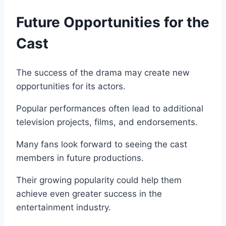
Future Opportunities for the
Cast
The success of the drama may create new
opportunities for its actors.
Popular performances often lead to additional
television projects, films, and endorsements.
Many fans look forward to seeing the cast
members in future productions.
Their growing popularity could help them
achieve even greater success in the
entertainment industry.