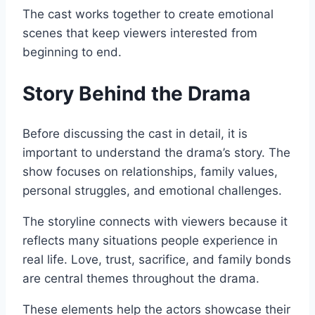
The cast works together to create emotional
scenes that keep viewers interested from
beginning to end.
Story Behind the Drama
Before discussing the cast in detail, it is
important to understand the drama’s story. The
show focuses on relationships, family values,
personal struggles, and emotional challenges.
The storyline connects with viewers because it
reflects many situations people experience in
real life. Love, trust, sacrifice, and family bonds
are central themes throughout the drama.
These elements help the actors showcase their