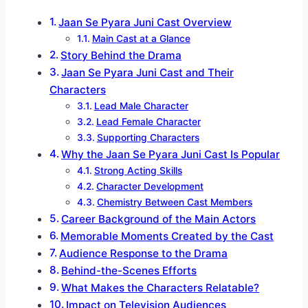
Jaan Se Pyara Juni Cast Overview
Main Cast at a Glance
Story Behind the Drama
Jaan Se Pyara Juni Cast and Their
Characters
Lead Male Character
Lead Female Character
Supporting Characters
Why the Jaan Se Pyara Juni Cast Is Popular
Strong Acting Skills
Character Development
Chemistry Between Cast Members
Career Background of the Main Actors
Memorable Moments Created by the Cast
Audience Response to the Drama
Behind-the-Scenes Efforts
What Makes the Characters Relatable?
Impact on Television Audiences