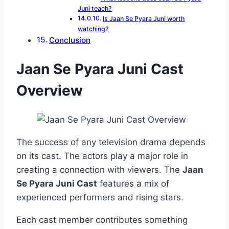
Juni teach?
Is Jaan Se Pyara Juni worth
watching?
Conclusion
Jaan Se Pyara Juni Cast
Overview
The success of any television drama depends
on its cast. The actors play a major role in
creating a connection with viewers. The
Jaan
Se Pyara Juni Cast
features a mix of
experienced performers and rising stars.
Each cast member contributes something