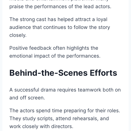
praise the performances of the lead actors.
The strong cast has helped attract a loyal
audience that continues to follow the story
closely.
Positive feedback often highlights the
emotional impact of the performances.
Behind-the-Scenes Efforts
A successful drama requires teamwork both on
and off screen.
The actors spend time preparing for their roles.
They study scripts, attend rehearsals, and
work closely with directors.