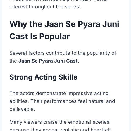
interest throughout the series.
Why the Jaan Se Pyara Juni
Cast Is Popular
Several factors contribute to the popularity of
the
Jaan Se Pyara Juni Cast
.
Strong Acting Skills
The actors demonstrate impressive acting
abilities. Their performances feel natural and
believable.
Many viewers praise the emotional scenes
because they appear realistic and heartfelt.