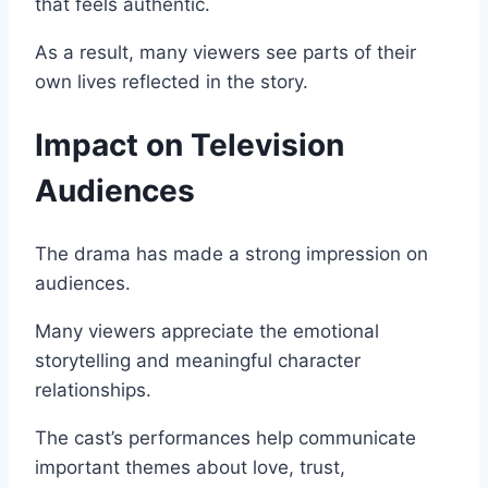
that feels authentic.
As a result, many viewers see parts of their
own lives reflected in the story.
Impact on Television
Audiences
The drama has made a strong impression on
audiences.
Many viewers appreciate the emotional
storytelling and meaningful character
relationships.
The cast’s performances help communicate
important themes about love, trust,