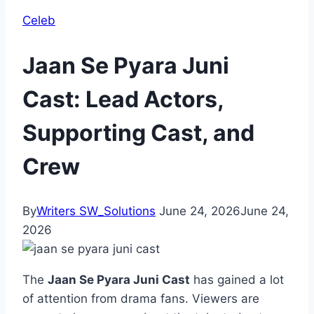
Celeb
Jaan Se Pyara Juni
Cast: Lead Actors,
Supporting Cast, and
Crew
By
Writers SW_Solutions
June 24, 2026
June 24,
2026
The
Jaan Se Pyara Juni Cast
has gained a lot
of attention from drama fans. Viewers are