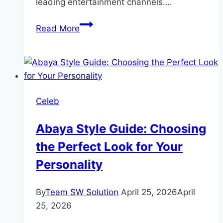
leading entertainment channels….
Raqs-
Read More
e-
Bismil
Drama
Review:
Cast,
Celeb
Ratings,
Timings,
Abaya Style Guide: Choosing
Director
the Perfect Look for Your
Personality
By
Team SW Solution
April 25, 2026
April
25, 2026