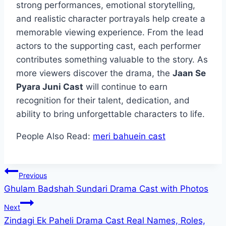
strong performances, emotional storytelling,
and realistic character portrayals help create a
memorable viewing experience. From the lead
actors to the supporting cast, each performer
contributes something valuable to the story. As
more viewers discover the drama, the
Jaan Se
Pyara Juni Cast
will continue to earn
recognition for their talent, dedication, and
ability to bring unforgettable characters to life.
People Also Read:
meri bahuein cast
Post
Previous
Ghulam Badshah Sundari Drama Cast with Photos
navigation
Next
Zindagi Ek Paheli Drama Cast Real Names, Roles,