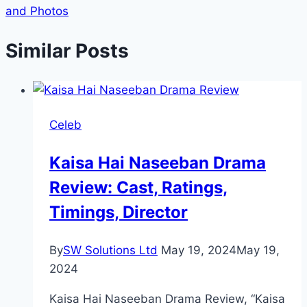
and Photos
Similar Posts
Celeb
Kaisa Hai Naseeban Drama
Review: Cast, Ratings,
Timings, Director
By
SW Solutions Ltd
May 19, 2024
May 19,
2024
Kaisa Hai Naseeban Drama Review, “Kaisa