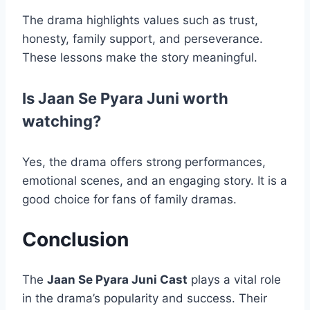
The drama highlights values such as trust,
honesty, family support, and perseverance.
These lessons make the story meaningful.
Is Jaan Se Pyara Juni worth
watching?
Yes, the drama offers strong performances,
emotional scenes, and an engaging story. It is a
good choice for fans of family dramas.
Conclusion
The
Jaan Se Pyara Juni Cast
plays a vital role
in the drama’s popularity and success. Their