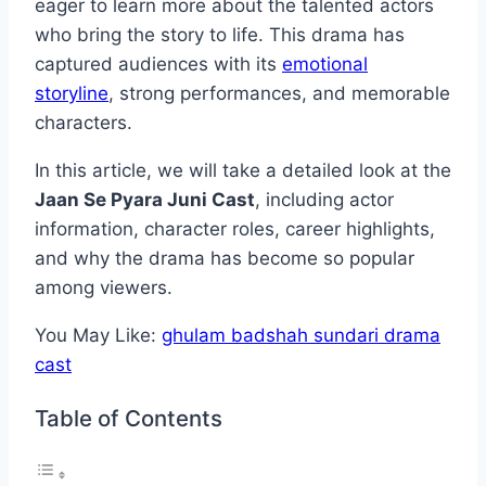
eager to learn more about the talented actors
who bring the story to life. This drama has
captured audiences with its
emotional
storyline
, strong performances, and memorable
characters.
In this article, we will take a detailed look at the
Jaan Se Pyara Juni Cast
, including actor
information, character roles, career highlights,
and why the drama has become so popular
among viewers.
You May Like:
ghulam badshah sundari drama
cast
Table of Contents