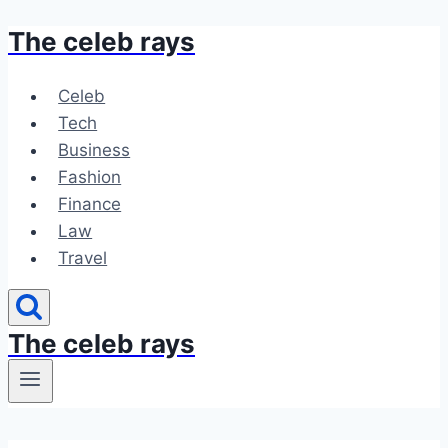
The celeb rays
Skip
to
content
Celeb
Tech
Business
Fashion
Finance
Law
Travel
The celeb rays