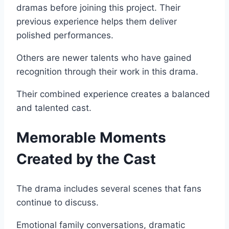
dramas before joining this project. Their
previous experience helps them deliver
polished performances.
Others are newer talents who have gained
recognition through their work in this drama.
Their combined experience creates a balanced
and talented cast.
Memorable Moments
Created by the Cast
The drama includes several scenes that fans
continue to discuss.
Emotional family conversations, dramatic