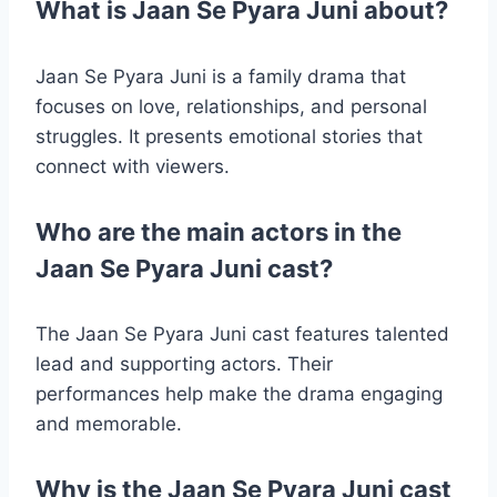
What is Jaan Se Pyara Juni about?
Jaan Se Pyara Juni is a family drama that
focuses on love, relationships, and personal
struggles. It presents emotional stories that
connect with viewers.
Who are the main actors in the
Jaan Se Pyara Juni cast?
The Jaan Se Pyara Juni cast features talented
lead and supporting actors. Their
performances help make the drama engaging
and memorable.
Why is the Jaan Se Pyara Juni cast