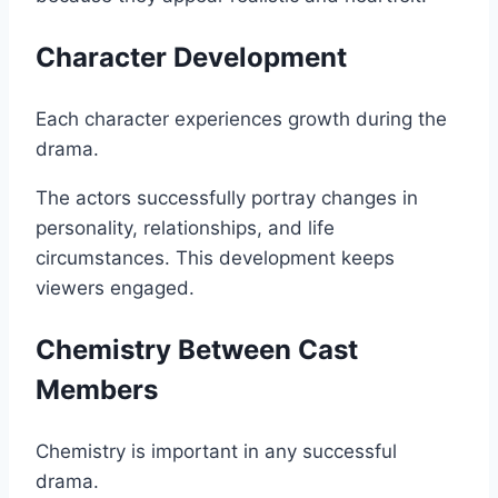
Character Development
Each character experiences growth during the
drama.
The actors successfully portray changes in
personality, relationships, and life
circumstances. This development keeps
viewers engaged.
Chemistry Between Cast
Members
Chemistry is important in any successful
drama.