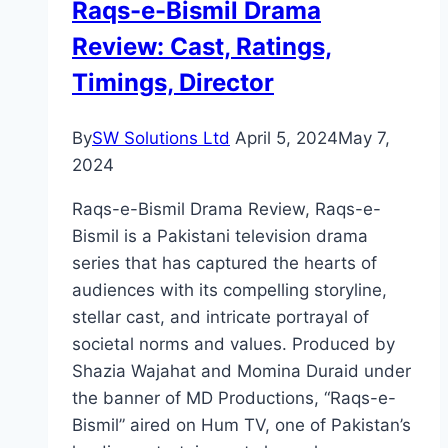
Raqs-e-Bismil Drama
Timings,
Review: Cast, Ratings,
Director
Timings, Director
By
SW Solutions Ltd
April 5, 2024
May 7,
2024
Raqs-e-Bismil Drama Review, Raqs-e-
Bismil is a Pakistani television drama
series that has captured the hearts of
audiences with its compelling storyline,
stellar cast, and intricate portrayal of
societal norms and values. Produced by
Shazia Wajahat and Momina Duraid under
the banner of MD Productions, “Raqs-e-
Bismil” aired on Hum TV, one of Pakistan’s