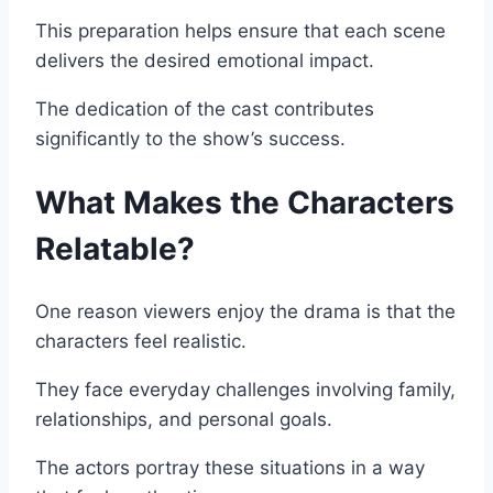
This preparation helps ensure that each scene
delivers the desired emotional impact.
The dedication of the cast contributes
significantly to the show’s success.
What Makes the Characters
Relatable?
One reason viewers enjoy the drama is that the
characters feel realistic.
They face everyday challenges involving family,
relationships, and personal goals.
The actors portray these situations in a way