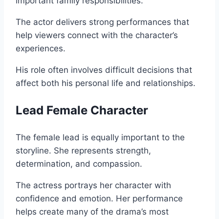
important family responsibilities.
The actor delivers strong performances that
help viewers connect with the character’s
experiences.
His role often involves difficult decisions that
affect both his personal life and relationships.
Lead Female Character
The female lead is equally important to the
storyline. She represents strength,
determination, and compassion.
The actress portrays her character with
confidence and emotion. Her performance
helps create many of the drama’s most