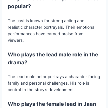
popular?
The cast is known for strong acting and
realistic character portrayals. Their emotional
performances have earned praise from
viewers.
Who plays the lead male role in the
drama?
The lead male actor portrays a character facing
family and personal challenges. His role is
central to the story’s development.
Who plays the female lead in Jaan