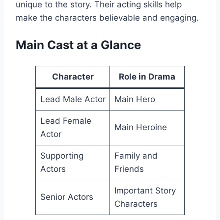
unique to the story. Their acting skills help
make the characters believable and engaging.
Main Cast at a Glance
Character
Role in Drama
Lead Male Actor
Main Hero
Lead Female
Main Heroine
Actor
Supporting
Family and
Actors
Friends
Important Story
Senior Actors
Characters