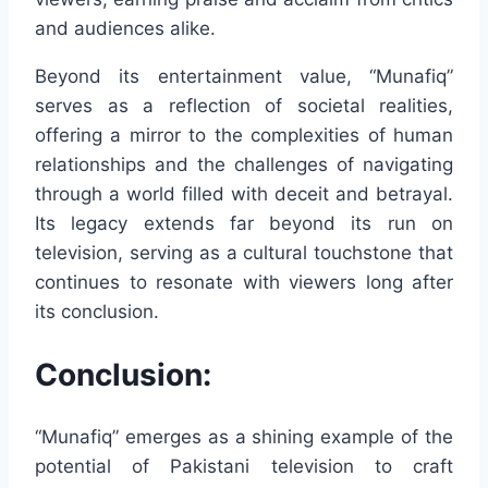
and audiences alike.
Beyond its entertainment value, “Munafiq”
serves as a reflection of societal realities,
offering a mirror to the complexities of human
relationships and the challenges of navigating
through a world filled with deceit and betrayal.
Its legacy extends far beyond its run on
television, serving as a cultural touchstone that
continues to resonate with viewers long after
its conclusion.
Conclusion:
“Munafiq” emerges as a shining example of the
potential of Pakistani television to craft