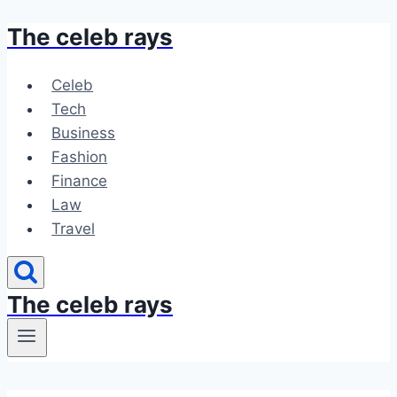
The celeb rays
Skip
to
content
Celeb
Tech
Business
Fashion
Finance
Law
Travel
The celeb rays