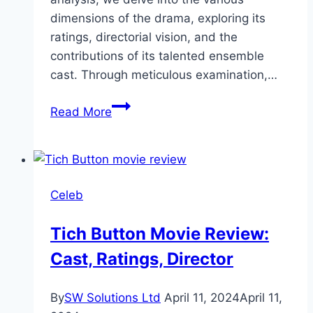
dimensions of the drama, exploring its
ratings, directorial vision, and the
contributions of its talented ensemble
cast. Through meticulous examination,…
Akhara
Read More
Drama
Review:
Cast,
Ratings,
Celeb
Timings,
Director
Tich Button Movie Review:
Cast, Ratings, Director
By
SW Solutions Ltd
April 11, 2024
April 11,