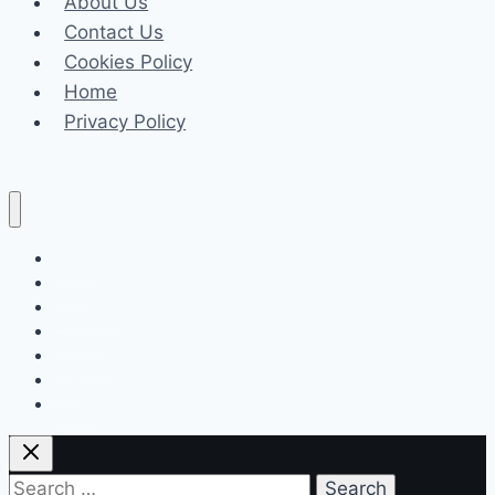
About Us
Ratings,
Contact Us
Timings,
Cookies Policy
Director
Home
Privacy Policy
Celeb
Tech
Business
Fashion
Finance
Law
Travel
Search