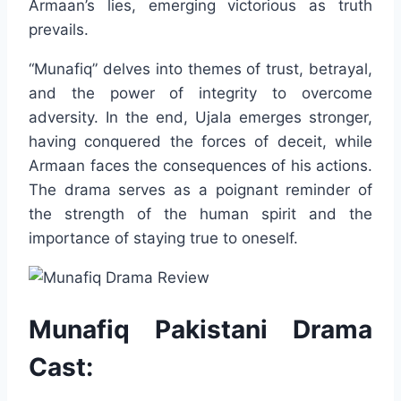
Armaan’s lies, emerging victorious as truth
prevails.
“Munafiq” delves into themes of trust, betrayal,
and the power of integrity to overcome
adversity. In the end, Ujala emerges stronger,
having conquered the forces of deceit, while
Armaan faces the consequences of his actions.
The drama serves as a poignant reminder of
the strength of the human spirit and the
importance of staying true to oneself.
Munafiq Pakistani Drama
Cast: