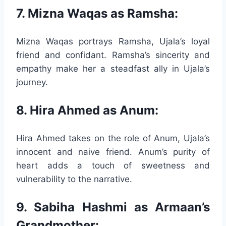
7. Mizna Waqas as Ramsha:
Mizna Waqas portrays Ramsha, Ujala’s loyal
friend and confidant. Ramsha’s sincerity and
empathy make her a steadfast ally in Ujala’s
journey.
8. Hira Ahmed as Anum:
Hira Ahmed takes on the role of Anum, Ujala’s
innocent and naive friend. Anum’s purity of
heart adds a touch of sweetness and
vulnerability to the narrative.
9. Sabiha Hashmi as Armaan’s
Grandmother: