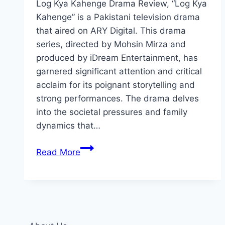
Log Kya Kahenge Drama Review, “Log Kya
Kahenge” is a Pakistani television drama
that aired on ARY Digital. This drama
series, directed by Mohsin Mirza and
produced by iDream Entertainment, has
garnered significant attention and critical
acclaim for its poignant storytelling and
strong performances. The drama delves
into the societal pressures and family
dynamics that…
Log
Read More
Kya
Kahenge
Drama
Review:
Cast,