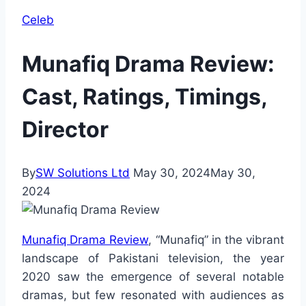
Celeb
Munafiq Drama Review:
Cast, Ratings, Timings,
Director
By
SW Solutions Ltd
May 30, 2024
May 30,
2024
Munafiq Drama Review
, “Munafiq” in the vibrant
landscape of Pakistani television, the year
2020 saw the emergence of several notable
dramas, but few resonated with audiences as