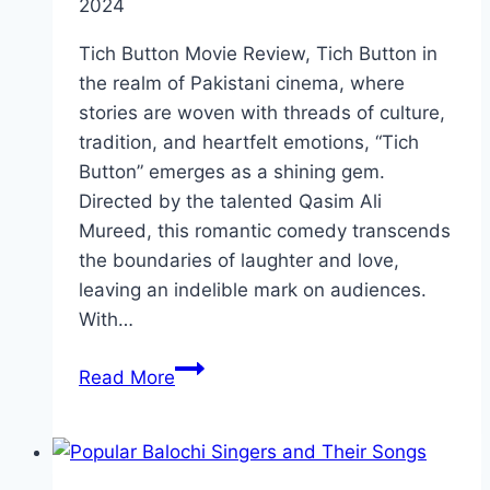
2024
Tich Button Movie Review, Tich Button in
the realm of Pakistani cinema, where
stories are woven with threads of culture,
tradition, and heartfelt emotions, “Tich
Button” emerges as a shining gem.
Directed by the talented Qasim Ali
Mureed, this romantic comedy transcends
the boundaries of laughter and love,
leaving an indelible mark on audiences.
With…
Tich
Read More
Button
Movie
Review:
Cast,