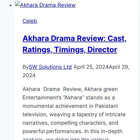
Review:
Cast,
Celeb
Ratings,
Timing,
Akhara Drama Review: Cast,
Director
Ratings, Timings, Director
By
SW Solutions Ltd
April 25, 2024
April 29,
2024
Akhara Drama Review, Akhara green
Entertainment’s “Akhara” stands as a
monumental achievement in Pakistani
television, weaving a tapestry of intricate
narratives, compelling characters, and
powerful performances. In this in-depth
analysis, we delve into the various