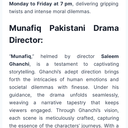
Monday to Friday at 7 pm
, delivering gripping
twists and intense moral dilemmas.
Munafiq Pakistani Drama
Director:
“
Munafiq
,” helmed by director
Saleem
Ghanchi
, is a testament to captivating
storytelling. Ghanchi’s adept direction brings
forth the intricacies of human emotions and
societal dilemmas with finesse. Under his
guidance, the drama unfolds seamlessly,
weaving a narrative tapestry that keeps
viewers engaged. Through Ghanchi’s vision,
each scene is meticulously crafted, capturing
the essence of the characters’ journeys. With a