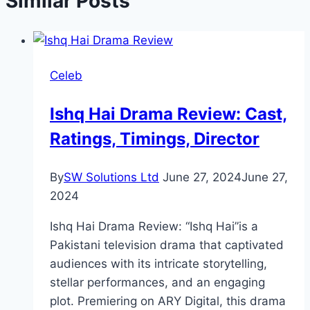
Similar Posts
Celeb
Ishq Hai Drama Review: Cast,
Ratings, Timings, Director
By
SW Solutions Ltd
June 27, 2024
June 27,
2024
Ishq Hai Drama Review: “Ishq Hai”is a
Pakistani television drama that captivated
audiences with its intricate storytelling,
stellar performances, and an engaging
plot. Premiering on ARY Digital, this drama