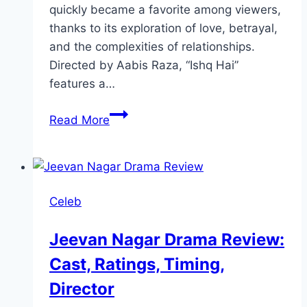
quickly became a favorite among viewers,
thanks to its exploration of love, betrayal,
and the complexities of relationships.
Directed by Aabis Raza, “Ishq Hai”
features a…
Ishq
Read More
Hai
Drama
Review:
Cast,
Celeb
Ratings,
Timings,
Jeevan Nagar Drama Review:
Director
Cast, Ratings, Timing,
Director