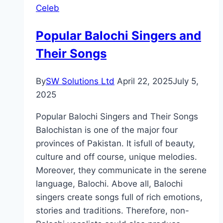
Celeb
Ratings,
Director
Popular Balochi Singers and
Their Songs
By
SW Solutions Ltd
April 22, 2025
July 5,
2025
Popular Balochi Singers and Their Songs
Balochistan is one of the major four
provinces of Pakistan. It isfull of beauty,
culture and off course, unique melodies.
Moreover, they communicate in the serene
language, Balochi. Above all, Balochi
singers create songs full of rich emotions,
stories and traditions. Therefore, non-