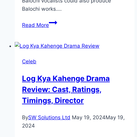
Balochi vocalists could also produce
Balochi works….
Popular
Read More
Balochi
Singers
and
Their
Celeb
Songs
Log Kya Kahenge Drama
Review: Cast, Ratings,
Timings, Director
By
SW Solutions Ltd
May 19, 2024
May 19,
2024