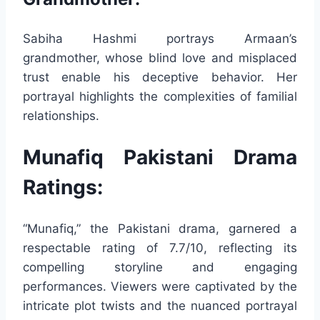
Sabiha Hashmi portrays Armaan’s
grandmother, whose blind love and misplaced
trust enable his deceptive behavior. Her
portrayal highlights the complexities of familial
relationships.
Munafiq Pakistani Drama
Ratings:
“Munafiq,” the Pakistani drama, garnered a
respectable rating of 7.7/10, reflecting its
compelling storyline and engaging
performances. Viewers were captivated by the
intricate plot twists and the nuanced portrayal