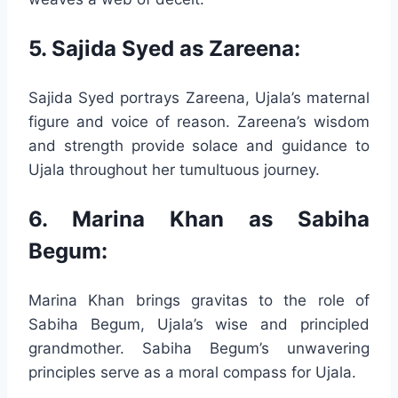
5. Sajida Syed as Zareena:
Sajida Syed portrays Zareena, Ujala’s maternal
figure and voice of reason. Zareena’s wisdom
and strength provide solace and guidance to
Ujala throughout her tumultuous journey.
6. Marina Khan as Sabiha
Begum:
Marina Khan brings gravitas to the role of
Sabiha Begum, Ujala’s wise and principled
grandmother. Sabiha Begum’s unwavering
principles serve as a moral compass for Ujala.