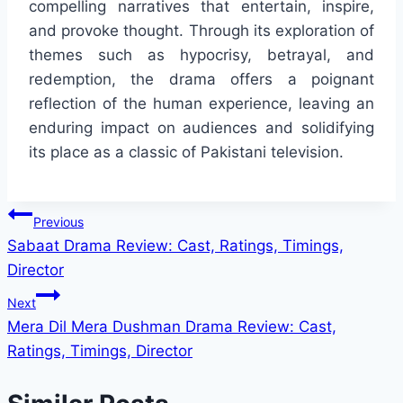
compelling narratives that entertain, inspire,
and provoke thought. Through its exploration of
themes such as hypocrisy, betrayal, and
redemption, the drama offers a poignant
reflection of the human experience, leaving an
enduring impact on audiences and solidifying
its place as a classic of Pakistani television.
Post
Previous
Sabaat Drama Review: Cast, Ratings, Timings,
navigation
Director
Next
Mera Dil Mera Dushman Drama Review: Cast,
Ratings, Timings, Director