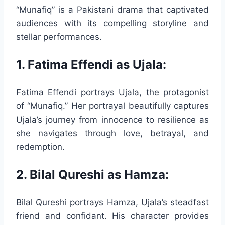
“Munafiq” is a Pakistani drama that captivated
audiences with its compelling storyline and
stellar performances.
1. Fatima Effendi as Ujala:
Fatima Effendi portrays Ujala, the protagonist
of “Munafiq.” Her portrayal beautifully captures
Ujala’s journey from innocence to resilience as
she navigates through love, betrayal, and
redemption.
2. Bilal Qureshi as Hamza:
Bilal Qureshi portrays Hamza, Ujala’s steadfast
friend and confidant. His character provides