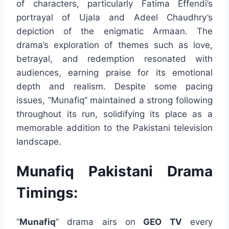
of characters, particularly Fatima Effendi’s
portrayal of Ujala and Adeel Chaudhry’s
depiction of the enigmatic Armaan. The
drama’s exploration of themes such as love,
betrayal, and redemption resonated with
audiences, earning praise for its emotional
depth and realism. Despite some pacing
issues, “Munafiq” maintained a strong following
throughout its run, solidifying its place as a
memorable addition to the Pakistani television
landscape.
Munafiq Pakistani Drama
Timings:
“
Munafiq
” drama airs on
GEO TV
every