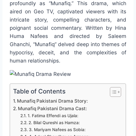
profoundly as “Munafiq.” This drama, which
aired on Geo TV, captivated viewers with its
intricate story, compelling characters, and
poignant social commentary. Written by Hina
Huma Nafees and directed by Saleem
Ghanchi, “Munafiq” delved deep into themes of
hypocrisy, deceit, and the complexities of
human relationships.
Table of Contents
Munafiq Pakistani Drama Story:
Munafiq Pakistani Drama Cast:
1. Fatima Effendi as Ujala:
2. Bilal Qureshi as Hamza:
3. Mariyam Nafees as Sobia: