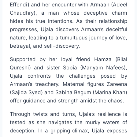
Effendi) and her encounter with Armaan (Adeel
Chaudhry), a man whose deceptive charm
hides his true intentions. As their relationship
progresses, Ujala discovers Armaan’s deceitful
nature, leading to a tumultuous journey of love,
betrayal, and self-discovery.
Supported by her loyal friend Hamza (Bilal
Qureshi) and sister Sobia (Mariyam Nafees),
Ujala confronts the challenges posed by
Armaan’s treachery. Maternal figures Zareena
(Sajida Syed) and Sabiha Begum (Marina Khan)
offer guidance and strength amidst the chaos.
Through twists and turns, Ujala’s resilience is
tested as she navigates the murky waters of
deception. In a gripping climax, Ujala exposes