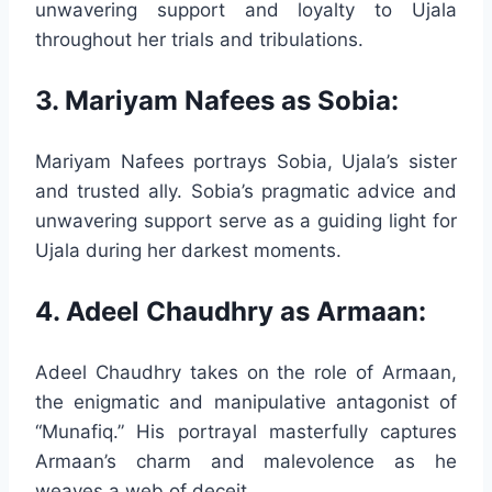
unwavering support and loyalty to Ujala
throughout her trials and tribulations.
3. Mariyam Nafees as Sobia:
Mariyam Nafees portrays Sobia, Ujala’s sister
and trusted ally. Sobia’s pragmatic advice and
unwavering support serve as a guiding light for
Ujala during her darkest moments.
4. Adeel Chaudhry as Armaan:
Adeel Chaudhry takes on the role of Armaan,
the enigmatic and manipulative antagonist of
“Munafiq.” His portrayal masterfully captures
Armaan’s charm and malevolence as he
weaves a web of deceit.