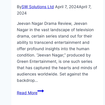
By
SW Solutions Ltd
April 7, 2024
April 7,
2024
Jeevan Nagar Drama Review, Jeevan
Nagar in the vast landscape of television
drama, certain series stand out for their
ability to transcend entertainment and
offer profound insights into the human
condition. “Jeevan Nagar,” produced by
Green Entertainment, is one such series
that has captured the hearts and minds of
audiences worldwide. Set against the
backdrop…
Jeevan
Read More
Nagar
Drama