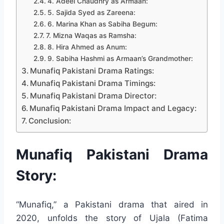
4. Adeel Chaudhry as Armaan:
5. Sajida Syed as Zareena:
6. Marina Khan as Sabiha Begum:
7. Mizna Waqas as Ramsha:
8. Hira Ahmed as Anum:
9. Sabiha Hashmi as Armaan’s Grandmother:
Munafiq Pakistani Drama Ratings:
Munafiq Pakistani Drama Timings:
Munafiq Pakistani Drama Director:
Munafiq Pakistani Drama Impact and Legacy:
Conclusion:
Munafiq Pakistani Drama
Story:
“Munafiq,” a Pakistani drama that aired in
2020, unfolds the story of Ujala (Fatima