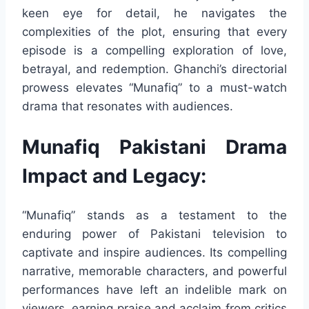
keen eye for detail, he navigates the
complexities of the plot, ensuring that every
episode is a compelling exploration of love,
betrayal, and redemption. Ghanchi’s directorial
prowess elevates “Munafiq” to a must-watch
drama that resonates with audiences.
Munafiq Pakistani Drama
Impact and Legacy:
“Munafiq” stands as a testament to the
enduring power of Pakistani television to
captivate and inspire audiences. Its compelling
narrative, memorable characters, and powerful
performances have left an indelible mark on
viewers, earning praise and acclaim from critics