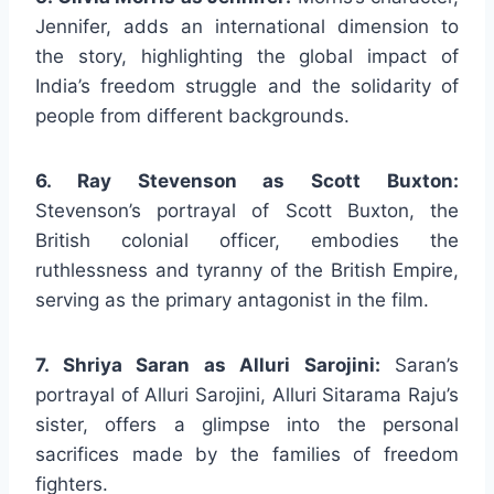
Jennifer, adds an international dimension to
the story, highlighting the global impact of
India’s freedom struggle and the solidarity of
people from different backgrounds.
6. Ray Stevenson as Scott Buxton:
Stevenson’s portrayal of Scott Buxton, the
British colonial officer, embodies the
ruthlessness and tyranny of the British Empire,
serving as the primary antagonist in the film.
7. Shriya Saran as Alluri Sarojini:
Saran’s
portrayal of Alluri Sarojini, Alluri Sitarama Raju’s
sister, offers a glimpse into the personal
sacrifices made by the families of freedom
fighters.