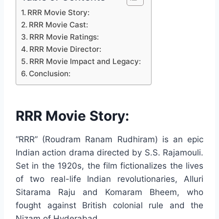
RRR Movie Story:
RRR Movie Cast:
RRR Movie Ratings:
RRR Movie Director:
RRR Movie Impact and Legacy:
Conclusion:
RRR Movie Story:
“RRR” (Roudram Ranam Rudhiram) is an epic
Indian action drama directed by S.S. Rajamouli.
Set in the 1920s, the film fictionalizes the lives
of two real-life Indian revolutionaries, Alluri
Sitarama Raju and Komaram Bheem, who
fought against British colonial rule and the
Nizam of Hyderabad.