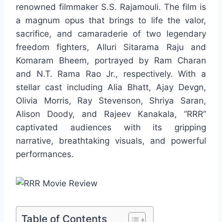
renowned filmmaker S.S. Rajamouli. The film is
a magnum opus that brings to life the valor,
sacrifice, and camaraderie of two legendary
freedom fighters, Alluri Sitarama Raju and
Komaram Bheem, portrayed by Ram Charan
and N.T. Rama Rao Jr., respectively. With a
stellar cast including Alia Bhatt, Ajay Devgn,
Olivia Morris, Ray Stevenson, Shriya Saran,
Alison Doody, and Rajeev Kanakala, “RRR”
captivated audiences with its gripping
narrative, breathtaking visuals, and powerful
performances.
Table of Contents