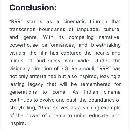
Conclusion:
“RRR” stands as a cinematic triumph that
transcends boundaries of language, culture,
and genre. With its compelling narrative,
powerhouse performances, and breathtaking
visuals, the film has captured the hearts and
minds of audiences worldwide. Under the
visionary direction of S.S. Rajamouli, “RRR” has
not only entertained but also inspired, leaving a
lasting legacy that will be remembered for
generations to come. As Indian cinema
continues to evolve and push the boundaries of
storytelling, “RRR” serves as a shining example
of the power of cinema to unite, educate, and
inspire.