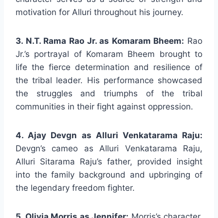
motivation for Alluri throughout his journey.
3. N.T. Rama Rao Jr. as Komaram Bheem:
Rao
Jr.’s portrayal of Komaram Bheem brought to
life the fierce determination and resilience of
the tribal leader. His performance showcased
the struggles and triumphs of the tribal
communities in their fight against oppression.
4. Ajay Devgn as Alluri Venkatarama Raju:
Devgn’s cameo as Alluri Venkatarama Raju,
Alluri Sitarama Raju’s father, provided insight
into the family background and upbringing of
the legendary freedom fighter.
5. Olivia Morris as Jennifer:
Morris’s character,