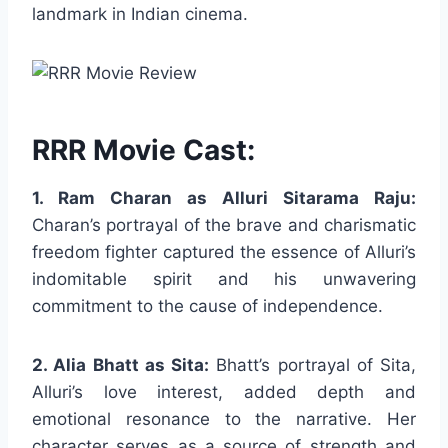
landmark in Indian cinema.
RRR Movie Cast:
1. Ram Charan as Alluri Sitarama Raju:
Charan’s portrayal of the brave and charismatic
freedom fighter captured the essence of Alluri’s
indomitable spirit and his unwavering
commitment to the cause of independence.
2. Alia Bhatt as Sita:
Bhatt’s portrayal of Sita,
Alluri’s love interest, added depth and
emotional resonance to the narrative. Her
character serves as a source of strength and