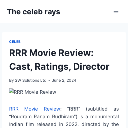
Skip
The celeb rays
to
content
CELEB
RRR Movie Review:
Cast, Ratings, Director
By
SW Solutions Ltd
June 2, 2024
RRR Movie Review
: “RRR” (subtitled as
“Roudram Ranam Rudhiram”) is a monumental
Indian film released in 2022, directed by the