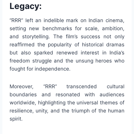
Legacy:
“RRR” left an indelible mark on Indian cinema,
setting new benchmarks for scale, ambition,
and storytelling. The film’s success not only
reaffirmed the popularity of historical dramas
but also sparked renewed interest in India’s
freedom struggle and the unsung heroes who
fought for independence.
Moreover, “RRR” transcended cultural
boundaries and resonated with audiences
worldwide, highlighting the universal themes of
resilience, unity, and the triumph of the human
spirit.