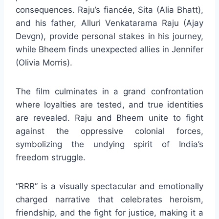
consequences. Raju’s fiancée, Sita (Alia Bhatt),
and his father, Alluri Venkatarama Raju (Ajay
Devgn), provide personal stakes in his journey,
while Bheem finds unexpected allies in Jennifer
(Olivia Morris).
The film culminates in a grand confrontation
where loyalties are tested, and true identities
are revealed. Raju and Bheem unite to fight
against the oppressive colonial forces,
symbolizing the undying spirit of India’s
freedom struggle.
“RRR” is a visually spectacular and emotionally
charged narrative that celebrates heroism,
friendship, and the fight for justice, making it a