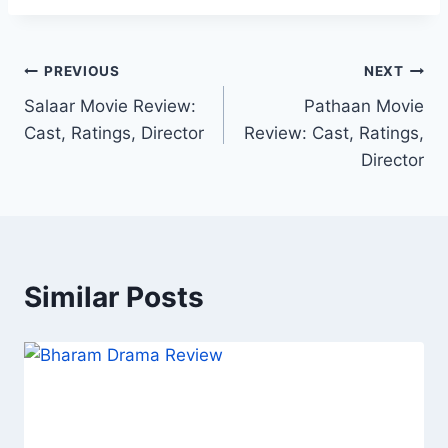
Post
PREVIOUS
NEXT
Salaar Movie Review:
Pathaan Movie
navigation
Cast, Ratings, Director
Review: Cast, Ratings,
Director
Similar Posts