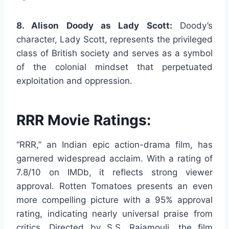
8. Alison Doody as Lady Scott:
Doody’s
character, Lady Scott, represents the privileged
class of British society and serves as a symbol
of the colonial mindset that perpetuated
exploitation and oppression.
RRR Movie Ratings:
“RRR,” an Indian epic action-drama film, has
garnered widespread acclaim. With a rating of
7.8/10 on IMDb, it reflects strong viewer
approval. Rotten Tomatoes presents an even
more compelling picture with a 95% approval
rating, indicating nearly universal praise from
critics. Directed by S.S. Rajamouli, the film