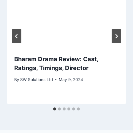
Bharam Drama Review: Cast,
Ratings, Timings, Director
By
SW Solutions Ltd
May 9, 2024