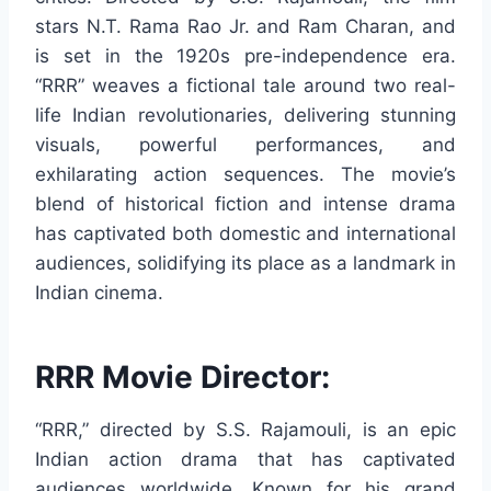
stars N.T. Rama Rao Jr. and Ram Charan, and
is set in the 1920s pre-independence era.
“RRR” weaves a fictional tale around two real-
life Indian revolutionaries, delivering stunning
visuals, powerful performances, and
exhilarating action sequences. The movie’s
blend of historical fiction and intense drama
has captivated both domestic and international
audiences, solidifying its place as a landmark in
Indian cinema.
RRR Movie Director:
“RRR,” directed by S.S. Rajamouli, is an epic
Indian action drama that has captivated
audiences worldwide. Known for his grand