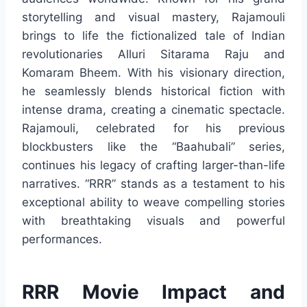
storytelling and visual mastery, Rajamouli
brings to life the fictionalized tale of Indian
revolutionaries Alluri Sitarama Raju and
Komaram Bheem. With his visionary direction,
he seamlessly blends historical fiction with
intense drama, creating a cinematic spectacle.
Rajamouli, celebrated for his previous
blockbusters like the “Baahubali” series,
continues his legacy of crafting larger-than-life
narratives. “RRR” stands as a testament to his
exceptional ability to weave compelling stories
with breathtaking visuals and powerful
performances.
RRR Movie Impact and