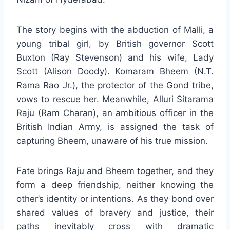
The story begins with the abduction of Malli, a
young tribal girl, by British governor Scott
Buxton (Ray Stevenson) and his wife, Lady
Scott (Alison Doody). Komaram Bheem (N.T.
Rama Rao Jr.), the protector of the Gond tribe,
vows to rescue her. Meanwhile, Alluri Sitarama
Raju (Ram Charan), an ambitious officer in the
British Indian Army, is assigned the task of
capturing Bheem, unaware of his true mission.
Fate brings Raju and Bheem together, and they
form a deep friendship, neither knowing the
other’s identity or intentions. As they bond over
shared values of bravery and justice, their
paths inevitably cross with dramatic