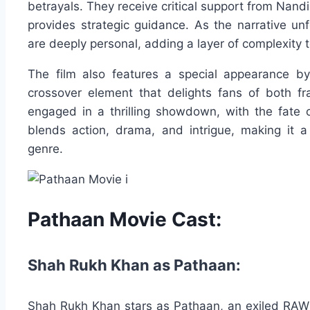
betrayals. They receive critical support from Nand
provides strategic guidance. As the narrative unf
are deeply personal, adding a layer of complexity t
The film also features a special appearance b
crossover element that delights fans of both f
engaged in a thrilling showdown, with the fate o
blends action, drama, and intrigue, making it a 
genre.
Pathaan Movie Cast:
Shah Rukh Khan as Pathaan:
Shah Rukh Khan stars as Pathaan, an exiled RAW f