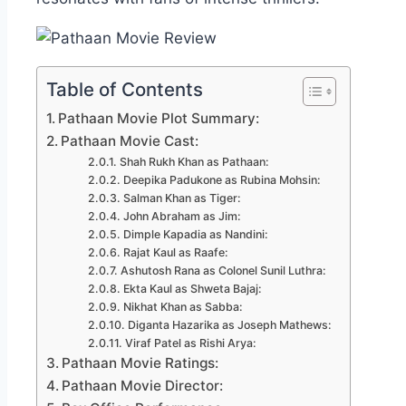
Table of Contents
Pathaan Movie Plot Summary:
Pathaan Movie Cast:
Shah Rukh Khan as Pathaan:
Deepika Padukone as Rubina Mohsin:
Salman Khan as Tiger:
John Abraham as Jim:
Dimple Kapadia as Nandini:
Rajat Kaul as Raafe:
Ashutosh Rana as Colonel Sunil Luthra:
Ekta Kaul as Shweta Bajaj:
Nikhat Khan as Sabba:
Diganta Hazarika as Joseph Mathews:
Viraf Patel as Rishi Arya:
Pathaan Movie Ratings:
Pathaan Movie Director: