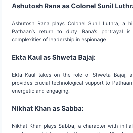
Ashutosh Rana as Colonel Sunil Luthr
Ashutosh Rana plays Colonel Sunil Luthra, a hi
Pathaan’s return to duty. Rana’s portrayal 
complexities of leadership in espionage.
Ekta Kaul as Shweta Bajaj:
Ekta Kaul takes on the role of Shweta Bajaj, 
provides crucial technological support to Pathaa
energetic and engaging.
Nikhat Khan as Sabba:
Nikhat Khan plays Sabba, a character with initia