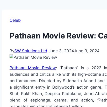
Celeb
Pathaan Movie Review: Cas
By
SW Solutions Ltd
June 3, 2024
June 3, 2024
Pathaan Movie Review
: “Pathaan” is a 2023 Ind
audiences and critics alike with its high-octane ac
performances. Directed by Siddharth Anand and 
a significant entry in Bollywood’s action genre.
Shah Rukh Khan, Deepika Padukone, John Abrah
blend of espionage, drama, and action, “Path
resonates with fans of intense thrillers.