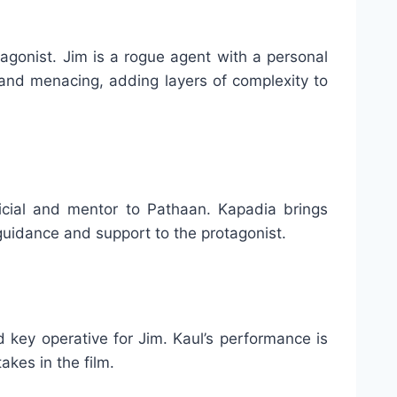
agonist. Jim is a rogue agent with a personal
and menacing, adding layers of complexity to
icial and mentor to Pathaan. Kapadia brings
 guidance and support to the protagonist.
d key operative for Jim. Kaul’s performance is
akes in the film.