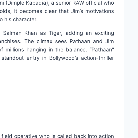
ini (Dimple Kapadia), a senior RAW official who
olds, it becomes clear that Jim’s motivations
o his character.
y Salman Khan as Tiger, adding an exciting
ranchises. The climax sees Pathaan and Jim
f millions hanging in the balance. “Pathaan”
standout entry in Bollywood’s action-thriller
ield operative who is called back into action