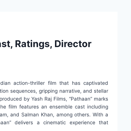
t, Ratings, Director
ian action-thriller film that has captivated
tion sequences, gripping narrative, and stellar
produced by Yash Raj Films, “Pathaan” marks
 The film features an ensemble cast including
am, and Salman Khan, among others. With a
aan” delivers a cinematic experience that