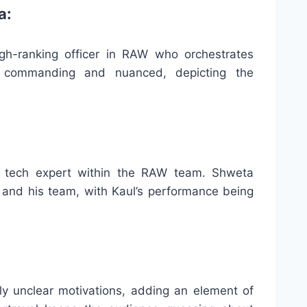
a:
gh-ranking officer in RAW who orchestrates
is commanding and nuanced, depicting the
a tech expert within the RAW team. Shweta
n and his team, with Kaul’s performance being
lly unclear motivations, adding an element of