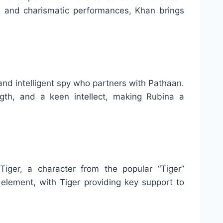
e and charismatic performances, Khan brings
nd intelligent spy who partners with Pathaan.
gth, and a keen intellect, making Rubina a
ger, a character from the popular “Tiger”
element, with Tiger providing key support to