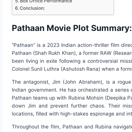
Box Office Performance
Conclusion:
Pathaan Movie Plot Summary:
“Pathaan” is a 2023 Indian action-thriller film di
Pathaan (Shah Rukh Khan), a former RAW (Researc
been living in exile following a controversial mis
Colonel Sunil Luthra (Ashutosh Rana) when a form
The antagonist, Jim (John Abraham), is a rogue
Indian government. He has orchestrated a series o
Pathaan teams up with Rubina Mohsin (Deepika Padu
down Jim and prevent further chaos. Their miss
locations, filled with high-stakes espionage and i
Throughout the film, Pathaan and Rubina navigat