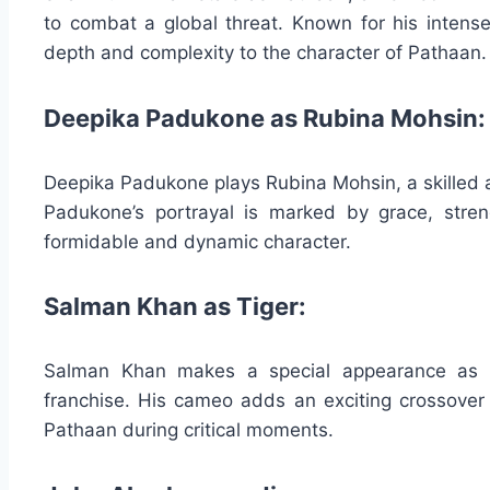
to combat a global threat. Known for his intens
depth and complexity to the character of Pathaan.
Deepika Padukone as Rubina Mohsin:
Deepika Padukone plays Rubina Mohsin, a skilled a
Padukone’s portrayal is marked by grace, stren
formidable and dynamic character.
Salman Khan as Tiger:
Salman Khan makes a special appearance as Ti
franchise. His cameo adds an exciting crossover 
Pathaan during critical moments.