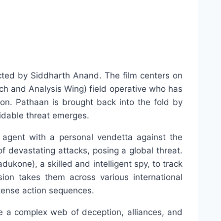
rected by Siddharth Anand. The film centers on
h and Analysis Wing) field operative who has
sion. Pathaan is brought back into the fold by
idable threat emerges.
 agent with a personal vendetta against the
f devastating attacks, posing a global threat.
kone), a skilled and intelligent spy, to track
ion takes them across various international
ntense action sequences.
e a complex web of deception, alliances, and