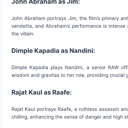
John Abraham as Jim:
John Abraham portrays Jim, the film’s primary ant
vendetta, and Abraham’s performance is intense 
the villain.
Dimple Kapadia as Nandini:
Dimple Kapadia plays Nandini, a senior RAW off
wisdom and gravitas to her role, providing crucial
Rajat Kaul as Raafe:
Rajat Kaul portrays Raafe, a ruthless assassin an
chilling, enhancing the sense of danger and high st