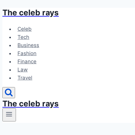
The celeb rays
Skip
to
content
Celeb
Tech
Business
Fashion
Finance
Law
Travel
The celeb rays