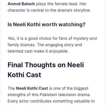
Anmol Baloch
plays the female lead. Her
character is central to the drama’s storyline.
Is Neeli Kothi worth watching?
Yes, it is a good choice for fans of mystery and
family dramas. The engaging story and
talented cast make it enjoyable.
Final Thoughts on Neeli
Kothi Cast
The
Neeli Kothi Cast
is one of the biggest
strengths of this Pakistani television drama.
Every actor contributes something valuable to