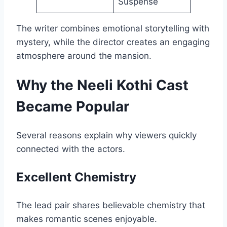
Suspense
The writer combines emotional storytelling with
mystery, while the director creates an engaging
atmosphere around the mansion.
Why the Neeli Kothi Cast
Became Popular
Several reasons explain why viewers quickly
connected with the actors.
Excellent Chemistry
The lead pair shares believable chemistry that
makes romantic scenes enjoyable.