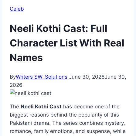
Celeb
Neeli Kothi Cast: Full
Character List With Real
Names
By
Writers SW_Solutions
June 30, 2026
June 30,
2026
The
Neeli Kothi Cast
has become one of the
biggest reasons behind the popularity of this
Pakistani drama. The series combines mystery,
romance, family emotions, and suspense, while