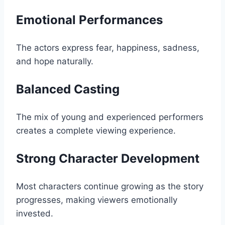
Emotional Performances
The actors express fear, happiness, sadness,
and hope naturally.
Balanced Casting
The mix of young and experienced performers
creates a complete viewing experience.
Strong Character Development
Most characters continue growing as the story
progresses, making viewers emotionally
invested.