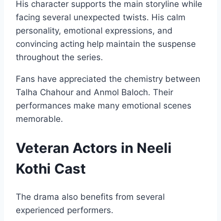
His character supports the main storyline while
facing several unexpected twists. His calm
personality, emotional expressions, and
convincing acting help maintain the suspense
throughout the series.
Fans have appreciated the chemistry between
Talha Chahour and Anmol Baloch. Their
performances make many emotional scenes
memorable.
Veteran Actors in Neeli
Kothi Cast
The drama also benefits from several
experienced performers.