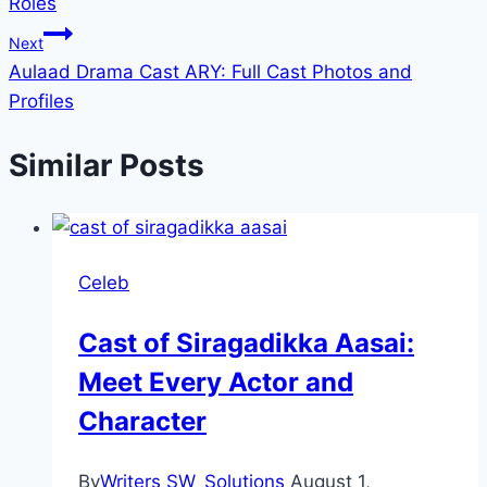
Roles
Next
Aulaad Drama Cast ARY: Full Cast Photos and
Profiles
Similar Posts
Celeb
Cast of Siragadikka Aasai:
Meet Every Actor and
Character
By
Writers SW_Solutions
August 1,