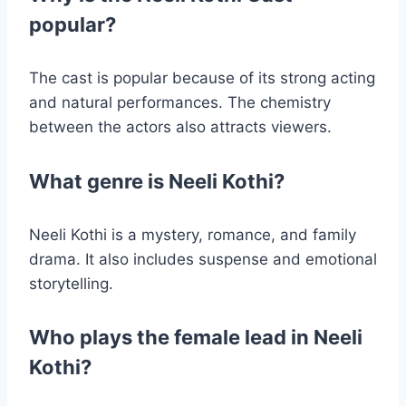
popular?
The cast is popular because of its strong acting
and natural performances. The chemistry
between the actors also attracts viewers.
What genre is Neeli Kothi?
Neeli Kothi is a mystery, romance, and family
drama. It also includes suspense and emotional
storytelling.
Who plays the female lead in Neeli
Kothi?