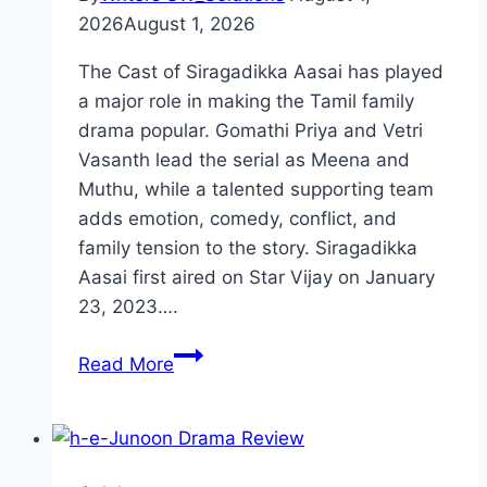
2026
August 1, 2026
The Cast of Siragadikka Aasai has played
a major role in making the Tamil family
drama popular. Gomathi Priya and Vetri
Vasanth lead the serial as Meena and
Muthu, while a talented supporting team
adds emotion, comedy, conflict, and
family tension to the story. Siragadikka
Aasai first aired on Star Vijay on January
23, 2023….
Cast
Read More
of
Siragadikka
Aasai:
Meet