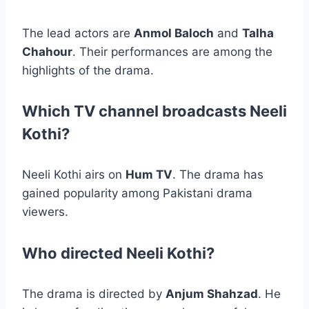
The lead actors are
Anmol Baloch
and
Talha
Chahour
. Their performances are among the
highlights of the drama.
Which TV channel broadcasts Neeli
Kothi?
Neeli Kothi airs on
Hum TV
. The drama has
gained popularity among Pakistani drama
viewers.
Who directed Neeli Kothi?
The drama is directed by
Anjum Shahzad
. He