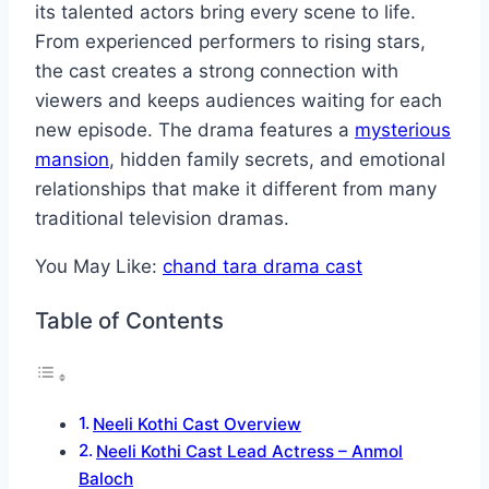
its talented actors bring every scene to life.
From experienced performers to rising stars,
the cast creates a strong connection with
viewers and keeps audiences waiting for each
new episode. The drama features a
mysterious
mansion
, hidden family secrets, and emotional
relationships that make it different from many
traditional television dramas.
You May Like:
chand tara drama cast
Table of Contents
Neeli Kothi Cast Overview
Neeli Kothi Cast Lead Actress – Anmol
Baloch