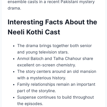
ensemble casts in a recent Pakistani mystery
drama.
Interesting Facts About the
Neeli Kothi Cast
The drama brings together both senior
and young television stars.
Anmol Baloch and Talha Chahour share
excellent on-screen chemistry.
The story centers around an old mansion
with a mysterious history.
Family relationships remain an important
part of the storyline.
Suspense continues to build throughout
the episodes.