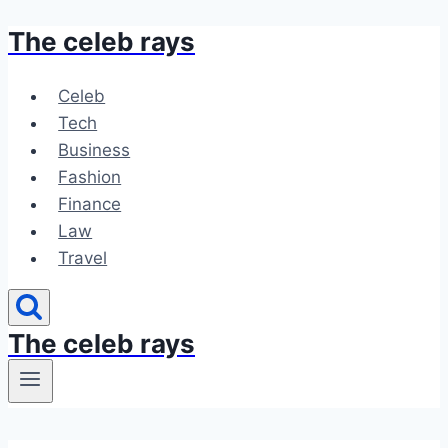
The celeb rays
Skip
to
content
Celeb
Tech
Business
Fashion
Finance
Law
Travel
The celeb rays