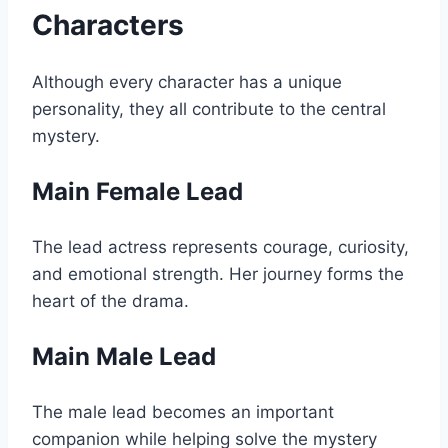
Characters
Although every character has a unique
personality, they all contribute to the central
mystery.
Main Female Lead
The lead actress represents courage, curiosity,
and emotional strength. Her journey forms the
heart of the drama.
Main Male Lead
The male lead becomes an important
companion while helping solve the mystery