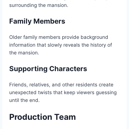
surrounding the mansion.
Family Members
Older family members provide background
information that slowly reveals the history of
the mansion.
Supporting Characters
Friends, relatives, and other residents create
unexpected twists that keep viewers guessing
until the end.
Production Team