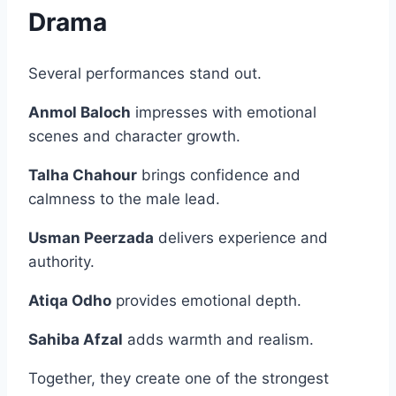
Drama
Several performances stand out.
Anmol Baloch
impresses with emotional
scenes and character growth.
Talha Chahour
brings confidence and
calmness to the male lead.
Usman Peerzada
delivers experience and
authority.
Atiqa Odho
provides emotional depth.
Sahiba Afzal
adds warmth and realism.
Together, they create one of the strongest