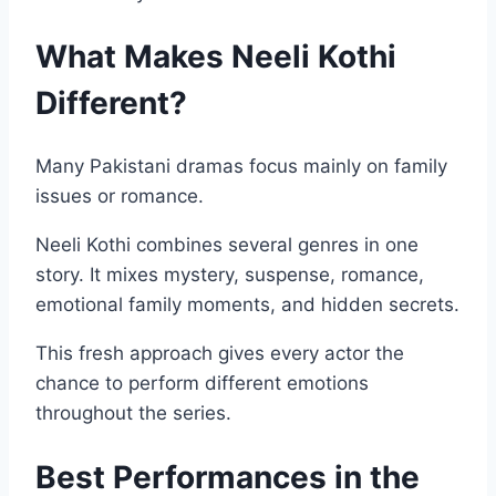
What Makes Neeli Kothi
Different?
Many Pakistani dramas focus mainly on family
issues or romance.
Neeli Kothi combines several genres in one
story. It mixes mystery, suspense, romance,
emotional family moments, and hidden secrets.
This fresh approach gives every actor the
chance to perform different emotions
throughout the series.
Best Performances in the