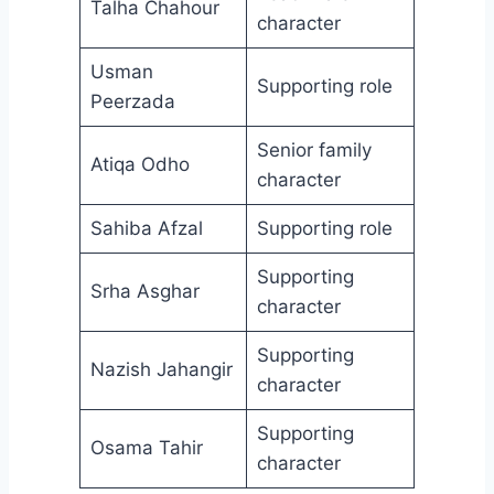
Talha Chahour
character
Usman
Supporting role
Peerzada
Senior family
Atiqa Odho
character
Sahiba Afzal
Supporting role
Supporting
Srha Asghar
character
Supporting
Nazish Jahangir
character
Supporting
Osama Tahir
character