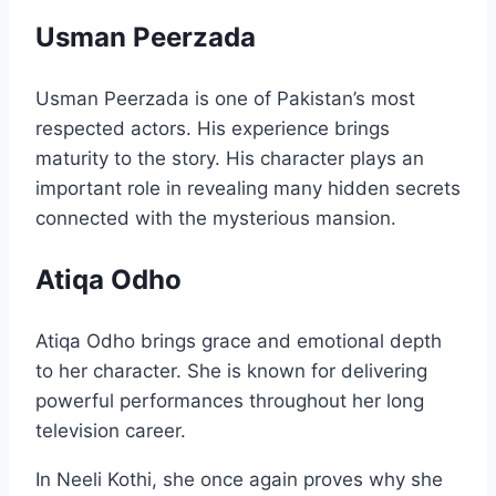
Usman Peerzada
Usman Peerzada is one of Pakistan’s most
respected actors. His experience brings
maturity to the story. His character plays an
important role in revealing many hidden secrets
connected with the mysterious mansion.
Atiqa Odho
Atiqa Odho brings grace and emotional depth
to her character. She is known for delivering
powerful performances throughout her long
television career.
In Neeli Kothi, she once again proves why she