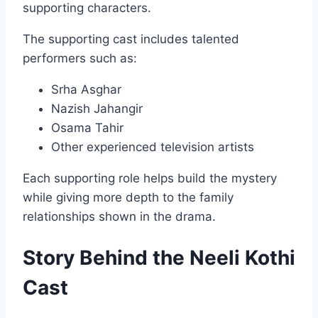
supporting characters.
The supporting cast includes talented
performers such as:
Srha Asghar
Nazish Jahangir
Osama Tahir
Other experienced television artists
Each supporting role helps build the mystery
while giving more depth to the family
relationships shown in the drama.
Story Behind the Neeli Kothi
Cast