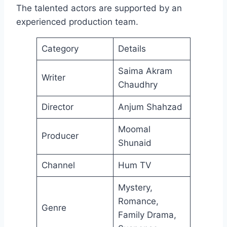
The talented actors are supported by an
experienced production team.
Category
Details
Saima Akram
Writer
Chaudhry
Director
Anjum Shahzad
Moomal
Producer
Shunaid
Channel
Hum TV
Mystery,
Romance,
Genre
Family Drama,