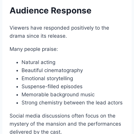
Audience Response
Viewers have responded positively to the
drama since its release.
Many people praise:
Natural acting
Beautiful cinematography
Emotional storytelling
Suspense-filled episodes
Memorable background music
Strong chemistry between the lead actors
Social media discussions often focus on the
mystery of the mansion and the performances
delivered by the cast.