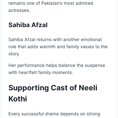
remains one of Pakistan’s most admired
actresses.
Sahiba Afzal
Sahiba Afzal returns with another emotional
role that adds warmth and family values to the
story.
Her performance helps balance the suspense
with heartfelt family moments.
Supporting Cast of Neeli
Kothi
Every successful drama depends on strong