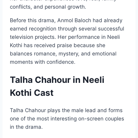
conflicts, and personal growth.
Before this drama, Anmol Baloch had already
earned recognition through several successful
television projects. Her performance in Neeli
Kothi has received praise because she
balances romance, mystery, and emotional
moments with confidence.
Talha Chahour in Neeli
Kothi Cast
Talha Chahour plays the male lead and forms
one of the most interesting on-screen couples
in the drama.