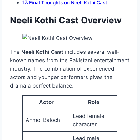
Final Thoughts on Neeli Kothi Cast
Neeli Kothi Cast Overview
The
Neeli Kothi Cast
includes several well-
known names from the Pakistani entertainment
industry. The combination of experienced
actors and younger performers gives the
drama a perfect balance.
Actor
Role
Lead female
Anmol Baloch
character
Lead male