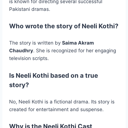
is known for directing several successful
Pakistani dramas.
Who wrote the story of Neeli Kothi?
The story is written by
Saima Akram
Chaudhry
. She is recognized for her engaging
television scripts.
Is Neeli Kothi based on a true
story?
No, Neeli Kothi is a fictional drama. Its story is
created for entertainment and suspense.
Why is the Neeli Kothi Cast