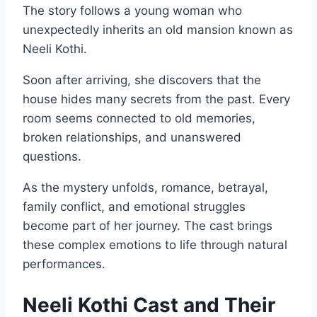
The story follows a young woman who
unexpectedly inherits an old mansion known as
Neeli Kothi.
Soon after arriving, she discovers that the
house hides many secrets from the past. Every
room seems connected to old memories,
broken relationships, and unanswered
questions.
As the mystery unfolds, romance, betrayal,
family conflict, and emotional struggles
become part of her journey. The cast brings
these complex emotions to life through natural
performances.
Neeli Kothi Cast and Their