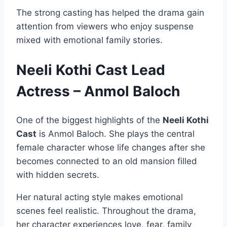
The strong casting has helped the drama gain
attention from viewers who enjoy suspense
mixed with emotional family stories.
Neeli Kothi Cast Lead
Actress – Anmol Baloch
One of the biggest highlights of the
Neeli Kothi
Cast
is Anmol Baloch. She plays the central
female character whose life changes after she
becomes connected to an old mansion filled
with hidden secrets.
Her natural acting style makes emotional
scenes feel realistic. Throughout the drama,
her character experiences love, fear, family