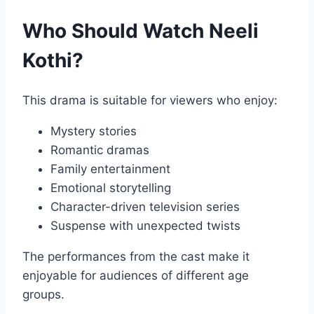
Who Should Watch Neeli
Kothi?
This drama is suitable for viewers who enjoy:
Mystery stories
Romantic dramas
Family entertainment
Emotional storytelling
Character-driven television series
Suspense with unexpected twists
The performances from the cast make it
enjoyable for audiences of different age
groups.