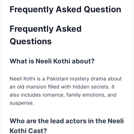
Frequently Asked Question
Frequently Asked
Questions
What is Neeli Kothi about?
Neeli Kothi is a Pakistani mystery drama about
an old mansion filled with hidden secrets. It
also includes romance, family emotions, and
suspense.
Who are the lead actors in the Neeli
Kothi Cast?