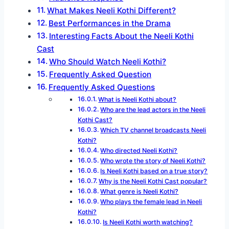
What Makes Neeli Kothi Different?
Best Performances in the Drama
Interesting Facts About the Neeli Kothi
Cast
Who Should Watch Neeli Kothi?
Frequently Asked Question
Frequently Asked Questions
What is Neeli Kothi about?
Who are the lead actors in the Neeli
Kothi Cast?
Which TV channel broadcasts Neeli
Kothi?
Who directed Neeli Kothi?
Who wrote the story of Neeli Kothi?
Is Neeli Kothi based on a true story?
Why is the Neeli Kothi Cast popular?
What genre is Neeli Kothi?
Who plays the female lead in Neeli
Kothi?
Is Neeli Kothi worth watching?