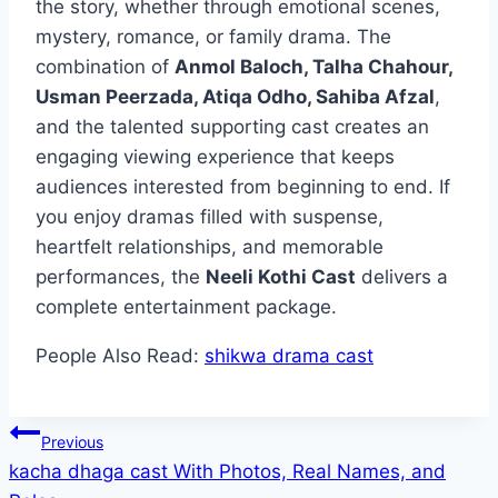
the story, whether through emotional scenes,
mystery, romance, or family drama. The
combination of
Anmol Baloch, Talha Chahour,
Usman Peerzada, Atiqa Odho, Sahiba Afzal
,
and the talented supporting cast creates an
engaging viewing experience that keeps
audiences interested from beginning to end. If
you enjoy dramas filled with suspense,
heartfelt relationships, and memorable
performances, the
Neeli Kothi Cast
delivers a
complete entertainment package.
People Also Read:
shikwa drama cast
Post
Previous
kacha dhaga cast With Photos, Real Names, and
navigation