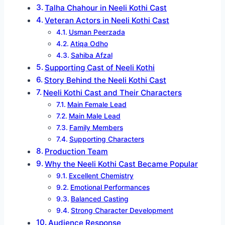
Talha Chahour in Neeli Kothi Cast
Veteran Actors in Neeli Kothi Cast
Usman Peerzada
Atiqa Odho
Sahiba Afzal
Supporting Cast of Neeli Kothi
Story Behind the Neeli Kothi Cast
Neeli Kothi Cast and Their Characters
Main Female Lead
Main Male Lead
Family Members
Supporting Characters
Production Team
Why the Neeli Kothi Cast Became Popular
Excellent Chemistry
Emotional Performances
Balanced Casting
Strong Character Development
Audience Response