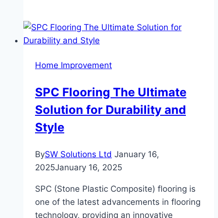
Benefits
of
Blackout
Curtains
Beyond
Home Improvement
Sleep:
Privacy,
SPC Flooring The Ultimate
Light
Solution for Durability and
Control,
and
Style
More
By
SW Solutions Ltd
January 16,
2025
January 16, 2025
SPC (Stone Plastic Composite) flooring is
one of the latest advancements in flooring
technology, providing an innovative