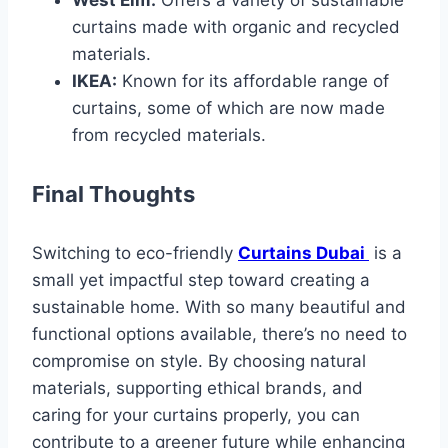
curtains made with organic and recycled
materials.
IKEA:
Known for its affordable range of
curtains, some of which are now made
from recycled materials.
Final Thoughts
Switching to eco-friendly
Curtains Dubai
is a
small yet impactful step toward creating a
sustainable home. With so many beautiful and
functional options available, there’s no need to
compromise on style. By choosing natural
materials, supporting ethical brands, and
caring for your curtains properly, you can
contribute to a greener future while enhancing