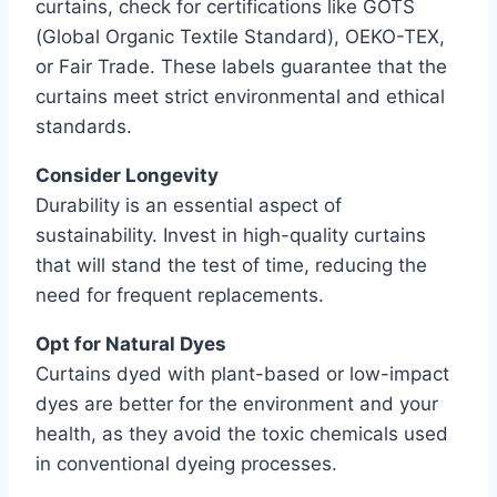
curtains, check for certifications like GOTS
(Global Organic Textile Standard), OEKO-TEX,
or Fair Trade. These labels guarantee that the
curtains meet strict environmental and ethical
standards.
Consider Longevity
Durability is an essential aspect of
sustainability. Invest in high-quality curtains
that will stand the test of time, reducing the
need for frequent replacements.
Opt for Natural Dyes
Curtains dyed with plant-based or low-impact
dyes are better for the environment and your
health, as they avoid the toxic chemicals used
in conventional dyeing processes.