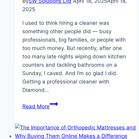
By
SW Solutions Ltd
April 18, 2025
April 18,
2025
I used to think hiring a cleaner was
something other people did — busy
professionals, big families, or people with
too much money. But recently, after one
too many late nights wiping down kitchen
counters and tackling bathrooms on a
Sunday, I caved. And I’m so glad I did.
Getting a professional cleaner with
Diamond…
Benefits
Read More
of
Having
a
Professional