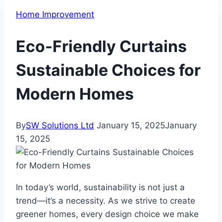
Home Improvement
Eco-Friendly Curtains
Sustainable Choices for
Modern Homes
By
SW Solutions Ltd
January 15, 2025
January
15, 2025
In today’s world, sustainability is not just a
trend—it’s a necessity. As we strive to create
greener homes, every design choice we make