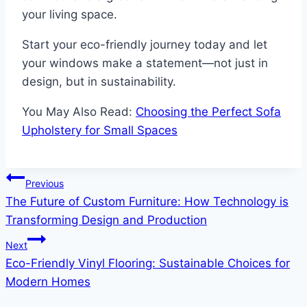
your living space.
Start your eco-friendly journey today and let
your windows make a statement—not just in
design, but in sustainability.
You May Also Read:
Choosing the Perfect Sofa
Upholstery for Small Spaces
Post
Previous
The Future of Custom Furniture: How Technology is
navigation
Transforming Design and Production
Next
Eco-Friendly Vinyl Flooring: Sustainable Choices for
Modern Homes