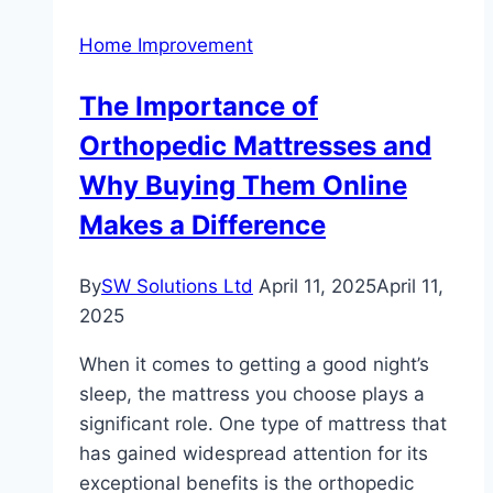
Cleaner
Home Improvement
in
Carlisle
The Importance of
Orthopedic Mattresses and
Why Buying Them Online
Makes a Difference
By
SW Solutions Ltd
April 11, 2025
April 11,
2025
When it comes to getting a good night’s
sleep, the mattress you choose plays a
significant role. One type of mattress that
has gained widespread attention for its
exceptional benefits is the orthopedic