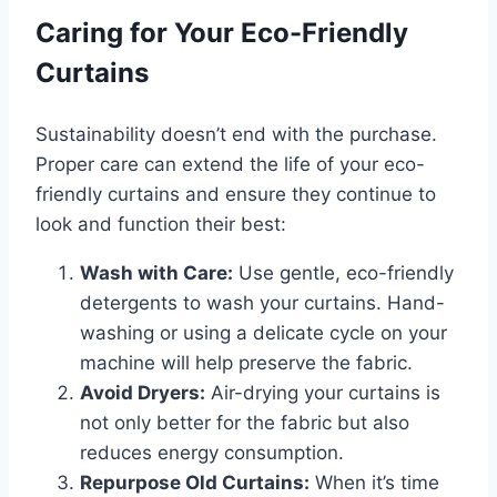
Caring for Your Eco-Friendly
Curtains
Sustainability doesn’t end with the purchase.
Proper care can extend the life of your eco-
friendly curtains and ensure they continue to
look and function their best:
Wash with Care:
Use gentle, eco-friendly
detergents to wash your curtains. Hand-
washing or using a delicate cycle on your
machine will help preserve the fabric.
Avoid Dryers:
Air-drying your curtains is
not only better for the fabric but also
reduces energy consumption.
Repurpose Old Curtains:
When it’s time