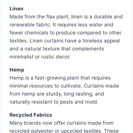
Linen
Made from the flax plant, linen is a durable and
renewable fabric. It requires less water and
fewer chemicals to produce compared to other
textiles. Linen curtains have a timeless appeal
and a natural texture that complements
minimalist or rustic decor.
Hemp
Hemp is a fast-growing plant that requires
minimal resources to cultivate. Curtains made
from hemp are sturdy, long-lasting, and
naturally resistant to pests and mold.
Recycled Fabrics
Many brands now offer curtains made from
recycled polyester or upcycled textiles. These