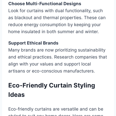
Choose Multi-Functional Designs
Look for curtains with dual functionality, such
as blackout and thermal properties. These can
reduce energy consumption by keeping your
home insulated in both summer and winter.
Support Ethical Brands
Many brands are now prioritizing sustainability
and ethical practices. Research companies that
align with your values and support local
artisans or eco-conscious manufacturers.
Eco-Friendly Curtain Styling
Ideas
Eco-friendly curtains are versatile and can be
styled to suit any home decor. Here are some