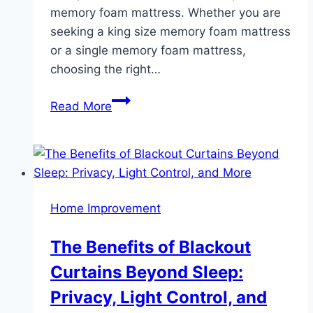
memory foam mattress. Whether you are
seeking a king size memory foam mattress
or a single memory foam mattress,
choosing the right…
The
Read More
Importance
of
Orthopedic
Mattresses
and
Home Improvement
Why
Buying
The Benefits of Blackout
Them
Curtains Beyond Sleep:
Online
Makes
Privacy, Light Control, and
a