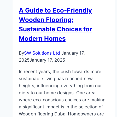
Green
A Guide to Eco-Friendly
Homes
Wooden Flooring:
Sustainable Choices for
Modern Homes
By
SW Solutions Ltd
January 17,
2025
January 17, 2025
In recent years, the push towards more
sustainable living has reached new
heights, influencing everything from our
diets to our home designs. One area
where eco-conscious choices are making
a significant impact is in the selection of
Wooden flooring Dubai Homeowners are