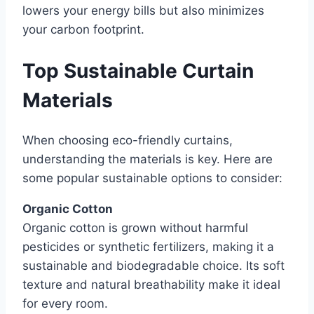
lowers your energy bills but also minimizes
your carbon footprint.
Top Sustainable Curtain
Materials
When choosing eco-friendly curtains,
understanding the materials is key. Here are
some popular sustainable options to consider:
Organic Cotton
Organic cotton is grown without harmful
pesticides or synthetic fertilizers, making it a
sustainable and biodegradable choice. Its soft
texture and natural breathability make it ideal
for every room.