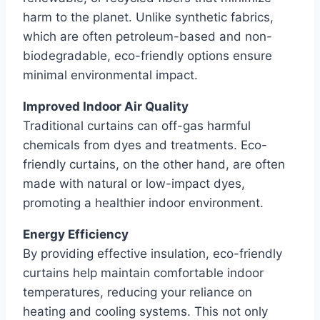
harm to the planet. Unlike synthetic fabrics,
which are often petroleum-based and non-
biodegradable, eco-friendly options ensure
minimal environmental impact.
Improved Indoor Air Quality
Traditional curtains can off-gas harmful
chemicals from dyes and treatments. Eco-
friendly curtains, on the other hand, are often
made with natural or low-impact dyes,
promoting a healthier indoor environment.
Energy Efficiency
By providing effective insulation, eco-friendly
curtains help maintain comfortable indoor
temperatures, reducing your reliance on
heating and cooling systems. This not only