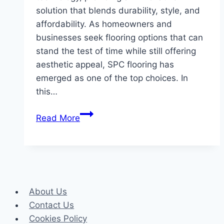
solution that blends durability, style, and
affordability. As homeowners and
businesses seek flooring options that can
stand the test of time while still offering
aesthetic appeal, SPC flooring has
emerged as one of the top choices. In
this…
SPC
Read More
Flooring
The
Ultimate
Solution
for
About Us
Durability
Contact Us
and
Cookies Policy
Style