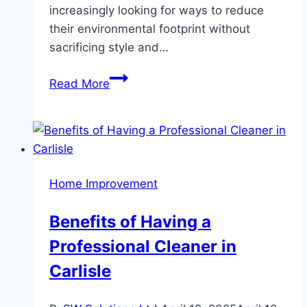
increasingly looking for ways to reduce
their environmental footprint without
sacrificing style and…
A
Read More
Guide
to
Eco-
Friendly
Wooden
Home Improvement
Flooring:
Sustainable
Benefits of Having a
Choices
Professional Cleaner in
for
Modern
Carlisle
Homes