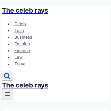
The celeb rays
Skip
to
content
Celeb
Tech
Business
Fashion
Finance
Law
Travel
The celeb rays