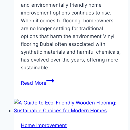
and environmentally friendly home
improvement options continues to rise.
When it comes to flooring, homeowners
are no longer settling for traditional
options that harm the environment Vinyl
flooring Dubai often associated with
synthetic materials and harmful chemicals,
has evolved over the years, offering more
sustainable…
Sustainable
Read More
Vinyl
Flooring:
Eco-
Friendly
Innovations
Home Improvement
for