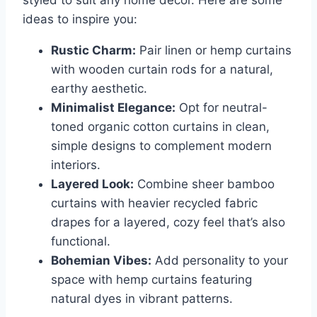
ideas to inspire you:
Rustic Charm:
Pair linen or hemp curtains
with wooden curtain rods for a natural,
earthy aesthetic.
Minimalist Elegance:
Opt for neutral-
toned organic cotton curtains in clean,
simple designs to complement modern
interiors.
Layered Look:
Combine sheer bamboo
curtains with heavier recycled fabric
drapes for a layered, cozy feel that’s also
functional.
Bohemian Vibes:
Add personality to your
space with hemp curtains featuring
natural dyes in vibrant patterns.