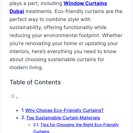
plays a part, including
Window Curtains
Dubai
treatments. Eco-friendly curtains are the
perfect way to combine style with
sustainability, offering functionality while
reducing your environmental footprint. Whether
you’re renovating your home or updating your
interiors, here’s everything you need to know
about choosing sustainable curtains for
modern living.
Table of Contents
Why Choose Eco-Friendly Curtains?
Top Sustainable Curtain Materials
Tips for Choosing the Right Eco-Friendly
Curtains