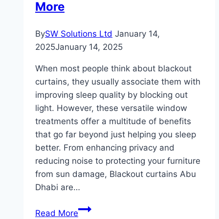
More
Difference
By
SW Solutions Ltd
January 14,
2025
January 14, 2025
When most people think about blackout
curtains, they usually associate them with
improving sleep quality by blocking out
light. However, these versatile window
treatments offer a multitude of benefits
that go far beyond just helping you sleep
better. From enhancing privacy and
reducing noise to protecting your furniture
from sun damage, Blackout curtains Abu
Dhabi are…
The
Read More