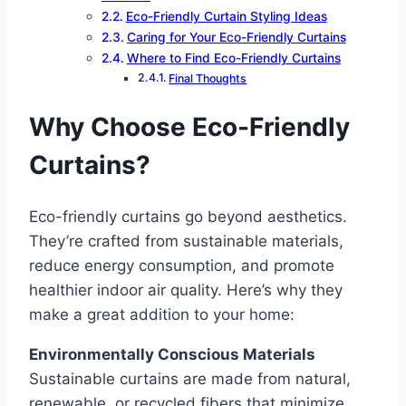
Eco-Friendly Curtain Styling Ideas
Caring for Your Eco-Friendly Curtains
Where to Find Eco-Friendly Curtains
Final Thoughts
Why Choose Eco-Friendly
Curtains?
Eco-friendly curtains go beyond aesthetics.
They’re crafted from sustainable materials,
reduce energy consumption, and promote
healthier indoor air quality. Here’s why they
make a great addition to your home:
Environmentally Conscious Materials
Sustainable curtains are made from natural,
renewable, or recycled fibers that minimize