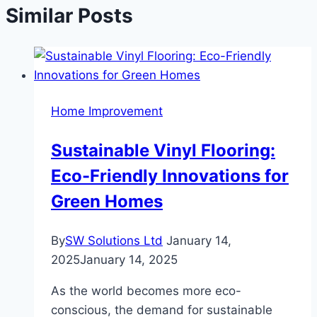
Similar Posts
Home Improvement
Sustainable Vinyl Flooring:
Eco-Friendly Innovations for
Green Homes
By
SW Solutions Ltd
January 14,
2025
January 14, 2025
As the world becomes more eco-
conscious, the demand for sustainable