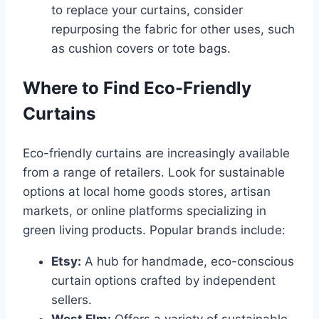
to replace your curtains, consider
repurposing the fabric for other uses, such
as cushion covers or tote bags.
Where to Find Eco-Friendly
Curtains
Eco-friendly curtains are increasingly available
from a range of retailers. Look for sustainable
options at local home goods stores, artisan
markets, or online platforms specializing in
green living products. Popular brands include:
Etsy:
A hub for handmade, eco-conscious
curtain options crafted by independent
sellers.
West Elm:
Offers a variety of sustainable