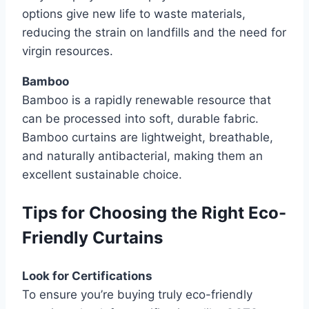
options give new life to waste materials,
reducing the strain on landfills and the need for
virgin resources.
Bamboo
Bamboo is a rapidly renewable resource that
can be processed into soft, durable fabric.
Bamboo curtains are lightweight, breathable,
and naturally antibacterial, making them an
excellent sustainable choice.
Tips for Choosing the Right Eco-
Friendly Curtains
Look for Certifications
To ensure you’re buying truly eco-friendly