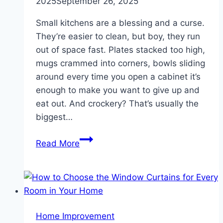
2025
September 26, 2025
Small kitchens are a blessing and a curse.
They’re easier to clean, but boy, they run
out of space fast. Plates stacked too high,
mugs crammed into corners, bowls sliding
around every time you open a cabinet it’s
enough to make you want to give up and
eat out. And crockery? That’s usually the
biggest…
Simple
Read More
Tips
To
Organize
And
Store
Home Improvement
Crockery