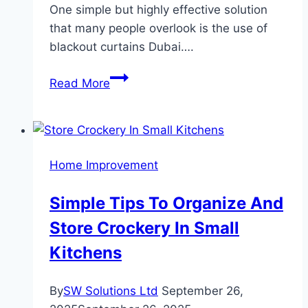
One simple but highly effective solution
that many people overlook is the use of
blackout curtains Dubai….
The
Read More
Benefits
of
Blackout
Curtains
Home Improvement
for
Better
Simple Tips To Organize And
Sleep
Store Crockery In Small
and
Health
Kitchens
By
SW Solutions Ltd
September 26,