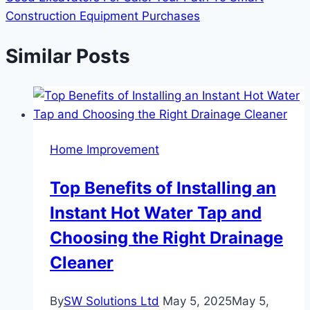
Construction Equipment Purchases
Similar Posts
Home Improvement
Top Benefits of Installing an
Instant Hot Water Tap and
Choosing the Right Drainage
Cleaner
By
SW Solutions Ltd
May 5, 2025
May 5,