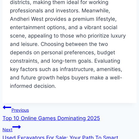
districts, making them ideal for working
professionals and investors. Meanwhile,
Andheri West provides a premium lifestyle,
entertainment options, and a vibrant social
scene, appealing to those who prioritize luxury
and leisure. Choosing between the two
depends on personal preferences, budget
constraints, and long-term goals. Evaluating
key factors such as infrastructure, amenities,
and future growth helps buyers make a well-
informed decision.
Post
Previous
Top 10 Online Games Dominating 2025
navigation
Next
Used Excavators For Sale: Your Path To Smart