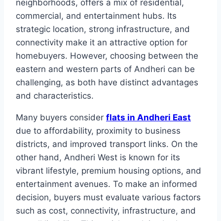
neighborhoods, offers a mix of residential,
commercial, and entertainment hubs. Its
strategic location, strong infrastructure, and
connectivity make it an attractive option for
homebuyers. However, choosing between the
eastern and western parts of Andheri can be
challenging, as both have distinct advantages
and characteristics.
Many buyers consider
flats in Andheri East
due to affordability, proximity to business
districts, and improved transport links. On the
other hand, Andheri West is known for its
vibrant lifestyle, premium housing options, and
entertainment avenues. To make an informed
decision, buyers must evaluate various factors
such as cost, connectivity, infrastructure, and