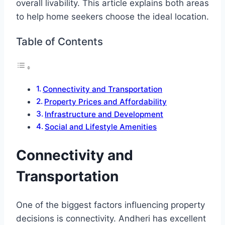
overall livability. This article explains both areas
to help home seekers choose the ideal location.
Table of Contents
Connectivity and Transportation
Property Prices and Affordability
Infrastructure and Development
Social and Lifestyle Amenities
Connectivity and
Transportation
One of the biggest factors influencing property
decisions is connectivity. Andheri has excellent