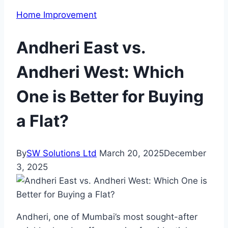
Home Improvement
Andheri East vs.
Andheri West: Which
One is Better for Buying
a Flat?
By
SW Solutions Ltd
March 20, 2025
December
3, 2025
Andheri, one of Mumbai’s most sought-after