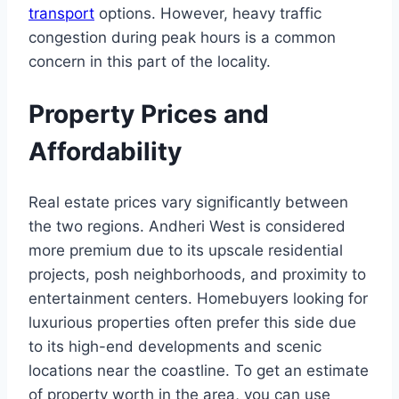
transport
options. However, heavy traffic
congestion during peak hours is a common
concern in this part of the locality.
Property Prices and
Affordability
Real estate prices vary significantly between
the two regions. Andheri West is considered
more premium due to its upscale residential
projects, posh neighborhoods, and proximity to
entertainment centers. Homebuyers looking for
luxurious properties often prefer this side due
to its high-end developments and scenic
locations near the coastline. To get an estimate
of property worth in the area, you can use