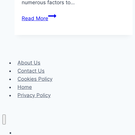
numerous factors to…
How
Read More
to
Choose
the
Window
Curtains
About Us
for
Contact Us
Every
Cookies Policy
Room
Home
in
Privacy Policy
Your
Home
Celeb