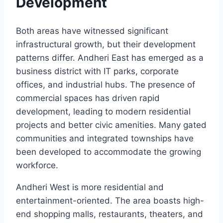
Development
Both areas have witnessed significant
infrastructural growth, but their development
patterns differ. Andheri East has emerged as a
business district with IT parks, corporate
offices, and industrial hubs. The presence of
commercial spaces has driven rapid
development, leading to modern residential
projects and better civic amenities. Many gated
communities and integrated townships have
been developed to accommodate the growing
workforce.
Andheri West is more residential and
entertainment-oriented. The area boasts high-
end shopping malls, restaurants, theaters, and