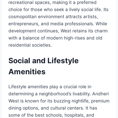
recreational spaces, making it a preferred
choice for those who seek a lively social life. Its
cosmopolitan environment attracts artists,
entrepreneurs, and media professionals. While
development continues, West retains its charm
with a balance of modern high-rises and old
residential societies.
Social and Lifestyle
Amenities
Lifestyle amenities play a crucial role in
determining a neighborhood’s livability. Andheri
West is known for its buzzing nightlife, premium
dining options, and cultural centers. It has
some of the best schools, hospitals, and