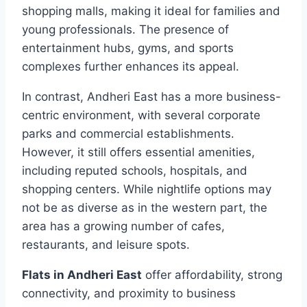
shopping malls, making it ideal for families and
young professionals. The presence of
entertainment hubs, gyms, and sports
complexes further enhances its appeal.
In contrast, Andheri East has a more business-
centric environment, with several corporate
parks and commercial establishments.
However, it still offers essential amenities,
including reputed schools, hospitals, and
shopping centers. While nightlife options may
not be as diverse as in the western part, the
area has a growing number of cafes,
restaurants, and leisure spots.
Flats in Andheri East
offer affordability, strong
connectivity, and proximity to business