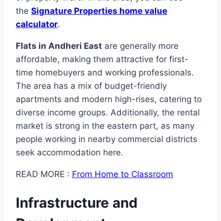
the
Signature Properties home value
calculator
.
Flats in Andheri East
are generally more
affordable, making them attractive for first-
time homebuyers and working professionals.
The area has a mix of budget-friendly
apartments and modern high-rises, catering to
diverse income groups. Additionally, the rental
market is strong in the eastern part, as many
people working in nearby commercial districts
seek accommodation here.
READ MORE :
From Home to Classroom
Infrastructure and