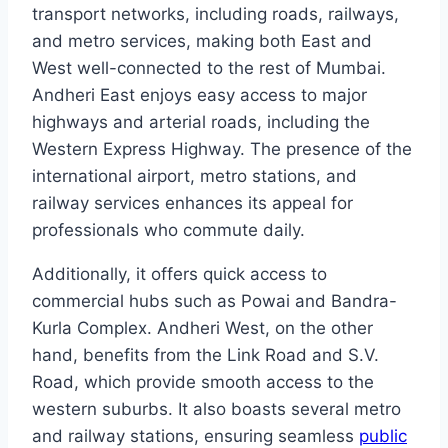
transport networks, including roads, railways,
and metro services, making both East and
West well-connected to the rest of Mumbai.
Andheri East enjoys easy access to major
highways and arterial roads, including the
Western Express Highway. The presence of the
international airport, metro stations, and
railway services enhances its appeal for
professionals who commute daily.
Additionally, it offers quick access to
commercial hubs such as Powai and Bandra-
Kurla Complex. Andheri West, on the other
hand, benefits from the Link Road and S.V.
Road, which provide smooth access to the
western suburbs. It also boasts several metro
and railway stations, ensuring seamless
public