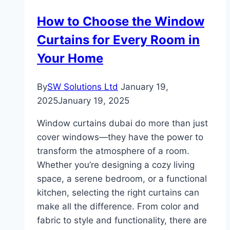
In
How to Choose the Window
Small
Curtains for Every Room in
Kitchens
Your Home
By
SW Solutions Ltd
January 19,
2025
January 19, 2025
Window curtains dubai do more than just
cover windows—they have the power to
transform the atmosphere of a room.
Whether you’re designing a cozy living
space, a serene bedroom, or a functional
kitchen, selecting the right curtains can
make all the difference. From color and
fabric to style and functionality, there are