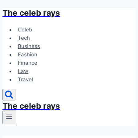
The celeb rays
Skip
to
content
Celeb
Tech
Business
Fashion
Finance
Law
Travel
The celeb rays