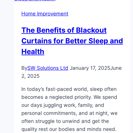
Pros,
Home Improvement
Cons,
and
The Benefits of Blackout
Best
Curtains for Better Sleep and
Uses
Health
By
SW Solutions Ltd
January 17, 2025
June
2, 2025
In today’s fast-paced world, sleep often
becomes a neglected priority. We spend
our days juggling work, family, and
personal commitments, and at night, we
often struggle to unwind and get the
quality rest our bodies and minds need.