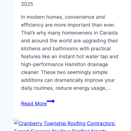
2025
In modern homes, convenience and
efficiency are more important than ever.
That’s why many homeowners in Canada
and around the world are upgrading their
kitchens and bathrooms with practical
features like an instant hot water tap and
high-performance Hamilton drainage
cleaner. These two seemingly simple
additions can dramatically improve your
daily routines, reduce energy usage,…
Top
Read More
Benefits
of
Installing