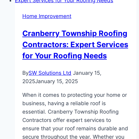
an
Instant
Home Improvement
Hot
Water
Cranberry Township Roofing
Tap
Contractors: Expert Services
and
Choosing
for Your Roofing Needs
the
Right
By
SW Solutions Ltd
January 15,
Drainage
2025
January 15, 2025
Cleaner
When it comes to protecting your home or
business, having a reliable roof is
essential. Cranberry Township Roofing
Contractors offer expert services to
ensure that your roof remains durable and
secure throughout the year. Whether you