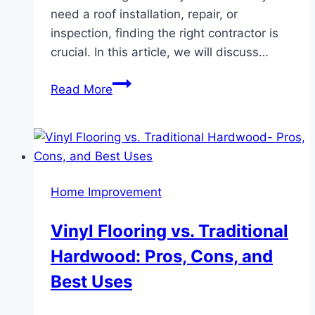
need a roof installation, repair, or
inspection, finding the right contractor is
crucial. In this article, we will discuss…
Cranberry
Read More
Township
Roofing
Contractors:
Expert
Services
Home Improvement
for
Your
Vinyl Flooring vs. Traditional
Roofing
Hardwood: Pros, Cons, and
Needs
Best Uses