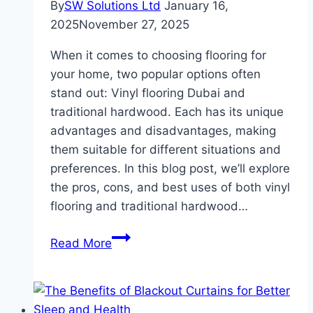
By
SW Solutions Ltd
January 16,
2025
November 27, 2025
When it comes to choosing flooring for
your home, two popular options often
stand out: Vinyl flooring Dubai and
traditional hardwood. Each has its unique
advantages and disadvantages, making
them suitable for different situations and
preferences. In this blog post, we’ll explore
the pros, cons, and best uses of both vinyl
flooring and traditional hardwood…
Vinyl
Read More
Flooring
vs.
Traditional
Hardwood: