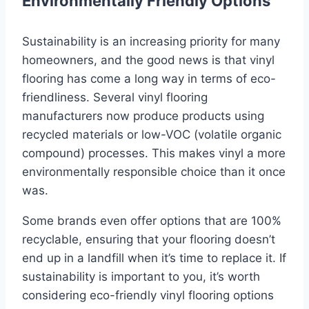
Environmentally Friendly Options
Sustainability is an increasing priority for many
homeowners, and the good news is that vinyl
flooring has come a long way in terms of eco-
friendliness. Several vinyl flooring
manufacturers now produce products using
recycled materials or low-VOC (volatile organic
compound) processes. This makes vinyl a more
environmentally responsible choice than it once
was.
Some brands even offer options that are 100%
recyclable, ensuring that your flooring doesn’t
end up in a landfill when it’s time to replace it. If
sustainability is important to you, it’s worth
considering eco-friendly vinyl flooring options