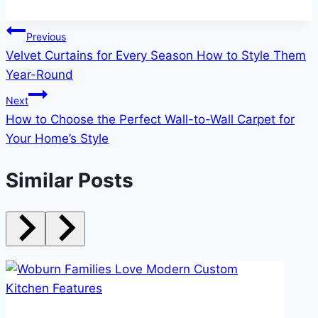
Post
Previous
Velvet Curtains for Every Season How to Style Them
navigation
Year-Round
Next
How to Choose the Perfect Wall-to-Wall Carpet for
Your Home’s Style
Similar Posts