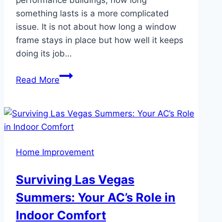
something lasts is a more complicated
issue. It is not about how long a window
frame stays in place but how well it keeps
doing its job…
How
Read More
Long
Do
uPVC
Windows
Actually
Home Improvement
Last?
Surviving Las Vegas
Summers: Your AC’s Role in
Indoor Comfort