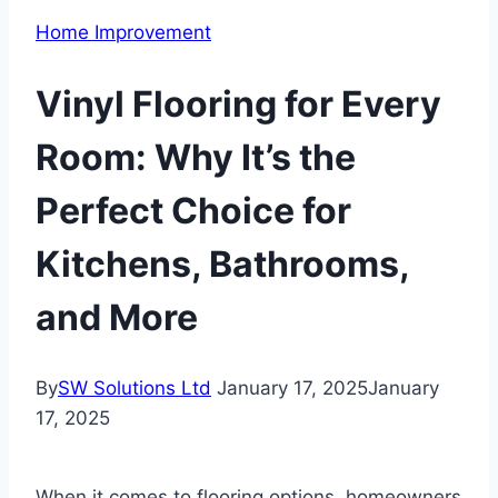
Home Improvement
Vinyl Flooring for Every
Room: Why It’s the
Perfect Choice for
Kitchens, Bathrooms,
and More
By
SW Solutions Ltd
January 17, 2025
January
17, 2025
When it comes to flooring options, homeowners