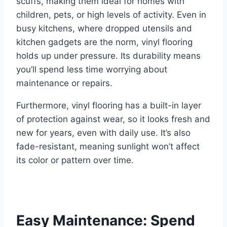
scuffs, making them ideal for homes with
children, pets, or high levels of activity. Even in
busy kitchens, where dropped utensils and
kitchen gadgets are the norm, vinyl flooring
holds up under pressure. Its durability means
you’ll spend less time worrying about
maintenance or repairs.
Furthermore, vinyl flooring has a built-in layer
of protection against wear, so it looks fresh and
new for years, even with daily use. It’s also
fade-resistant, meaning sunlight won’t affect
its color or pattern over time.
Easy Maintenance: Spend