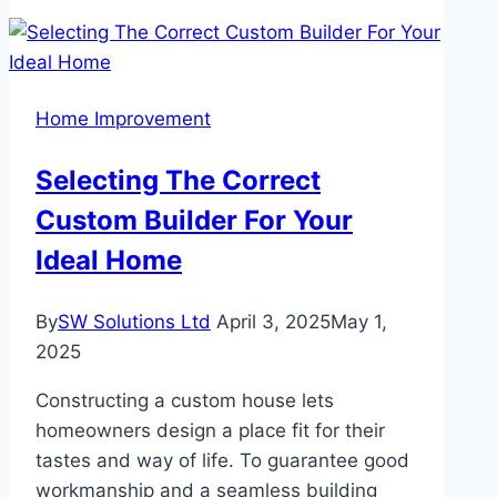
Vegas
Summers:
Your
AC’s
Home Improvement
Role
in
Selecting The Correct
Indoor
Custom Builder For Your
Comfort
Ideal Home
By
SW Solutions Ltd
April 3, 2025
May 1,
2025
Constructing a custom house lets
homeowners design a place fit for their
tastes and way of life. To guarantee good
workmanship and a seamless building