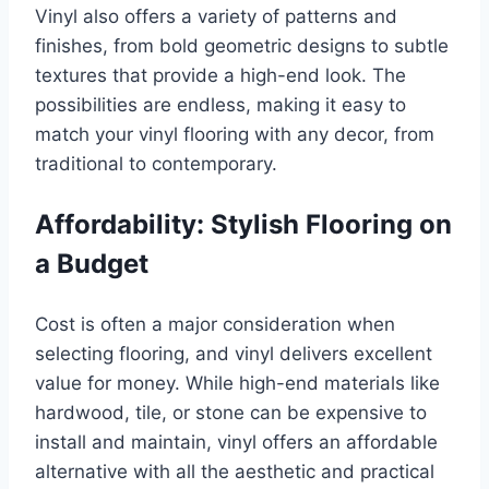
Vinyl also offers a variety of patterns and
finishes, from bold geometric designs to subtle
textures that provide a high-end look. The
possibilities are endless, making it easy to
match your vinyl flooring with any decor, from
traditional to contemporary.
Affordability: Stylish Flooring on
a Budget
Cost is often a major consideration when
selecting flooring, and vinyl delivers excellent
value for money. While high-end materials like
hardwood, tile, or stone can be expensive to
install and maintain, vinyl offers an affordable
alternative with all the aesthetic and practical