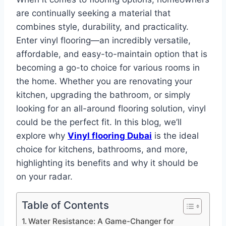
are continually seeking a material that
combines style, durability, and practicality.
Enter vinyl flooring—an incredibly versatile,
affordable, and easy-to-maintain option that is
becoming a go-to choice for various rooms in
the home. Whether you are renovating your
kitchen, upgrading the bathroom, or simply
looking for an all-around flooring solution, vinyl
could be the perfect fit. In this blog, we’ll
explore why
Vinyl flooring Dubai
is the ideal
choice for kitchens, bathrooms, and more,
highlighting its benefits and why it should be
on your radar.
Table of Contents
Water Resistance: A Game-Changer for