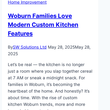
Home Improvement
Woburn Families Love
Modern Custom Kitchen
Features
By
SW Solutions Ltd
May 28, 2025
May 28,
2025
Let’s be real — the kitchen is no longer
just a room where you slap together cereal
at 7 AM or sneak a midnight snack. For
families in Woburn, it’s becoming the
heartbeat of the home. And honestly? It’s
about time. With the rise of custom
kitchen Woburn trends, more and more