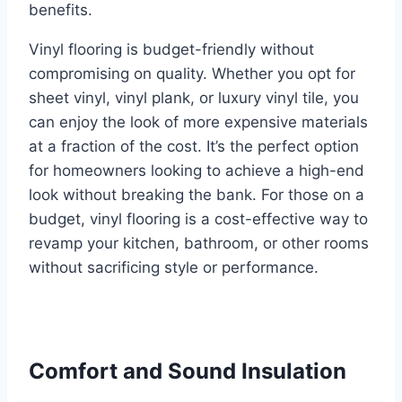
benefits.
Vinyl flooring is budget-friendly without
compromising on quality. Whether you opt for
sheet vinyl, vinyl plank, or luxury vinyl tile, you
can enjoy the look of more expensive materials
at a fraction of the cost. It’s the perfect option
for homeowners looking to achieve a high-end
look without breaking the bank. For those on a
budget, vinyl flooring is a cost-effective way to
revamp your kitchen, bathroom, or other rooms
without sacrificing style or performance.
Comfort and Sound Insulation