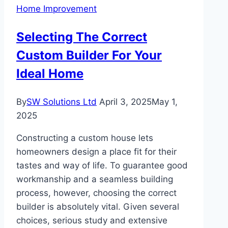
Home Improvement
Role
in
Selecting The Correct
Indoor
Custom Builder For Your
Comfort
Ideal Home
By
SW Solutions Ltd
April 3, 2025
May 1,
2025
Constructing a custom house lets
homeowners design a place fit for their
tastes and way of life. To guarantee good
workmanship and a seamless building
process, however, choosing the correct
builder is absolutely vital. Given several
choices, serious study and extensive