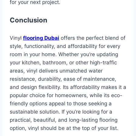
for your next project.
Conclusion
Vinyl
flooring Dubai
offers the perfect blend of
style, functionality, and affordability for every
room in your home. Whether you’re updating
your kitchen, bathroom, or other high-traffic
areas, vinyl delivers unmatched water
resistance, durability, ease of maintenance,
and design flexibility. Its affordability makes it a
popular choice for homeowners, while its eco-
friendly options appeal to those seeking a
sustainable solution. If you’re looking for a
practical, beautiful, and long-lasting flooring
option, vinyl should be at the top of your list.