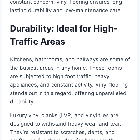
constant concern, vinyl flooring ensures long-
lasting durability and low-maintenance care.
Durability: Ideal for High-
Traffic Areas
Kitchens, bathrooms, and hallways are some of
the busiest areas in any home. These rooms
are subjected to high foot traffic, heavy
appliances, and constant activity. Vinyl flooring
stands out in this regard, offering unparalleled
durability.
Luxury vinyl planks (LVP) and vinyl tiles are
designed to withstand heavy wear and tear.
They’re resistant to scratches, dents, and