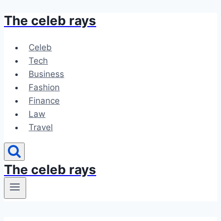
The celeb rays
Skip
to
content
Celeb
Tech
Business
Fashion
Finance
Law
Travel
The celeb rays