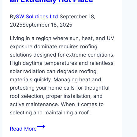
By
SW Solutions Ltd
September 18,
2025
September 18, 2025
Living in a region where sun, heat, and UV
exposure dominate requires roofing
solutions designed for extreme conditions.
High daytime temperatures and relentless
solar radiation can degrade roofing
materials quickly. Managing heat and
protecting your home calls for thoughtful
roof selection, proper installation, and
active maintenance. When it comes to
selecting and maintaining a roof…
Best
Read More
Roof