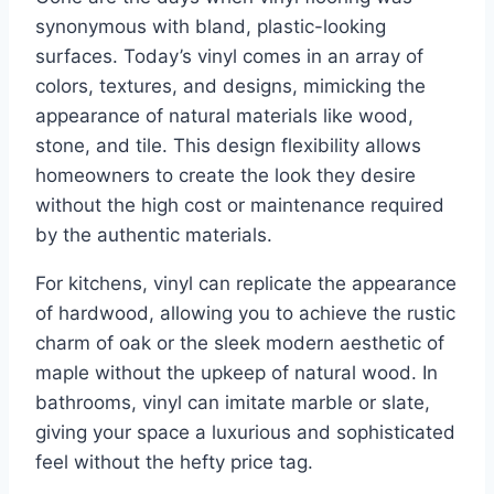
synonymous with bland, plastic-looking
surfaces. Today’s vinyl comes in an array of
colors, textures, and designs, mimicking the
appearance of natural materials like wood,
stone, and tile. This design flexibility allows
homeowners to create the look they desire
without the high cost or maintenance required
by the authentic materials.
For kitchens, vinyl can replicate the appearance
of hardwood, allowing you to achieve the rustic
charm of oak or the sleek modern aesthetic of
maple without the upkeep of natural wood. In
bathrooms, vinyl can imitate marble or slate,
giving your space a luxurious and sophisticated
feel without the hefty price tag.