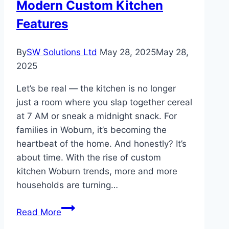
Modern Custom Kitchen
for
Every
Features
Room
By
SW Solutions Ltd
May 28, 2025
May 28,
2025
Let’s be real — the kitchen is no longer
just a room where you slap together cereal
at 7 AM or sneak a midnight snack. For
families in Woburn, it’s becoming the
heartbeat of the home. And honestly? It’s
about time. With the rise of custom
kitchen Woburn trends, more and more
households are turning…
Woburn
Read More
Families