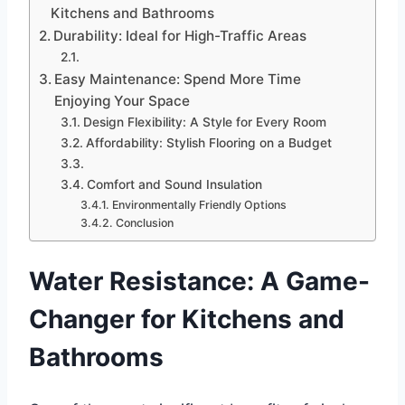
Kitchens and Bathrooms
Durability: Ideal for High-Traffic Areas
Easy Maintenance: Spend More Time
Enjoying Your Space
Design Flexibility: A Style for Every Room
Affordability: Stylish Flooring on a Budget
Comfort and Sound Insulation
Environmentally Friendly Options
Conclusion
Water Resistance: A Game-
Changer for Kitchens and
Bathrooms