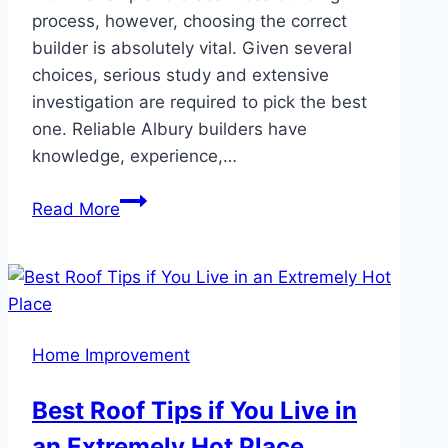
process, however, choosing the correct
builder is absolutely vital. Given several
choices, serious study and extensive
investigation are required to pick the best
one. Reliable Albury builders have
knowledge, experience,…
Selecting
Read More
The
Correct
Custom
Builder
For
Home Improvement
Your
Ideal
Best Roof Tips if You Live in
Home
an Extremely Hot Place