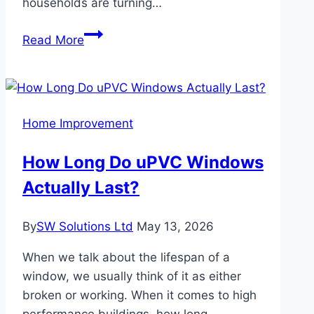
households are turning…
Woburn
Read More
Families
Love
Modern
Custom
Home Improvement
Kitchen
Features
How Long Do uPVC Windows
Actually Last?
By
SW Solutions Ltd
May 13, 2026
When we talk about the lifespan of a
window, we usually think of it as either
broken or working. When it comes to high
performance buildings, how long