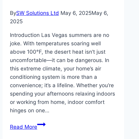
By
SW Solutions Ltd
May 6, 2025
May 6,
2025
Introduction Las Vegas summers are no
joke. With temperatures soaring well
above 100°F, the desert heat isn’t just
uncomfortable—it can be dangerous. In
this extreme climate, your home’s air
conditioning system is more than a
convenience; it’s a lifeline. Whether you’re
spending your afternoons relaxing indoors
or working from home, indoor comfort
hinges on one…
Surviving
Read More
Las