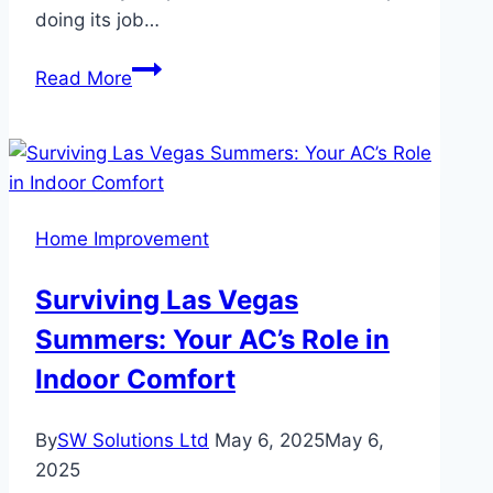
doing its job…
How
Read More
Long
Do
uPVC
Windows
Actually
Home Improvement
Last?
Surviving Las Vegas
Summers: Your AC’s Role in
Indoor Comfort
By
SW Solutions Ltd
May 6, 2025
May 6,
2025