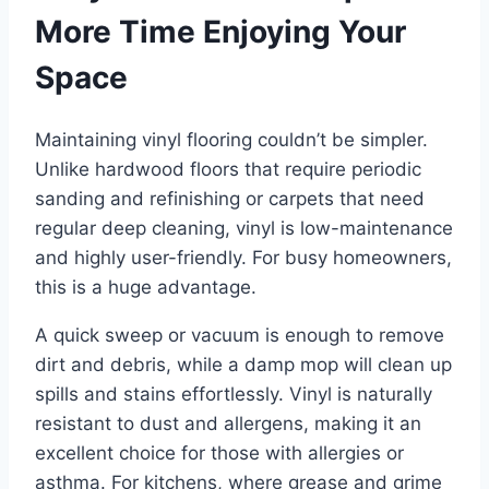
More Time Enjoying Your
Space
Maintaining vinyl flooring couldn’t be simpler.
Unlike hardwood floors that require periodic
sanding and refinishing or carpets that need
regular deep cleaning, vinyl is low-maintenance
and highly user-friendly. For busy homeowners,
this is a huge advantage.
A quick sweep or vacuum is enough to remove
dirt and debris, while a damp mop will clean up
spills and stains effortlessly. Vinyl is naturally
resistant to dust and allergens, making it an
excellent choice for those with allergies or
asthma. For kitchens, where grease and grime