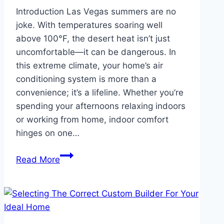
Introduction Las Vegas summers are no
joke. With temperatures soaring well
above 100°F, the desert heat isn’t just
uncomfortable—it can be dangerous. In
this extreme climate, your home’s air
conditioning system is more than a
convenience; it’s a lifeline. Whether you’re
spending your afternoons relaxing indoors
or working from home, indoor comfort
hinges on one…
Surviving
Read More
Las
Vegas
Summers:
Your
AC’s