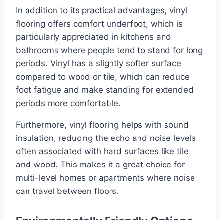
In addition to its practical advantages, vinyl
flooring offers comfort underfoot, which is
particularly appreciated in kitchens and
bathrooms where people tend to stand for long
periods. Vinyl has a slightly softer surface
compared to wood or tile, which can reduce
foot fatigue and make standing for extended
periods more comfortable.
Furthermore, vinyl flooring helps with sound
insulation, reducing the echo and noise levels
often associated with hard surfaces like tile
and wood. This makes it a great choice for
multi-level homes or apartments where noise
can travel between floors.