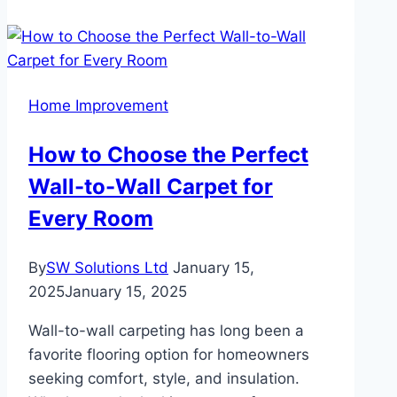
Tips
if
You
Live
Home Improvement
in
an
How to Choose the Perfect
Extremely
Wall-to-Wall Carpet for
Hot
Place
Every Room
By
SW Solutions Ltd
January 15,
2025
January 15, 2025
Wall-to-wall carpeting has long been a
favorite flooring option for homeowners
seeking comfort, style, and insulation.