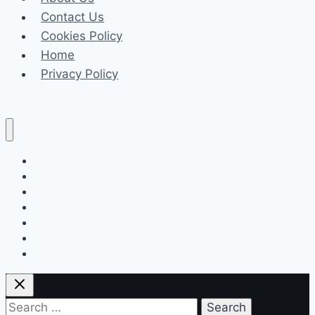
Contact Us
Cookies Policy
Home
Privacy Policy
Celeb
Tech
Business
Fashion
Finance
Law
Travel
Search