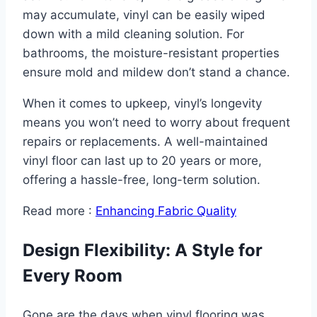
may accumulate, vinyl can be easily wiped
down with a mild cleaning solution. For
bathrooms, the moisture-resistant properties
ensure mold and mildew don’t stand a chance.
When it comes to upkeep, vinyl’s longevity
means you won’t need to worry about frequent
repairs or replacements. A well-maintained
vinyl floor can last up to 20 years or more,
offering a hassle-free, long-term solution.
Read more :
Enhancing Fabric Quality
Design Flexibility: A Style for
Every Room
Gone are the days when vinyl flooring was