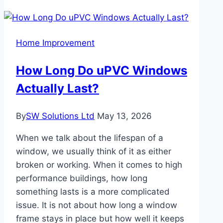
Love
Modern
Custom
Home Improvement
Kitchen
Features
How Long Do uPVC Windows
Actually Last?
By
SW Solutions Ltd
May 13, 2026
When we talk about the lifespan of a
window, we usually think of it as either
broken or working. When it comes to high
performance buildings, how long
something lasts is a more complicated
issue. It is not about how long a window
frame stays in place but how well it keeps