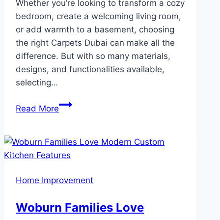
Whether you’re looking to transform a cozy
bedroom, create a welcoming living room,
or add warmth to a basement, choosing
the right Carpets Dubai can make all the
difference. But with so many materials,
designs, and functionalities available,
selecting…
How
Read More
to
Choose
the
Perfect
Wall-
Home Improvement
to-
Wall
Woburn Families Love
Carpet