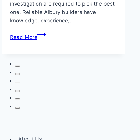
investigation are required to pick the best
one. Reliable Albury builders have
knowledge, experience,…
Selecting
Read More
The
Correct
Custom
Builder
For
Your
Ideal
Home
About Us