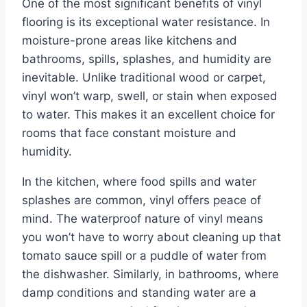
One of the most significant benefits of vinyl
flooring is its exceptional water resistance. In
moisture-prone areas like kitchens and
bathrooms, spills, splashes, and humidity are
inevitable. Unlike traditional wood or carpet,
vinyl won’t warp, swell, or stain when exposed
to water. This makes it an excellent choice for
rooms that face constant moisture and
humidity.
In the kitchen, where food spills and water
splashes are common, vinyl offers peace of
mind. The waterproof nature of vinyl means
you won’t have to worry about cleaning up that
tomato sauce spill or a puddle of water from
the dishwasher. Similarly, in bathrooms, where
damp conditions and standing water are a