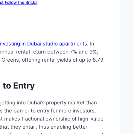
t Follow the Bricks
investing in Dubai studio apartments
. In
an annual rental return between 7% and 9%,
Greens, offering rental yields of up to 8.79
to Entry
etting into Dubai’s property market than
 the barrier to entry for more investors,
hat makes fractional ownership of high-value
that they entail, thus enabling better