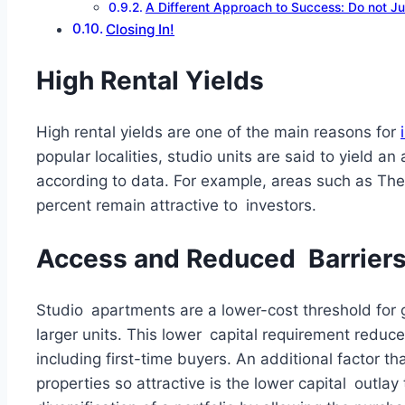
A Different Approach to Success: Do not Jus
Closing In!
High Rental Yields
High rental yields are one of the main reasons for
popular localities, studio units are said to yield 
according to data. For example, areas such as The 
percent remain attractive to investors.
Access and Reduced Barriers 
Studio apartments are a lower-cost threshold for g
larger units. This lower capital requirement reduces
including first-time buyers. An additional factor t
properties so attractive is the lower capital outlay 