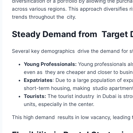
diversification of a portfolio by allowing the purch
across various regions. This approach diversifies r
trends throughout the city.
Steady Demand from Target
Several key demographics drive the demand for st
Young Professionals:
Young professionals als
even as they are cheaper and closer to busine
Expatriates
: Due to a large population of exp
short-term housing, making studio apartment
Tourists:
The tourist industry in Dubai is str
units, especially in the center.
This high demand results in low vacancy, leading 