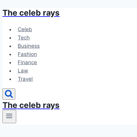
The celeb rays
Skip
to
content
Celeb
Tech
Business
Fashion
Finance
Law
Travel
The celeb rays