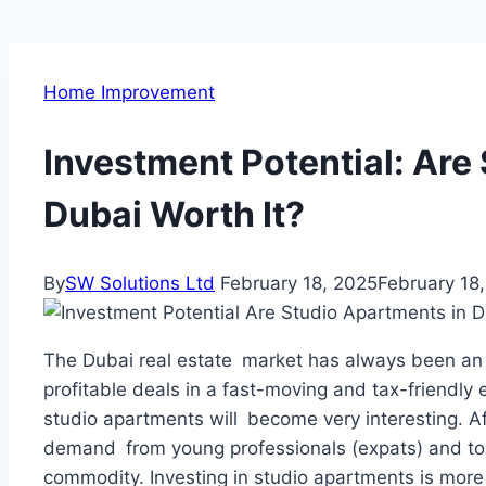
Home Improvement
Investment Potential: Are
Dubai Worth It?
By
SW Solutions Ltd
February 18, 2025
February 18
The Dubai real estate market has always been an at
profitable deals in a fast-moving and tax-friendly
studio apartments will become very interesting. Aff
demand from young professionals (expats) and touri
commodity. Investing in studio apartments is more 