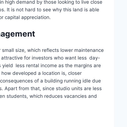
l in high demand by those looking to live close
. It is not hard to see why this land is able
r capital appreciation.
nagement
 small size, which reflects lower maintenance
 attractive for investors who want less day-
 yield less rental income as the margins are
 how developed a location is, closer
consequences of a building running idle due
s. Apart from that, since studio units are less
een students, which reduces vacancies and