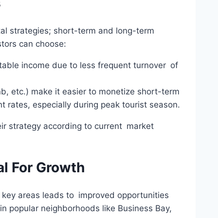
s
ntal strategies; short-term and long-term
tors can choose:
table income due to less frequent turnover of
b, etc.) make it easier to monetize short-term
t rates, especially during peak tourist season.
eir strategy according to current market
al For Growth
in key areas leads to improved opportunities
in popular neighborhoods like Business Bay,