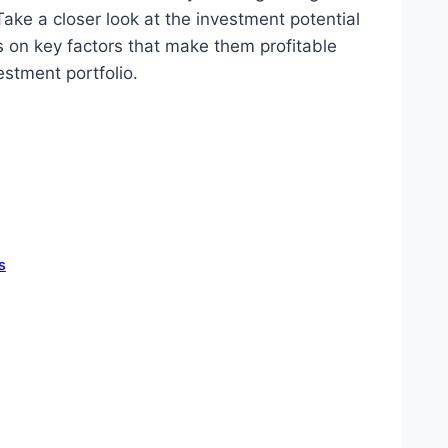
ake a closer look at the investment potential
s on key factors that make them profitable
estment portfolio.
s