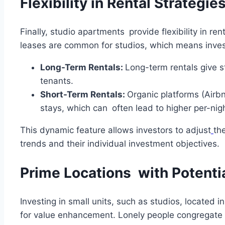
Flexibility in Rental Strategie
Finally, studio apartments provide flexibility in re
leases are common for studios, which means inves
Long-Term Rentals:
Long-term rentals give s
tenants.
Short-Term Rentals:
Organic platforms (Airbn
stays, which can often lead to higher per-nigh
This dynamic feature allows investors to adjust
th
trends and their individual investment objectives.
Prime Locations with Potenti
Investing in small units, such as studios, located 
for value enhancement. Lonely people congregate 