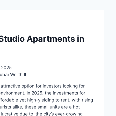
 Studio Apartments in
, 2025
tractive option for investors looking for
 environment. In 2025, the investments for
ordable yet high-yielding to rent, with rising
sts alike, these small units are a hot
lucrative due to the city’s ever-growing