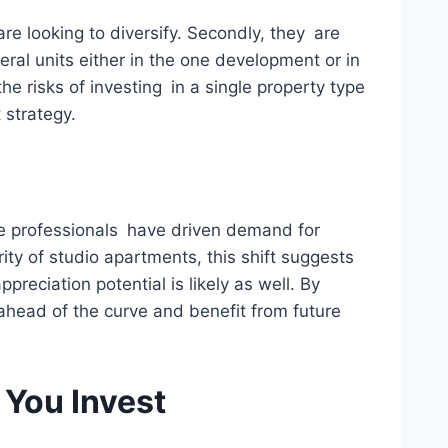
re looking to diversify. Secondly, they are
ral units either in the one development or in
he risks of investing in a single property type
 strategy.
gle professionals have driven demand for
rity of studio apartments, this shift suggests
reciation potential is likely as well. By
 ahead of the curve and benefit from future
 You Invest