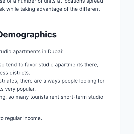
ase of a number of units at locations spread
isk while taking advantage of the different
 Demographics
udio apartments in Dubai:
o tend to favor studio apartments there,
ss districts.
atriates, there are always people looking for
s very popular.
ong, so many tourists rent short-term studio
to regular income.