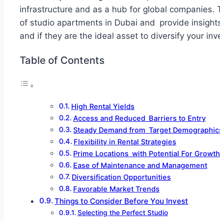
infrastructure and as a hub for global companies. T
of studio apartments in Dubai and provide insight
and if they are the ideal asset to diversify your inv
Table of Contents
High Rental Yields
Access and Reduced Barriers to Entry
Steady Demand from Target Demographic
Flexibility in Rental Strategies
Prime Locations with Potential For Growth
Ease of Maintenance and Management
Diversification Opportunities
Favorable Market Trends
Things to Consider Before You Invest
Selecting the Perfect Studio