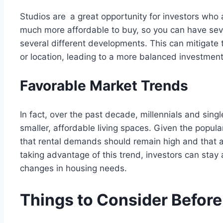
Studios are a great opportunity for investors who a
much more affordable to buy, so you can have seve
several different developments. This can mitigate t
or location, leading to a more balanced investment
Favorable Market Trends
In fact, over the past decade, millennials and sin
smaller, affordable living spaces. Given the popula
that rental demands should remain high and that app
taking advantage of this trend, investors can stay
changes in housing needs.
Things to Consider Before