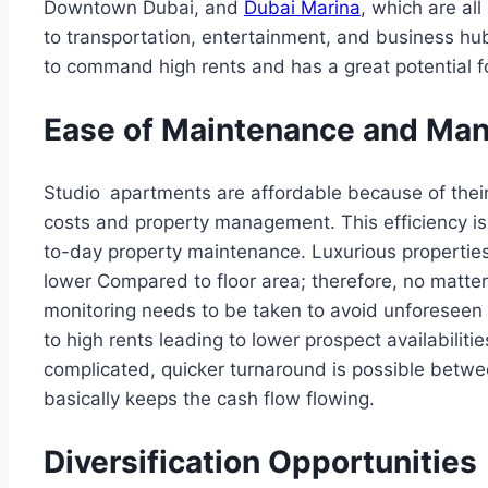
Downtown Dubai, and
Dubai Marina
, which are al
to transportation, entertainment, and business hubs
to command high rents and has a great potential fo
Ease of Maintenance and Ma
Studio apartments are affordable because of their
costs and property management. This efficiency is
to-day property maintenance. Luxurious properties
lower Compared to floor area; therefore, no matter
monitoring needs to be taken to avoid unforeseen 
to high rents leading to lower prospect availabilitie
complicated, quicker turnaround is possible betw
basically keeps the cash flow flowing.
Diversification Opportunities