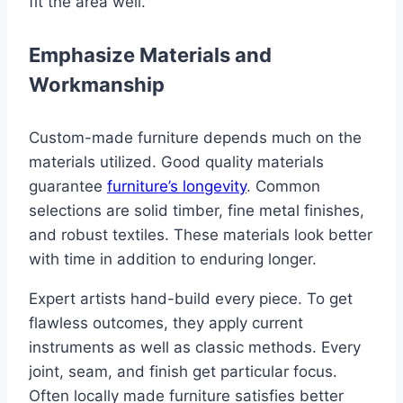
fit the area well.
Emphasize Materials and
Workmanship
Custom-made furniture depends much on the
materials utilized. Good quality materials
guarantee
furniture’s longevity
. Common
selections are solid timber, fine metal finishes,
and robust textiles. These materials look better
with time in addition to enduring longer.
Expert artists hand-build every piece. To get
flawless outcomes, they apply current
instruments as well as classic methods. Every
joint, seam, and finish get particular focus.
Often locally made furniture satisfies better