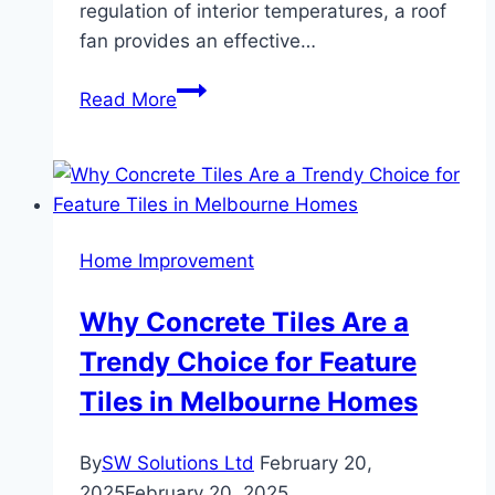
regulation of interior temperatures, a roof
fan provides an effective…
The
Read More
Advantages
Of
Roof
Fan
Installation
Home Improvement
For
Energy
Why Concrete Tiles Are a
Management
Trendy Choice for Feature
And
Ventilation
Tiles in Melbourne Homes
By
SW Solutions Ltd
February 20,
2025
February 20, 2025