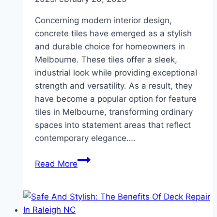
Concerning modern interior design,
concrete tiles have emerged as a stylish
and durable choice for homeowners in
Melbourne. These tiles offer a sleek,
industrial look while providing exceptional
strength and versatility. As a result, they
have become a popular option for feature
tiles in Melbourne, transforming ordinary
spaces into statement areas that reflect
contemporary elegance….
Why
Read More
Concrete
Tiles
Are
a