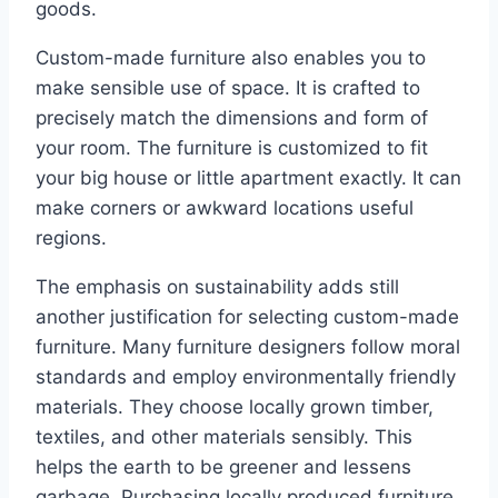
goods.
Custom-made furniture also enables you to
make sensible use of space. It is crafted to
precisely match the dimensions and form of
your room. The furniture is customized to fit
your big house or little apartment exactly. It can
make corners or awkward locations useful
regions.
The emphasis on sustainability adds still
another justification for selecting custom-made
furniture. Many furniture designers follow moral
standards and employ environmentally friendly
materials. They choose locally grown timber,
textiles, and other materials sensibly. This
helps the earth to be greener and lessens
garbage. Purchasing locally produced furniture