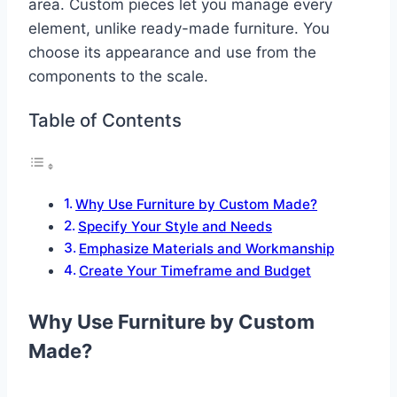
area. Custom pieces let you manage every
element, unlike ready-made furniture. You
choose its appearance and use from the
components to the scale.
Table of Contents
Why Use Furniture by Custom Made?
Specify Your Style and Needs
Emphasize Materials and Workmanship
Create Your Timeframe and Budget
Why Use Furniture by Custom
Made?