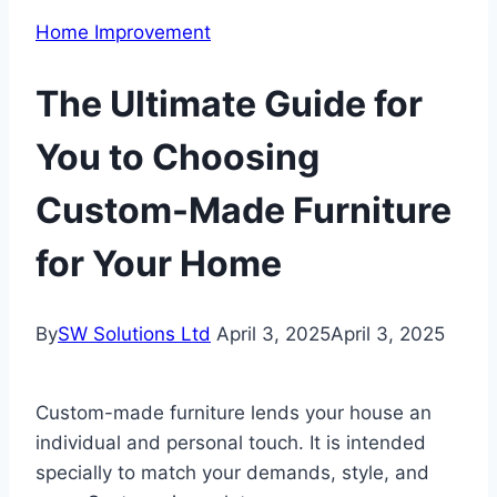
Home Improvement
The Ultimate Guide for
You to Choosing
Custom-Made Furniture
for Your Home
By
SW Solutions Ltd
April 3, 2025
April 3, 2025
Custom-made furniture lends your house an
individual and personal touch. It is intended
specially to match your demands, style, and