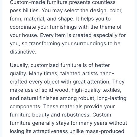
Custom-made furniture presents countless
possibilities. You may select the design, color,
form, material, and shape. It helps you to
coordinate your furnishings with the theme of
your house. Every item is created especially for
you, so transforming your surroundings to be
distinctive.
Usually, customized furniture is of better
quality. Many times, talented artists hand-
crafted every object with great attention. They
make use of solid wood, high-quality textiles,
and natural finishes among robust, long-lasting
components. These materials provide your
furniture beauty and robustness. Custom
furniture generally stays for many years without
losing its attractiveness unlike mass-produced