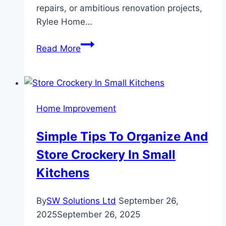
repairs, or ambitious renovation projects,
Rylee Home…
Rylee
Read More
Home
Services:
Expert
Solutions
Home Improvement
for
Every
Simple Tips To Organize And
Home
Store Crockery In Small
Need
Kitchens
By
SW Solutions Ltd
September 26,
2025
September 26, 2025