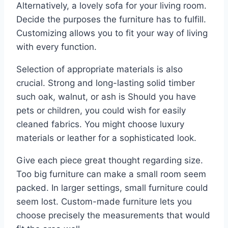
Alternatively, a lovely sofa for your living room.
Decide the purposes the furniture has to fulfill.
Customizing allows you to fit your way of living
with every function.
Selection of appropriate materials is also
crucial. Strong and long-lasting solid timber
such oak, walnut, or ash is Should you have
pets or children, you could wish for easily
cleaned fabrics. You might choose luxury
materials or leather for a sophisticated look.
Give each piece great thought regarding size.
Too big furniture can make a small room seem
packed. In larger settings, small furniture could
seem lost. Custom-made furniture lets you
choose precisely the measurements that would