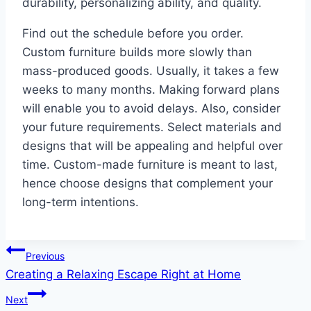
durability, personalizing ability, and quality.
Find out the schedule before you order.
Custom furniture builds more slowly than
mass-produced goods. Usually, it takes a few
weeks to many months. Making forward plans
will enable you to avoid delays. Also, consider
your future requirements. Select materials and
designs that will be appealing and helpful over
time. Custom-made furniture is meant to last,
hence choose designs that complement your
long-term intentions.
Post
Previous
Creating a Relaxing Escape Right at Home
navigation
Next