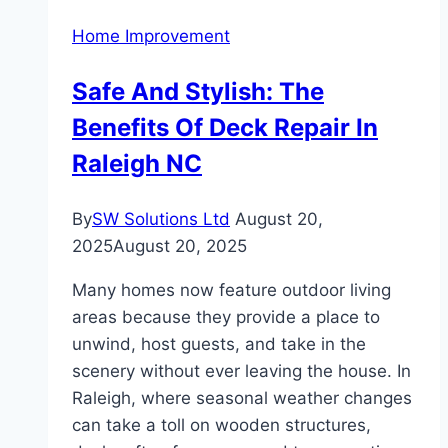
Trendy
Home Improvement
Choice
for
Safe And Stylish: The
Feature
Benefits Of Deck Repair In
Tiles
in
Raleigh NC
Melbourne
Homes
By
SW Solutions Ltd
August 20,
2025
August 20, 2025
Many homes now feature outdoor living
areas because they provide a place to
unwind, host guests, and take in the
scenery without ever leaving the house. In
Raleigh, where seasonal weather changes
can take a toll on wooden structures,