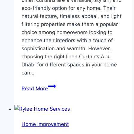
Linen curtains are a versatile, stylish, and
eco-friendly option for any home. Their
natural texture, timeless appeal, and light
filtering properties make them a popular
choice among homeowners looking to
enhance their interiors with a touch of
sophistication and warmth. However,
choosing the right linen Curtains Abu
Dhabi for different spaces in your home
can…
The
Read More
Best
Linen
Curtains
for
Home Improvement
Every