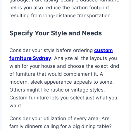
helps you also reduce the carbon footprint
resulting from long-distance transportation.
Specify Your Style and Needs
Consider your style before ordering
custom
furniture Sydney
. Analyze all the layouts you
wish for your house and choose the exact kind
of furniture that would complement it. A
modern, sleek appearance appeals to some.
Others might like rustic or vintage styles.
Custom furniture lets you select just what you
want.
Consider your utilization of every area. Are
family dinners calling for a big dining table?