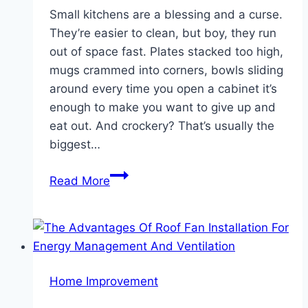
Small kitchens are a blessing and a curse.
They’re easier to clean, but boy, they run
out of space fast. Plates stacked too high,
mugs crammed into corners, bowls sliding
around every time you open a cabinet it’s
enough to make you want to give up and
eat out. And crockery? That’s usually the
biggest…
Simple
Read More
Tips
To
Organize
And
Store
Home Improvement
Crockery
In