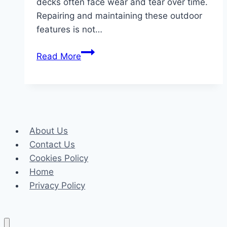
decks often face wear and tear over time.
Repairing and maintaining these outdoor
features is not…
Safe
Read More
And
Stylish:
The
Benefits
Of
About Us
Deck
Contact Us
Repair
Cookies Policy
In
Home
Raleigh
Privacy Policy
NC