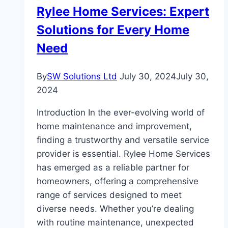
Room
Rylee Home Services: Expert
in
Solutions for Every Home
Your
Home
Need
By
SW Solutions Ltd
July 30, 2024
July 30,
2024
Introduction In the ever-evolving world of
home maintenance and improvement,
finding a trustworthy and versatile service
provider is essential. Rylee Home Services
has emerged as a reliable partner for
homeowners, offering a comprehensive
range of services designed to meet
diverse needs. Whether you’re dealing
with routine maintenance, unexpected