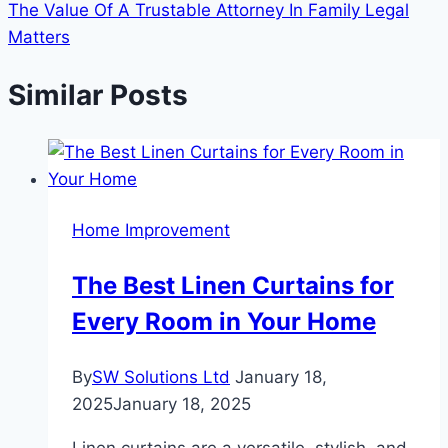
The Value Of A Trustable Attorney In Family Legal
Matters
Similar Posts
Home Improvement
The Best Linen Curtains for
Every Room in Your Home
By
SW Solutions Ltd
January 18,
2025
January 18, 2025