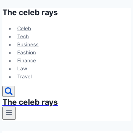
The celeb rays
Skip
to
content
Celeb
Tech
Business
Fashion
Finance
Law
Travel
The celeb rays