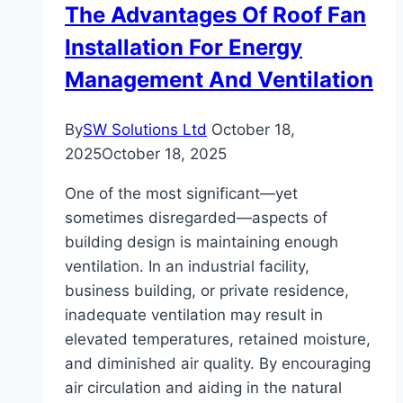
The Advantages Of Roof Fan
Small
Installation For Energy
Kitchens
Management And Ventilation
By
SW Solutions Ltd
October 18,
2025
October 18, 2025
One of the most significant—yet
sometimes disregarded—aspects of
building design is maintaining enough
ventilation. In an industrial facility,
business building, or private residence,
inadequate ventilation may result in
elevated temperatures, retained moisture,
and diminished air quality. By encouraging
air circulation and aiding in the natural