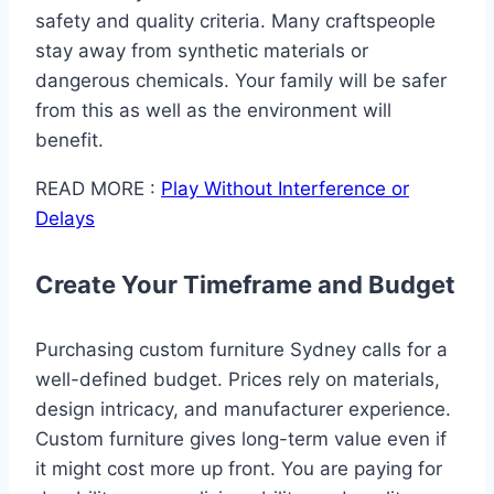
safety and quality criteria. Many craftspeople
stay away from synthetic materials or
dangerous chemicals. Your family will be safer
from this as well as the environment will
benefit.
READ MORE :
Play Without Interference or
Delays
Create Your Timeframe and Budget
Purchasing custom furniture Sydney calls for a
well-defined budget. Prices rely on materials,
design intricacy, and manufacturer experience.
Custom furniture gives long-term value even if
it might cost more up front. You are paying for