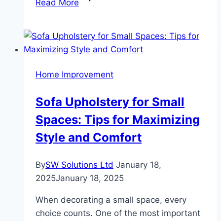
Read More
Friendly
Wooden
Flooring
Options:
Sustainable
Home Improvement
Choices
for
Sofa Upholstery for Small
Your
Spaces: Tips for Maximizing
Home
Style and Comfort
By
SW Solutions Ltd
January 18,
2025
January 18, 2025
When decorating a small space, every
choice counts. One of the most important