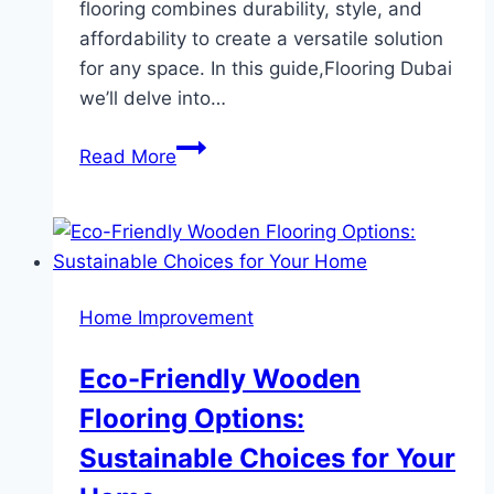
flooring combines durability, style, and
affordability to create a versatile solution
for any space. In this guide,Flooring Dubai
we’ll delve into…
The
Read More
Ultimate
Guide
to
SPC
Flooring
Home Improvement
Benefits,
Features,
Eco-Friendly Wooden
and
Flooring Options:
Installation
Sustainable Choices for Your