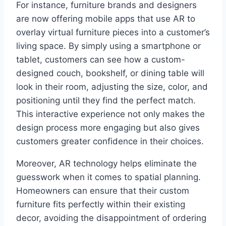
For instance, furniture brands and designers
are now offering mobile apps that use AR to
overlay virtual furniture pieces into a customer’s
living space. By simply using a smartphone or
tablet, customers can see how a custom-
designed couch, bookshelf, or dining table will
look in their room, adjusting the size, color, and
positioning until they find the perfect match.
This interactive experience not only makes the
design process more engaging but also gives
customers greater confidence in their choices.
Moreover, AR technology helps eliminate the
guesswork when it comes to spatial planning.
Homeowners can ensure that their custom
furniture fits perfectly within their existing
decor, avoiding the disappointment of ordering