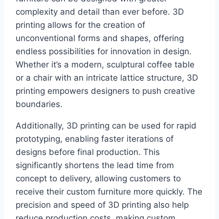
complexity and detail than ever before. 3D
printing allows for the creation of
unconventional forms and shapes, offering
endless possibilities for innovation in design.
Whether it’s a modern, sculptural coffee table
or a chair with an intricate lattice structure, 3D
printing empowers designers to push creative
boundaries.
Additionally, 3D printing can be used for rapid
prototyping, enabling faster iterations of
designs before final production. This
significantly shortens the lead time from
concept to delivery, allowing customers to
receive their custom furniture more quickly. The
precision and speed of 3D printing also help
reduce production costs, making custom