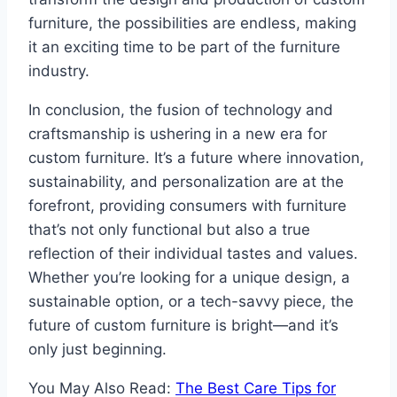
furniture, the possibilities are endless, making
it an exciting time to be part of the furniture
industry.
In conclusion, the fusion of technology and
craftsmanship is ushering in a new era for
custom furniture. It’s a future where innovation,
sustainability, and personalization are at the
forefront, providing consumers with furniture
that’s not only functional but also a true
reflection of their individual tastes and values.
Whether you’re looking for a unique design, a
sustainable option, or a tech-savvy piece, the
future of custom furniture is bright—and it’s
only just beginning.
You May Also Read:
The Best Care Tips for