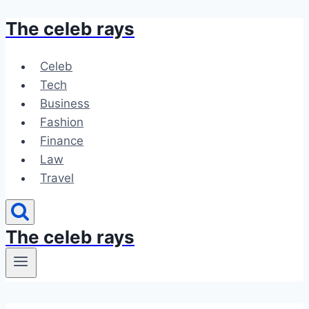
The celeb rays
Skip
to
content
Celeb
Tech
Business
Fashion
Finance
Law
Travel
The celeb rays