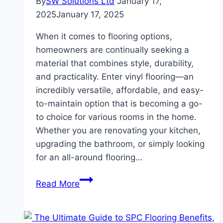
By
SW Solutions Ltd
January 17,
2025
January 17, 2025
When it comes to flooring options,
homeowners are continually seeking a
material that combines style, durability,
and practicality. Enter vinyl flooring—an
incredibly versatile, affordable, and easy-
to-maintain option that is becoming a go-
to choice for various rooms in the home.
Whether you are renovating your kitchen,
upgrading the bathroom, or simply looking
for an all-around flooring…
Vinyl
Read More
Flooring
for
Every