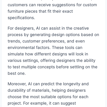
customers can receive suggestions for custom
furniture pieces that fit their exact
specifications.
For designers, AI can assist in the creative
process by generating design options based on
trends, customer preferences, and even
environmental factors. These tools can
simulate how different designs will look in
various settings, offering designers the ability
to test multiple concepts before settling on the
best one.
Moreover, AI can predict the longevity and
durability of materials, helping designers
choose the most suitable options for each
project. For example, it can suggest