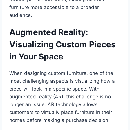
furniture more accessible to a broader
audience.
Augmented Reality:
Visualizing Custom Pieces
in Your Space
When designing custom furniture, one of the
most challenging aspects is visualizing how a
piece will look in a specific space. With
augmented reality (AR), this challenge is no
longer an issue. AR technology allows
customers to virtually place furniture in their
homes before making a purchase decision.