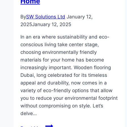
Home
By
SW Solutions Ltd
January 12,
2025
January 12, 2025
In an era where sustainability and eco-
conscious living take center stage,
choosing environmentally friendly
materials for your home has become
increasingly important. Wooden flooring
Dubai, long celebrated for its timeless
appeal and durability, now comes in a
variety of eco-friendly options that allow
you to reduce your environmental footprint
without compromising on style. Let’s
delve…
Eco-