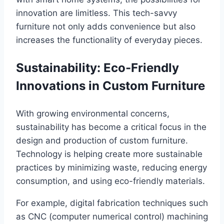
innovation are limitless. This tech-savvy
furniture not only adds convenience but also
increases the functionality of everyday pieces.
Sustainability: Eco-Friendly
Innovations in Custom Furniture
With growing environmental concerns,
sustainability has become a critical focus in the
design and production of custom furniture.
Technology is helping create more sustainable
practices by minimizing waste, reducing energy
consumption, and using eco-friendly materials.
For example, digital fabrication techniques such
as CNC (computer numerical control) machining