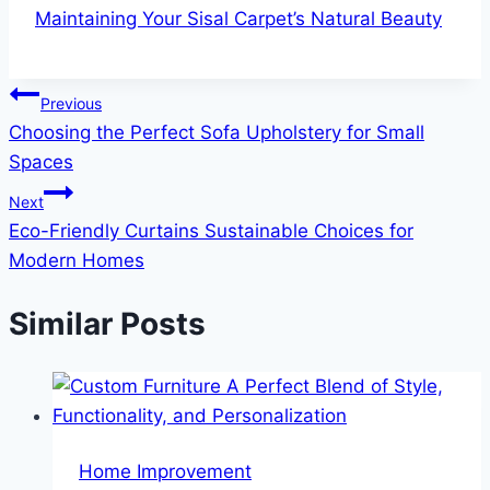
Maintaining Your Sisal Carpet’s Natural Beauty
Post
Previous
Choosing the Perfect Sofa Upholstery for Small
navigation
Spaces
Next
Eco-Friendly Curtains Sustainable Choices for
Modern Homes
Similar Posts
Home Improvement