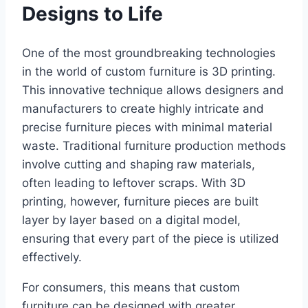
Designs to Life
One of the most groundbreaking technologies
in the world of custom furniture is 3D printing.
This innovative technique allows designers and
manufacturers to create highly intricate and
precise furniture pieces with minimal material
waste. Traditional furniture production methods
involve cutting and shaping raw materials,
often leading to leftover scraps. With 3D
printing, however, furniture pieces are built
layer by layer based on a digital model,
ensuring that every part of the piece is utilized
effectively.
For consumers, this means that custom
furniture can be designed with greater