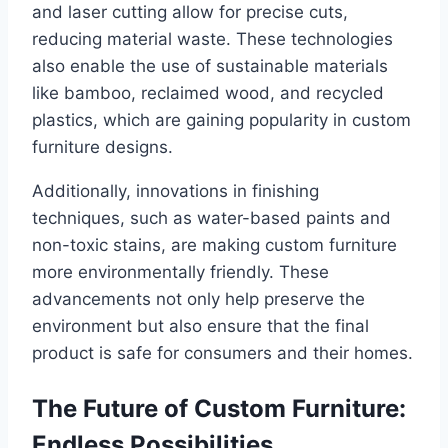
and laser cutting allow for precise cuts,
reducing material waste. These technologies
also enable the use of sustainable materials
like bamboo, reclaimed wood, and recycled
plastics, which are gaining popularity in custom
furniture designs.
Additionally, innovations in finishing
techniques, such as water-based paints and
non-toxic stains, are making custom furniture
more environmentally friendly. These
advancements not only help preserve the
environment but also ensure that the final
product is safe for consumers and their homes.
The Future of Custom Furniture:
Endless Possibilities