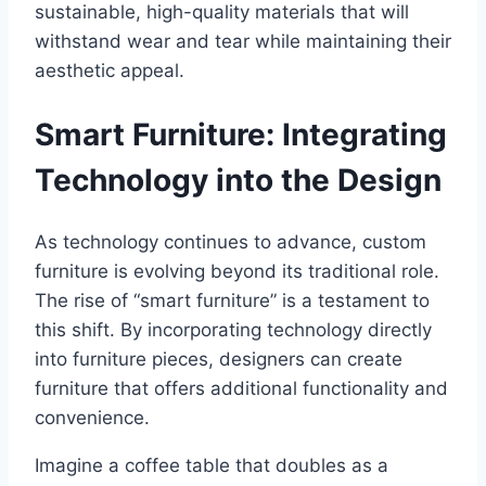
sustainable, high-quality materials that will
withstand wear and tear while maintaining their
aesthetic appeal.
Smart Furniture: Integrating
Technology into the Design
As technology continues to advance, custom
furniture is evolving beyond its traditional role.
The rise of “smart furniture” is a testament to
this shift. By incorporating technology directly
into furniture pieces, designers can create
furniture that offers additional functionality and
convenience.
Imagine a coffee table that doubles as a