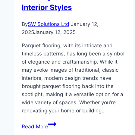
Comfort
Interior Styles
By
SW Solutions Ltd
January 12,
2025
January 12, 2025
Parquet flooring, with its intricate and
timeless patterns, has long been a symbol
of elegance and craftsmanship. While it
may evoke images of traditional, classic
interiors, modern design trends have
brought parquet flooring back into the
spotlight, making it a versatile option for a
wide variety of spaces. Whether you’re
renovating your home or building…
How
Read More
to