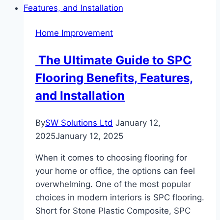
Room:
Why
Home Improvement
It’s
the
The Ultimate Guide to SPC
Perfect
Flooring Benefits, Features,
Choice
for
and Installation
Kitchens,
Bathrooms,
By
SW Solutions Ltd
January 12,
and
2025
January 12, 2025
More
When it comes to choosing flooring for
your home or office, the options can feel
overwhelming. One of the most popular
choices in modern interiors is SPC flooring.
Short for Stone Plastic Composite, SPC