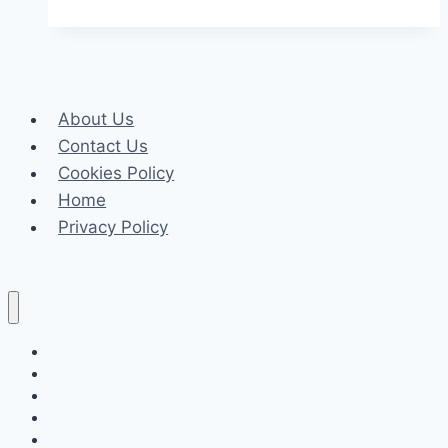
Incorporate
Parquet
Flooring
into
About Us
Different
Contact Us
Interior
Cookies Policy
Styles
Home
Privacy Policy
Celeb
Tech
Business
Fashion
Finance