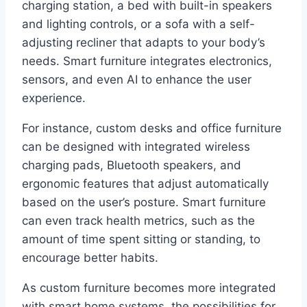
charging station, a bed with built-in speakers
and lighting controls, or a sofa with a self-
adjusting recliner that adapts to your body’s
needs. Smart furniture integrates electronics,
sensors, and even AI to enhance the user
experience.
For instance, custom desks and office furniture
can be designed with integrated wireless
charging pads, Bluetooth speakers, and
ergonomic features that adjust automatically
based on the user’s posture. Smart furniture
can even track health metrics, such as the
amount of time spent sitting or standing, to
encourage better habits.
As custom furniture becomes more integrated
with smart home systems, the possibilities for