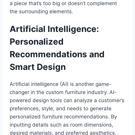
a piece that’s too big or doesn’t complement
the surrounding elements.
Artificial Intelligence:
Personalized
Recommendations and
Smart Design
Artificial intelligence (AI) is another game-
changer in the custom furniture industry. AI-
powered design tools can analyze a customer’s
preferences, style, and needs to generate
personalized furniture recommendations. By
inputting details such as room dimensions,
desired materials, and preferred aesthetics,