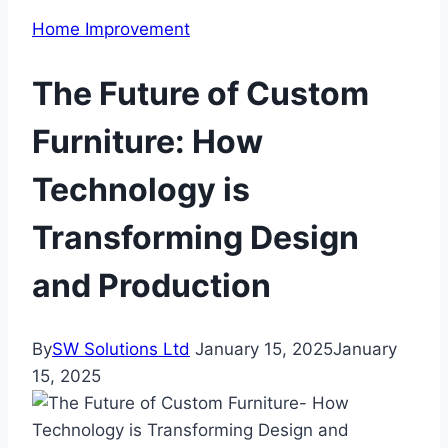
Home Improvement
The Future of Custom
Furniture: How
Technology is
Transforming Design
and Production
By
SW Solutions Ltd
January 15, 2025
January
15, 2025