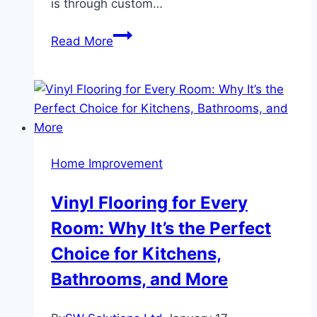
is through custom…
Custom
Read More
Furniture
A
Perfect
Blend
of
Style,
Home Improvement
Functionality,
and
Vinyl Flooring for Every
Personalization
Room: Why It’s the Perfect
Choice for Kitchens,
Bathrooms, and More