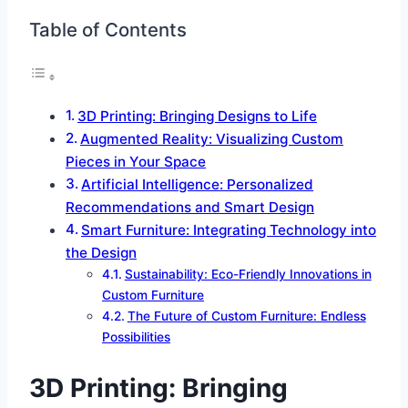
Table of Contents
3D Printing: Bringing Designs to Life
Augmented Reality: Visualizing Custom
Pieces in Your Space
Artificial Intelligence: Personalized
Recommendations and Smart Design
Smart Furniture: Integrating Technology into
the Design
Sustainability: Eco-Friendly Innovations in
Custom Furniture
The Future of Custom Furniture: Endless
Possibilities
3D Printing: Bringing