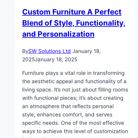
Custom Furniture A Perfect
Blend of Style, Functionality,
and Personalization
By
SW Solutions Ltd
January 18,
2025
January 18, 2025
Furniture plays a vital role in transforming
the aesthetic appeal and functionality of a
living space. It’s not just about filling rooms
with functional pieces; it’s about creating
an atmosphere that reflects personal
style, enhances comfort, and serves
specific needs. One of the most effective
ways to achieve this level of customization