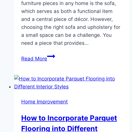
furniture pieces in any home is the sofa,
which serves as both a functional item
and a central piece of décor. However,
choosing the right sofa and upholstery for
a small space can be a challenge. You
need a piece that provides…
Sofa
Read More
Upholstery
for
Small
Spaces:
Tips
Home Improvement
for
Maximizing
How to Incorporate Parquet
Style
Flooring into Different
and