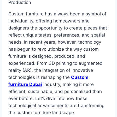
Custom furniture has always been a symbol of
individuality, offering homeowners and
designers the opportunity to create pieces that
reflect unique tastes, preferences, and spatial
needs. In recent years, however, technology
has begun to revolutionize the way custom
furniture is designed, produced, and
experienced. From 3D printing to augmented
reality (AR), the integration of innovative
technologies is reshaping the
Custom
furniture Dubai
industry, making it more
efficient, sustainable, and personalized than
ever before. Let’s dive into how these
technological advancements are transforming
the custom furniture landscape.