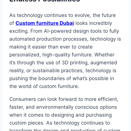
As technology continues to evolve, the future
of
Custom furniture Dubai
looks incredibly
exciting. From AI-powered design tools to fully
automated production processes, technology is
making it easier than ever to create
personalized, high-quality furniture. Whether
it’s through the use of 3D printing, augmented
reality, or sustainable practices, technology is
pushing the boundaries of what’s possible in
the world of custom furniture.
Consumers can look forward to more efficient,
faster, and environmentally conscious options
when it comes to designing and purchasing
custom pieces. As technology continues to
transform the design and production of custom