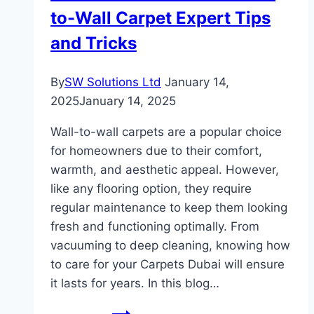
to-Wall Carpet Expert Tips
and Tricks
By
SW Solutions Ltd
January 14,
2025
January 14, 2025
Wall-to-wall carpets are a popular choice
for homeowners due to their comfort,
warmth, and aesthetic appeal. However,
like any flooring option, they require
regular maintenance to keep them looking
fresh and functioning optimally. From
vacuuming to deep cleaning, knowing how
to care for your Carpets Dubai will ensure
it lasts for years. In this blog…
How