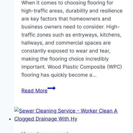
When it comes to choosing flooring for
high-traffic areas, durability and resilience
are key factors that homeowners and
business owners need to consider. High-
traffic zones such as entryways, kitchens,
hallways, and commercial spaces are
constantly exposed to wear and tear,
making the flooring choice incredibly
important. Wood Plastic Composite (WPC)
flooring has quickly become a…
The
Read More
Benefits
of
WPC
Flooring
in