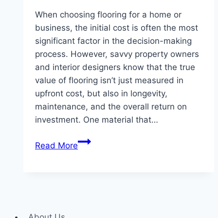
When choosing flooring for a home or
business, the initial cost is often the most
significant factor in the decision-making
process. However, savvy property owners
and interior designers know that the true
value of flooring isn’t just measured in
upfront cost, but also in longevity,
maintenance, and the overall return on
investment. One material that…
The
Read More
Cost-
Effectiveness
of
Rubber
Flooring
About Us