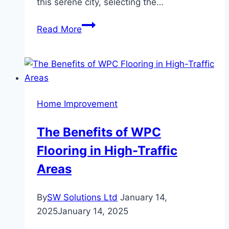
this serene city, selecting the…
How
Read More
to
Choose
Furniture
That
Complements
Home Improvement
Orem’s
Suburban
The Benefits of WPC
Charm
Flooring in High-Traffic
Areas
By
SW Solutions Ltd
January 14,
2025
January 14, 2025