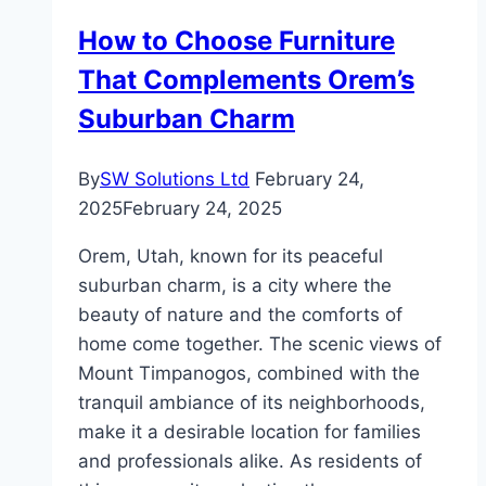
Tax
How to Choose Furniture
Services
That Complements Orem’s
Suburban Charm
By
SW Solutions Ltd
February 24,
2025
February 24, 2025
Orem, Utah, known for its peaceful
suburban charm, is a city where the
beauty of nature and the comforts of
home come together. The scenic views of
Mount Timpanogos, combined with the
tranquil ambiance of its neighborhoods,
make it a desirable location for families
and professionals alike. As residents of