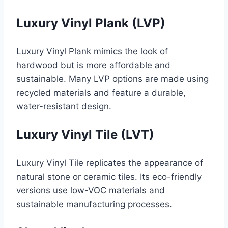
Luxury Vinyl Plank (LVP)
Luxury Vinyl Plank mimics the look of
hardwood but is more affordable and
sustainable. Many LVP options are made using
recycled materials and feature a durable,
water-resistant design.
Luxury Vinyl Tile (LVT)
Luxury Vinyl Tile replicates the appearance of
natural stone or ceramic tiles. Its eco-friendly
versions use low-VOC materials and
sustainable manufacturing processes.