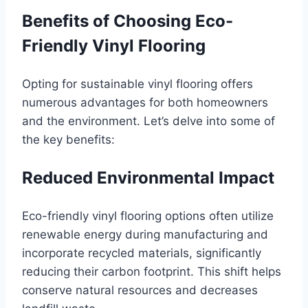
Benefits of Choosing Eco-
Friendly Vinyl Flooring
Opting for sustainable vinyl flooring offers
numerous advantages for both homeowners
and the environment. Let’s delve into some of
the key benefits:
Reduced Environmental Impact
Eco-friendly vinyl flooring options often utilize
renewable energy during manufacturing and
incorporate recycled materials, significantly
reducing their carbon footprint. This shift helps
conserve natural resources and decreases