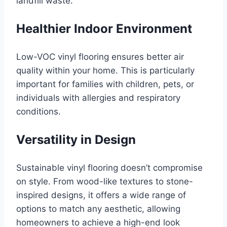
landfill waste.
Healthier Indoor Environment
Low-VOC vinyl flooring ensures better air
quality within your home. This is particularly
important for families with children, pets, or
individuals with allergies and respiratory
conditions.
Versatility in Design
Sustainable vinyl flooring doesn’t compromise
on style. From wood-like textures to stone-
inspired designs, it offers a wide range of
options to match any aesthetic, allowing
homeowners to achieve a high-end look