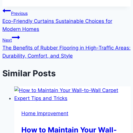
Post
Previous
Eco-Friendly Curtains Sustainable Choices for
navigation
Modern Homes
Next
The Benefits of Rubber Flooring in High-Traffic Areas:
Durability, Comfort, and Style
Similar Posts
Home Improvement
How to Maintain Your Wall-