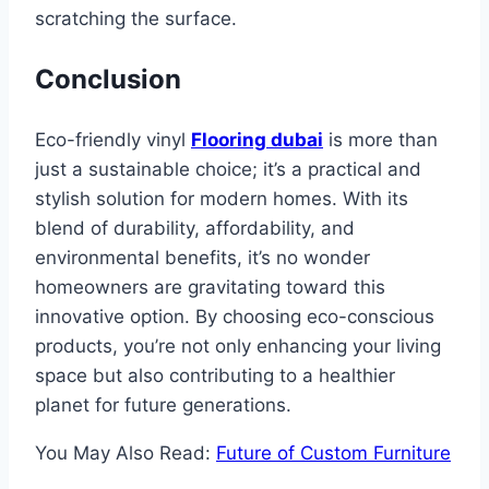
scratching the surface.
Conclusion
Eco-friendly vinyl
Flooring dubai
is more than
just a sustainable choice; it’s a practical and
stylish solution for modern homes. With its
blend of durability, affordability, and
environmental benefits, it’s no wonder
homeowners are gravitating toward this
innovative option. By choosing eco-conscious
products, you’re not only enhancing your living
space but also contributing to a healthier
planet for future generations.
You May Also Read:
Future of Custom Furniture