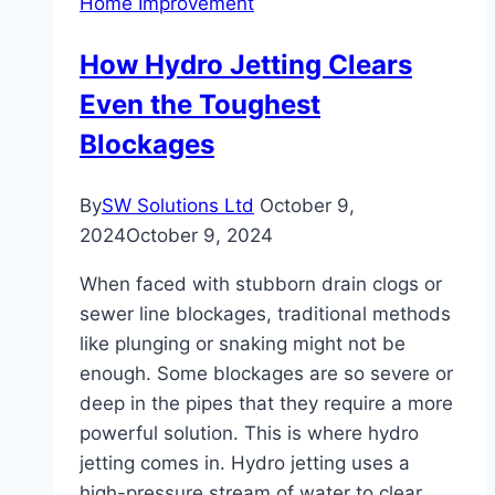
Home Improvement
High-
Traffic
How Hydro Jetting Clears
Areas
Even the Toughest
Blockages
By
SW Solutions Ltd
October 9,
2024
October 9, 2024
When faced with stubborn drain clogs or
sewer line blockages, traditional methods
like plunging or snaking might not be
enough. Some blockages are so severe or
deep in the pipes that they require a more
powerful solution. This is where hydro
jetting comes in. Hydro jetting uses a
high-pressure stream of water to clear