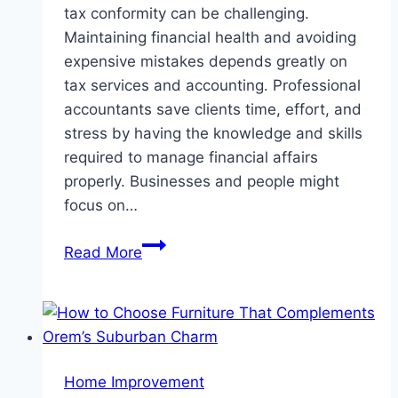
tax conformity can be challenging.
Maintaining financial health and avoiding
expensive mistakes depends greatly on
tax services and accounting. Professional
accountants save clients time, effort, and
stress by having the knowledge and skills
required to manage financial affairs
properly. Businesses and people might
focus on…
Benefits
Read More
of
Hiring
a
Professional
Accounting
Home Improvement
and