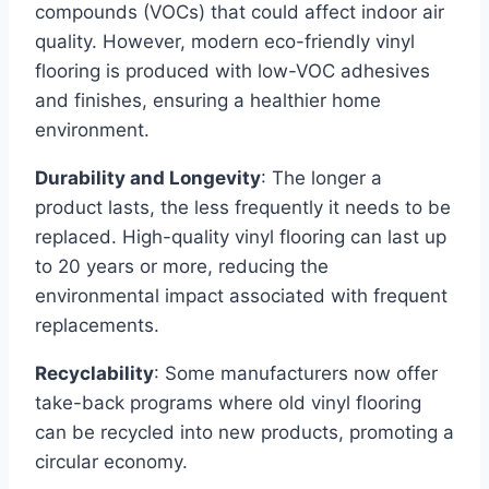
compounds (VOCs) that could affect indoor air
quality. However, modern eco-friendly vinyl
flooring is produced with low-VOC adhesives
and finishes, ensuring a healthier home
environment.
Durability and Longevity
: The longer a
product lasts, the less frequently it needs to be
replaced. High-quality vinyl flooring can last up
to 20 years or more, reducing the
environmental impact associated with frequent
replacements.
Recyclability
: Some manufacturers now offer
take-back programs where old vinyl flooring
can be recycled into new products, promoting a
circular economy.