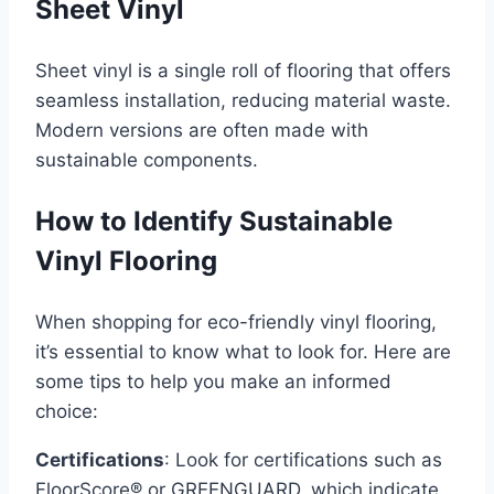
Sheet Vinyl
Sheet vinyl is a single roll of flooring that offers
seamless installation, reducing material waste.
Modern versions are often made with
sustainable components.
How to Identify Sustainable
Vinyl Flooring
When shopping for eco-friendly vinyl flooring,
it’s essential to know what to look for. Here are
some tips to help you make an informed
choice:
Certifications
: Look for certifications such as
FloorScore® or GREENGUARD, which indicate