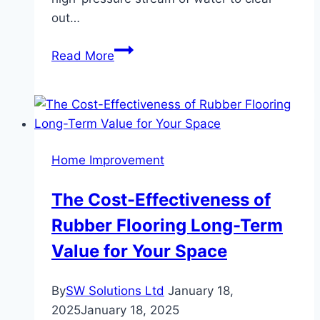
out…
How
Read More
Hydro
Jetting
Clears
Even
the
Home Improvement
Toughest
Blockages
The Cost-Effectiveness of
Rubber Flooring Long-Term
Value for Your Space
By
SW Solutions Ltd
January 18,
2025
January 18, 2025