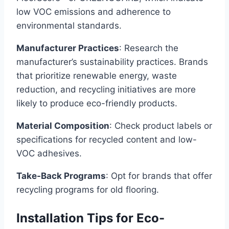
low VOC emissions and adherence to
environmental standards.
Manufacturer Practices
: Research the
manufacturer’s sustainability practices. Brands
that prioritize renewable energy, waste
reduction, and recycling initiatives are more
likely to produce eco-friendly products.
Material Composition
: Check product labels or
specifications for recycled content and low-
VOC adhesives.
Take-Back Programs
: Opt for brands that offer
recycling programs for old flooring.
Installation Tips for Eco-