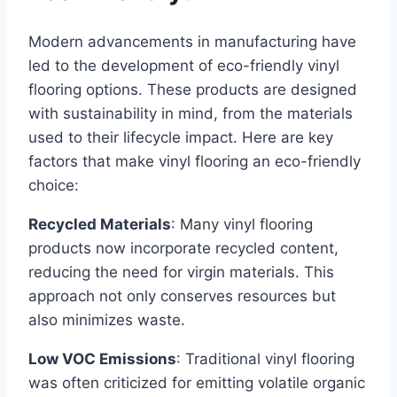
Modern advancements in manufacturing have
led to the development of eco-friendly vinyl
flooring options. These products are designed
with sustainability in mind, from the materials
used to their lifecycle impact. Here are key
factors that make vinyl flooring an eco-friendly
choice:
Recycled Materials
: Many vinyl flooring
products now incorporate recycled content,
reducing the need for virgin materials. This
approach not only conserves resources but
also minimizes waste.
Low VOC Emissions
: Traditional vinyl flooring
was often criticized for emitting volatile organic