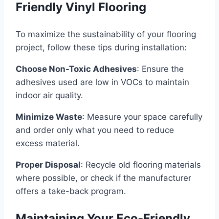
Friendly Vinyl Flooring
To maximize the sustainability of your flooring
project, follow these tips during installation:
Choose Non-Toxic Adhesives
: Ensure the
adhesives used are low in VOCs to maintain
indoor air quality.
Minimize Waste
: Measure your space carefully
and order only what you need to reduce
excess material.
Proper Disposal
: Recycle old flooring materials
where possible, or check if the manufacturer
offers a take-back program.
Maintaining Your Eco-Friendly