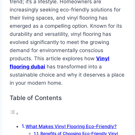
trend; it’s a lifestyle. Homeowners are
increasingly seeking eco-friendly solutions for
their living spaces, and vinyl flooring has
emerged as a compelling option. Known for its
durability and versatility, vinyl flooring has
evolved significantly to meet the growing
demand for environmentally conscious
products. This article explores how
Vinyl
flooring dubai
has transformed into a
sustainable choice and why it deserves a place
in your modern home.
Table of Contents
What Makes Vinyl Flooring Eco-Friendly?
Benefits of Choosing Eco-Friendly Vinyl