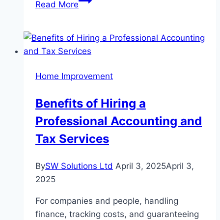
Read More
to
Maintain
Your
Wall-
to-
Home Improvement
Wall
Carpet
Benefits of Hiring a
Expert
Professional Accounting and
Tips
and
Tax Services
Tricks
By
SW Solutions Ltd
April 3, 2025
April 3,
2025
For companies and people, handling
finance, tracking costs, and guaranteeing