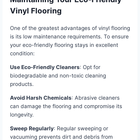
Vinyl Flooring
One of the greatest advantages of vinyl flooring
is its low maintenance requirements. To ensure
your eco-friendly flooring stays in excellent
condition:
Use Eco-Friendly Cleaners
: Opt for
biodegradable and non-toxic cleaning
products.
Avoid Harsh Chemicals
: Abrasive cleaners
can damage the flooring and compromise its
longevity.
Sweep Regularly
: Regular sweeping or
vacuuming prevents dirt and debris from