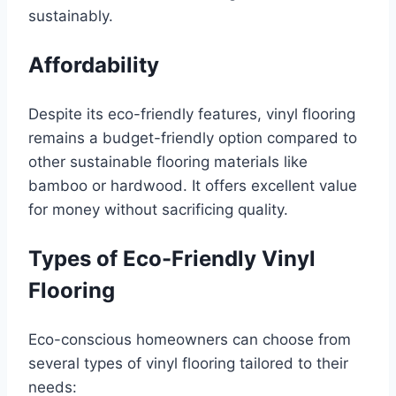
sustainably.
Affordability
Despite its eco-friendly features, vinyl flooring
remains a budget-friendly option compared to
other sustainable flooring materials like
bamboo or hardwood. It offers excellent value
for money without sacrificing quality.
Types of Eco-Friendly Vinyl
Flooring
Eco-conscious homeowners can choose from
several types of vinyl flooring tailored to their
needs: