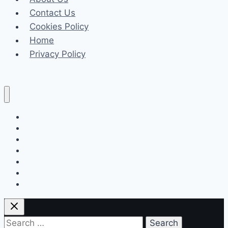
Long-
Contact Us
Term
Cookies Policy
Value
Home
for
Privacy Policy
Your
Space
Celeb
Tech
Business
Fashion
Finance
Law
Travel
Search