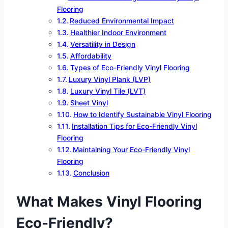
Flooring
Reduced Environmental Impact
Healthier Indoor Environment
Versatility in Design
Affordability
Types of Eco-Friendly Vinyl Flooring
Luxury Vinyl Plank (LVP)
Luxury Vinyl Tile (LVT)
Sheet Vinyl
How to Identify Sustainable Vinyl Flooring
Installation Tips for Eco-Friendly Vinyl
Flooring
Maintaining Your Eco-Friendly Vinyl
Flooring
Conclusion
What Makes Vinyl Flooring
Eco-Friendly?