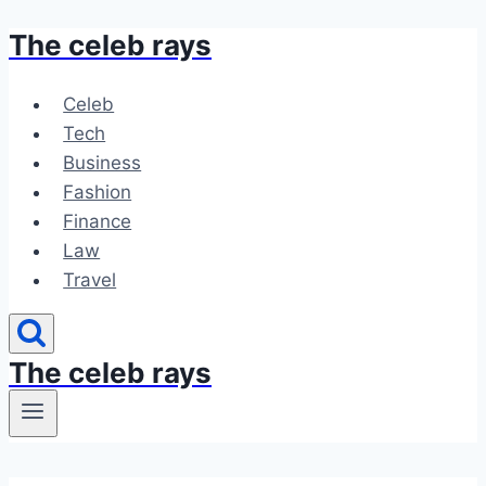
The celeb rays
Skip
to
content
Celeb
Tech
Business
Fashion
Finance
Law
Travel
The celeb rays