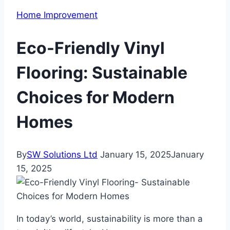
Home Improvement
Eco-Friendly Vinyl
Flooring: Sustainable
Choices for Modern
Homes
By
SW Solutions Ltd
January 15, 2025
January
15, 2025
In today’s world, sustainability is more than a