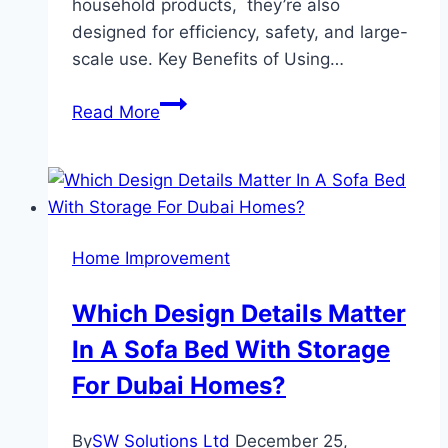
household products, they’re also
designed for efficiency, safety, and large-
scale use. Key Benefits of Using…
Your
Read More
Complete
Guide
to
Commercial
Cleaning
Home Improvement
Supplies
Which Design Details Matter
In A Sofa Bed With Storage
For Dubai Homes?
By
SW Solutions Ltd
December 25,