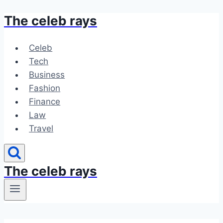
The celeb rays
Skip
to
content
Celeb
Tech
Business
Fashion
Finance
Law
Travel
The celeb rays