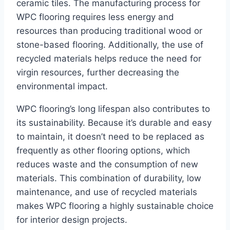
ceramic tiles. The manufacturing process for
WPC flooring requires less energy and
resources than producing traditional wood or
stone-based flooring. Additionally, the use of
recycled materials helps reduce the need for
virgin resources, further decreasing the
environmental impact.
WPC flooring’s long lifespan also contributes to
its sustainability. Because it’s durable and easy
to maintain, it doesn’t need to be replaced as
frequently as other flooring options, which
reduces waste and the consumption of new
materials. This combination of durability, low
maintenance, and use of recycled materials
makes WPC flooring a highly sustainable choice
for interior design projects.