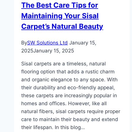
The Best Care Tips for
Your
Maintaining Your Sisal
Home
Carpet’s Natural Beauty
By
SW Solutions Ltd
January 15,
2025
January 15, 2025
Sisal carpets are a timeless, natural
flooring option that adds a rustic charm
and organic elegance to any space. With
their durability and eco-friendly appeal,
these carpets are increasingly popular in
homes and offices. However, like all
natural fibers, sisal carpets require proper
care to maintain their beauty and extend
their lifespan. In this blog…