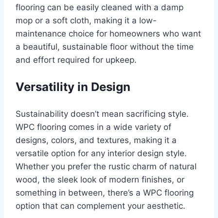
flooring can be easily cleaned with a damp
mop or a soft cloth, making it a low-
maintenance choice for homeowners who want
a beautiful, sustainable floor without the time
and effort required for upkeep.
Versatility in Design
Sustainability doesn’t mean sacrificing style.
WPC flooring comes in a wide variety of
designs, colors, and textures, making it a
versatile option for any interior design style.
Whether you prefer the rustic charm of natural
wood, the sleek look of modern finishes, or
something in between, there’s a WPC flooring
option that can complement your aesthetic.