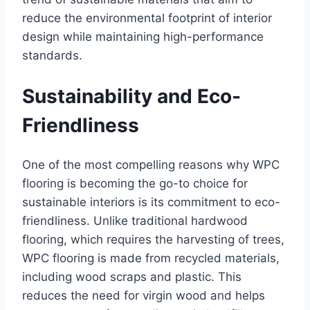
reduce the environmental footprint of interior
design while maintaining high-performance
standards.
Sustainability and Eco-
Friendliness
One of the most compelling reasons why WPC
flooring is becoming the go-to choice for
sustainable interiors is its commitment to eco-
friendliness. Unlike traditional hardwood
flooring, which requires the harvesting of trees,
WPC flooring is made from recycled materials,
including wood scraps and plastic. This
reduces the need for virgin wood and helps