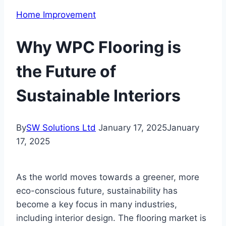
Home Improvement
Why WPC Flooring is
the Future of
Sustainable Interiors
By
SW Solutions Ltd
January 17, 2025
January
17, 2025
As the world moves towards a greener, more
eco-conscious future, sustainability has
become a key focus in many industries,
including interior design. The flooring market is