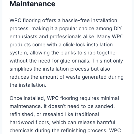
Maintenance
WPC flooring offers a hassle-free installation
process, making it a popular choice among DIY
enthusiasts and professionals alike. Many WPC
products come with a click-lock installation
system, allowing the planks to snap together
without the need for glue or nails. This not only
simplifies the installation process but also
reduces the amount of waste generated during
the installation.
Once installed, WPC flooring requires minimal
maintenance. It doesn’t need to be sanded,
refinished, or resealed like traditional
hardwood floors, which can release harmful
chemicals during the refinishing process. WPC