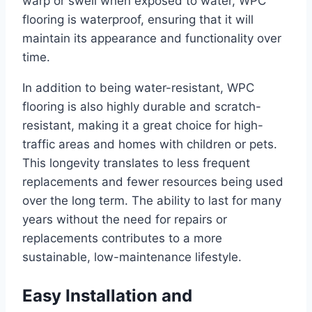
warp or swell when exposed to water, WPC
flooring is waterproof, ensuring that it will
maintain its appearance and functionality over
time.
In addition to being water-resistant, WPC
flooring is also highly durable and scratch-
resistant, making it a great choice for high-
traffic areas and homes with children or pets.
This longevity translates to less frequent
replacements and fewer resources being used
over the long term. The ability to last for many
years without the need for repairs or
replacements contributes to a more
sustainable, low-maintenance lifestyle.
Easy Installation and