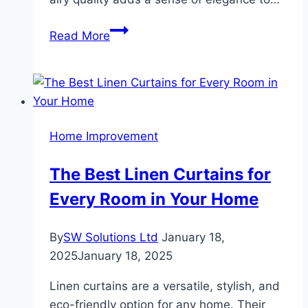
The
Read More
Elegance
and
Versatility
of
Sheer
Home Improvement
Curtains
A
The Best Linen Curtains for
Perfect
Every Room in Your Home
Blend
of
Style
By
SW Solutions Ltd
January 18,
and
2025
January 18, 2025
Function
Linen curtains are a versatile, stylish, and
eco-friendly option for any home. Their