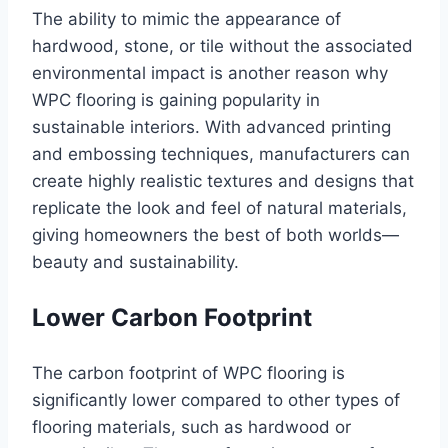
The ability to mimic the appearance of
hardwood, stone, or tile without the associated
environmental impact is another reason why
WPC flooring is gaining popularity in
sustainable interiors. With advanced printing
and embossing techniques, manufacturers can
create highly realistic textures and designs that
replicate the look and feel of natural materials,
giving homeowners the best of both worlds—
beauty and sustainability.
Lower Carbon Footprint
The carbon footprint of WPC flooring is
significantly lower compared to other types of
flooring materials, such as hardwood or