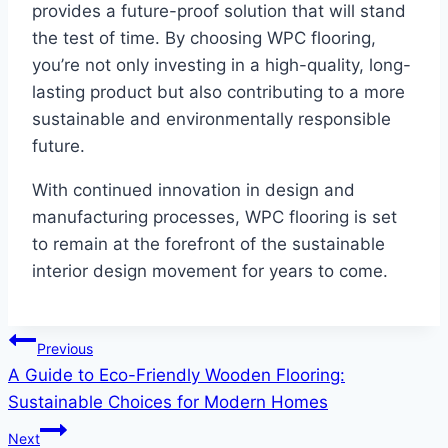
provides a future-proof solution that will stand
the test of time. By choosing WPC flooring,
you’re not only investing in a high-quality, long-
lasting product but also contributing to a more
sustainable and environmentally responsible
future.
With continued innovation in design and
manufacturing processes, WPC flooring is set
to remain at the forefront of the sustainable
interior design movement for years to come.
Post
Previous
A Guide to Eco-Friendly Wooden Flooring:
navigation
Sustainable Choices for Modern Homes
Next