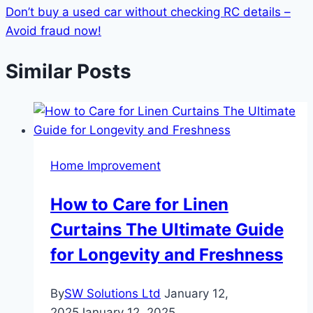
Don’t buy a used car without checking RC details –
Avoid fraud now!
Similar Posts
Home Improvement
How to Care for Linen
Curtains The Ultimate Guide
for Longevity and Freshness
By
SW Solutions Ltd
January 12,
2025
January 12, 2025