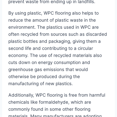
prevent waste from ending up in landfills.
By using plastic, WPC flooring also helps to
reduce the amount of plastic waste in the
environment. The plastics used in WPC are
often recycled from sources such as discarded
plastic bottles and packaging, giving them a
second life and contributing to a circular
economy. The use of recycled materials also
cuts down on energy consumption and
greenhouse gas emissions that would
otherwise be produced during the
manufacturing of new plastics.
Additionally, WPC flooring is free from harmful
chemicals like formaldehyde, which are
commonly found in some other flooring
materials. Many manufacturers are adopting