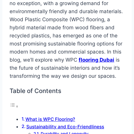
no exception, with a growing demand for
environmentally friendly and durable materials.
Wood Plastic Composite (WPC) flooring, a
hybrid material made from wood fibers and
recycled plastics, has emerged as one of the
most promising sustainable flooring options for
modern homes and commercial spaces. In this
blog, we’ll explore why WPC
flooring Dubai
is
the future of sustainable interiors and how it’s
transforming the way we design our spaces.
Table of Contents
What is WPC Flooring?
Sustainability and Eco-Friendliness
Durability and Longevity