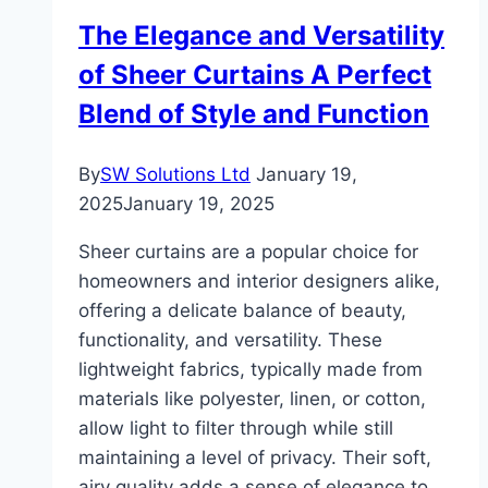
Sofa
The Elegance and Versatility
Bed
of Sheer Curtains A Perfect
With
Storage
Blend of Style and Function
For
Dubai
By
SW Solutions Ltd
January 19,
Homes?
2025
January 19, 2025
Sheer curtains are a popular choice for
homeowners and interior designers alike,
offering a delicate balance of beauty,
functionality, and versatility. These
lightweight fabrics, typically made from
materials like polyester, linen, or cotton,
allow light to filter through while still
maintaining a level of privacy. Their soft,
airy quality adds a sense of elegance to…