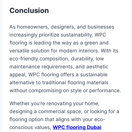
Conclusion
As homeowners, designers, and businesses
increasingly prioritize sustainability, WPC
flooring is leading the way as a green and
versatile solution for modern interiors. With its
eco-friendly composition, durability, low
maintenance requirements, and aesthetic
appeal, WPC flooring offers a sustainable
alternative to traditional flooring materials
without compromising on style or performance.
Whether you’re renovating your home,
designing a commercial space, or looking for a
flooring option that aligns with your eco-
conscious values,
WPC flooring Dubai