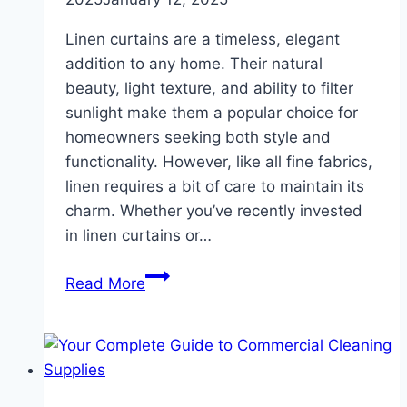
Linen curtains are a timeless, elegant
addition to any home. Their natural
beauty, light texture, and ability to filter
sunlight make them a popular choice for
homeowners seeking both style and
functionality. However, like all fine fabrics,
linen requires a bit of care to maintain its
charm. Whether you’ve recently invested
in linen curtains or…
How
Read More
to
Care
for
Linen
Curtains