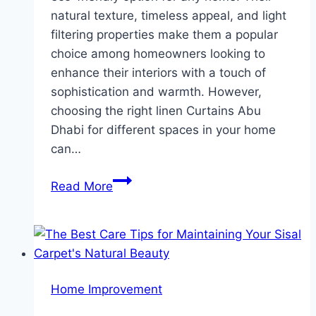
natural texture, timeless appeal, and light
filtering properties make them a popular
choice among homeowners looking to
enhance their interiors with a touch of
sophistication and warmth. However,
choosing the right linen Curtains Abu
Dhabi for different spaces in your home
can…
The
Read More
Best
Linen
Curtains
for
Every
Home Improvement
Room
in