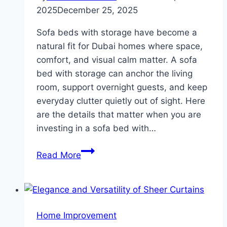
2025
December 25, 2025
Sofa beds with storage have become a
natural fit for Dubai homes where space,
comfort, and visual calm matter. A sofa
bed with storage can anchor the living
room, support overnight guests, and keep
everyday clutter quietly out of sight.​ Here
are the details that matter when you are
investing in a sofa bed with…
Which
Read More
Design
Details
Matter
In
Home Improvement
A