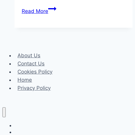
The
Read More
Best
Care
Tips
for
Maintaining
About Us
Your
Contact Us
Sisal
Cookies Policy
Carpet’s
Home
Natural
Privacy Policy
Beauty
Celeb
Tech