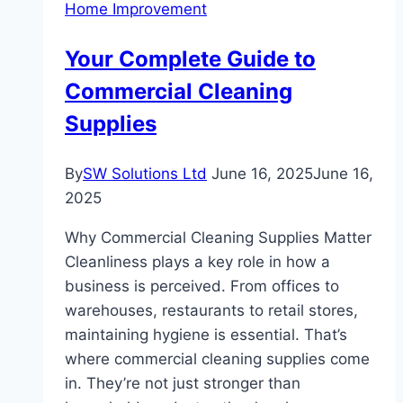
Home Improvement
The
Ultimate
Your Complete Guide to
Guide
Commercial Cleaning
for
Longevity
Supplies
and
Freshness
By
SW Solutions Ltd
June 16, 2025
June 16,
2025
Why Commercial Cleaning Supplies Matter
Cleanliness plays a key role in how a
business is perceived. From offices to
warehouses, restaurants to retail stores,
maintaining hygiene is essential. That’s
where commercial cleaning supplies come
in. They’re not just stronger than