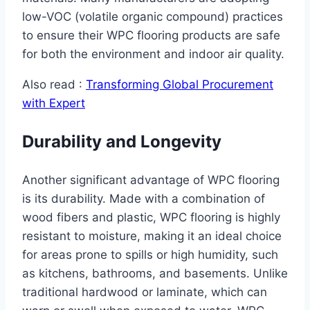
low-VOC (volatile organic compound) practices
to ensure their WPC flooring products are safe
for both the environment and indoor air quality.
Also read :
Transforming Global Procurement
with Expert
Durability and Longevity
Another significant advantage of WPC flooring
is its durability. Made with a combination of
wood fibers and plastic, WPC flooring is highly
resistant to moisture, making it an ideal choice
for areas prone to spills or high humidity, such
as kitchens, bathrooms, and basements. Unlike
traditional hardwood or laminate, which can