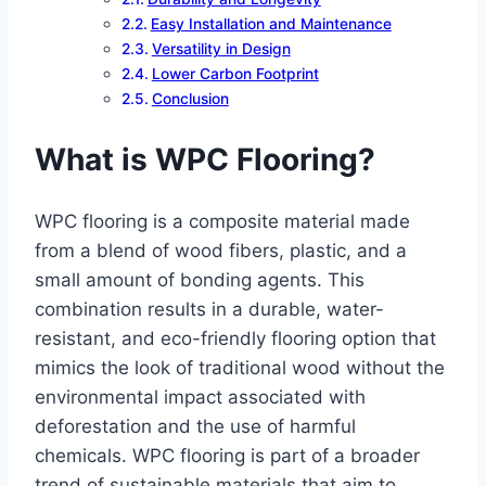
Easy Installation and Maintenance
Versatility in Design
Lower Carbon Footprint
Conclusion
What is WPC Flooring?
WPC flooring is a composite material made
from a blend of wood fibers, plastic, and a
small amount of bonding agents. This
combination results in a durable, water-
resistant, and eco-friendly flooring option that
mimics the look of traditional wood without the
environmental impact associated with
deforestation and the use of harmful
chemicals. WPC flooring is part of a broader
trend of sustainable materials that aim to