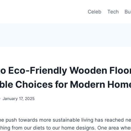
Celeb
Tech
Bu
to Eco-Friendly Wooden Floo
ble Choices for Modern Hom
January 17, 2025
the push towards more sustainable living has reached n
ything from our diets to our home designs. One area wh