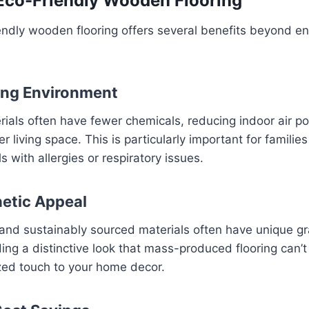
 Eco-Friendly Wooden Flooring
endly wooden flooring offers several benefits beyond e
ving Environment
rials often have fewer chemicals, reducing indoor air po
er living space. This is particularly important for families
ls with allergies or respiratory issues.
etic Appeal
nd sustainably sourced materials often have unique gra
ing a distinctive look that mass-produced flooring can’t 
zed touch to your home decor.