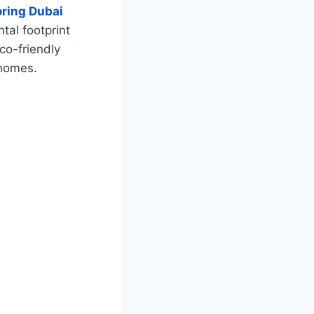
ring Dubai
tal footprint
eco-friendly
 homes.