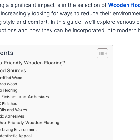
g a significant impact is in the selection of
Wooden floo
creasingly looking for ways to reduce their environmen
g style and comfort. In this guide, we’ll explore various 
options and how they can be incorporated into modern
tents
-Friendly Wooden Flooring?
ood Sources
tified Wood
med Wood
 Flooring
 Finishes and Adhesives
 Finishes
Oils and Waxes
ic Adhesives
 Eco-Friendly Wooden Flooring
r Living Environment
Aesthetic Appeal