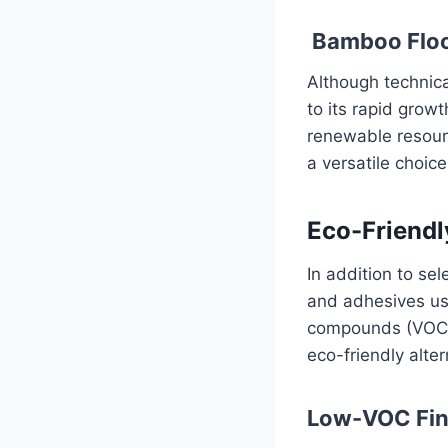
Bamboo Floo
Although technica
to its rapid grow
renewable resource
a versatile choic
Eco-Friendl
In addition to sel
and adhesives use
compounds (VOCs)
eco-friendly alter
Low-VOC Fin