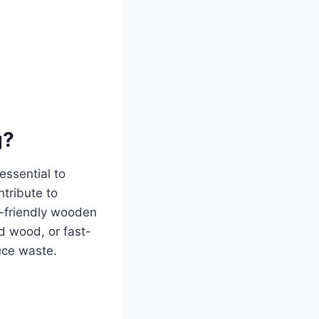
g?
essential to
ntribute to
co-friendly wooden
ed wood, or fast-
uce waste.