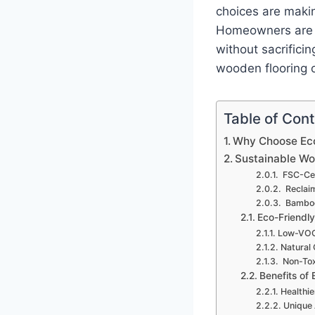
choices are makin
Homeowners are in
without sacrificin
wooden flooring 
Table of Con
Why Choose Eco
Sustainable W
FSC-Cer
Reclai
Bamboo
Eco-Friendly
Low-VOC
Natural 
Non-Tox
Benefits of
Healthie
Unique 