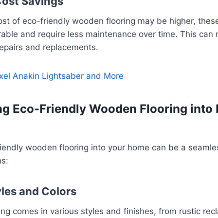
ost Savings
 cost of eco-friendly wooden flooring may be higher, thes
rable and require less maintenance over time. This can r
repairs and replacements.
xel Anakin Lightsaber and More
ng Eco-Friendly Wooden Flooring into
riendly wooden flooring into your home can be a seamle
ns:
les and Colors
ring comes in various styles and finishes, from rustic re