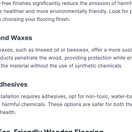
ee finishes significantly reduce the emission of harmf
healthier and more environmentally friendly. Look for 
hoosing your flooring finish.
 and Waxes
waxes, such as linseed oil or beeswax, offer a more sust
ducts penetrate the wood, providing protection while e
 the material without the use of synthetic chemicals.
dhesives
installation requires adhesives, opt for non-toxic, water
m harmful chemicals. These options are safer for both t
 health.