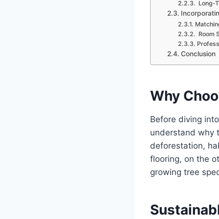
Long-T
Incorporati
Matchin
Room Su
Professi
Conclusion
Why Choos
Before diving into
understand why th
deforestation, ha
flooring, on the 
growing tree spec
Sustainab