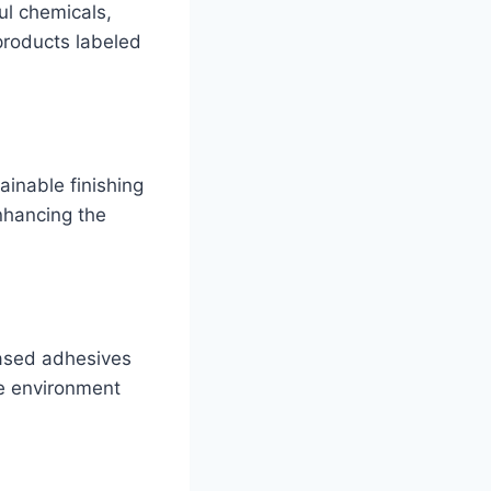
ul chemicals,
products labeled
ainable finishing
nhancing the
-based adhesives
he environment