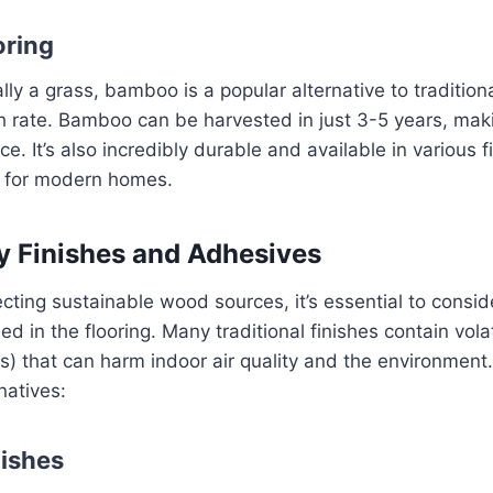
ring
lly a grass, bamboo is a popular alternative to traditi
th rate. Bamboo can be harvested in just 3-5 years, maki
. It’s also incredibly durable and available in various f
e for modern homes.
y Finishes and Adhesives
ecting sustainable wood sources, it’s essential to consid
d in the flooring. Many traditional finishes contain volat
 that can harm indoor air quality and the environment
natives:
ishes