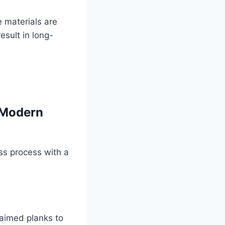
e materials are
esult in long-
 Modern
ss process with a
claimed planks to