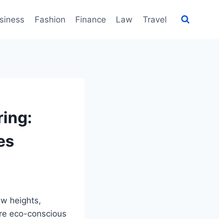
siness
Fashion
Finance
Law
Travel
ring:
es
ew heights,
ere eco-conscious