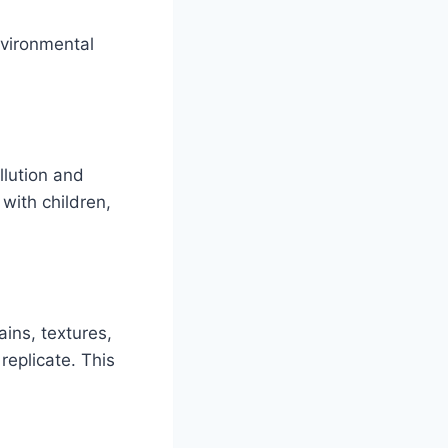
nvironmental
llution and
 with children,
ins, textures,
replicate. This