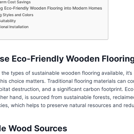
erm Cost Savings
ng Eco-Friendly Wooden Flooring into Modern Homes
g Styles and Colors
itability
onal Installation
e Eco-Friendly Wooden Floorin
 the types of sustainable wooden flooring available, it’s 
is choice matters. Traditional flooring materials can co
bitat destruction, and a significant carbon footprint. E
other hand, is sourced from sustainable forests, reclaim
ies, which helps to preserve natural resources and red
le Wood Sources