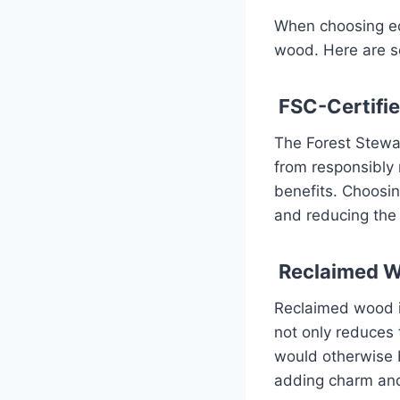
When choosing eco
wood. Here are s
FSC-Certifi
The Forest Stewar
from responsibly
benefits. Choosi
and reducing the 
Reclaimed 
Reclaimed wood is
not only reduces 
would otherwise 
adding charm and