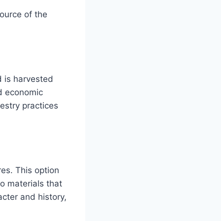
source of the
d is harvested
nd economic
estry practices
es. This option
o materials that
cter and history,