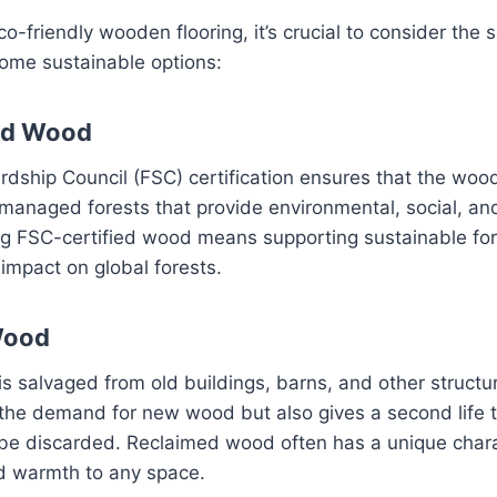
-friendly wooden flooring, it’s crucial to consider the 
ome sustainable options:
ed Wood
dship Council (FSC) certification ensures that the woo
 managed forests that provide environmental, social, a
ng FSC-certified wood means supporting sustainable for
impact on global forests.
Wood
 salvaged from old buildings, barns, and other structur
the demand for new wood but also gives a second life t
be discarded. Reclaimed wood often has a unique chara
 warmth to any space.