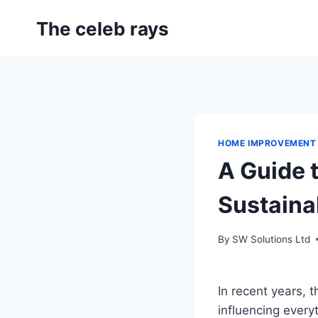
Skip
The celeb rays
to
content
HOME IMPROVEMENT
A Guide 
Sustaina
By
SW Solutions Ltd
In recent years, 
influencing ever