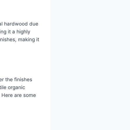
onal hardwood due
ng it a highly
inishes, making it
er the finishes
ile organic
. Here are some