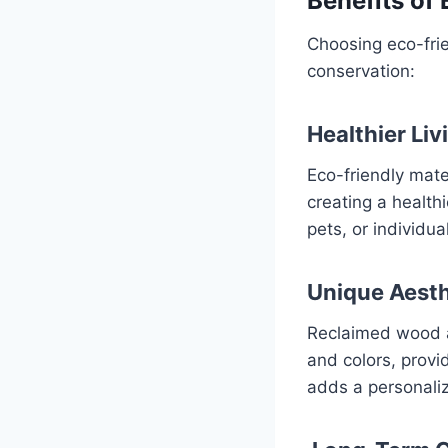
Benefits of
Choosing eco-fri
conservation:
Healthier Li
Eco-friendly mate
creating a healthi
pets, or individua
Unique Aesth
Reclaimed wood a
and colors, provid
adds a personali