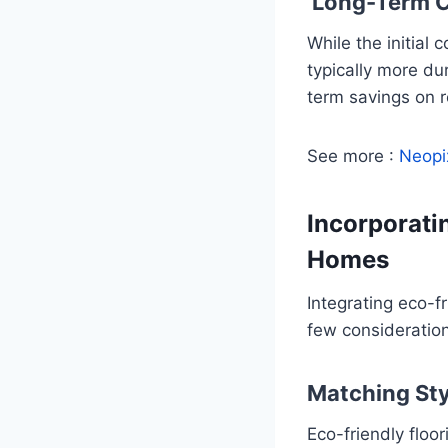
Long-Term C
While the initial
typically more du
term savings on 
See more :
Neopi
Incorporati
Homes
Integrating eco-f
few consideratio
Matching Sty
Eco-friendly floo