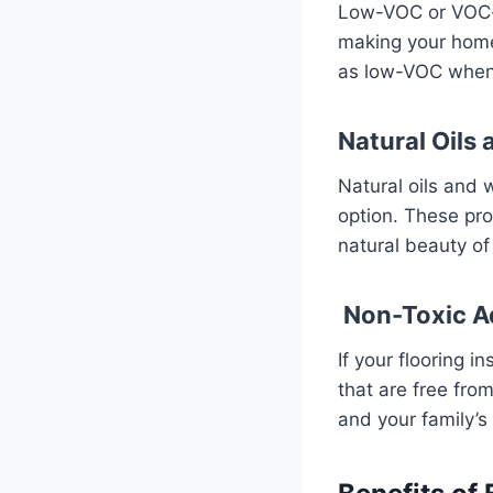
Low-VOC or VOC-fr
making your home 
as low-VOC when c
Natural Oils
Natural oils and 
option. These pro
natural beauty of
Non-Toxic A
If your flooring 
that are free fro
and your family’s