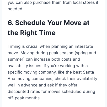
you can also purchase them from local stores if
needed.
6. Schedule Your Move at
the Right Time
Timing is crucial when planning an interstate
move. Moving during peak season (spring and
summer) can increase both costs and
availability issues. If you’re working with a
specific moving company, like the best Santa
Ana moving companies, check their availability
well in advance and ask if they offer
discounted rates for moves scheduled during
off-peak months.