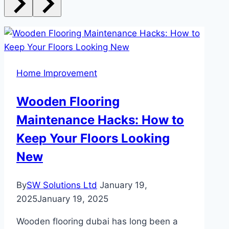
Home Improvement
Wooden Flooring
Maintenance Hacks: How to
Keep Your Floors Looking
New
By
SW Solutions Ltd
January 19,
2025
January 19, 2025
Wooden flooring dubai has long been a