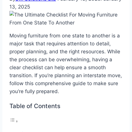
13, 2025
Moving furniture from one state to another is a
major task that requires attention to detail,
proper planning, and the right resources. While
the process can be overwhelming, having a
clear checklist can help ensure a smooth
transition. If you’re planning an interstate move,
follow this comprehensive guide to make sure
you’re fully prepared.
Table of Contents