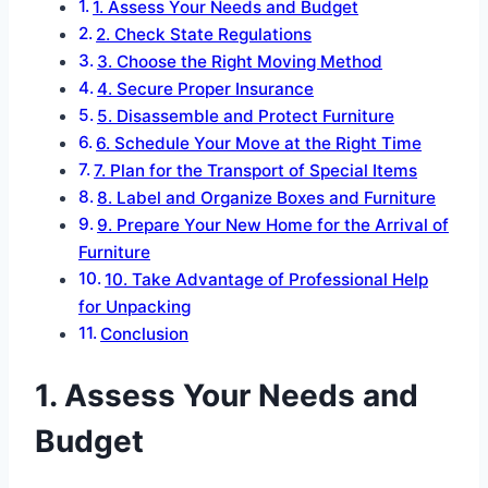
1. Assess Your Needs and Budget
2. Check State Regulations
3. Choose the Right Moving Method
4. Secure Proper Insurance
5. Disassemble and Protect Furniture
6. Schedule Your Move at the Right Time
7. Plan for the Transport of Special Items
8. Label and Organize Boxes and Furniture
9. Prepare Your New Home for the Arrival of
Furniture
10. Take Advantage of Professional Help
for Unpacking
Conclusion
1. Assess Your Needs and
Budget