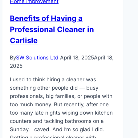
Home Improvement
Technology
is
Benefits of Having a
Transforming
Professional Cleaner in
Design
and
Carlisle
Production
By
SW Solutions Ltd
April 18, 2025
April 18,
2025
I used to think hiring a cleaner was
something other people did — busy
professionals, big families, or people with
too much money. But recently, after one
too many late nights wiping down kitchen
counters and tackling bathrooms on a
Sunday, I caved. And I’m so glad I did.
Getting a professional cleaner with