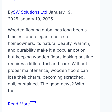
By
SW Solutions Ltd
January 19,
2025
January 19, 2025
Wooden flooring dubai has long been a
timeless and elegant choice for
homeowners. Its natural beauty, warmth,
and durability make it a popular option,
but keeping wooden floors looking pristine
requires a little effort and care. Without
proper maintenance, wooden floors can
lose their charm, becoming scratched,
dull, or stained. The good news? With
the…
Wooden
Read More
Flooring