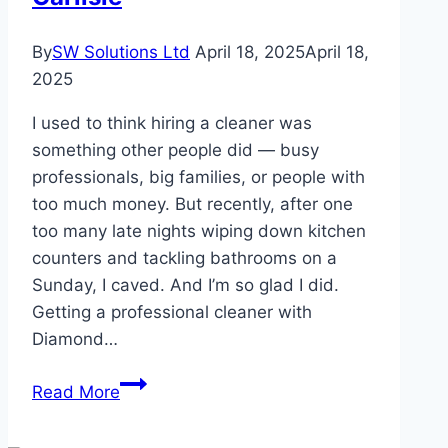
Production
By
SW Solutions Ltd
April 18, 2025
April 18,
2025
I used to think hiring a cleaner was
something other people did — busy
professionals, big families, or people with
too much money. But recently, after one
too many late nights wiping down kitchen
counters and tackling bathrooms on a
Sunday, I caved. And I’m so glad I did.
Getting a professional cleaner with
Diamond…
Benefits
Read More
of
Having