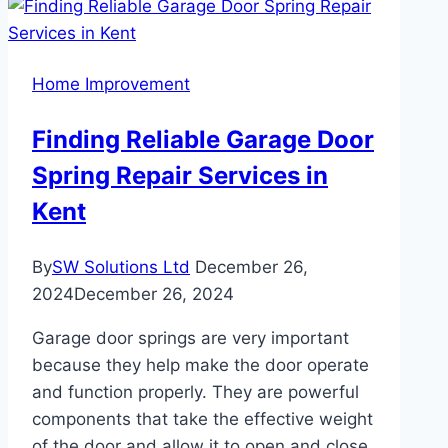
Expert
Solutions
for
Home Improvement
Every
Home
Finding Reliable Garage Door
Need
Spring Repair Services in
Kent
By
SW Solutions Ltd
December 26,
2024
December 26, 2024
Garage door springs are very important
because they help make the door operate
and function properly. They are powerful
components that take the effective weight
of the door and allow it to open and close