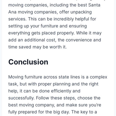
moving companies, including the best Santa
Ana moving companies, offer unpacking
services. This can be incredibly helpful for
setting up your furniture and ensuring
everything gets placed properly. While it may
add an additional cost, the convenience and
time saved may be worth it.
Conclusion
Moving furniture across state lines is a complex
task, but with proper planning and the right
help, it can be done efficiently and
successfully. Follow these steps, choose the
best moving company, and make sure you’re
fully prepared for the big day. The key to a