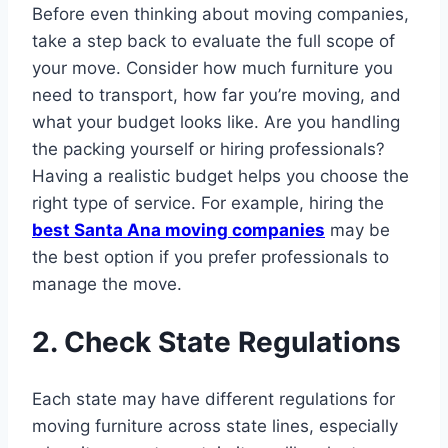
Before even thinking about moving companies,
take a step back to evaluate the full scope of
your move. Consider how much furniture you
need to transport, how far you’re moving, and
what your budget looks like. Are you handling
the packing yourself or hiring professionals?
Having a realistic budget helps you choose the
right type of service. For example, hiring the
best Santa Ana moving companies
may be
the best option if you prefer professionals to
manage the move.
2. Check State Regulations
Each state may have different regulations for
moving furniture across state lines, especially