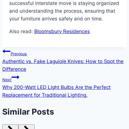
successful interstate move is staying organized
and understanding the process, ensuring that
your furniture arrives safely and on time.
Also read:
Bloomsbury Residences
Post
Previous
Authentic vs. Fake Laguiole Knives: How to Spot the
navigation
Difference
Next
Why 200-Watt LED Light Bulbs Are the Perfect
Replacement for Traditional Lighting.
Similar Posts