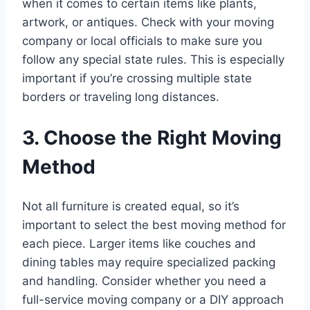
when it comes to certain items like plants,
artwork, or antiques. Check with your moving
company or local officials to make sure you
follow any special state rules. This is especially
important if you’re crossing multiple state
borders or traveling long distances.
3. Choose the Right Moving
Method
Not all furniture is created equal, so it’s
important to select the best moving method for
each piece. Larger items like couches and
dining tables may require specialized packing
and handling. Consider whether you need a
full-service moving company or a DIY approach