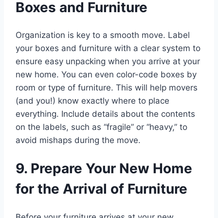
Boxes and Furniture
Organization is key to a smooth move. Label
your boxes and furniture with a clear system to
ensure easy unpacking when you arrive at your
new home. You can even color-code boxes by
room or type of furniture. This will help movers
(and you!) know exactly where to place
everything. Include details about the contents
on the labels, such as “fragile” or “heavy,” to
avoid mishaps during the move.
9. Prepare Your New Home
for the Arrival of Furniture
Before your furniture arrives at your new