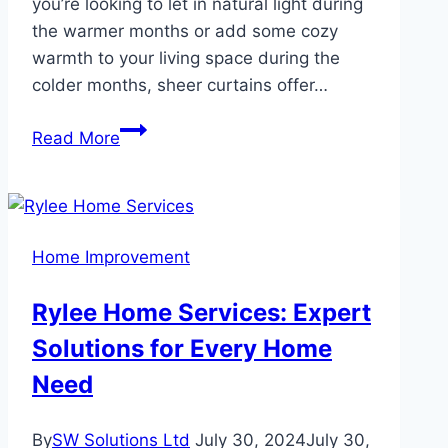
you’re looking to let in natural light during
the warmer months or add some cozy
warmth to your living space during the
colder months, sheer curtains offer…
How
Read More
to
Style
Sheer
Curtains
Home Improvement
for
Every
Rylee Home Services: Expert
Season
Solutions for Every Home
Fresh
Ideas
Need
for
Your
By
SW Solutions Ltd
July 30, 2024
July 30,