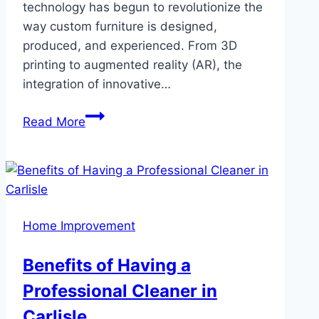
technology has begun to revolutionize the
way custom furniture is designed,
produced, and experienced. From 3D
printing to augmented reality (AR), the
integration of innovative…
The
Read More
Future
of
Custom
Furniture:
How
Home Improvement
Technology
is
Benefits of Having a
Transforming
Professional Cleaner in
Design
and
Carlisle