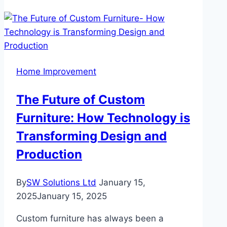
Maintenance
Hacks:
How
to
Keep
Home Improvement
Your
Floors
The Future of Custom
Looking
Furniture: How Technology is
New
Transforming Design and
Production
By
SW Solutions Ltd
January 15,
2025
January 15, 2025
Custom furniture has always been a