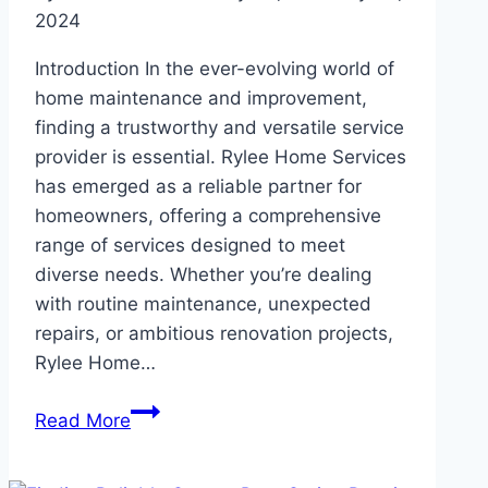
Home
2024
Introduction In the ever-evolving world of
home maintenance and improvement,
finding a trustworthy and versatile service
provider is essential. Rylee Home Services
has emerged as a reliable partner for
homeowners, offering a comprehensive
range of services designed to meet
diverse needs. Whether you’re dealing
with routine maintenance, unexpected
repairs, or ambitious renovation projects,
Rylee Home…
Rylee
Read More
Home
Services: