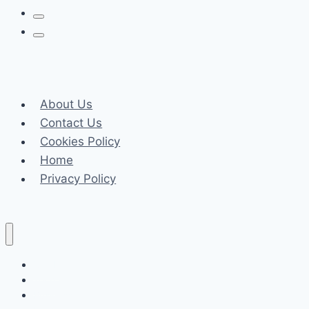
Season
Fresh
Ideas
for
Your
Home
About Us
Contact Us
Cookies Policy
Home
Privacy Policy
Celeb
Tech
Business