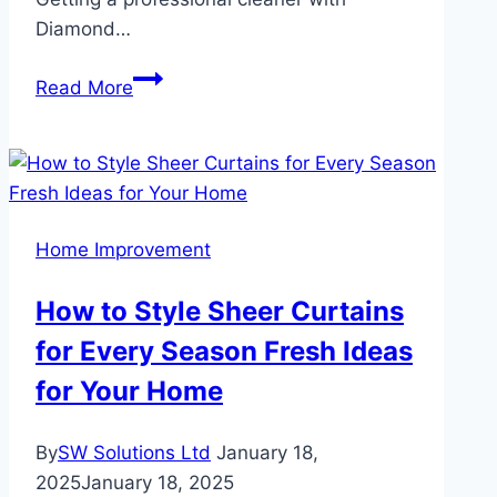
Diamond…
Benefits
Read More
of
Having
a
Professional
Cleaner
Home Improvement
in
Carlisle
How to Style Sheer Curtains
for Every Season Fresh Ideas
for Your Home
By
SW Solutions Ltd
January 18,
2025
January 18, 2025