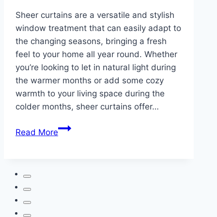
Sheer curtains are a versatile and stylish
window treatment that can easily adapt to
the changing seasons, bringing a fresh
feel to your home all year round. Whether
you’re looking to let in natural light during
the warmer months or add some cozy
warmth to your living space during the
colder months, sheer curtains offer…
How
Read More
to
Style
Sheer
Curtains
for
Every