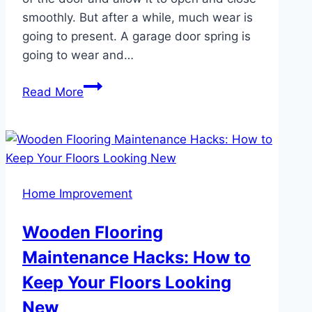
smoothly. But after a while, much wear is
going to present. A garage door spring is
going to wear and…
Finding
Read More
Reliable
Garage
Door
Spring
Repair
Home Improvement
Services
in
Wooden Flooring
Kent
Maintenance Hacks: How to
Keep Your Floors Looking
New