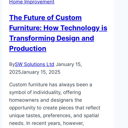
Home Improvement
Your
Floors
The Future of Custom
Looking
Furniture: How Technology is
New
Transforming Design and
Production
By
SW Solutions Ltd
January 15,
2025
January 15, 2025
Custom furniture has always been a
symbol of individuality, offering
homeowners and designers the
opportunity to create pieces that reflect
unique tastes, preferences, and spatial
needs. In recent years, however,