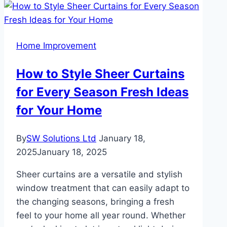
a
Professional
Cleaner
Home Improvement
in
Carlisle
How to Style Sheer Curtains
for Every Season Fresh Ideas
for Your Home
By
SW Solutions Ltd
January 18,
2025
January 18, 2025
Sheer curtains are a versatile and stylish
window treatment that can easily adapt to
the changing seasons, bringing a fresh
feel to your home all year round. Whether