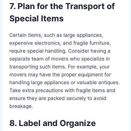
7. Plan for the Transport of
Special Items
Certain items, such as large appliances,
expensive electronics, and fragile furniture,
require special handling. Consider having a
separate team of movers who specialize in
transporting such items. For example, your
movers may have the proper equipment for
handling large appliances or valuable antiques.
Take extra precautions with fragile items and
ensure they are packed securely to avoid
breakage.
8. Label and Organize