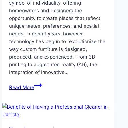
symbol of individuality, offering
homeowners and designers the
opportunity to create pieces that reflect
unique tastes, preferences, and spatial
needs. In recent years, however,
technology has begun to revolutionize the
way custom furniture is designed,
produced, and experienced. From 3D
printing to augmented reality (AR), the
integration of innovative…
The
Read More
Future
of
Custom
Furniture:
How