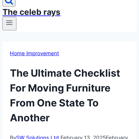
The celeb rays
Home Improvement
The Ultimate Checklist
For Moving Furniture
From One State To
Another
By
SW Solutions Ltd
February 13, 2025
February