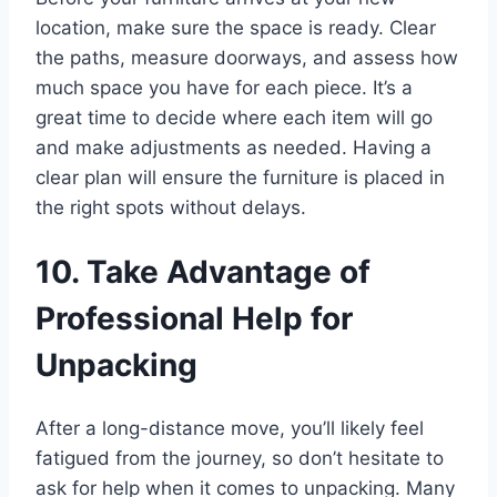
location, make sure the space is ready. Clear
the paths, measure doorways, and assess how
much space you have for each piece. It’s a
great time to decide where each item will go
and make adjustments as needed. Having a
clear plan will ensure the furniture is placed in
the right spots without delays.
10. Take Advantage of
Professional Help for
Unpacking
After a long-distance move, you’ll likely feel
fatigued from the journey, so don’t hesitate to
ask for help when it comes to unpacking. Many