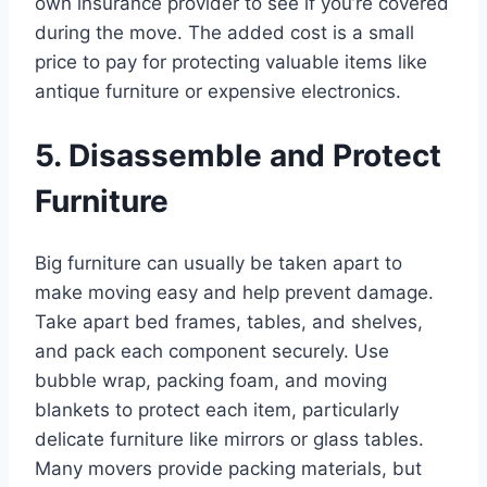
own insurance provider to see if you’re covered
during the move. The added cost is a small
price to pay for protecting valuable items like
antique furniture or expensive electronics.
5. Disassemble and Protect
Furniture
Big furniture can usually be taken apart to
make moving easy and help prevent damage.
Take apart bed frames, tables, and shelves,
and pack each component securely. Use
bubble wrap, packing foam, and moving
blankets to protect each item, particularly
delicate furniture like mirrors or glass tables.
Many movers provide packing materials, but