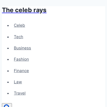
The celeb rays
Skip
to
content
Celeb
Tech
Business
Fashion
Finance
Law
Travel