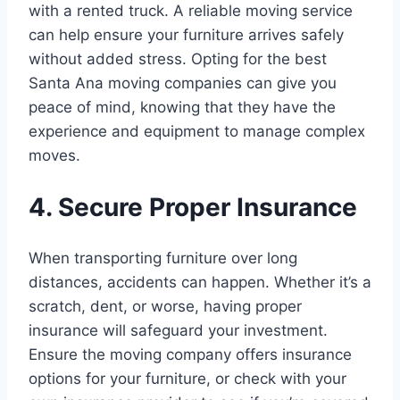
with a rented truck. A reliable moving service
can help ensure your furniture arrives safely
without added stress. Opting for the best
Santa Ana moving companies can give you
peace of mind, knowing that they have the
experience and equipment to manage complex
moves.
4. Secure Proper Insurance
When transporting furniture over long
distances, accidents can happen. Whether it’s a
scratch, dent, or worse, having proper
insurance will safeguard your investment.
Ensure the moving company offers insurance
options for your furniture, or check with your