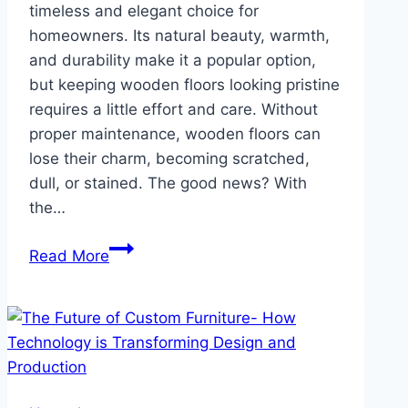
timeless and elegant choice for
homeowners. Its natural beauty, warmth,
and durability make it a popular option,
but keeping wooden floors looking pristine
requires a little effort and care. Without
proper maintenance, wooden floors can
lose their charm, becoming scratched,
dull, or stained. The good news? With
the…
Wooden
Read More
Flooring
Maintenance
Hacks:
How
to
Keep