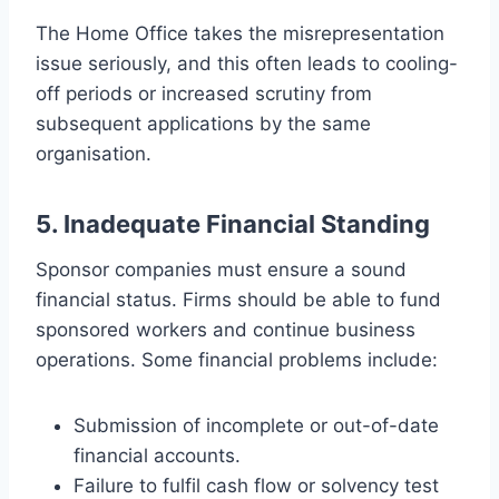
The Home Office takes the misrepresentation
issue seriously, and this often leads to cooling-
off periods or increased scrutiny from
subsequent applications by the same
organisation.
5. Inadequate Financial Standing
Sponsor companies must ensure a sound
financial status. Firms should be able to fund
sponsored workers and continue business
operations. Some financial problems include:
Submission of incomplete or out-of-date
financial accounts.
Failure to fulfil cash flow or solvency test