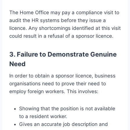
The Home Office may pay a compliance visit to
audit the HR systems before they issue a
licence. Any shortcomings identified at this visit
could result in a refusal of a sponsor licence.
3. Failure to Demonstrate Genuine
Need
In order to obtain a sponsor licence, business
organisations need to prove their need to
employ foreign workers. This involves:
Showing that the position is not available
to a resident worker.
Gives an accurate job description and