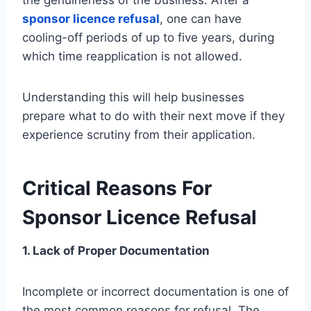
sponsor licence refusal
, one can have
cooling-off periods of up to five years, during
which time reapplication is not allowed.
Understanding this will help businesses
prepare what to do with their next move if they
experience scrutiny from their application.
Critical Reasons For
Sponsor Licence Refusal
1. Lack of Proper Documentation
Incomplete or incorrect documentation is one of
the most common reasons for refusal. The