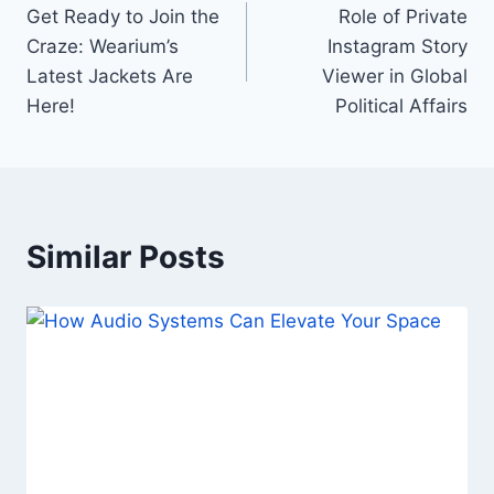
Get Ready to Join the
Role of Private
navigation
Craze: Wearium’s
Instagram Story
Latest Jackets Are
Viewer in Global
Here!
Political Affairs
Similar Posts