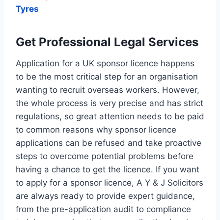
Tyres
Get Professional Legal Services
Application for a UK sponsor licence happens
to be the most critical step for an organisation
wanting to recruit overseas workers. However,
the whole process is very precise and has strict
regulations, so great attention needs to be paid
to common reasons why sponsor licence
applications can be refused and take proactive
steps to overcome potential problems before
having a chance to get the licence. If you want
to apply for a sponsor licence, A Y & J Solicitors
are always ready to provide expert guidance,
from the pre-application audit to compliance