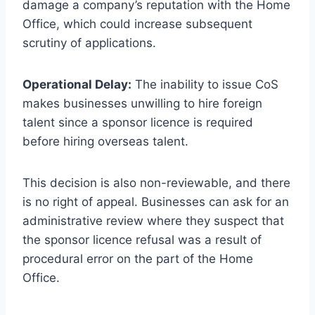
damage a company’s reputation with the Home
Office, which could increase subsequent
scrutiny of applications.
Operational Delay:
The inability to issue CoS
makes businesses unwilling to hire foreign
talent since a sponsor licence is required
before hiring overseas talent.
This decision is also non-reviewable, and there
is no right of appeal. Businesses can ask for an
administrative review where they suspect that
the sponsor licence refusal was a result of
procedural error on the part of the Home
Office.