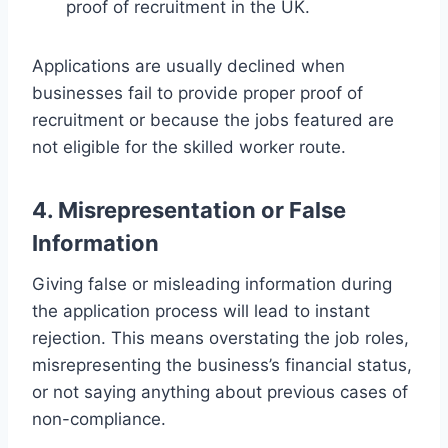
proof of recruitment in the UK.
Applications are usually declined when
businesses fail to provide proper proof of
recruitment or because the jobs featured are
not eligible for the skilled worker route.
4. Misrepresentation or False
Information
Giving false or misleading information during
the application process will lead to instant
rejection. This means overstating the job roles,
misrepresenting the business’s financial status,
or not saying anything about previous cases of
non-compliance.