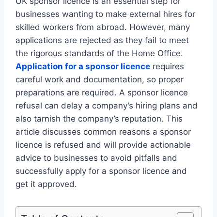
UK sponsor licence is an essential step for
businesses wanting to make external hires for
skilled workers from abroad. However, many
applications are rejected as they fail to meet
the rigorous standards of the Home Office.
Application for a sponsor licence
requires
careful work and documentation, so proper
preparations are required. A sponsor licence
refusal can delay a company’s hiring plans and
also tarnish the company’s reputation. This
article discusses common reasons a sponsor
licence is refused and will provide actionable
advice to businesses to avoid pitfalls and
successfully apply for a sponsor licence and
get it approved.