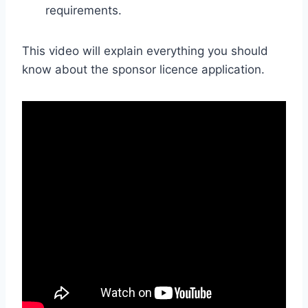
requirements.
This video will explain everything you should
know about the sponsor licence application.