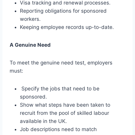
Visa tracking and renewal processes.
Reporting obligations for sponsored
workers.
Keeping employee records up-to-date.
A Genuine Need
To meet the genuine need test, employers
must:
Specify the jobs that need to be
sponsored.
Show what steps have been taken to
recruit from the pool of skilled labour
available in the UK.
Job descriptions need to match