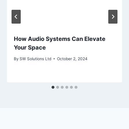
How Audio Systems Can Elevate
Your Space
By
SW Solutions Ltd
October 2, 2024