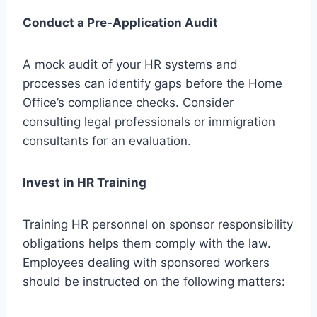
Conduct a Pre-Application Audit
A mock audit of your HR systems and
processes can identify gaps before the Home
Office’s compliance checks. Consider
consulting legal professionals or immigration
consultants for an evaluation.
Invest in HR Training
Training HR personnel on sponsor responsibility
obligations helps them comply with the law.
Employees dealing with sponsored workers
should be instructed on the following matters: