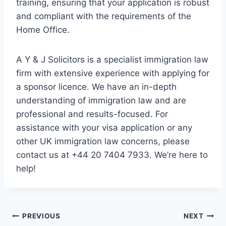
training, ensuring that your application is robust
and compliant with the requirements of the
Home Office.
A Y & J Solicitors is a specialist immigration law
firm with extensive experience with applying for
a sponsor licence. We have an in-depth
understanding of immigration law and are
professional and results-focused. For
assistance with your visa application or any
other UK immigration law concerns, please
contact us at +44 20 7404 7933. We’re here to
help!
Post
PREVIOUS
NEXT