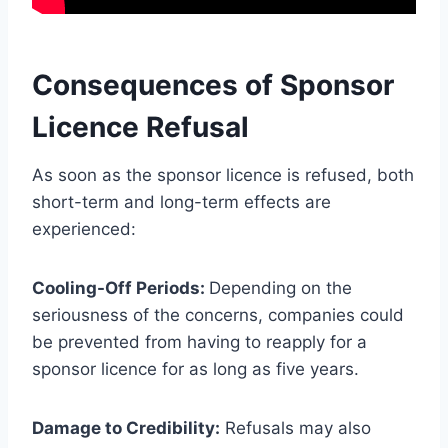
Consequences of Sponsor
Licence Refusal
As soon as the sponsor licence is refused, both
short-term and long-term effects are
experienced:
Cooling-Off Periods:
Depending on the
seriousness of the concerns, companies could
be prevented from having to reapply for a
sponsor licence for as long as five years.
Damage to Credibility:
Refusals may also