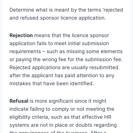
Determine what is meant by the terms ‘rejected
and refused sponsor licence application.
Rejection
means that the licence sponsor
application fails to meet initial submission
requirements – such as missing some elements
or paying the wrong fee for the submission fee.
Rejected applications are usually resubmitted
after the applicant has paid attention to any
mistakes that have been identified.
Refusal
is more significant since it might
indicate failing to comply or not meeting the
eligibility criteria, such as that effective HR
systems are not in place or doubts regarding
the genuineness of the business. After a