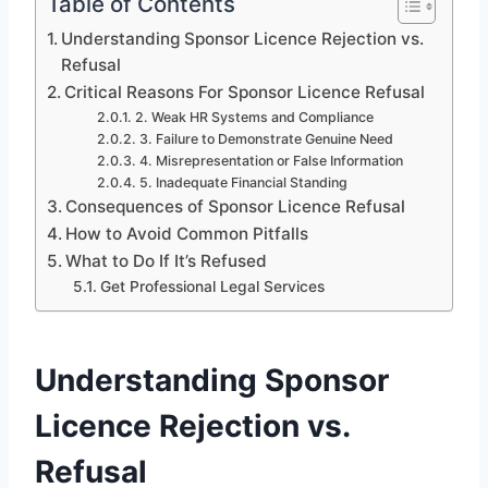
Table of Contents
Understanding Sponsor Licence Rejection vs.
Refusal
Critical Reasons For Sponsor Licence Refusal
2. Weak HR Systems and Compliance
3. Failure to Demonstrate Genuine Need
4. Misrepresentation or False Information
5. Inadequate Financial Standing
Consequences of Sponsor Licence Refusal
How to Avoid Common Pitfalls
What to Do If It’s Refused
Get Professional Legal Services
Understanding Sponsor
Licence Rejection vs.
Refusal