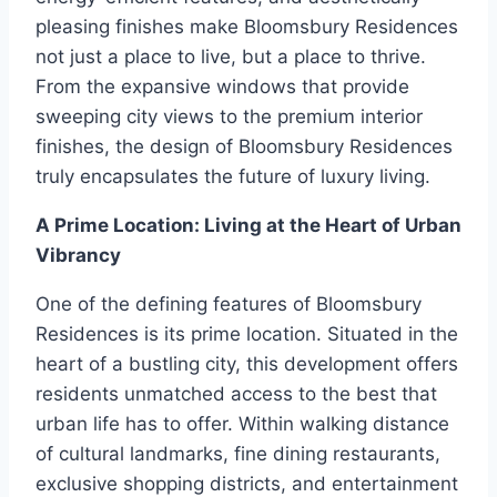
pleasing finishes make Bloomsbury Residences
not just a place to live, but a place to thrive.
From the expansive windows that provide
sweeping city views to the premium interior
finishes, the design of Bloomsbury Residences
truly encapsulates the future of luxury living.
A Prime Location: Living at the Heart of Urban
Vibrancy
One of the defining features of Bloomsbury
Residences is its prime location. Situated in the
heart of a bustling city, this development offers
residents unmatched access to the best that
urban life has to offer. Within walking distance
of cultural landmarks, fine dining restaurants,
exclusive shopping districts, and entertainment