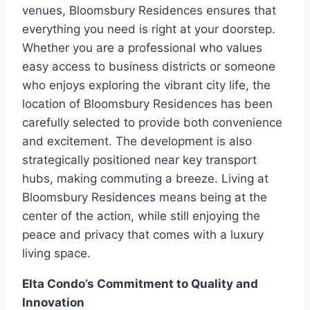
venues, Bloomsbury Residences ensures that
everything you need is right at your doorstep.
Whether you are a professional who values
easy access to business districts or someone
who enjoys exploring the vibrant city life, the
location of Bloomsbury Residences has been
carefully selected to provide both convenience
and excitement. The development is also
strategically positioned near key transport
hubs, making commuting a breeze. Living at
Bloomsbury Residences means being at the
center of the action, while still enjoying the
peace and privacy that comes with a luxury
living space.
Elta Condo’s Commitment to Quality and
Innovation