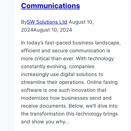
Communications
By
SW Solutions Ltd
August 10,
2024
August 10, 2024
In today’s fast-paced business landscape,
efficient and secure communication is
more critical than ever. With technology
constantly evolving, companies
increasingly use digital solutions to
streamline their operations. Online faxing
software is one such innovation that
modernizes how businesses send and
receive documents. Below, we’ll dive into
the transformation this technology brings
and show you why…