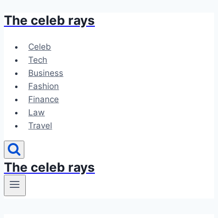
The celeb rays
Skip
to
content
Celeb
Tech
Business
Fashion
Finance
Law
Travel
The celeb rays