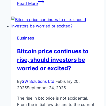
International
Read More
Business
Registration:
Best
Countries
for
Business
Startups
Bitcoin price continues to
rise, should investors be
worried or excited?
By
SW Solutions Ltd
February 20,
2025
September 24, 2025
The rise in btc price is not accidental.
From the initial few dollars to the current