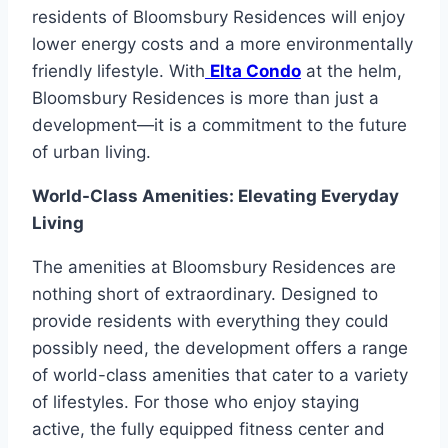
residents of Bloomsbury Residences will enjoy
lower energy costs and a more environmentally
friendly lifestyle. With
Elta Condo
at the helm,
Bloomsbury Residences is more than just a
development—it is a commitment to the future
of urban living.
World-Class Amenities: Elevating Everyday
Living
The amenities at Bloomsbury Residences are
nothing short of extraordinary. Designed to
provide residents with everything they could
possibly need, the development offers a range
of world-class amenities that cater to a variety
of lifestyles. For those who enjoy staying
active, the fully equipped fitness center and