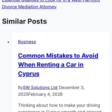
Essential Qualities to Look for in a West Hartford
Divorce Mediation Attorney
Similar Posts
Business
Common Mistakes to Avoid
When Renting a Car in
Cyprus
By
SW Solutions Ltd
December 3,
2025
February 4, 2026
Thinking about how to make your driving
experience in Cyprus smooth and relaxed