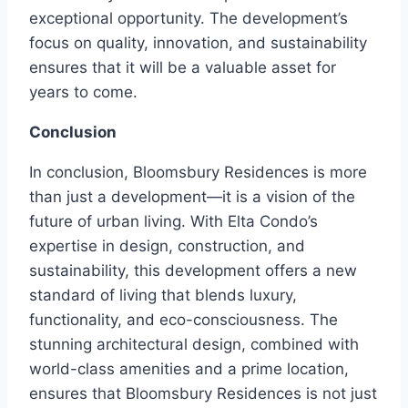
exceptional opportunity. The development’s
focus on quality, innovation, and sustainability
ensures that it will be a valuable asset for
years to come.
Conclusion
In conclusion, Bloomsbury Residences is more
than just a development—it is a vision of the
future of urban living. With Elta Condo’s
expertise in design, construction, and
sustainability, this development offers a new
standard of living that blends luxury,
functionality, and eco-consciousness. The
stunning architectural design, combined with
world-class amenities and a prime location,
ensures that Bloomsbury Residences is not just