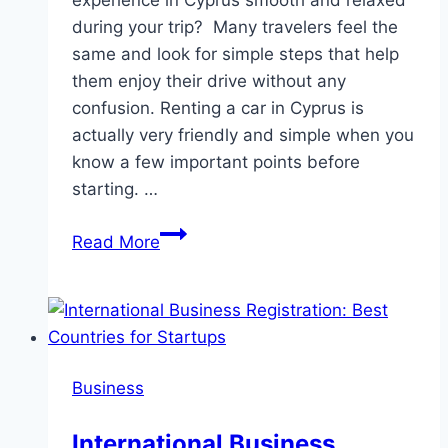
during your trip? Many travelers feel the
same and look for simple steps that help
them enjoy their drive without any
confusion. Renting a car in Cyprus is
actually very friendly and simple when you
know a few important points before
starting. …
Common
Read More
Mistakes
to
Avoid
When
Renting
Business
a
Car
International Business
in