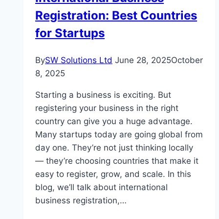
Registration: Best Countries
Cyprus
for Startups
By
SW Solutions Ltd
June 28, 2025
October
8, 2025
Starting a business is exciting. But
registering your business in the right
country can give you a huge advantage.
Many startups today are going global from
day one. They’re not just thinking locally
— they’re choosing countries that make it
easy to register, grow, and scale. In this
blog, we’ll talk about international
business registration,…