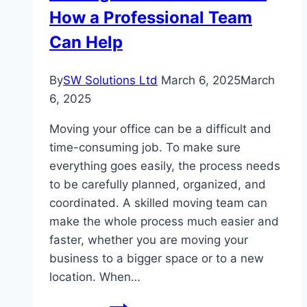
How a Professional Team
or
excited?
Can Help
By
SW Solutions Ltd
March 6, 2025
March
6, 2025
Moving your office can be a difficult and
time-consuming job. To make sure
everything goes easily, the process needs
to be carefully planned, organized, and
coordinated. A skilled moving team can
make the whole process much easier and
faster, whether you are moving your
business to a bigger space or to a new
location. When…
Moving