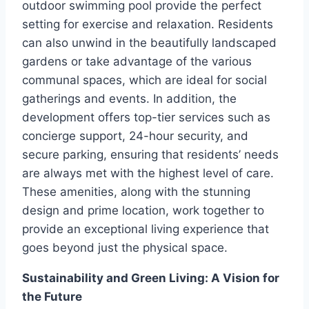
outdoor swimming pool provide the perfect
setting for exercise and relaxation. Residents
can also unwind in the beautifully landscaped
gardens or take advantage of the various
communal spaces, which are ideal for social
gatherings and events. In addition, the
development offers top-tier services such as
concierge support, 24-hour security, and
secure parking, ensuring that residents’ needs
are always met with the highest level of care.
These amenities, along with the stunning
design and prime location, work together to
provide an exceptional living experience that
goes beyond just the physical space.
Sustainability and Green Living: A Vision for
the Future