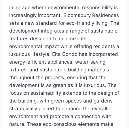
In an age where environmental responsibility is
increasingly important, Bloomsbury Residences
sets a new standard for eco-friendly living. The
development integrates a range of sustainable
features designed to minimize its
environmental impact while offering residents a
luxurious lifestyle. Elta Condo has incorporated
energy-efficient appliances, water-saving
fixtures, and sustainable building materials
throughout the property, ensuring that the
development is as green as it is luxurious. The
focus on sustainability extends to the design of
the building, with green spaces and gardens
strategically placed to enhance the overall
environment and promote a connection with
nature. These eco-conscious elements make