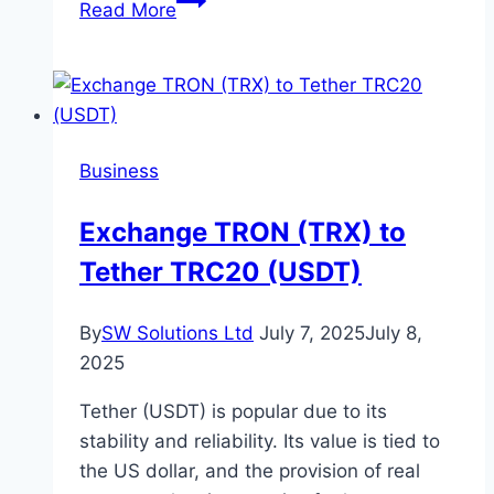
Read More
Your
Office?
Here’s
How
a
Business
Professional
Team
Exchange TRON (TRX) to
Can
Tether TRC20 (USDT)
Help
By
SW Solutions Ltd
July 7, 2025
July 8,
2025
Tether (USDT) is popular due to its
stability and reliability. Its value is tied to
the US dollar, and the provision of real