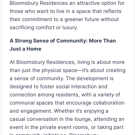
Bloomsbury Residences an attractive option for
those who want to live in a space that reflects
their commitment to a greener future without
sacrificing comfort or luxury.
A Strong Sense of Community: More Than
Just a Home
At Bloomsbury Residences, living is about more
than just the physical space—it’s about creating
a sense of community. The development is
designed to foster social interaction and
connection among residents, with a variety of
communal spaces that encourage collaboration
and engagement. Whether it’s enjoying a
casual conversation in the lounge, attending an
event in the private event rooms, or taking part