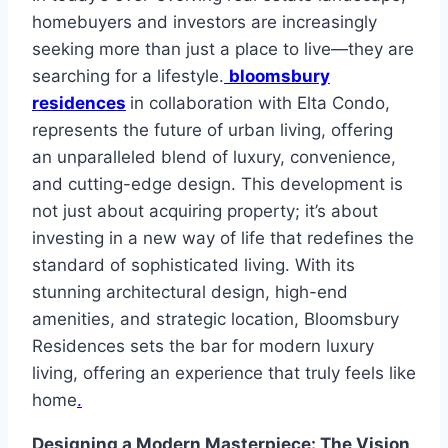
homebuyers and investors are increasingly
seeking more than just a place to live—they are
searching for a lifestyle.
bloomsbury
residences
in collaboration with Elta Condo,
represents the future of urban living, offering
an unparalleled blend of luxury, convenience,
and cutting-edge design. This development is
not just about acquiring property; it’s about
investing in a new way of life that redefines the
standard of sophisticated living. With its
stunning architectural design, high-end
amenities, and strategic location, Bloomsbury
Residences sets the bar for modern luxury
living, offering an experience that truly feels like
home
.
Designing a Modern Masterpiece: The Vision