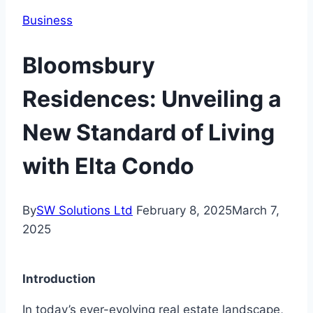
Business
Bloomsbury
Residences: Unveiling a
New Standard of Living
with Elta Condo
By
SW Solutions Ltd
February 8, 2025
March 7,
2025
Introduction
In today’s ever-evolving real estate landscape,