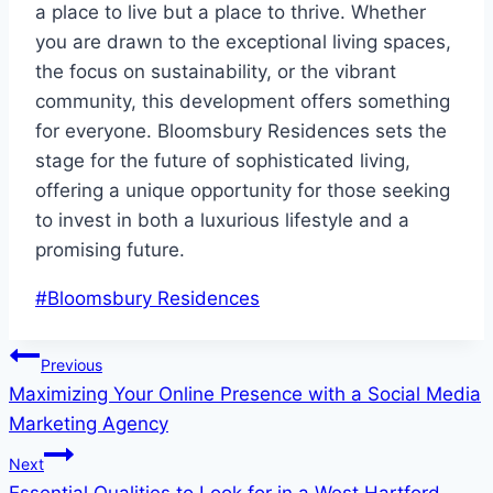
a place to live but a place to thrive. Whether
you are drawn to the exceptional living spaces,
the focus on sustainability, or the vibrant
community, this development offers something
for everyone. Bloomsbury Residences sets the
stage for the future of sophisticated living,
offering a unique opportunity for those seeking
to invest in both a luxurious lifestyle and a
promising future.
Post
#
Bloomsbury Residences
Tags:
Post
Previous
Maximizing Your Online Presence with a Social Media
navigation
Marketing Agency
Next