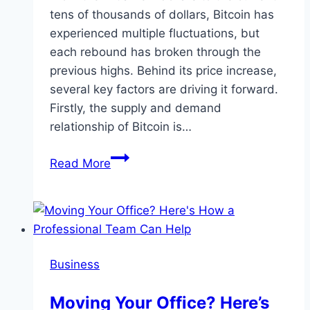
tens of thousands of dollars, Bitcoin has
experienced multiple fluctuations, but
each rebound has broken through the
previous highs. Behind its price increase,
several key factors are driving it forward.
Firstly, the supply and demand
relationship of Bitcoin is…
Bitcoin
Read More
price
continues
to
rise,
should
Business
investors
be
Moving Your Office? Here’s
worried