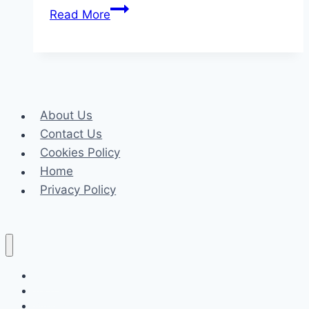
How
Read More
Online
Faxing
Software
Is
Revolutionizing
About Us
Business
Contact Us
Communications
Cookies Policy
Home
Privacy Policy
Celeb
Tech
Business