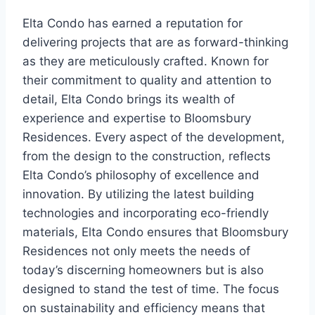
Elta Condo has earned a reputation for
delivering projects that are as forward-thinking
as they are meticulously crafted. Known for
their commitment to quality and attention to
detail, Elta Condo brings its wealth of
experience and expertise to Bloomsbury
Residences. Every aspect of the development,
from the design to the construction, reflects
Elta Condo’s philosophy of excellence and
innovation. By utilizing the latest building
technologies and incorporating eco-friendly
materials, Elta Condo ensures that Bloomsbury
Residences not only meets the needs of
today’s discerning homeowners but is also
designed to stand the test of time. The focus
on sustainability and efficiency means that