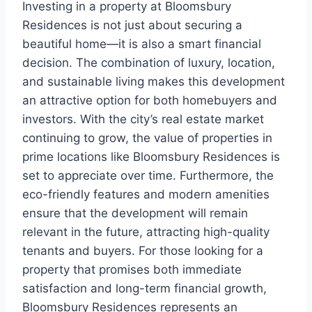
Investing in a property at Bloomsbury
Residences is not just about securing a
beautiful home—it is also a smart financial
decision. The combination of luxury, location,
and sustainable living makes this development
an attractive option for both homebuyers and
investors. With the city’s real estate market
continuing to grow, the value of properties in
prime locations like Bloomsbury Residences is
set to appreciate over time. Furthermore, the
eco-friendly features and modern amenities
ensure that the development will remain
relevant in the future, attracting high-quality
tenants and buyers. For those looking for a
property that promises both immediate
satisfaction and long-term financial growth,
Bloomsbury Residences represents an