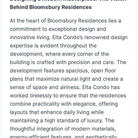
Behind Bloomsbury Residences
At the heart of Bloomsbury Residences lies a
commitment to exceptional design and
innovative living. Elta Condo’s renowned design
expertise is evident throughout the
development, where every corner of the
building is crafted with precision and care. The
development features spacious, open floor
plans that maximize natural light and create a
sense of space and airiness. Elta Condo has
worked tirelessly to ensure that the residences
combine practicality with elegance, offering
layouts that enhance daily living while
maintaining a high standard of luxury. The
thoughtful integration of modern materials,
energy-efficient features, and aesthetically