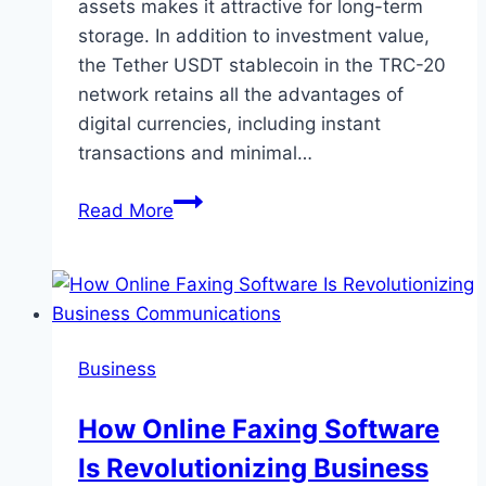
assets makes it attractive for long-term
storage. In addition to investment value,
the Tether USDT stablecoin in the TRC-20
network retains all the advantages of
digital currencies, including instant
transactions and minimal…
Exchange
Read More
TRON
(TRX)
to
Tether
TRC20
Business
(USDT)
How Online Faxing Software
Is Revolutionizing Business