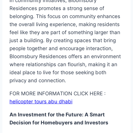
in community initiatives, Bloomsbury
Residences promotes a strong sense of
belonging. This focus on community enhances
the overall living experience, making residents
feel like they are part of something larger than
just a building. By creating spaces that bring
people together and encourage interaction,
Bloomsbury Residences offers an environment
where relationships can flourish, making it an
ideal place to live for those seeking both
privacy and connection.
FOR MORE INFORMATION CLICK HERE :
helicopter tours abu dhabi
An Investment for the Future: A Smart
Decision for Homebuyers and Investors