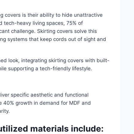
 covers is their ability to hide unattractive
d tech-heavy living spaces, 75% of
ant challenge. Skirting covers solve this
ing systems that keep cords out of sight and
d look, integrating skirting covers with built-
e supporting a tech-friendly lifestyle.
eliver specific aesthetic and functional
ive 40% growth in demand for MDF and
rity.
ilized materials include: