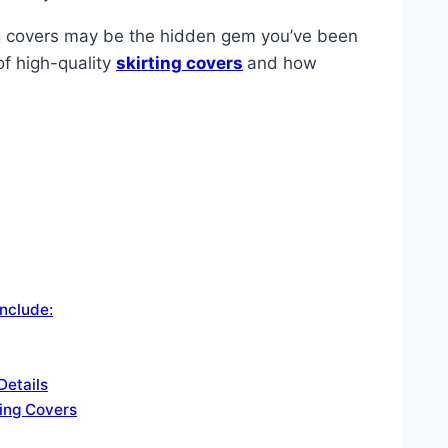
ing covers may be the hidden gem you’ve been
of high-quality
skirting covers
and how
nclude:
Details
ting Covers