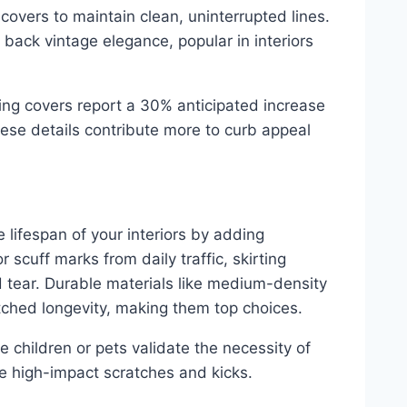
 covers to maintain clean, uninterrupted lines.
 back vintage elegance, popular in interiors
ing covers report a 30% anticipated increase
hese details contribute more to curb appeal
e lifespan of your interiors by adding
r scuff marks from daily traffic, skirting
d tear. Durable materials like medium-density
ched longevity, making them top choices.
 children or pets validate the necessity of
dle high-impact scratches and kicks.