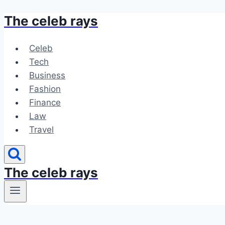
The celeb rays
Skip
to
content
Celeb
Tech
Business
Fashion
Finance
Law
Travel
The celeb rays