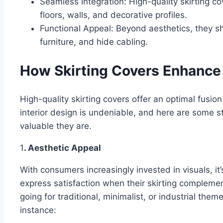
Seamless Integration: High-quality skirting co
floors, walls, and decorative profiles.
Functional Appeal: Beyond aesthetics, they s
furniture, and hide cabling.
How Skirting Covers Enhance 
High-quality skirting covers offer an optimal fusion
interior design is undeniable, and here are some s
valuable they are.
1
. Aesthetic Appeal
With consumers increasingly invested in visuals, i
express satisfaction when their skirting complemen
going for traditional, minimalist, or industrial them
instance: