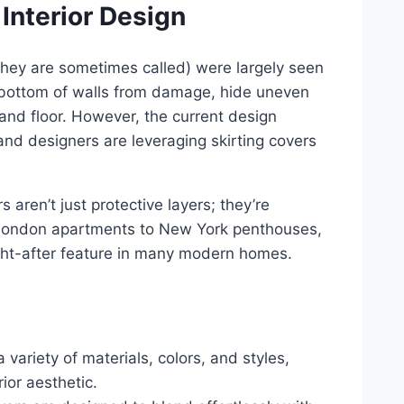
 Interior Design
they are sometimes called) were largely seen
e bottom of walls from damage, hide uneven
 and floor. However, the current design
nd designers are leveraging skirting covers
 aren’t just protective layers; they’re
 London apartments to New York penthouses,
ught-after feature in many modern homes.
variety of materials, colors, and styles,
ior aesthetic.