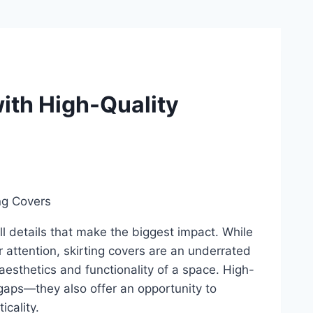
with High-Quality
all details that make the biggest impact. While
r attention, skirting covers are an underrated
esthetics and functionality of a space. High-
y gaps—they also offer an opportunity to
icality.