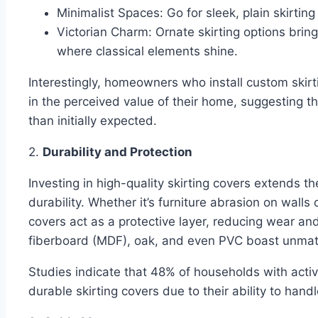
Minimalist Spaces: Go for sleek, plain skirting
Victorian Charm: Ornate skirting options bring
where classical elements shine.
Interestingly, homeowners who install custom skirt
in the perceived value of their home, suggesting t
than initially expected.
2.
Durability and Protection
Investing in high-quality skirting covers extends th
durability. Whether it’s furniture abrasion on walls o
covers act as a protective layer, reducing wear an
fiberboard (MDF), oak, and even PVC boast unmat
Studies indicate that 48% of households with active
durable skirting covers due to their ability to han