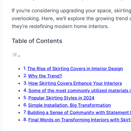
If you’re considering upgrading your space, skirt
overlooking. Here, we’ll explore the growing trend 
they’re redefining modern home interiors.
Table of Contents
The Rise of Skirting Covers in Interior Design
Why the Trend?
How Skirting Covers Enhance Your Interiors
Some of the most commonly utilized materials i
Popular Skirting Styles in 2024
Simple Installation, Big Transformation
Building a Sense of Community with Statement 
Final Words on Transforming Interiors with Skir