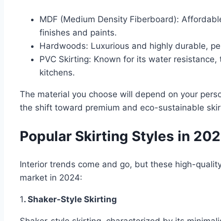
MDF (Medium Density Fiberboard): Affordable,
finishes and paints.
Hardwoods: Luxurious and highly durable, perf
PVC Skirting: Known for its water resistance, 
kitchens.
The material you choose will depend on your perso
the shift toward premium and eco-sustainable skirt
Popular Skirting Styles in 20
Interior trends come and go, but these high-quality
market in 2024:
1
. Shaker-Style Skirting