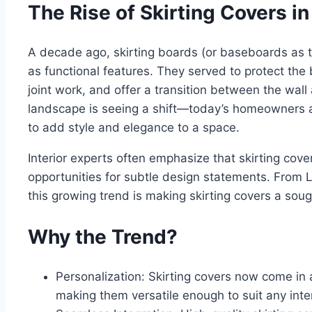
The Rise of Skirting Covers in
A decade ago, skirting boards (or baseboards as 
as functional features. They served to protect th
joint work, and offer a transition between the wall
landscape is seeing a shift—today’s homeowners a
to add style and elegance to a space.
Interior experts often emphasize that skirting covers
opportunities for subtle design statements. From
this growing trend is making skirting covers a so
Why the Trend?
Personalization: Skirting covers now come in a 
making them versatile enough to suit any inter