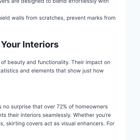
vers are designed to blend effortlessly with
hield walls from scratches, prevent marks from
Your Interiors
 of beauty and functionality. Their impact on
tatistics and elements that show just how
t’s no surprise that over 72% of homeowners
ts their interiors seamlessly. Whether you’re
es, skirting covers act as visual enhancers. For