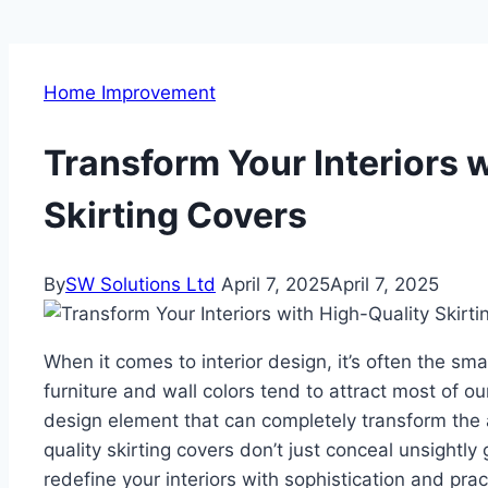
Home Improvement
Transform Your Interiors 
Skirting Covers
By
SW Solutions Ltd
April 7, 2025
April 7, 2025
When it comes to interior design, it’s often the sm
furniture and wall colors tend to attract most of ou
design element that can completely transform the a
quality skirting covers don’t just conceal unsightl
redefine your interiors with sophistication and pract