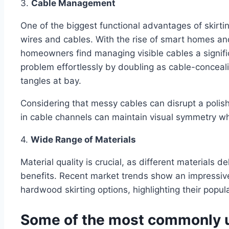
3.
Cable Management
One of the biggest functional advantages of skirting
wires and cables. With the rise of smart homes an
homeowners find managing visible cables a signific
problem effortlessly by doubling as cable-conceal
tangles at bay.
Considering that messy cables can disrupt a polishe
in cable channels can maintain visual symmetry whil
4.
Wide Range of Materials
Material quality is crucial, as different materials d
benefits. Recent market trends show an impress
hardwood skirting options, highlighting their popula
Some of the most commonly ut