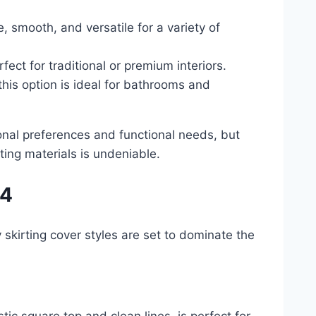
 smooth, and versatile for a variety of
ect for traditional or premium interiors.
this option is ideal for bathrooms and
nal preferences and functional needs, but
ing materials is undeniable.
24
 skirting cover styles are set to dominate the