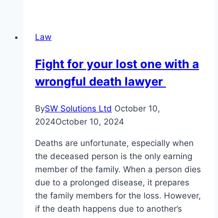
to
Hire
a
Law
Personal
Injury
Fight for your lost one with a
Attorney:
wrongful death lawyer
Critical
Signs
By
SW Solutions Ltd
October 10,
2024
October 10, 2024
Deaths are unfortunate, especially when
the deceased person is the only earning
member of the family. When a person dies
due to a prolonged disease, it prepares
the family members for the loss. However,
if the death happens due to another’s