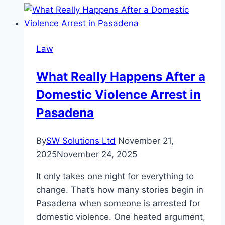
County
Auto
Accident
Law
Lawyer
Can
What Really Happens After a
Help
Domestic Violence Arrest in
You
Understand
Pasadena
Your
Options?
By
SW Solutions Ltd
November 21,
2025
November 24, 2025
It only takes one night for everything to
change. That’s how many stories begin in
Pasadena when someone is arrested for
domestic violence. One heated argument,