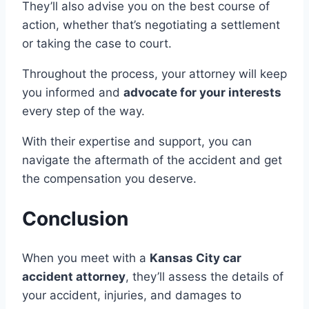
They’ll also advise you on the best course of
action, whether that’s negotiating a settlement
or taking the case to court.
Throughout the process, your attorney will keep
you informed and
advocate for your interests
every step of the way.
With their expertise and support, you can
navigate the aftermath of the accident and get
the compensation you deserve.
Conclusion
When you meet with a
Kansas City car
accident attorney
, they’ll assess the details of
your accident, injuries, and damages to