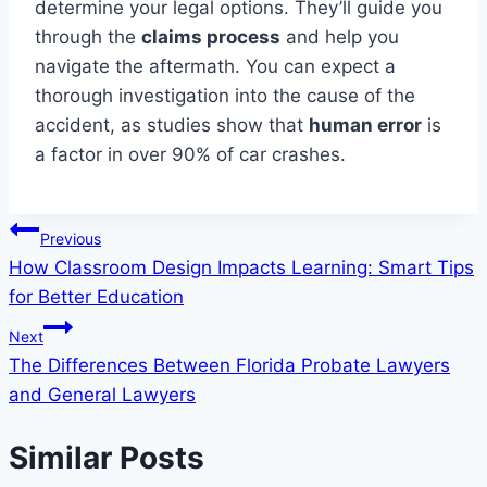
determine your legal options. They’ll guide you
through the
claims process
and help you
navigate the aftermath. You can expect a
thorough investigation into the cause of the
accident, as studies show that
human error
is
a factor in over 90% of car crashes.
Post
Previous
How Classroom Design Impacts Learning: Smart Tips
navigation
for Better Education
Next
The Differences Between Florida Probate Lawyers
and General Lawyers
Similar Posts