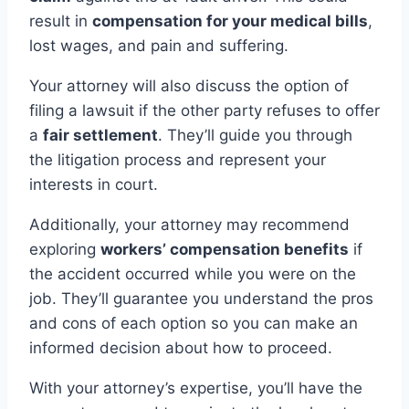
result in
compensation for your medical bills
,
lost wages, and pain and suffering.
Your attorney will also discuss the option of
filing a lawsuit if the other party refuses to offer
a
fair settlement
. They’ll guide you through
the litigation process and represent your
interests in court.
Additionally, your attorney may recommend
exploring
workers’ compensation benefits
if
the accident occurred while you were on the
job. They’ll guarantee you understand the pros
and cons of each option so you can make an
informed decision about how to proceed.
With your attorney’s expertise, you’ll have the