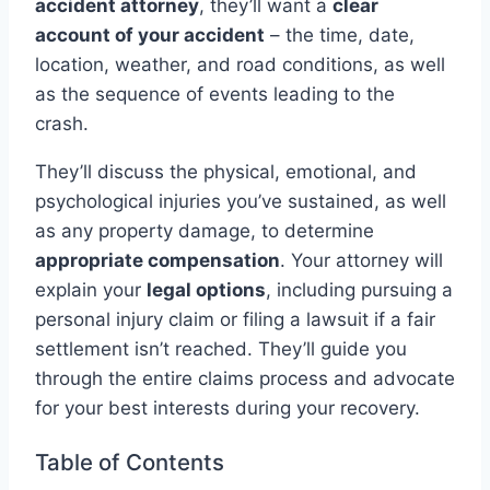
accident attorney
, they’ll want a
clear
account of your accident
– the time, date,
location, weather, and road conditions, as well
as the sequence of events leading to the
crash.
They’ll discuss the physical, emotional, and
psychological injuries you’ve sustained, as well
as any property damage, to determine
appropriate compensation
. Your attorney will
explain your
legal options
, including pursuing a
personal injury claim or filing a lawsuit if a fair
settlement isn’t reached. They’ll guide you
through the entire claims process and advocate
for your best interests during your recovery.
Table of Contents