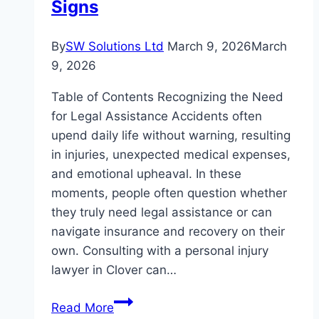
Signs
By
SW Solutions Ltd
March 9, 2026
March
9, 2026
Table of Contents Recognizing the Need
for Legal Assistance Accidents often
upend daily life without warning, resulting
in injuries, unexpected medical expenses,
and emotional upheaval. In these
moments, people often question whether
they truly need legal assistance or can
navigate insurance and recovery on their
own. Consulting with a personal injury
lawyer in Clover can…
When
Read More