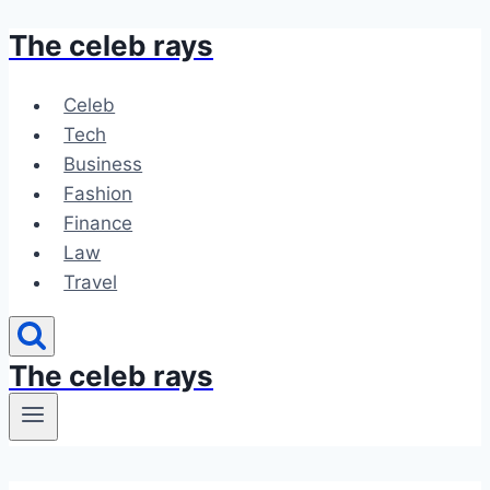
The celeb rays
Skip
to
content
Celeb
Tech
Business
Fashion
Finance
Law
Travel
The celeb rays