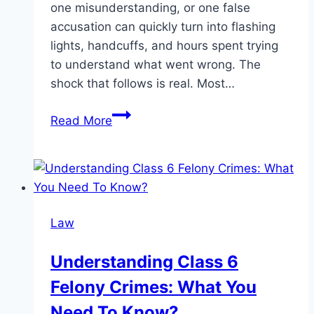
one misunderstanding, or one false
accusation can quickly turn into flashing
lights, handcuffs, and hours spent trying
to understand what went wrong. The
shock that follows is real. Most…
What
Read More
Really
Happens
After
a
Domestic
Law
Violence
Arrest
Understanding Class 6
in
Felony Crimes: What You
Pasadena
Need To Know?