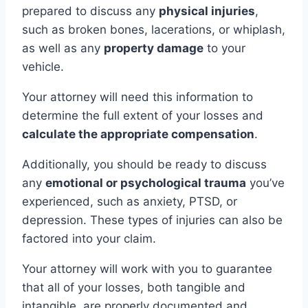
prepared to discuss any
physical injuries
,
such as broken bones, lacerations, or whiplash,
as well as any
property damage
to your
vehicle.
Your attorney will need this information to
determine the full extent of your losses and
calculate the appropriate compensation
.
Additionally, you should be ready to discuss
any
emotional or psychological trauma
you’ve
experienced, such as anxiety, PTSD, or
depression. These types of injuries can also be
factored into your claim.
Your attorney will work with you to guarantee
that all of your losses, both tangible and
intangible, are properly documented and