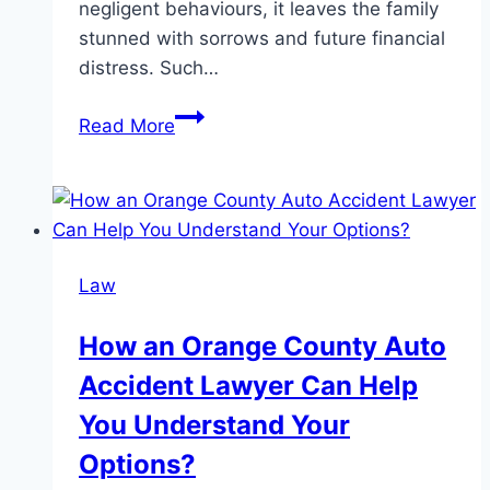
negligent behaviours, it leaves the family
stunned with sorrows and future financial
distress. Such…
Fight
Read More
for
your
lost
one
with
Law
a
wrongful
How an Orange County Auto
death
Accident Lawyer Can Help
lawyer
You Understand Your
Options?