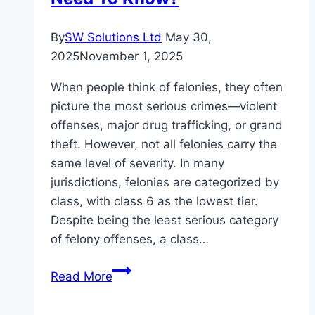
By
SW Solutions Ltd
May 30,
2025
November 1, 2025
When people think of felonies, they often
picture the most serious crimes—violent
offenses, major drug trafficking, or grand
theft. However, not all felonies carry the
same level of severity. In many
jurisdictions, felonies are categorized by
class, with class 6 as the lowest tier.
Despite being the least serious category
of felony offenses, a class…
Understanding
Read More
Class
6