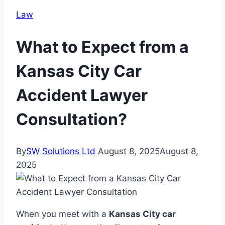
Law
What to Expect from a
Kansas City Car
Accident Lawyer
Consultation?
By
SW Solutions Ltd
August 8, 2025
August 8,
2025
When you meet with a
Kansas City car