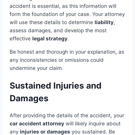
accident is essential, as this information will
form the foundation of your case. Your attorney
will use these details to determine
liability
,
assess damages, and develop the most
effective
legal strategy
.
Be honest and thorough in your explanation
,
as
any inconsistencies or omissions could
undermine your claim.
Sustained Injuries and
Damages
After providing the details of the accident, your
car accident attorney
will likely inquire about
any
injuries or damages
you sustained. Be