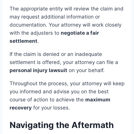
The appropriate entity will review the claim and
may request additional information or
documentation. Your attorney will work closely
with the adjusters to
negotiate a fair
settlement
.
If the claim is denied or an inadequate
settlement is offered, your attorney can file a
personal injury lawsuit
on your behalf.
Throughout the process, your attorney will keep
you informed and advise you on the best
course of action to achieve the
maximum
recovery
for your losses.
Navigating the Aftermath