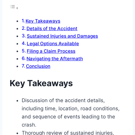
Key Takeaways
Details of the Accident
Sustained Injuries and Damages
Legal Options Available
Filing a Claim Process
Navigating the Aftermath
Conclusion
Key Takeaways
Discussion of the accident details,
including time, location, road conditions,
and sequence of events leading to the
crash.
Thorough review of sustained injuries,