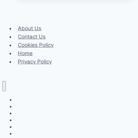
Felony
Crimes:
What
About Us
You
Contact Us
Need
Cookies Policy
To
Home
Know?
Privacy Policy
Celeb
Tech
Business
Fashion
Finance
Law