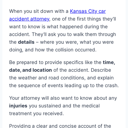
When you sit down with a
Kansas City car
accident attorney
, one of the first things they’ll
want to know is what happened during the
accident. They’ll ask you to walk them through
the
details
– where you were, what you were
doing, and how the collision occurred.
Be prepared to provide specifics like the
time,
date, and location
of the accident. Describe
the weather and road conditions, and explain
the sequence of events leading up to the crash.
Your attorney will also want to know about any
injuries
you sustained and the medical
treatment you received.
Providing a clear and concise account of the