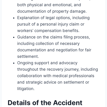
both physical and emotional, and
documentation of property damage.
Explanation of legal options, including
pursuit of a personal injury claim or
workers’ compensation benefits.
Guidance on the claims filing process,
including collection of necessary
documentation and negotiation for fair
settlement.
Ongoing support and advocacy
throughout the recovery journey, including
collaboration with medical professionals
and strategic advice on settlement or
litigation.
Details of the Accident