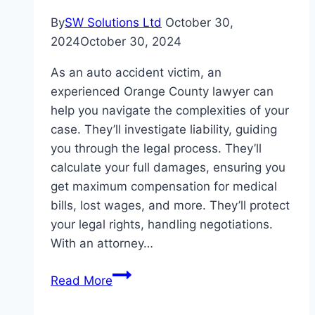
By
SW Solutions Ltd
October 30,
2024
October 30, 2024
As an auto accident victim, an
experienced Orange County lawyer can
help you navigate the complexities of your
case. They’ll investigate liability, guiding
you through the legal process. They’ll
calculate your full damages, ensuring you
get maximum compensation for medical
bills, lost wages, and more. They’ll protect
your legal rights, handling negotiations.
With an attorney…
How
Read More
an
Orange