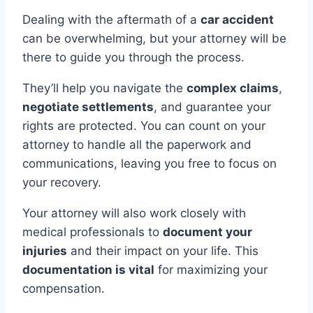
Dealing with the aftermath of a
car accident
can be overwhelming, but your attorney will be
there to guide you through the process.
They’ll help you navigate the
complex claims
,
negotiate settlements
, and guarantee your
rights are protected. You can count on your
attorney to handle all the paperwork and
communications, leaving you free to focus on
your recovery.
Your attorney will also work closely with
medical professionals to
document your
injuries
and their impact on your life. This
documentation is vital
for maximizing your
compensation.