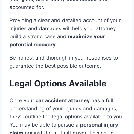
accounted for.
Providing a clear and detailed account of your
injuries and damages will help your attorney
build a strong case and
maximize your
potential recovery
.
Be honest and thorough in your responses to
guarantee the best possible outcome.
Legal Options Available
Once your
car accident attorney
has a full
understanding of your injuries and damages,
they’ll outline the legal options available to you.
You may be able to pursue a
personal injury
claim
against the at-fault driver. This could