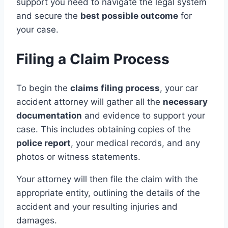
support you need to navigate the legal system
and secure the
best possible outcome
for
your case.
Filing a Claim Process
To begin the
claims filing process
, your car
accident attorney will gather all the
necessary
documentation
and evidence to support your
case. This includes obtaining copies of the
police report
, your medical records, and any
photos or witness statements.
Your attorney will then file the claim with the
appropriate entity, outlining the details of the
accident and your resulting injuries and
damages.