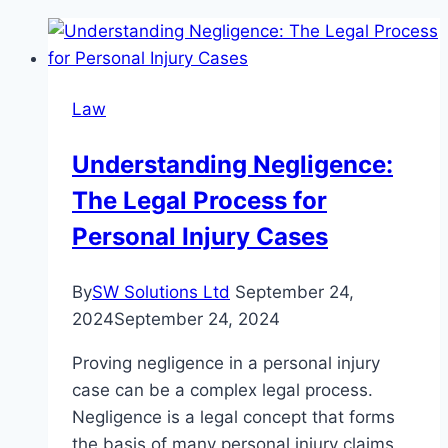
Law
Understanding Negligence:
The Legal Process for
Personal Injury Cases
By
SW Solutions Ltd
September 24,
2024
September 24, 2024
Proving negligence in a personal injury
case can be a complex legal process.
Negligence is a legal concept that forms
the basis of many personal injury claims