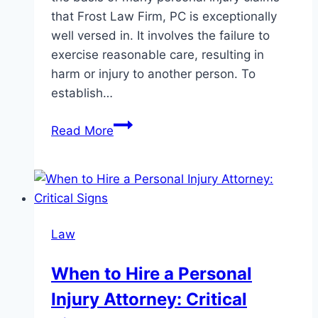
that Frost Law Firm, PC is exceptionally
well versed in. It involves the failure to
exercise reasonable care, resulting in
harm or injury to another person. To
establish…
Understanding
Read More
Negligence:
The
Legal
Process
for
Law
Personal
Injury
When to Hire a Personal
Cases
Injury Attorney: Critical