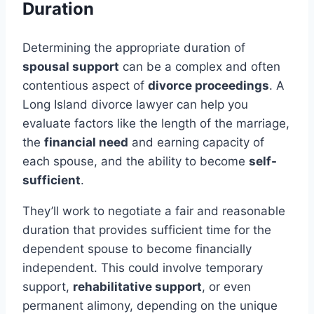
Duration
Determining the appropriate duration of
spousal support
can be a complex and often
contentious aspect of
divorce proceedings
. A
Long Island divorce lawyer can help you
evaluate factors like the length of the marriage,
the
financial need
and earning capacity of
each spouse, and the ability to become
self-
sufficient
.
They’ll work to negotiate a fair and reasonable
duration that provides sufficient time for the
dependent spouse to become financially
independent. This could involve temporary
support,
rehabilitative support
, or even
permanent alimony, depending on the unique