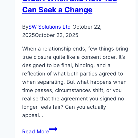
Can Seek a Change
By
SW Solutions Ltd
October 22,
2025
October 22, 2025
When a relationship ends, few things bring
true closure quite like a consent order. It’s
designed to be final, binding, and a
reflection of what both parties agreed to
when separating. But what happens when
time passes, circumstances shift, or you
realise that the agreement you signed no
longer feels fair? Can you actually
appeal…
Challenging
Read More
a