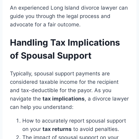
An experienced Long Island divorce lawyer can
guide you through the legal process and
advocate for a fair outcome.
Handling Tax Implications
of Spousal Support
Typically, spousal support payments are
considered taxable income for the recipient
and tax-deductible for the payor. As you
navigate the
tax implications
, a divorce lawyer
can help you understand:
How to accurately report spousal support
on your
tax returns
to avoid penalties.
The impact of spousal support on your