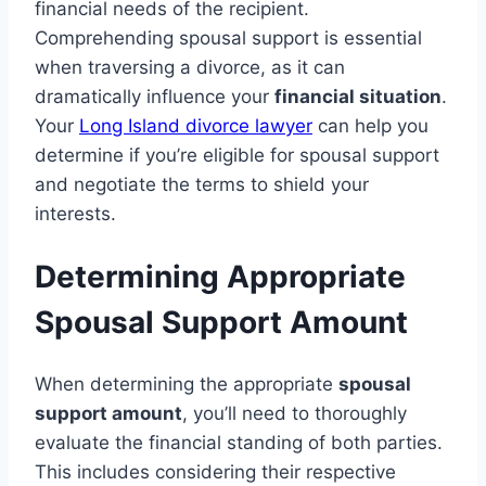
financial needs of the recipient.
Comprehending spousal support is essential
when traversing a divorce, as it can
dramatically influence your
financial situation
.
Your
Long Island divorce lawyer
can help you
determine if you’re eligible for spousal support
and negotiate the terms to shield your
interests.
Determining Appropriate
Spousal Support Amount
When determining the appropriate
spousal
support amount
, you’ll need to thoroughly
evaluate the financial standing of both parties.
This includes considering their respective