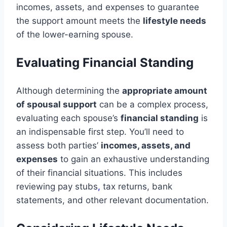
incomes, assets, and expenses to guarantee
the support amount meets the
lifestyle needs
of the lower-earning spouse.
Evaluating Financial Standing
Although determining the
appropriate amount
of spousal support
can be a complex process,
evaluating each spouse’s
financial standing
is
an indispensable first step. You’ll need to
assess both parties’
incomes, assets, and
expenses
to gain an exhaustive understanding
of their financial situations. This includes
reviewing pay stubs
,
tax returns, bank
statements, and other relevant documentation.