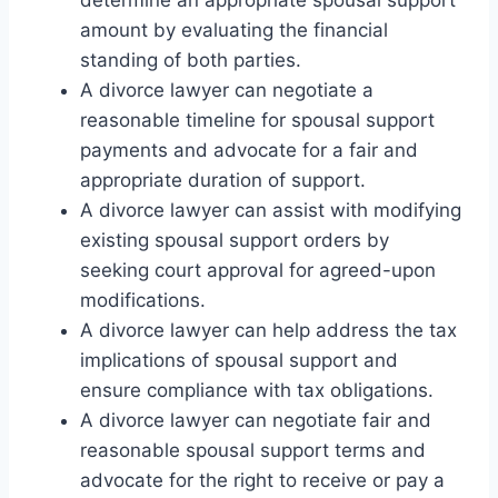
determine an appropriate spousal support
amount by evaluating the financial
standing of both parties.
A divorce lawyer can negotiate a
reasonable timeline for spousal support
payments and advocate for a fair and
appropriate duration of support.
A divorce lawyer can assist with modifying
existing spousal support orders by
seeking court approval for agreed-upon
modifications.
A divorce lawyer can help address the tax
implications of spousal support and
ensure compliance with tax obligations.
A divorce lawyer can negotiate fair and
reasonable spousal support terms and
advocate for the right to receive or pay a