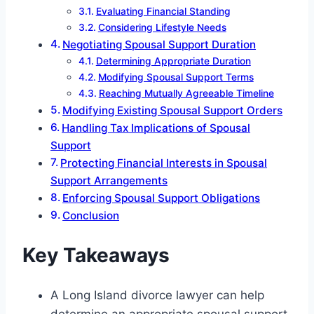
Evaluating Financial Standing
Considering Lifestyle Needs
Negotiating Spousal Support Duration
Determining Appropriate Duration
Modifying Spousal Support Terms
Reaching Mutually Agreeable Timeline
Modifying Existing Spousal Support Orders
Handling Tax Implications of Spousal
Support
Protecting Financial Interests in Spousal
Support Arrangements
Enforcing Spousal Support Obligations
Conclusion
Key Takeaways
A Long Island divorce lawyer can help