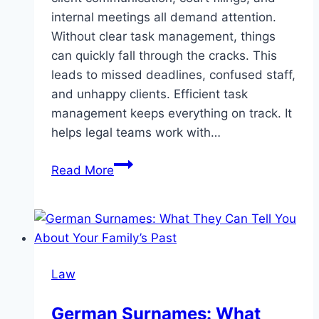
internal meetings all demand attention.
Without clear task management, things
can quickly fall through the cracks. This
leads to missed deadlines, confused staff,
and unhappy clients. Efficient task
management keeps everything on track. It
helps legal teams work with…
How
Read More
Law
Firms
Can
Improve
Their
Law
Task
Management
German Surnames: What