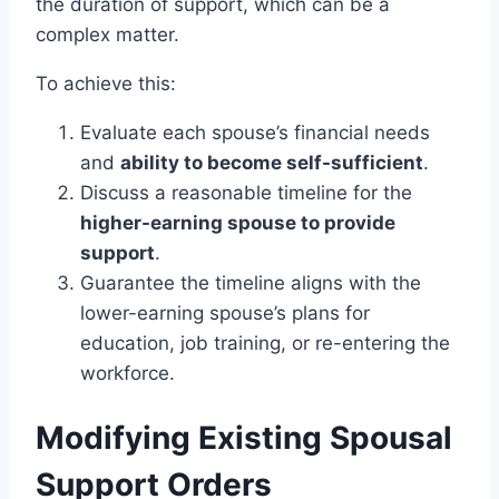
the duration of support, which can be a
complex matter.
To achieve this:
Evaluate each spouse’s financial needs
and
ability to become self-sufficient
.
Discuss a reasonable timeline for the
higher-earning spouse to provide
support
.
Guarantee the timeline aligns with the
lower-earning spouse’s plans for
education, job training, or re-entering the
workforce.
Modifying Existing Spousal
Support Orders