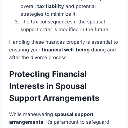
overall
tax liability
and potential
strategies to minimize it.
The tax consequences if the spousal
support order is modified in the future.
Handling these nuances properly is essential to
ensuring your
financial well-being
during and
after the divorce process.
Protecting Financial
Interests in Spousal
Support Arrangements
While maneuvering
spousal support
arrangements
, it’s paramount to safeguard