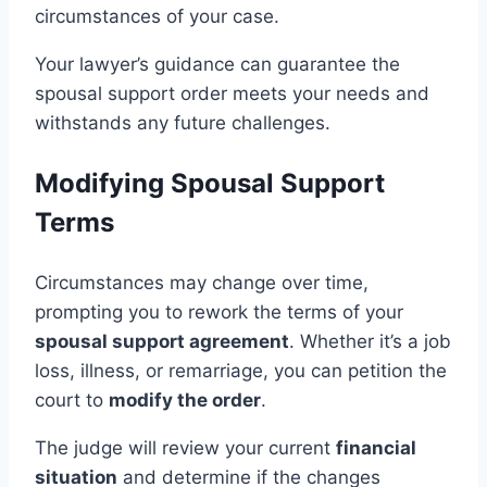
circumstances of your case.
Your lawyer’s guidance can guarantee the
spousal support order meets your needs and
withstands any future challenges.
Modifying Spousal Support
Terms
Circumstances may change over time,
prompting you to rework the terms of your
spousal support agreement
. Whether it’s a job
loss, illness, or remarriage, you can petition the
court to
modify the order
.
The judge will review your current
financial
situation
and determine if the changes