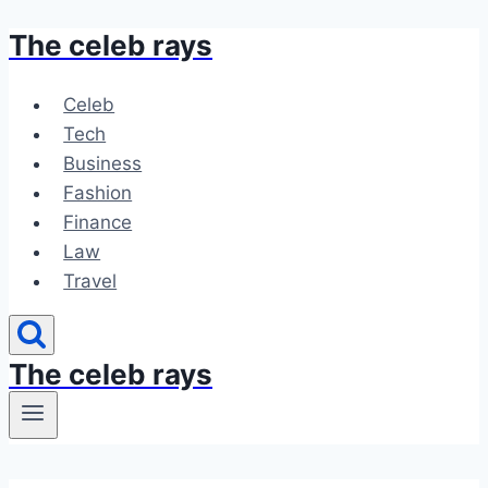
The celeb rays
Skip
to
content
Celeb
Tech
Business
Fashion
Finance
Law
Travel
The celeb rays