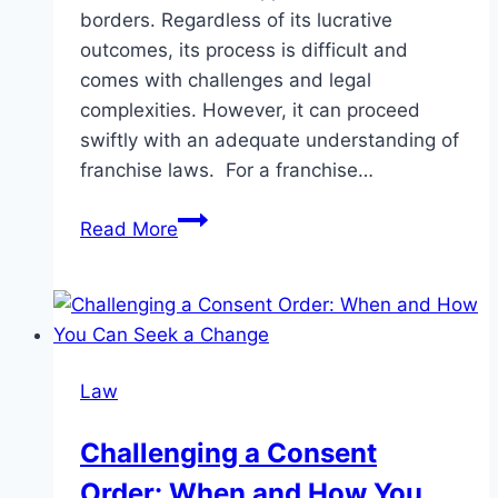
borders. Regardless of its lucrative
outcomes, its process is difficult and
comes with challenges and legal
complexities. However, it can proceed
swiftly with an adequate understanding of
franchise laws. For a franchise…
Why
Read More
a
Franchise
Lawyer
is
Crucial
Law
for
Franchise
Challenging a Consent
Success
Order: When and How You