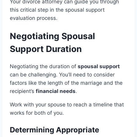
Your divorce attorney can guide you through
this critical step in the spousal support
evaluation process.
Negotiating Spousal
Support Duration
Negotiating the duration of
spousal support
can be challenging. You’ll need to consider
factors like the length of the marriage and the
recipient’s
financial needs
.
Work with your spouse to reach a timeline that
works for both of you.
Determining Appropriate