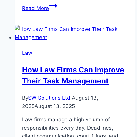
Emergency
Read More
Legal
Help:
When
to
Call
Law
a
Personal
How Law Firms Can Improve
Injury
Their Task Management
Lawyer
Near
Me
By
SW Solutions Ltd
August 13,
Immediately
2025
August 13, 2025
Law firms manage a high volume of
responsibilities every day. Deadlines,
client communication, court filings, and