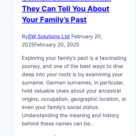
They Can Tell You About
Your Family’s Past
By
SW Solutions Ltd
February 20,
2025
February 20, 2025
Exploring your family’s past is a fascinating
journey, and one of the best ways to dive
deep into your roots is by examining your
surname. German surnames, in particular,
hold valuable clues about your ancestral
origins, occupation, geographic location, or
even your family’s social status.
Understanding the meaning and history
behind these names can be…