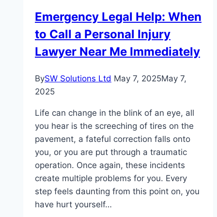
Emergency Legal Help: When
to Call a Personal Injury
Lawyer Near Me Immediately
By
SW Solutions Ltd
May 7, 2025
May 7,
2025
Life can change in the blink of an eye, all
you hear is the screeching of tires on the
pavement, a fateful correction falls onto
you, or you are put through a traumatic
operation. Once again, these incidents
create multiple problems for you. Every
step feels daunting from this point on, you
have hurt yourself…