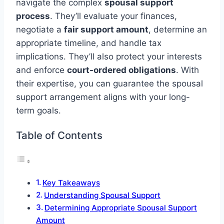
navigate the complex
spousal support
process
. They’ll evaluate your finances,
negotiate a
fair support amount
, determine an
appropriate timeline, and handle tax
implications. They’ll also protect your interests
and enforce
court-ordered obligations
. With
their expertise, you can guarantee the spousal
support arrangement aligns with your long-
term goals.
Table of Contents
Key Takeaways
Understanding Spousal Support
Determining Appropriate Spousal Support
Amount