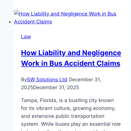
Consent
Order:
When
and
Law
How
You
How Liability and Negligence
Can
Work in Bus Accident Claims
Seek
a
Change
By
SW Solutions Ltd
December 31,
2025
December 31, 2025
Tampa, Florida, is a bustling city known
for its vibrant culture, growing economy,
and extensive public transportation
system. While buses play an essential role