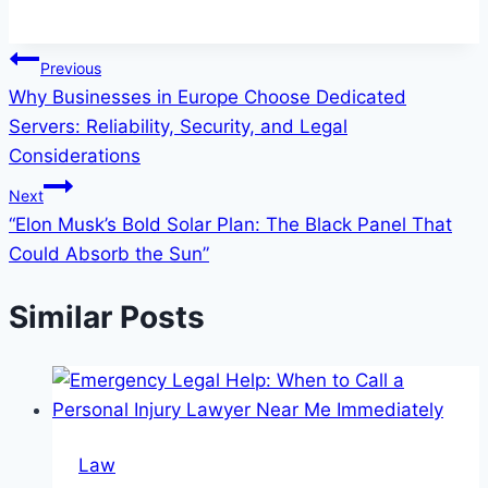
Post
Previous
Why Businesses in Europe Choose Dedicated
navigation
Servers: Reliability, Security, and Legal
Considerations
Next
“Elon Musk’s Bold Solar Plan: The Black Panel That
Could Absorb the Sun”
Similar Posts
Law