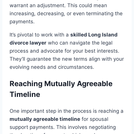
warrant an adjustment. This could mean
increasing, decreasing, or even terminating the
payments.
It’s pivotal to work with a
skilled Long Island
divorce lawyer
who can navigate the legal
process and advocate for your best interests.
They’ll guarantee the new terms align with your
evolving needs and circumstances.
Reaching Mutually Agreeable
Timeline
One important step in the process is reaching a
mutually agreeable timeline
for spousal
support payments. This involves negotiating