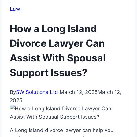
Law
How a Long Island
Divorce Lawyer Can
Assist With Spousal
Support Issues?
By
SW Solutions Ltd
March 12, 2025
March 12,
2025
A Long Island divorce lawyer can help you