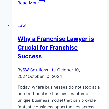
German
Read More
Surnames:
What
They
Law
Can
Tell
Why a Franchise Lawyer is
You
Crucial for Franchise
About
Your
Success
Family’s
Past
By
SW Solutions Ltd
October 10,
2024
October 10, 2024
Today, where businesses do not stop at a
border, franchise businesses offer a
unique business model that can provide
fantastic business opportunities across