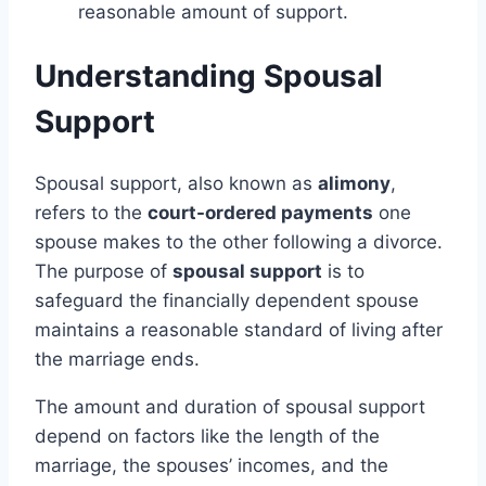
reasonable amount of support.
Understanding Spousal
Support
Spousal support, also known as
alimony
,
refers to the
court-ordered payments
one
spouse makes to the other following a divorce.
The purpose of
spousal support
is to
safeguard the financially dependent spouse
maintains a reasonable standard of living after
the marriage ends.
The amount and duration of spousal support
depend on factors like the length of the
marriage, the spouses’ incomes, and the