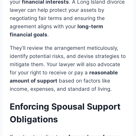
your
financial interests
. A Long Island divorce
lawyer can help protect your assets by
negotiating fair terms and ensuring the
agreement aligns with your
long-term
financial goals
.
They’ll review the arrangement meticulously,
identify potential risks, and devise strategies to
mitigate them. Your lawyer will also advocate
for your right to receive or pay a
reasonable
amount of support
based on factors like
income, expenses, and standard of living.
Enforcing Spousal Support
Obligations