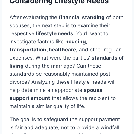
Considering Lifestyle Needs
After evaluating the
financial standing
of both
spouses, the next step is to examine their
respective
lifestyle needs
. You’ll want to
investigate factors like
housing,
transportation, healthcare
, and other regular
expenses. What were the parties’
standards of
living
during the marriage? Can those
standards be reasonably maintained post-
divorce? Analyzing these lifestyle needs will
help determine an appropriate
spousal
support amount
that allows the recipient to
maintain a similar quality of life.
The goal is to safeguard the support payment
is fair and adequate, not to provide a windfall.