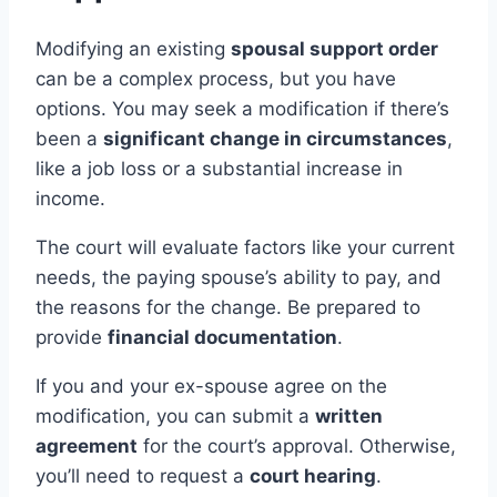
Modifying an existing
spousal support order
can be a complex process, but you have
options. You may seek a modification if there’s
been a
significant change in circumstances
,
like a job loss or a substantial increase in
income.
The court will evaluate factors like your current
needs, the paying spouse’s ability to pay, and
the reasons for the change. Be prepared to
provide
financial documentation
.
If you and your ex-spouse agree on the
modification, you can submit a
written
agreement
for the court’s approval. Otherwise,
you’ll need to request a
court hearing
.