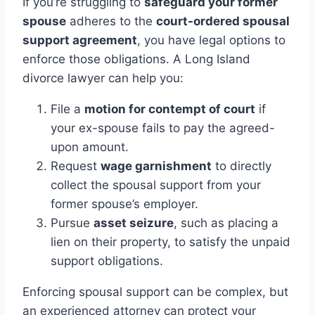
If you’re struggling to
safeguard your former
spouse
adheres to the
court-ordered spousal
support agreement
, you have legal options to
enforce those obligations. A Long Island
divorce lawyer can help you:
File a
motion for contempt of court
if
your ex-spouse fails to pay the agreed-
upon amount.
Request
wage garnishment
to directly
collect the spousal support from your
former spouse’s employer.
Pursue
asset seizure
, such as placing a
lien on their property, to satisfy the unpaid
support obligations.
Enforcing spousal support can be complex, but
an experienced attorney can protect your