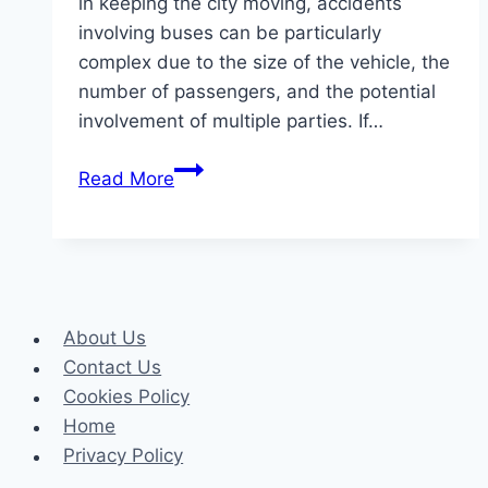
in keeping the city moving, accidents
involving buses can be particularly
complex due to the size of the vehicle, the
number of passengers, and the potential
involvement of multiple parties. If…
How
Read More
Liability
and
Negligence
Work
in
About Us
Bus
Contact Us
Accident
Cookies Policy
Claims
Home
Privacy Policy