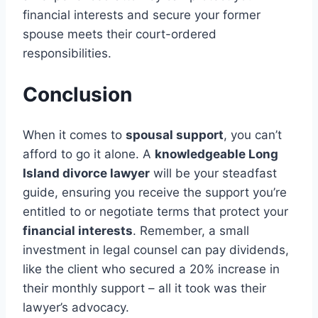
financial interests and secure your former
spouse meets their court-ordered
responsibilities.
Conclusion
When it comes to
spousal support
, you can’t
afford to go it alone. A
knowledgeable Long
Island divorce lawyer
will be your steadfast
guide, ensuring you receive the support you’re
entitled to or negotiate terms that protect your
financial interests
. Remember, a small
investment in legal counsel can pay dividends,
like the client who secured a 20% increase in
their monthly support – all it took was their
lawyer’s advocacy.