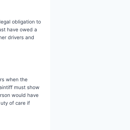
legal obligation to
must have owed a
ther drivers and
urs when the
laintiff must show
person would have
uty of care if