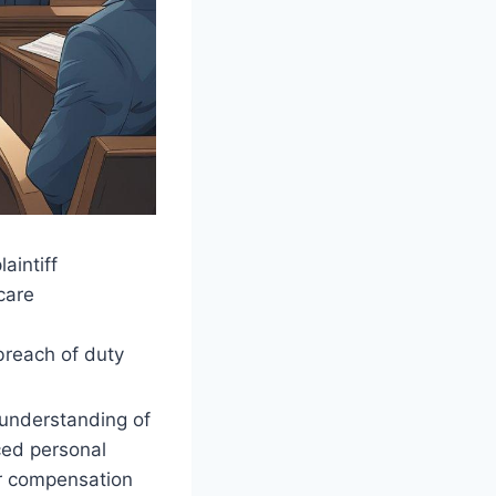
aintiff
care
breach of duty
 understanding of
ced personal
ver compensation