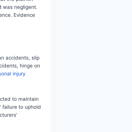
t was negligent.
gence. Evidence
n accidents, slip
ccidents, hinge on
sonal injury
ected to maintain
 failure to uphold
cturers’