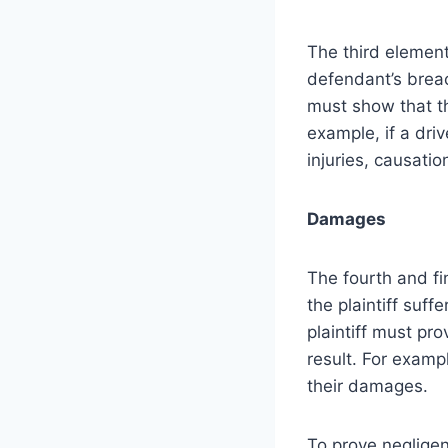
The third element
defendant’s breach
must show that th
example, if a driv
injuries, causatio
Damages
The fourth and fi
the plaintiff suf
plaintiff must pro
result. For examp
their damages.
To prove negligenc