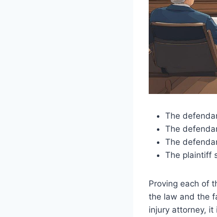
The defendant
The defendan
The defendant
The plaintiff
Proving each of t
the law and the f
injury attorney, 