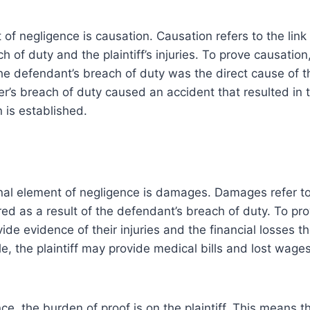
 of negligence is causation. Causation refers to the lin
 of duty and the plaintiff’s injuries. To prove causation, 
e defendant’s breach of duty was the direct cause of the
er’s breach of duty caused an accident that resulted in th
n is established.
nal element of negligence is damages. Damages refer to
fered as a result of the defendant’s breach of duty. To p
vide evidence of their injuries and the financial losses t
le, the plaintiff may provide medical bills and lost wage
e, the burden of proof is on the plaintiff. This means tha