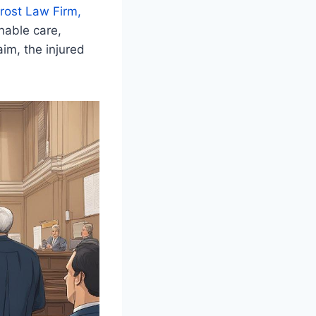
rost Law Firm,
onable care,
aim, the injured