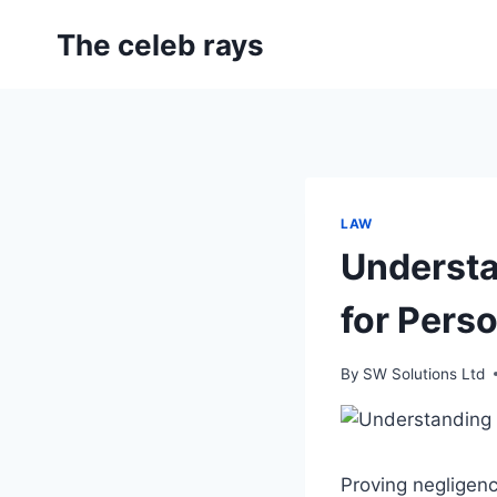
Skip
The celeb rays
to
content
LAW
Understa
for Pers
By
SW Solutions Ltd
Proving negligenc