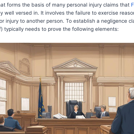
hat forms the basis of many personal injury claims that
F
y well versed in. It involves the failure to exercise reas
or injury to another person. To establish a negligence cl
ff) typically needs to prove the following elements: