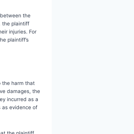
k between the
the plaintiff
ir injuries. For
e plaintiff’s
 the harm that
rove damages, the
hey incurred as a
s as evidence of
t the plaintiff