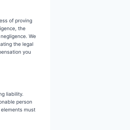
cess of proving
ligence, the
h negligence. We
ating the legal
pensation you
 liability.
asonable person
r elements must