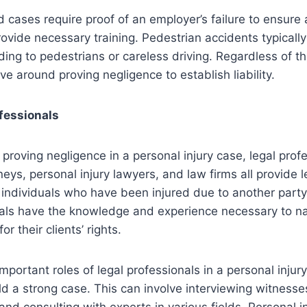
 cases require proof of an employer’s failure to ensure
ovide necessary training. Pedestrian accidents typically 
ding to pedestrians or careless driving. Regardless of the
ve around proving negligence to establish liability.
ofessionals
proving negligence in a personal injury case, legal profe
rneys, personal injury lawyers, and law firms all provide l
 individuals who have been injured due to another party
als have the knowledge and experience necessary to nav
r their clients’ rights.
portant roles of legal professionals in a personal injury
d a strong case. This can involve interviewing witnesse