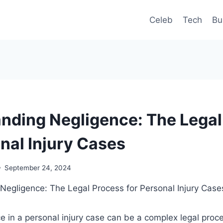
Celeb
Tech
Bu
nding Negligence: The Legal
onal Injury Cases
September 24, 2024
e in a personal injury case can be a complex legal proc