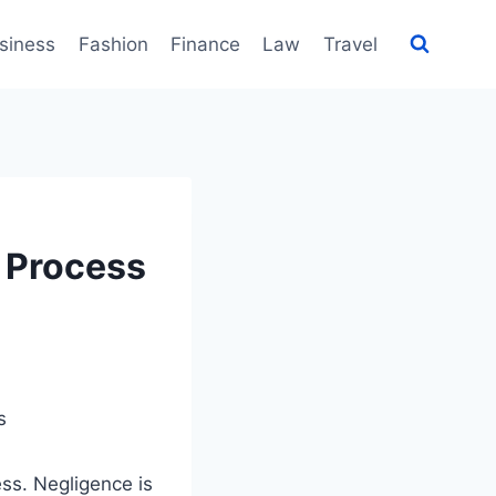
siness
Fashion
Finance
Law
Travel
 Process
ess. Negligence is