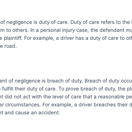
of negligence is duty of care. Duty of care refers to the 
m to others. In a personal injury case, the defendant 
e plaintiff. For example, a driver has a duty of care to o
e road.
nt of negligence is breach of duty. Breach of duty occ
 fulfill their duty of care. To prove breach of duty, the p
t did not act with the level of care that a reasonable 
lar circumstances. For example, a driver breaches their d
ght and cause an accident.