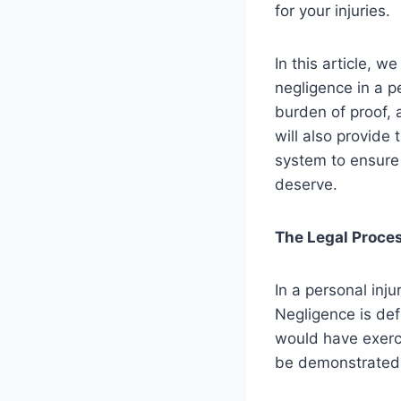
for your injuries.
In this article, 
negligence in a p
burden of proof, 
will also provide 
system to ensure 
deserve.
The Legal Proce
In a personal inju
Negligence is def
would have exerci
be demonstrated: