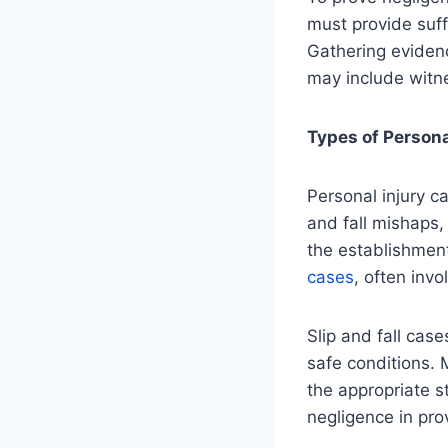
must provide suff
Gathering evidenc
may include witn
Types of Persona
Personal injury c
and fall mishaps,
the establishmen
cases
, often inv
Slip and fall cas
safe conditions. 
the appropriate s
negligence in pro