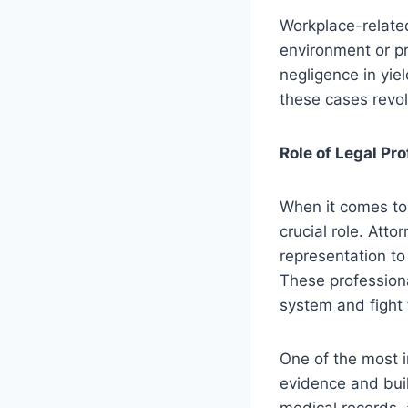
Workplace-related
environment or pr
negligence in yiel
these cases revol
Role of Legal Pr
When it comes to 
crucial role. Atto
representation to
These profession
system and fight fo
One of the most im
evidence and buil