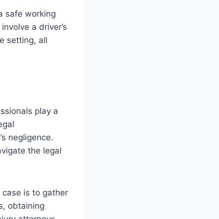
 a safe working
involve a driver’s
 setting, all
ssionals play a
egal
’s negligence.
igate the legal
 case is to gather
s, obtaining