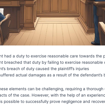
 had a duty to exercise reasonable care towards the pl
t breached that duty by failing to exercise reasonable 
’s breach of duty caused the plaintiff’s injuries
 suffered actual damages as a result of the defendant’s 
hese elements can be challenging, requiring a thorough
acts of the case. However, with the help of an experien
it is possible to successfully prove negligence and reco