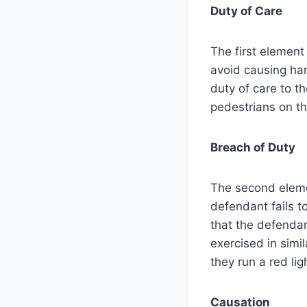
Duty of Care
The first element 
avoid causing har
duty of care to th
pedestrians on th
Breach of Duty
The second eleme
defendant fails to
that the defendan
exercised in simi
they run a red li
Causation