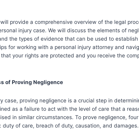
we will provide a comprehensive overview of the legal pro
ersonal injury case. We will discuss the elements of neg
and the types of evidence that can be used to establis
tips for working with a personal injury attorney and navig
that your rights are protected and you receive the com
ss of Proving Negligence
ry case, proving negligence is a crucial step in determining
ined as a failure to act with the level of care that a re
sed in similar circumstances. To prove negligence, fou
 duty of care, breach of duty, causation, and damages.