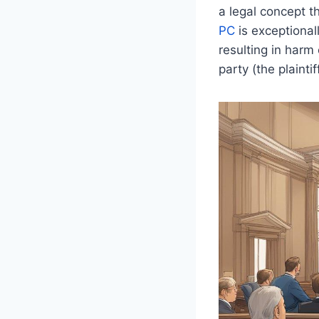
a legal concept t
PC
is exceptionall
resulting in harm 
party (the plainti