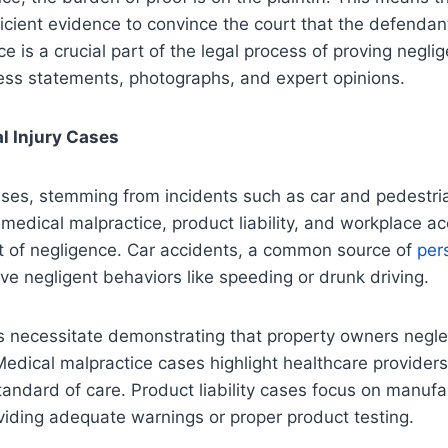
icient evidence to convince the court that the defendan
e is a crucial part of the legal process of proving negli
ess statements, photographs, and expert opinions.
l Injury Cases
ases, stemming from incidents such as car and pedestria
 medical malpractice, product liability, and workplace a
t of negligence. Car accidents, a common source of
per
olve negligent behaviors like speeding or drunk driving.
es necessitate demonstrating that property owners negl
Medical malpractice cases highlight healthcare providers’
tandard of care. Product liability cases focus on manufa
viding adequate warnings or proper product testing.