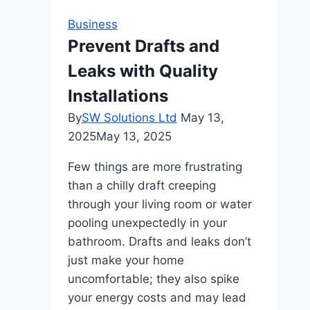
Content
Business
with
Prevent Drafts and
Confidence
Leaks with Quality
Installations
By
SW Solutions Ltd
May 13,
2025
May 13, 2025
Few things are more frustrating
than a chilly draft creeping
through your living room or water
pooling unexpectedly in your
bathroom. Drafts and leaks don’t
just make your home
uncomfortable; they also spike
your energy costs and may lead