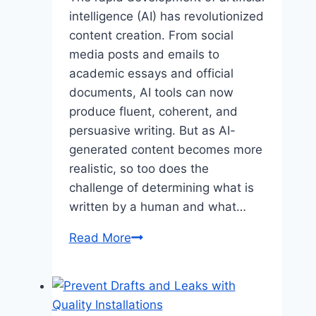
intelligence (AI) has revolutionized
content creation. From social
media posts and emails to
academic essays and official
documents, AI tools can now
produce fluent, coherent, and
persuasive writing. But as AI-
generated content becomes more
realistic, so too does the
challenge of determining what is
written by a human and what…
AI
Read More
Detector:
Identifying
Machine-
Generated