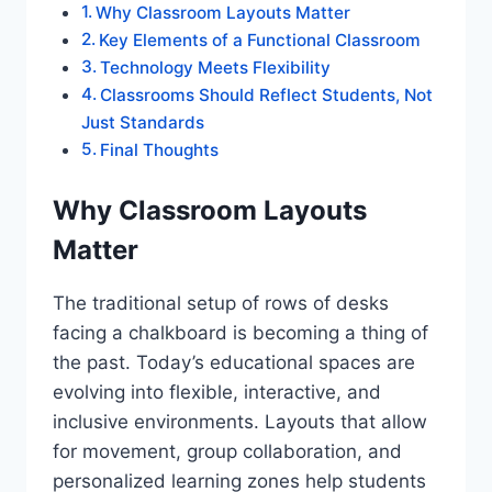
Why Classroom Layouts Matter
Key Elements of a Functional Classroom
Technology Meets Flexibility
Classrooms Should Reflect Students, Not
Just Standards
Final Thoughts
Why Classroom Layouts
Matter
The traditional setup of rows of desks
facing a chalkboard is becoming a thing of
the past. Today’s educational spaces are
evolving into flexible, interactive, and
inclusive environments. Layouts that allow
for movement, group collaboration, and
personalized learning zones help students