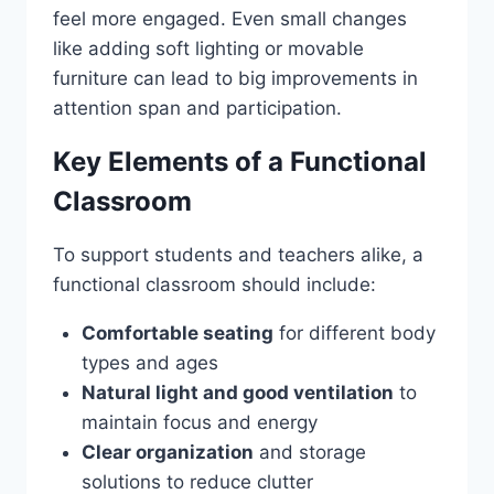
feel more engaged. Even small changes
like adding soft lighting or movable
furniture can lead to big improvements in
attention span and participation.
Key Elements of a Functional
Classroom
To support students and teachers alike, a
functional classroom should include:
Comfortable seating
for different body
types and ages
Natural light and good ventilation
to
maintain focus and energy
Clear organization
and storage
solutions to reduce clutter