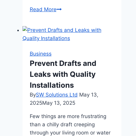
AI
Read More
Detector:
Identifying
Machine-
Generated
Content
Business
with
Prevent Drafts and
Confidence
Leaks with Quality
Installations
By
SW Solutions Ltd
May 13,
2025
May 13, 2025
Few things are more frustrating
than a chilly draft creeping
through your living room or water