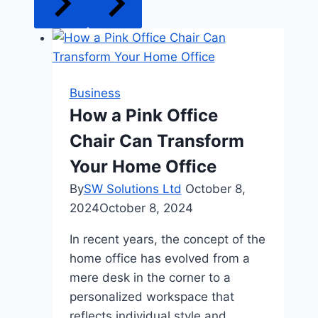
Business
How a Pink Office
Chair Can Transform
Your Home Office
By
SW Solutions Ltd
October 8,
2024
October 8, 2024
In recent years, the concept of the
home office has evolved from a
mere desk in the corner to a
personalized workspace that
reflects individual style and