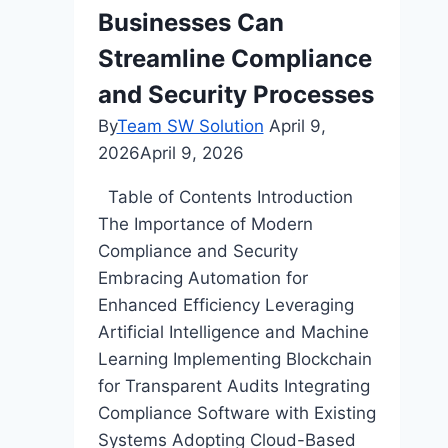
Businesses Can
Office
Streamline Compliance
and Security Processes
By
Team SW Solution
April 9,
2026
April 9, 2026
Table of Contents Introduction
The Importance of Modern
Compliance and Security
Embracing Automation for
Enhanced Efficiency Leveraging
Artificial Intelligence and Machine
Learning Implementing Blockchain
for Transparent Audits Integrating
Compliance Software with Existing
Systems Adopting Cloud-Based