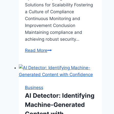
Solutions for Scalability Fostering
a Culture of Compliance
Continuous Monitoring and
Improvement Conclusion
Maintaining compliance and
achieving robust security…
How
Read More
Modern
Businesses
Can
Streamline
Compliance
Business
and
AI Detector: Identifying
Security
Machine-Generated
Processes
Content with