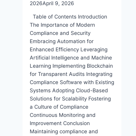
2026
April 9, 2026
Table of Contents Introduction
The Importance of Modern
Compliance and Security
Embracing Automation for
Enhanced Efficiency Leveraging
Artificial Intelligence and Machine
Learning Implementing Blockchain
for Transparent Audits Integrating
Compliance Software with Existing
Systems Adopting Cloud-Based
Solutions for Scalability Fostering
a Culture of Compliance
Continuous Monitoring and
Improvement Conclusion
Maintaining compliance and