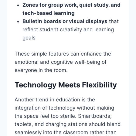
Zones for group work, quiet study, and
tech-based learning
Bulletin boards or visual displays
that
reflect student creativity and learning
goals
These simple features can enhance the
emotional and cognitive well-being of
everyone in the room.
Technology Meets Flexibility
Another trend in education is the
integration of technology without making
the space feel too sterile. Smartboards,
tablets, and charging stations should blend
seamlessly into the classroom rather than