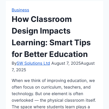
Business
How Classroom
Design Impacts
Learning: Smart Tips
for Better Education
By
SW Solutions Ltd
August 7, 2025
August
7, 2025
When we think of improving education, we
often focus on curriculum, teachers, and
technology. But one element is often
overlooked — the physical classroom itself.
The space where students learn plays a