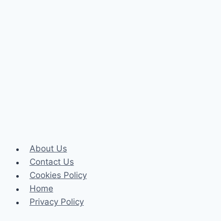
About Us
Contact Us
Cookies Policy
Home
Privacy Policy