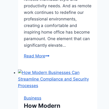
productivity needs. And as remote
work continues to redefine our
professional environments,
creating a comfortable and
inspiring home office has become
paramount. One element that can
significantly elevate…
How
Read More
a
Pink
Office
Chair
Can
Transform
Business
Your
How Modern
Home