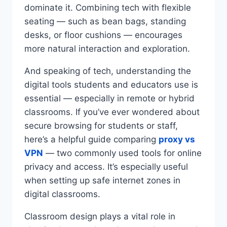
dominate it. Combining tech with flexible
seating — such as bean bags, standing
desks, or floor cushions — encourages
more natural interaction and exploration.
And speaking of tech, understanding the
digital tools students and educators use is
essential — especially in remote or hybrid
classrooms. If you’ve ever wondered about
secure browsing for students or staff,
here’s a helpful guide comparing
proxy vs
VPN
— two commonly used tools for online
privacy and access. It’s especially useful
when setting up safe internet zones in
digital classrooms.
Classroom design plays a vital role in