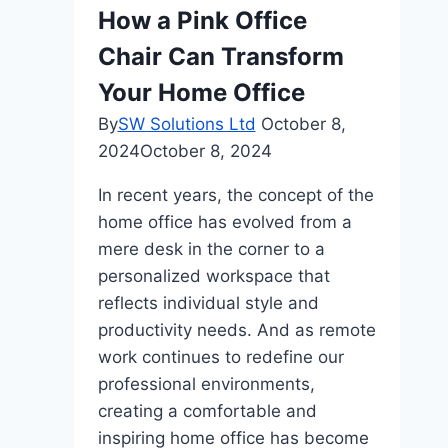
Are
How a Pink Office
the
Chair Can Transform
Easiest
On-
Your Home Office
Ramp
By
SW Solutions Ltd
October 8,
2024
October 8, 2024
In recent years, the concept of the
home office has evolved from a
mere desk in the corner to a
personalized workspace that
reflects individual style and
productivity needs. And as remote
work continues to redefine our
professional environments,
creating a comfortable and
inspiring home office has become