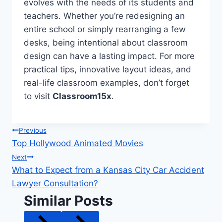
evolves with the needs of its students and
teachers. Whether you’re redesigning an
entire school or simply rearranging a few
desks, being intentional about classroom
design can have a lasting impact. For more
practical tips, innovative layout ideas, and
real-life classroom examples, don’t forget
to visit
Classroom15x
.
Post
Previous
Top Hollywood Animated Movies
navigation
Next
What to Expect from a Kansas City Car Accident
Lawyer Consultation?
Similar Posts