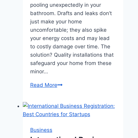
pooling unexpectedly in your
bathroom. Drafts and leaks don’t
just make your home
uncomfortable; they also spike
your energy costs and may lead
to costly damage over time. The
solution? Quality installations that
safeguard your home from these
minor…
Prevent
Read More
Drafts
and
Leaks
with
Quality
Business
Installations