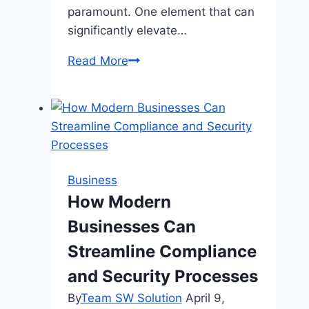
paramount. One element that can
significantly elevate…
How
Read More
a
Pink
Office
Chair
Can
Transform
Business
Your
How Modern
Home
Businesses Can
Office
Streamline Compliance
and Security Processes
By
Team SW Solution
April 9,