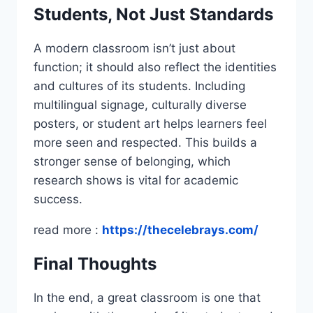
Students, Not Just Standards
A modern classroom isn’t just about
function; it should also reflect the identities
and cultures of its students. Including
multilingual signage, culturally diverse
posters, or student art helps learners feel
more seen and respected. This builds a
stronger sense of belonging, which
research shows is vital for academic
success.
read more :
https://thecelebrays.com/
Final Thoughts
In the end, a great classroom is one that