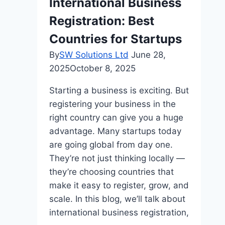
International Business
Registration: Best
Countries for Startups
By
SW Solutions Ltd
June 28,
2025
October 8, 2025
Starting a business is exciting. But
registering your business in the
right country can give you a huge
advantage. Many startups today
are going global from day one.
They’re not just thinking locally —
they’re choosing countries that
make it easy to register, grow, and
scale. In this blog, we’ll talk about
international business registration,