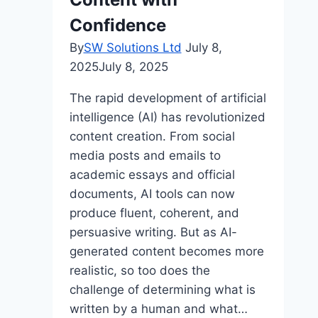
Confidence
By
SW Solutions Ltd
July 8,
2025
July 8, 2025
The rapid development of artificial
intelligence (AI) has revolutionized
content creation. From social
media posts and emails to
academic essays and official
documents, AI tools can now
produce fluent, coherent, and
persuasive writing. But as AI-
generated content becomes more
realistic, so too does the
challenge of determining what is
written by a human and what…