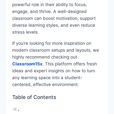
powerful role in their ability to focus,
engage, and thrive. A well-designed
classroom can boost motivation, support
diverse learning styles, and even reduce
stress levels.
If you’re looking for more inspiration on
modern classroom setups and layouts, we
highly recommend checking out
Classroom15x
. This platform offers fresh
ideas and expert insights on how to turn
any learning space into a student-
centered, effective environment.
Table of Contents