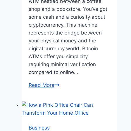
ATM nestled between a coffee
shop and a bookstore. You’ve got
some cash and a curiosity about
cryptocurrency. This machine
represents the bridge between
your physical money and the
digital currency world. Bitcoin
ATMs offer you simplicity,
requiring minimal verification
compared to online…
Cash
Read More
to
Crypto:
Why
Bitcoin
ATMs
Business