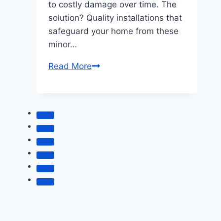
to costly damage over time. The
solution? Quality installations that
safeguard your home from these
minor…
Prevent
Read More
Drafts
and
Leaks
with
Quality
Installations