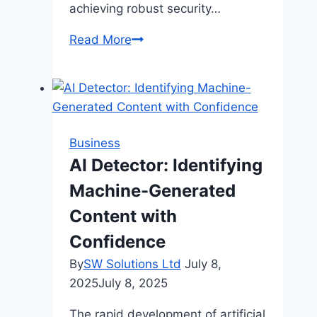
achieving robust security…
How
Read More
Modern
Businesses
Can
Streamline
Compliance
Business
and
AI Detector: Identifying
Security
Machine-Generated
Processes
Content with
Confidence
By
SW Solutions Ltd
July 8,
2025
July 8, 2025
The rapid development of artificial