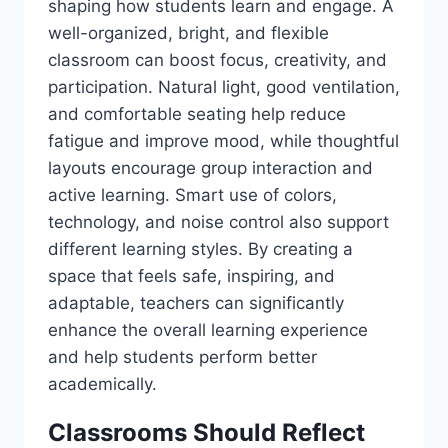
shaping how students learn and engage. A
well-organized, bright, and flexible
classroom can boost focus, creativity, and
participation. Natural light, good ventilation,
and comfortable seating help reduce
fatigue and improve mood, while thoughtful
layouts encourage group interaction and
active learning. Smart use of colors,
technology, and noise control also support
different learning styles. By creating a
space that feels safe, inspiring, and
adaptable, teachers can significantly
enhance the overall learning experience
and help students perform better
academically.
Classrooms Should Reflect