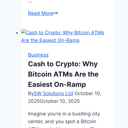
…
International
Read More
Business
Registration:
Best
Countries
for
Business
Startups
Cash to Crypto: Why
Bitcoin ATMs Are the
Easiest On-Ramp
By
SW Solutions Ltd
October 10,
2025
October 10, 2025
Imagine you’re in a bustling city
center, and you spot a Bitcoin