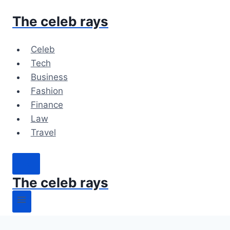
Skip
The celeb rays
to
content
Celeb
Tech
Business
Fashion
Finance
Law
Travel
The celeb rays