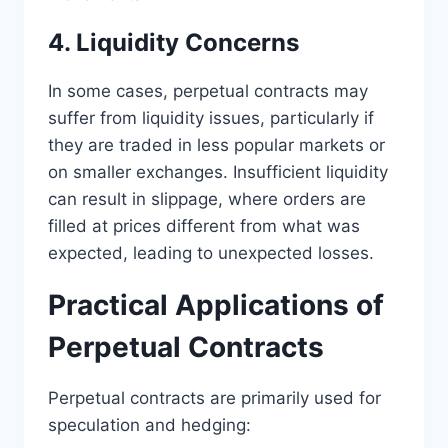
4. Liquidity Concerns
In some cases, perpetual contracts may
suffer from liquidity issues, particularly if
they are traded in less popular markets or
on smaller exchanges. Insufficient liquidity
can result in slippage, where orders are
filled at prices different from what was
expected, leading to unexpected losses.
Practical Applications of
Perpetual Contracts
Perpetual contracts are primarily used for
speculation and hedging: