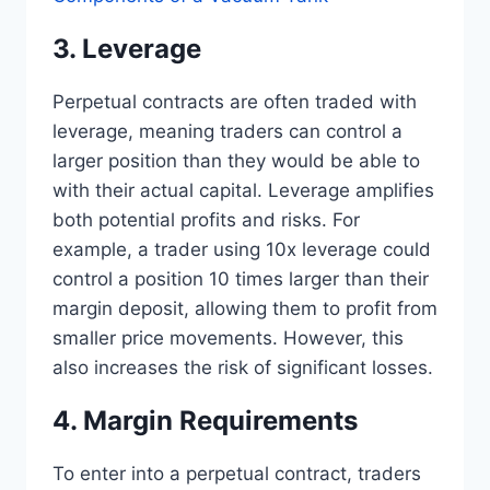
3. Leverage
Perpetual contracts are often traded with
leverage, meaning traders can control a
larger position than they would be able to
with their actual capital. Leverage amplifies
both potential profits and risks. For
example, a trader using 10x leverage could
control a position 10 times larger than their
margin deposit, allowing them to profit from
smaller price movements. However, this
also increases the risk of significant losses.
4. Margin Requirements
To enter into a perpetual contract, traders