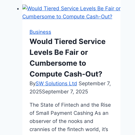
Leadership
Style
Business
Would Tiered Service
Levels Be Fair or
Cumbersome to
Compute Cash-Out?
By
SW Solutions Ltd
September 7,
2025
September 7, 2025
The State of Fintech and the Rise
of Small Payment Cashing As an
observer of the nooks and
crannies of the fintech world, it’s