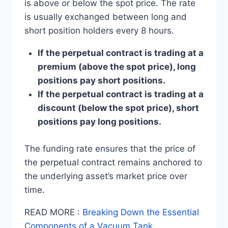
is above or below the spot price. The rate
is usually exchanged between long and
short position holders every 8 hours.
If the perpetual contract is trading at a
premium (above the spot price), long
positions pay short positions.
If the perpetual contract is trading at a
discount (below the spot price), short
positions pay long positions.
The funding rate ensures that the price of
the perpetual contract remains anchored to
the underlying asset’s market price over
time.
READ MORE :
Breaking Down the Essential
Components of a Vacuum Tank