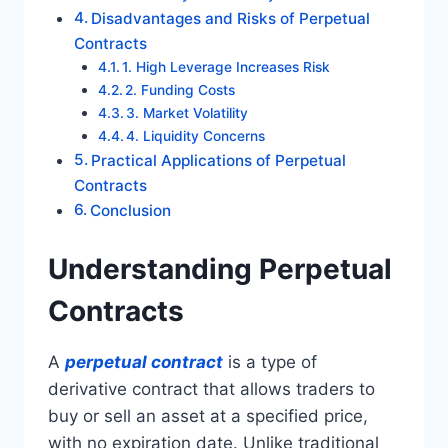
Disadvantages and Risks of Perpetual
Contracts
1. High Leverage Increases Risk
2. Funding Costs
3. Market Volatility
4. Liquidity Concerns
Practical Applications of Perpetual
Contracts
Conclusion
Understanding Perpetual
Contracts
A
perpetual contract
is a type of
derivative contract that allows traders to
buy or sell an asset at a specified price,
with no expiration date. Unlike traditional