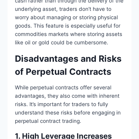
cash rather than through the delivery of the
underlying asset, traders don’t have to
worry about managing or storing physical
goods. This feature is especially useful for
commodities markets where storing assets
like oil or gold could be cumbersome.
Disadvantages and Risks
of Perpetual Contracts
While perpetual contracts offer several
advantages, they also come with inherent
risks. It’s important for traders to fully
understand these risks before engaging in
perpetual contract trading.
1. High Leverage Increases