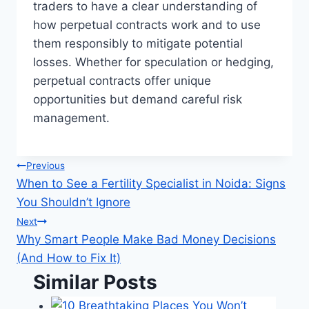
traders to have a clear understanding of
how perpetual contracts work and to use
them responsibly to mitigate potential
losses. Whether for speculation or hedging,
perpetual contracts offer unique
opportunities but demand careful risk
management.
Post
Previous
When to See a Fertility Specialist in Noida: Signs
navigation
You Shouldn’t Ignore
Next
Why Smart People Make Bad Money Decisions
(And How to Fix It)
Similar Posts