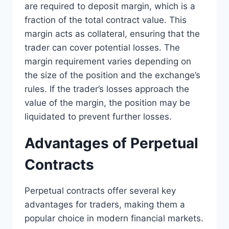
are required to deposit margin, which is a
fraction of the total contract value. This
margin acts as collateral, ensuring that the
trader can cover potential losses. The
margin requirement varies depending on
the size of the position and the exchange’s
rules. If the trader’s losses approach the
value of the margin, the position may be
liquidated to prevent further losses.
Advantages of Perpetual
Contracts
Perpetual contracts offer several key
advantages for traders, making them a
popular choice in modern financial markets.