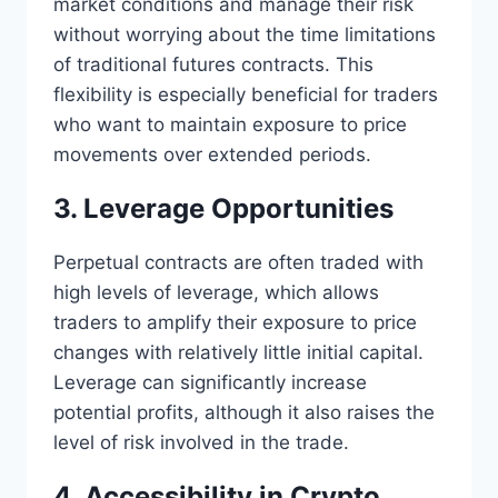
market conditions and manage their risk
without worrying about the time limitations
of traditional futures contracts. This
flexibility is especially beneficial for traders
who want to maintain exposure to price
movements over extended periods.
3. Leverage Opportunities
Perpetual contracts are often traded with
high levels of leverage, which allows
traders to amplify their exposure to price
changes with relatively little initial capital.
Leverage can significantly increase
potential profits, although it also raises the
level of risk involved in the trade.
4. Accessibility in Crypto