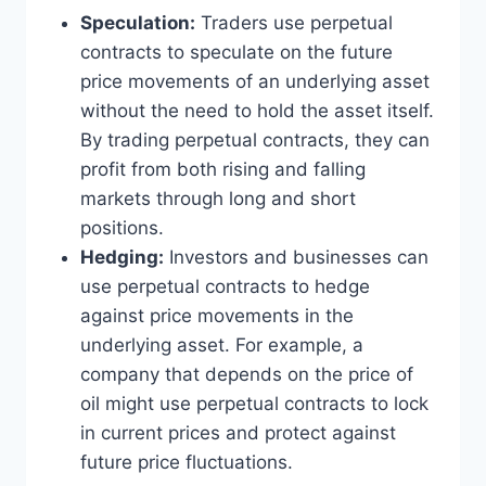
Speculation:
Traders use perpetual
contracts to speculate on the future
price movements of an underlying asset
without the need to hold the asset itself.
By trading perpetual contracts, they can
profit from both rising and falling
markets through long and short
positions.
Hedging:
Investors and businesses can
use perpetual contracts to hedge
against price movements in the
underlying asset. For example, a
company that depends on the price of
oil might use perpetual contracts to lock
in current prices and protect against
future price fluctuations.