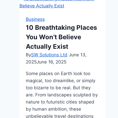
Business
10 Breathtaking Places
You Won’t Believe
Actually Exist
By
SW Solutions Ltd
June 13,
2025
June 16, 2025
Some places on Earth look too
magical, too dreamlike, or simply
too bizarre to be real. But they
are. From landscapes sculpted by
nature to futuristic cities shaped
by human ambition, these
unbelievable travel destinations