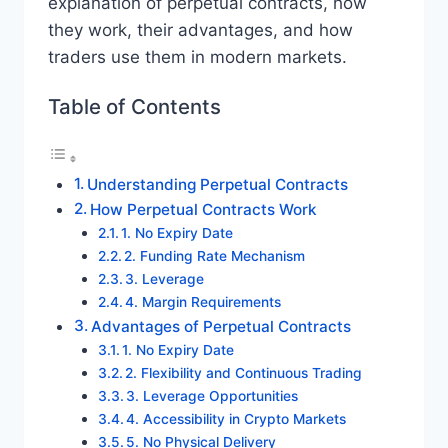
explanation of perpetual contracts, how
they work, their advantages, and how
traders use them in modern markets.
Table of Contents
Understanding Perpetual Contracts
How Perpetual Contracts Work
1. No Expiry Date
2. Funding Rate Mechanism
3. Leverage
4. Margin Requirements
Advantages of Perpetual Contracts
1. No Expiry Date
2. Flexibility and Continuous Trading
3. Leverage Opportunities
4. Accessibility in Crypto Markets
5. No Physical Delivery