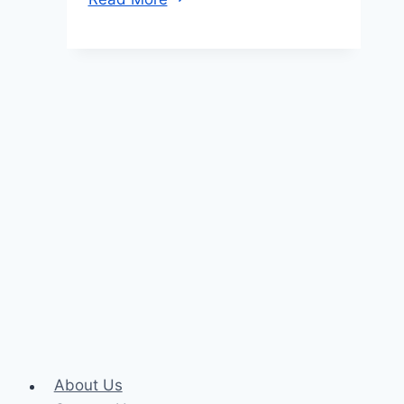
TRON
(TRX)
to
Tether
TRC20
(USDT)
About Us