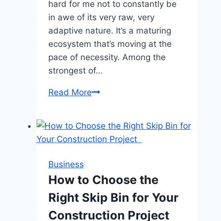
hard for me not to constantly be
in awe of its very raw, very
adaptive nature. It’s a maturing
ecosystem that’s moving at the
pace of necessity. Among the
strongest of…
Would
Read More
Tiered
Service
Levels
Be
Fair
Business
or
How to Choose the
Cumbersome
Right Skip Bin for Your
to
Compute
Construction Project