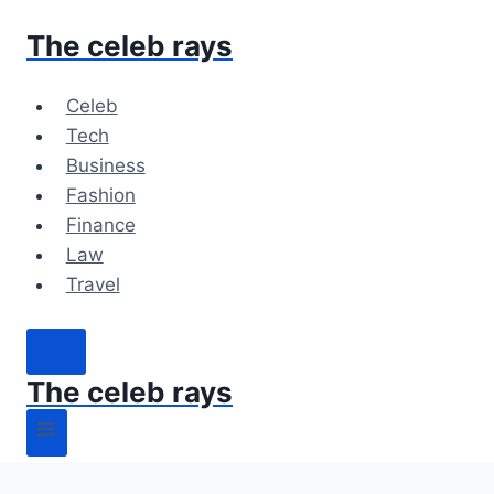
Skip
The celeb rays
to
content
Celeb
Tech
Business
Fashion
Finance
Law
Travel
The celeb rays