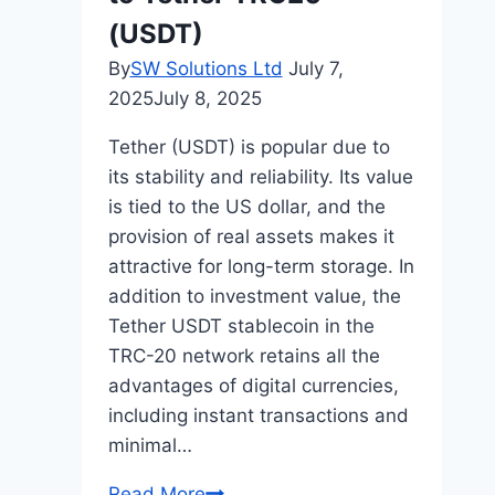
(USDT)
By
SW Solutions Ltd
July 7,
2025
July 8, 2025
Tether (USDT) is popular due to
its stability and reliability. Its value
is tied to the US dollar, and the
provision of real assets makes it
attractive for long-term storage. In
addition to investment value, the
Tether USDT stablecoin in the
TRC-20 network retains all the
advantages of digital currencies,
including instant transactions and
minimal…
Exchange
Read More