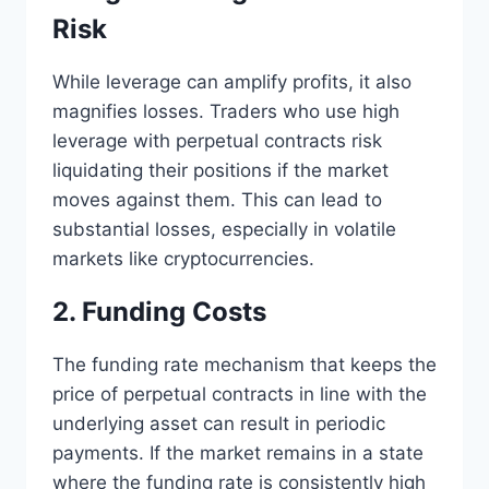
Risk
While leverage can amplify profits, it also
magnifies losses. Traders who use high
leverage with perpetual contracts risk
liquidating their positions if the market
moves against them. This can lead to
substantial losses, especially in volatile
markets like cryptocurrencies.
2. Funding Costs
The funding rate mechanism that keeps the
price of perpetual contracts in line with the
underlying asset can result in periodic
payments. If the market remains in a state
where the funding rate is consistently high