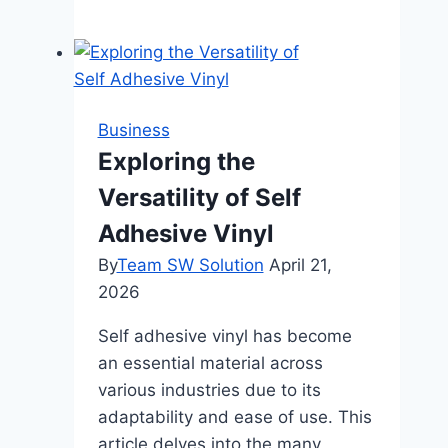
to
Choose
the
Right
Skip
Business
Bin
Exploring the
for
Versatility of Self
Your
Construction
Adhesive Vinyl
Project
By
Team SW Solution
April 21,
2026
Self adhesive vinyl has become
an essential material across
various industries due to its
adaptability and ease of use. This
article delves into the many