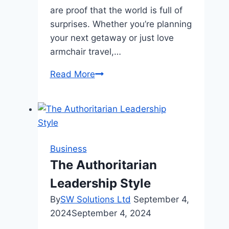
are proof that the world is full of
surprises. Whether you’re planning
your next getaway or just love
armchair travel,…
10
Read More
Breathtaking
Places
You
Won’t
Believe
Business
Actually
The Authoritarian
Exist
Leadership Style
By
SW Solutions Ltd
September 4,
2024
September 4, 2024