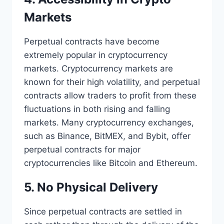
Markets
Perpetual contracts have become
extremely popular in cryptocurrency
markets. Cryptocurrency markets are
known for their high volatility, and perpetual
contracts allow traders to profit from these
fluctuations in both rising and falling
markets. Many cryptocurrency exchanges,
such as Binance, BitMEX, and Bybit, offer
perpetual contracts for major
cryptocurrencies like Bitcoin and Ethereum.
5. No Physical Delivery
Since perpetual contracts are settled in