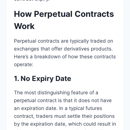
How Perpetual Contracts
Work
Perpetual contracts are typically traded on
exchanges that offer derivatives products.
Here’s a breakdown of how these contracts
operate:
1. No Expiry Date
The most distinguishing feature of a
perpetual contract is that it does not have
an expiration date. In a typical futures
contract, traders must settle their positions
by the expiration date, which could result in