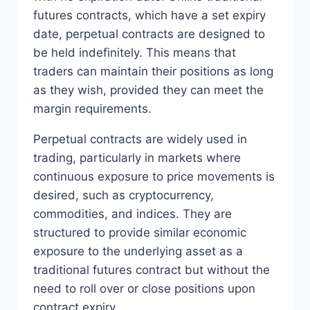
futures contracts, which have a set expiry
date, perpetual contracts are designed to
be held indefinitely. This means that
traders can maintain their positions as long
as they wish, provided they can meet the
margin requirements.
Perpetual contracts are widely used in
trading, particularly in markets where
continuous exposure to price movements is
desired, such as cryptocurrency,
commodities, and indices. They are
structured to provide similar economic
exposure to the underlying asset as a
traditional futures contract but without the
need to roll over or close positions upon
contract expiry.