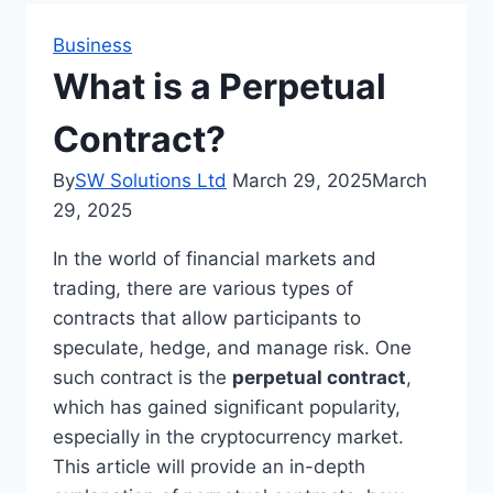
Business
What is a Perpetual
Contract?
By
SW Solutions Ltd
March 29, 2025
March
29, 2025
In the world of financial markets and
trading, there are various types of
contracts that allow participants to
speculate, hedge, and manage risk. One
such contract is the
perpetual contract
,
which has gained significant popularity,
especially in the cryptocurrency market.
This article will provide an in-depth