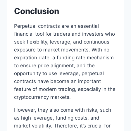
Conclusion
Perpetual contracts are an essential
financial tool for traders and investors who
seek flexibility, leverage, and continuous
exposure to market movements. With no
expiration date, a funding rate mechanism
to ensure price alignment, and the
opportunity to use leverage, perpetual
contracts have become an important
feature of modern trading, especially in the
cryptocurrency markets.
However, they also come with risks, such
as high leverage, funding costs, and
market volatility. Therefore, it’s crucial for