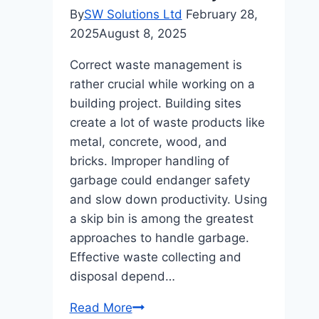
Cash-
By
SW Solutions Ltd
February 28,
Out?
2025
August 8, 2025
Correct waste management is
rather crucial while working on a
building project. Building sites
create a lot of waste products like
metal, concrete, wood, and
bricks. Improper handling of
garbage could endanger safety
and slow down productivity. Using
a skip bin is among the greatest
approaches to handle garbage.
Effective waste collecting and
disposal depend…
How
Read More