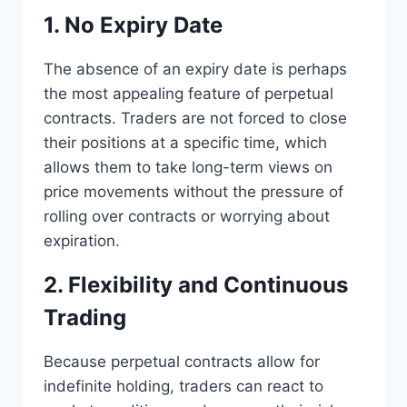
1. No Expiry Date
The absence of an expiry date is perhaps
the most appealing feature of perpetual
contracts. Traders are not forced to close
their positions at a specific time, which
allows them to take long-term views on
price movements without the pressure of
rolling over contracts or worrying about
expiration.
2. Flexibility and Continuous
Trading
Because perpetual contracts allow for
indefinite holding, traders can react to