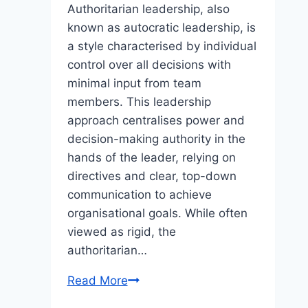
Authoritarian leadership, also
known as autocratic leadership, is
a style characterised by individual
control over all decisions with
minimal input from team
members. This leadership
approach centralises power and
decision-making authority in the
hands of the leader, relying on
directives and clear, top-down
communication to achieve
organisational goals. While often
viewed as rigid, the
authoritarian…
The
Read More
Authoritarian