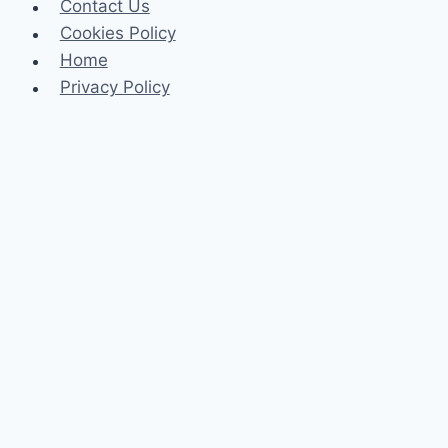
Contact Us
Cookies Policy
Home
Privacy Policy
Celeb
Tech
Business
Fashion
Finance
Law
Travel
Search