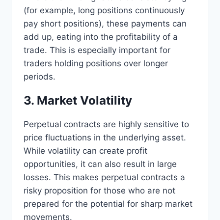
(for example, long positions continuously
pay short positions), these payments can
add up, eating into the profitability of a
trade. This is especially important for
traders holding positions over longer
periods.
3. Market Volatility
Perpetual contracts are highly sensitive to
price fluctuations in the underlying asset.
While volatility can create profit
opportunities, it can also result in large
losses. This makes perpetual contracts a
risky proposition for those who are not
prepared for the potential for sharp market
movements.