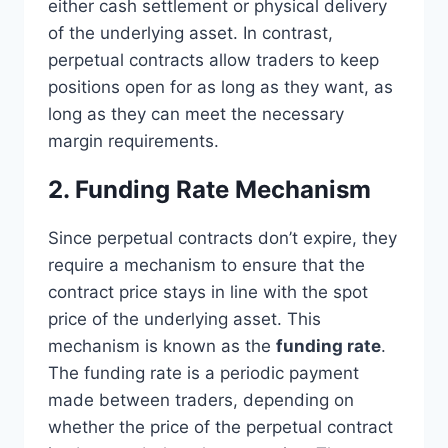
either cash settlement or physical delivery
of the underlying asset. In contrast,
perpetual contracts allow traders to keep
positions open for as long as they want, as
long as they can meet the necessary
margin requirements.
2. Funding Rate Mechanism
Since perpetual contracts don’t expire, they
require a mechanism to ensure that the
contract price stays in line with the spot
price of the underlying asset. This
mechanism is known as the
funding rate
.
The funding rate is a periodic payment
made between traders, depending on
whether the price of the perpetual contract