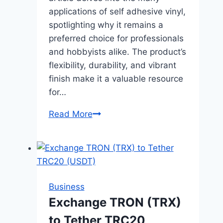
applications of self adhesive vinyl,
spotlighting why it remains a
preferred choice for professionals
and hobbyists alike. The product’s
flexibility, durability, and vibrant
finish make it a valuable resource
for…
Exploring
Read More
the
Versatility
of
Self
Adhesive
Business
Vinyl
Exchange TRON (TRX)
to Tether TRC20