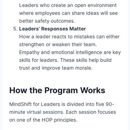
Leaders who create an open environment
where employees can share ideas will see
better safety outcomes.
Leaders’ Responses Matter
How a leader reacts to mistakes can either
strengthen or weaken their team.
Empathy and emotional intelligence are key
skills for leaders. These skills help build
trust and improve team morale.
How the Program Works
MindShift for Leaders is divided into five 90-
minute virtual sessions. Each session focuses
on one of the HOP principles.