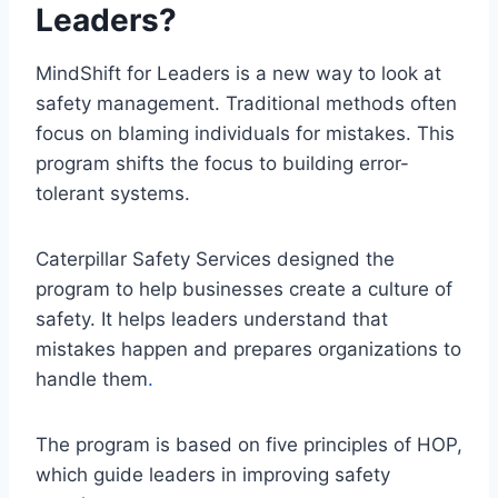
Leaders?
MindShift for Leaders is a new way to look at
safety management. Traditional methods often
focus on blaming individuals for mistakes. This
program shifts the focus to building error-
tolerant systems.
Caterpillar Safety Services designed the
program to help businesses create a culture of
safety. It helps leaders understand that
mistakes happen and prepares organizations to
handle them
.
The program is based on five principles of HOP,
which guide leaders in improving safety