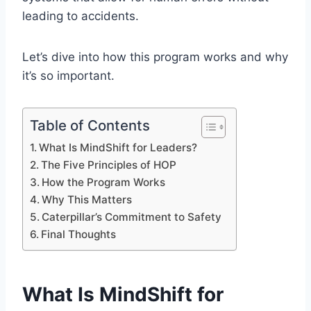
leading to accidents.
Let’s dive into how this program works and why
it’s so important.
Table of Contents
What Is MindShift for Leaders?
The Five Principles of HOP
How the Program Works
Why This Matters
Caterpillar’s Commitment to Safety
Final Thoughts
What Is MindShift for