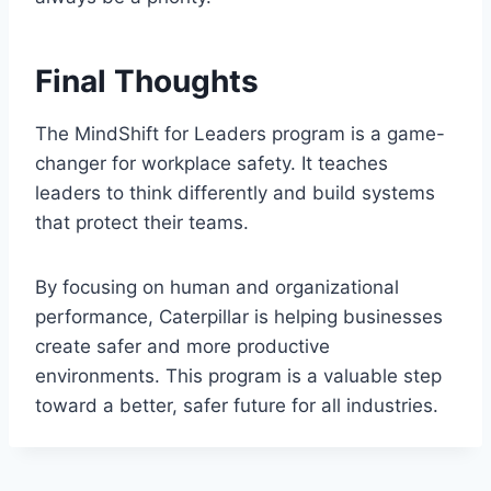
Final Thoughts
The MindShift for Leaders program is a game-
changer for workplace safety. It teaches
leaders to think differently and build systems
that protect their teams.
By focusing on human and organizational
performance, Caterpillar is helping businesses
create safer and more productive
environments. This program is a valuable step
toward a better, safer future for all industries.