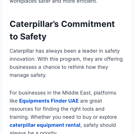
workplaces safer and more efficient.
Caterpillar’s Commitment
to Safety
Caterpillar has always been a leader in safety
innovation. With this program, they are offering
businesses a chance to rethink how they
manage safety.
For businesses in the Middle East, platforms
like
Equipments Finder UAE
are great
resources for finding the right tools and
training. Whether you need to buy or explore
caterpillar equipment rental
, safety should
always be a priority.