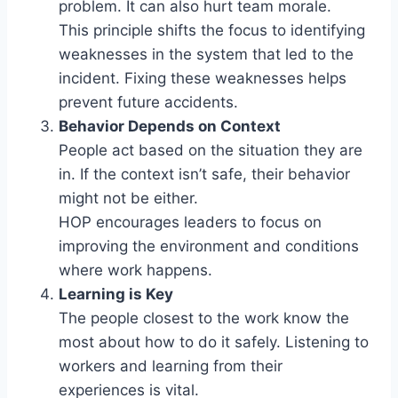
problem. It can also hurt team morale.
This principle shifts the focus to identifying
weaknesses in the system that led to the
incident. Fixing these weaknesses helps
prevent future accidents.
Behavior Depends on Context
People act based on the situation they are
in. If the context isn’t safe, their behavior
might not be either.
HOP encourages leaders to focus on
improving the environment and conditions
where work happens.
Learning is Key
The people closest to the work know the
most about how to do it safely. Listening to
workers and learning from their
experiences is vital.