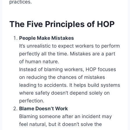
practices.
The Five Principles of HOP
People Make Mistakes
It’s unrealistic to expect workers to perform
perfectly all the time. Mistakes are a part
of human nature.
Instead of blaming workers, HOP focuses
on reducing the chances of mistakes
leading to accidents. It helps build systems
where safety doesn’t depend solely on
perfection.
Blame Doesn’t Work
Blaming someone after an incident may
feel natural, but it doesn’t solve the