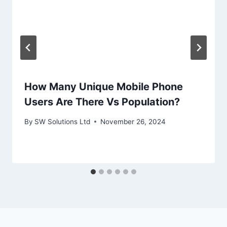
How Many Unique Mobile Phone
Users Are There Vs Population?
By
SW Solutions Ltd
November 26, 2024