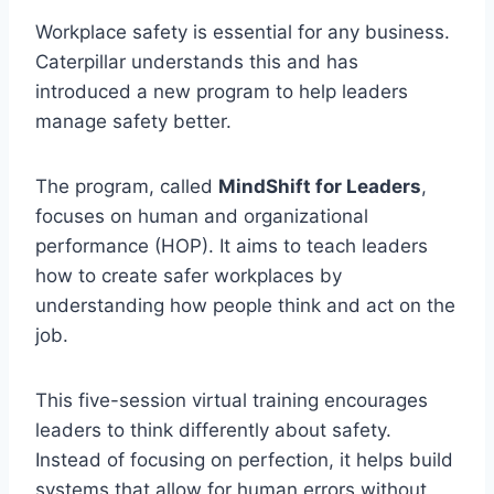
Workplace safety is essential for any business.
Caterpillar understands this and has
introduced a new program to help leaders
manage safety better.
The program, called
MindShift for Leaders
,
focuses on human and organizational
performance (HOP). It aims to teach leaders
how to create safer workplaces by
understanding how people think and act on the
job.
This five-session virtual training encourages
leaders to think differently about safety.
Instead of focusing on perfection, it helps build
systems that allow for human errors without