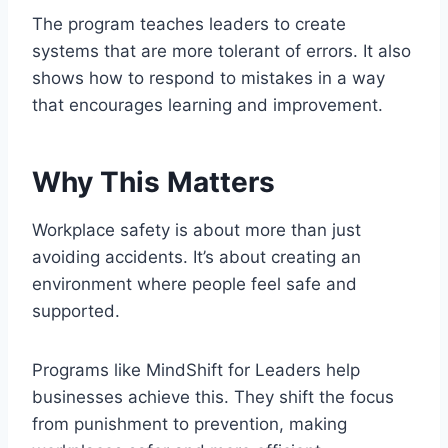
The program teaches leaders to create
systems that are more tolerant of errors. It also
shows how to respond to mistakes in a way
that encourages learning and improvement.
Why This Matters
Workplace safety is about more than just
avoiding accidents. It’s about creating an
environment where people feel safe and
supported.
Programs like MindShift for Leaders help
businesses achieve this. They shift the focus
from punishment to prevention, making