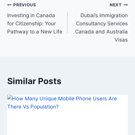
Post
PREVIOUS
NEXT
Investing in Canada
Dubai’s Immigration
navigation
for Citizenship: Your
Consultancy Services
Pathway to a New Life
Canada and Australia
Visas
Similar Posts