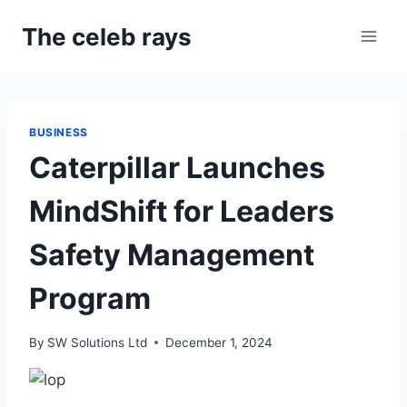
Skip
The celeb rays
to
content
BUSINESS
Caterpillar Launches
MindShift for Leaders
Safety Management
Program
By
SW Solutions Ltd
December 1, 2024