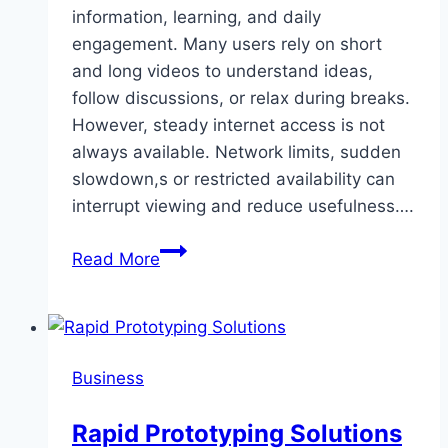
information, learning, and daily
engagement. Many users rely on short
and long videos to understand ideas,
follow discussions, or relax during breaks.
However, steady internet access is not
always available. Network limits, sudden
slowdown,s or restricted availability can
interrupt viewing and reduce usefulness….
Facebook
Read More
Video
Downloads
as
a
Business
Solution
for
Rapid Prototyping Solutions
Limited