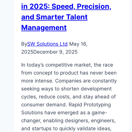
in 2025: Speed, Precision,
Internet
Access
and Smarter Talent
Management
By
SW Solutions Ltd
May 16,
2025
December 9, 2025
In today’s competitive market, the race
from concept to product has never been
more intense. Companies are constantly
seeking ways to shorten development
cycles, reduce costs, and stay ahead of
consumer demand. Rapid Prototyping
Solutions have emerged as a game-
changer, enabling designers, engineers,
and startups to quickly validate ideas,