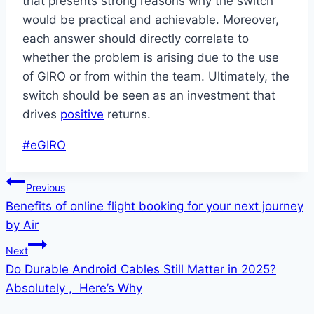
that presents strong reasons why the switch
would be practical and achievable. Moreover,
each answer should directly correlate to
whether the problem is arising due to the use
of GIRO or from within the team. Ultimately, the
switch should be seen as an investment that
drives
positive
returns.
Post
#
eGIRO
Tags:
Post
Previous
Benefits of online flight booking for your next journey
navigation
by Air
Next
Do Durable Android Cables Still Matter in 2025?
Absolutely , Here’s Why