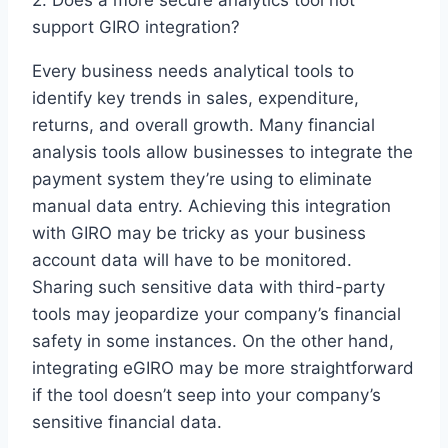
2. Does a more secure analytics tool not
support GIRO integration?
Every business needs analytical tools to
identify key trends in sales, expenditure,
returns, and overall growth. Many financial
analysis tools allow businesses to integrate the
payment system they’re using to eliminate
manual data entry. Achieving this integration
with GIRO may be tricky as your business
account data will have to be monitored.
Sharing such sensitive data with third-party
tools may jeopardize your company’s financial
safety in some instances. On the other hand,
integrating eGIRO may be more straightforward
if the tool doesn’t seep into your company’s
sensitive financial data.