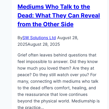
Is
Mediums Who Talk to the
Best?
Dead: What They Can Reveal
from the Other Side
By
SW Solutions Ltd
August 28,
2025
August 28, 2025
Grief often leaves behind questions that
feel impossible to answer. Did they know
how much you loved them? Are they at
peace? Do they still watch over you? For
many, connecting with mediums who talk
to the dead offers comfort, healing, and
the reassurance that love continues
beyond the physical world. Mediumship is
the practice…