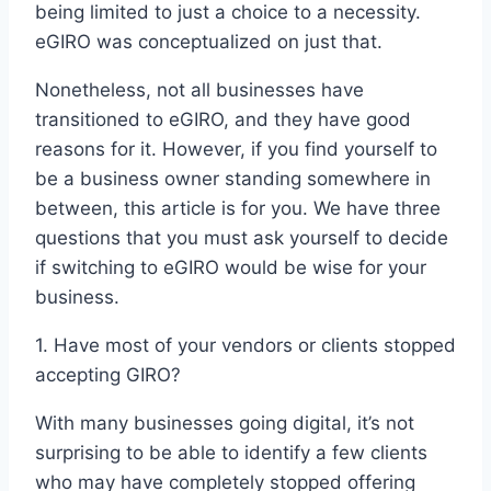
being limited to just a choice to a necessity.
eGIRO was conceptualized on just that.
Nonetheless, not all businesses have
transitioned to eGIRO, and they have good
reasons for it. However, if you find yourself to
be a business owner standing somewhere in
between, this article is for you. We have three
questions that you must ask yourself to decide
if switching to eGIRO would be wise for your
business.
1. Have most of your vendors or clients stopped
accepting GIRO?
With many businesses going digital, it’s not
surprising to be able to identify a few clients
who may have completely stopped offering