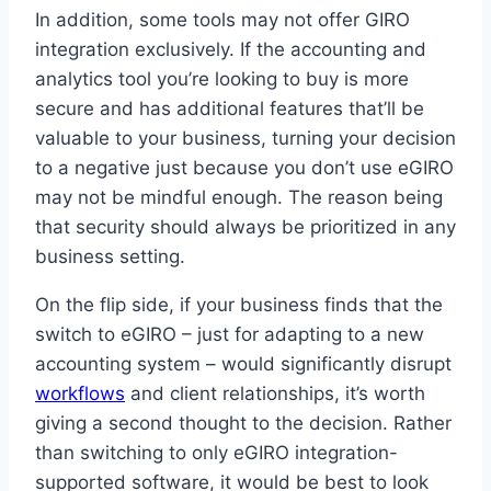
In addition, some tools may not offer GIRO
integration exclusively. If the accounting and
analytics tool you’re looking to buy is more
secure and has additional features that’ll be
valuable to your business, turning your decision
to a negative just because you don’t use eGIRO
may not be mindful enough. The reason being
that security should always be prioritized in any
business setting.
On the flip side, if your business finds that the
switch to eGIRO – just for adapting to a new
accounting system – would significantly disrupt
workflows
and client relationships, it’s worth
giving a second thought to the decision. Rather
than switching to only eGIRO integration-
supported software, it would be best to look