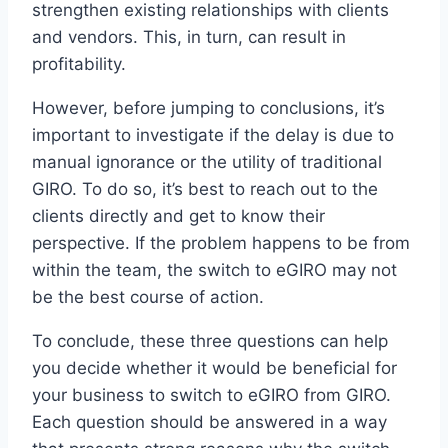
strengthen existing relationships with clients
and vendors. This, in turn, can result in
profitability.
However, before jumping to conclusions, it’s
important to investigate if the delay is due to
manual ignorance or the utility of traditional
GIRO. To do so, it’s best to reach out to the
clients directly and get to know their
perspective. If the problem happens to be from
within the team, the switch to eGIRO may not
be the best course of action.
To conclude, these three questions can help
you decide whether it would be beneficial for
your business to switch to eGIRO from GIRO.
Each question should be answered in a way