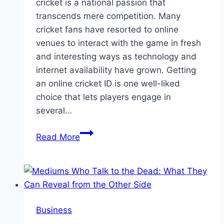
cricket is a national passion that
transcends mere competition. Many
cricket fans have resorted to online
venues to interact with the game in fresh
and interesting ways as technology and
internet availability have grown. Getting
an online cricket ID is one well-liked
choice that lets players engage in
several…
Which
Read More
Online
Cricket
ID
Provider
from
Business
India