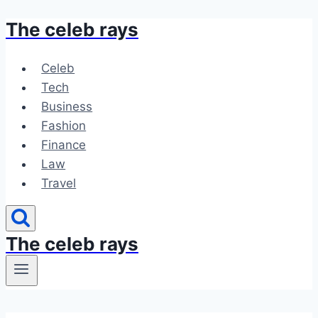
The celeb rays
Skip
to
content
Celeb
Tech
Business
Fashion
Finance
Law
Travel
The celeb rays