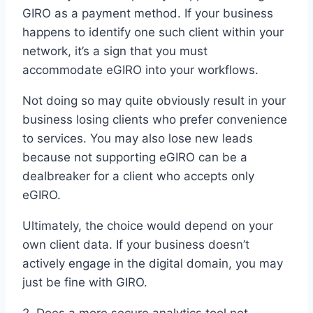
GIRO as a payment method. If your business
happens to identify one such client within your
network, it’s a sign that you must
accommodate eGIRO into your workflows.
Not doing so may quite obviously result in your
business losing clients who prefer convenience
to services. You may also lose new leads
because not supporting eGIRO can be a
dealbreaker for a client who accepts only
eGIRO.
Ultimately, the choice would depend on your
own client data. If your business doesn’t
actively engage in the digital domain, you may
just be fine with GIRO.