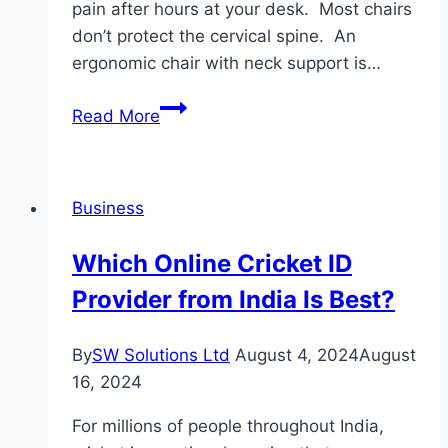
pain after hours at your desk. Most chairs
don’t protect the cervical spine. An
ergonomic chair with neck support is…
Read More
Why
a
Neck-
Business
Supporting
Chair
Which Online Cricket ID
Changes
Provider from India Is Best?
Long
Office
Hours
By
SW Solutions Ltd
August 4, 2024
August
16, 2024
For millions of people throughout India,