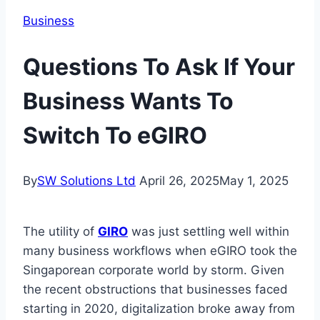
Business
Questions To Ask If Your
Business Wants To
Switch To eGIRO
By
SW Solutions Ltd
April 26, 2025
May 1, 2025
The utility of
GIRO
was just settling well within
many business workflows when eGIRO took the
Singaporean corporate world by storm. Given
the recent obstructions that businesses faced
starting in 2020, digitalization broke away from