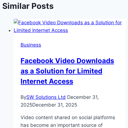
Similar Posts
Business
Facebook Video Downloads
as a Solution for Limited
Internet Access
By
SW Solutions Ltd
December 31,
2025
December 31, 2025
Video content shared on social platforms
has become an important source of