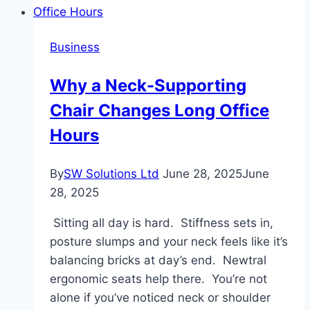
Is
Revolutionizing
Business
Business
Communications
​​Why a Neck-Supporting
Chair Changes Long Office
Hours
By
SW Solutions Ltd
June 28, 2025
June
28, 2025
Sitting all day is hard. Stiffness sets in,
posture slumps and your neck feels like it’s
balancing bricks at day’s end. Newtral
ergonomic seats help there. You’re not
alone if you’ve noticed neck or shoulder