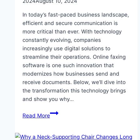
2024
August 10, 2024
In today’s fast-paced business landscape,
efficient and secure communication is
more critical than ever. With technology
constantly evolving, companies
increasingly use digital solutions to
streamline their operations. Online faxing
software is one such innovation that
modernizes how businesses send and
receive documents. Below, we’ll dive into
the transformation this technology brings
and show you why…
How
Read More
Online
Faxing
Software