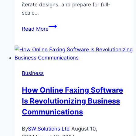
iterate designs, and prepare for full-
scale…
Rapid
Read More
Prototyping
Solutions
in
2025:
Speed,
Business
Precision,
and
How Online Faxing Software
Smarter
Is Revolutionizing Business
Talent
Management
Communications
By
SW Solutions Ltd
August 10,