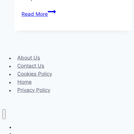
Mediums
Read More
Who
Talk
to
the
Dead:
About Us
What
Contact Us
They
Cookies Policy
Can
Home
Reveal
Privacy Policy
from
the
Other
Side
Celeb
Tech