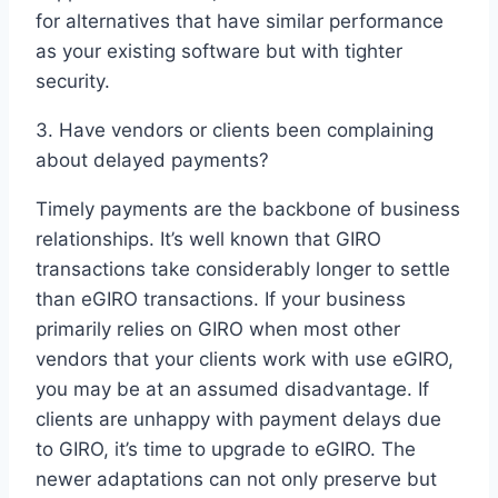
for alternatives that have similar performance
as your existing software but with tighter
security.
3. Have vendors or clients been complaining
about delayed payments?
Timely payments are the backbone of business
relationships. It’s well known that GIRO
transactions take considerably longer to settle
than eGIRO transactions. If your business
primarily relies on GIRO when most other
vendors that your clients work with use eGIRO,
you may be at an assumed disadvantage. If
clients are unhappy with payment delays due
to GIRO, it’s time to upgrade to eGIRO. The
newer adaptations can not only preserve but