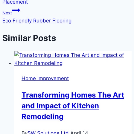
Placement
Next
Eco Friendly Rubber Flooring
Similar Posts
Home Improvement
Transforming Homes The Art
and Impact of Kitchen
Remodeling
By
SW Solutions Ltd
April 14,