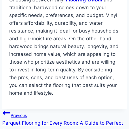
traditional hardwood comes down to your
specific needs, preferences, and budget. Vinyl
offers affordability, durability, and water
resistance, making it ideal for busy households
and high-moisture areas. On the other hand,
hardwood brings natural beauty, longevity, and
increased home value, which are appealing to
those who prioritize aesthetics and are willing
to invest in long-term quality. By considering
the pros, cons, and best uses of each option,
you can select the flooring that best suits your
home and lifestyle.
Post
Previous
Parquet Flooring for Every Room: A Guide to Perfect
navigation