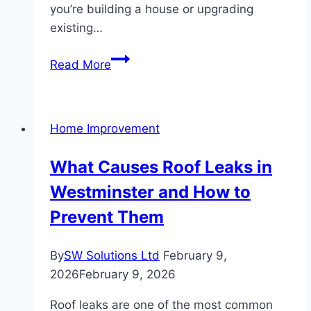
you’re building a house or upgrading
existing…
Protect
Read More
Your
Home:
How
Home Improvement
Underground
Rain
What Causes Roof Leaks in
Gutters
Westminster and How to
Prevent
Basement
Prevent Them
Flooding
By
SW Solutions Ltd
February 9,
2026
February 9, 2026
Roof leaks are one of the most common