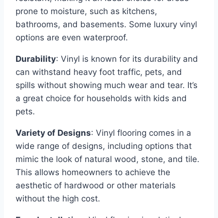
prone to moisture, such as kitchens,
bathrooms, and basements. Some luxury vinyl
options are even waterproof.
Durability
: Vinyl is known for its durability and
can withstand heavy foot traffic, pets, and
spills without showing much wear and tear. It’s
a great choice for households with kids and
pets.
Variety of Designs
: Vinyl flooring comes in a
wide range of designs, including options that
mimic the look of natural wood, stone, and tile.
This allows homeowners to achieve the
aesthetic of hardwood or other materials
without the high cost.