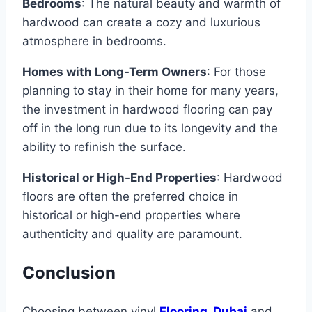
Bedrooms
: The natural beauty and warmth of
hardwood can create a cozy and luxurious
atmosphere in bedrooms.
Homes with Long-Term Owners
: For those
planning to stay in their home for many years,
the investment in hardwood flooring can pay
off in the long run due to its longevity and the
ability to refinish the surface.
Historical or High-End Properties
: Hardwood
floors are often the preferred choice in
historical or high-end properties where
authenticity and quality are paramount.
Conclusion
Choosing between vinyl
Flooring Dubai
and