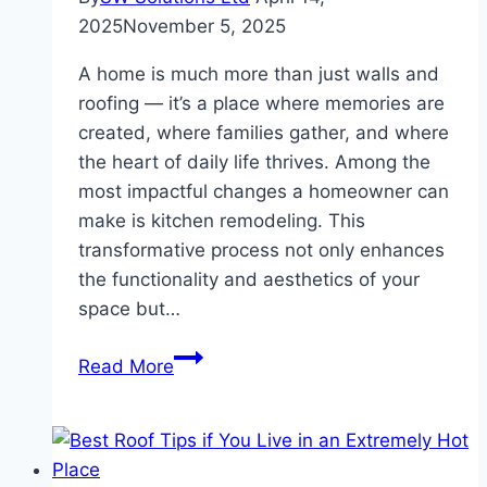
2025
November 5, 2025
A home is much more than just walls and
roofing — it’s a place where memories are
created, where families gather, and where
the heart of daily life thrives. Among the
most impactful changes a homeowner can
make is kitchen remodeling. This
transformative process not only enhances
the functionality and aesthetics of your
space but…
Transforming
Read More
Homes
The
Art
and