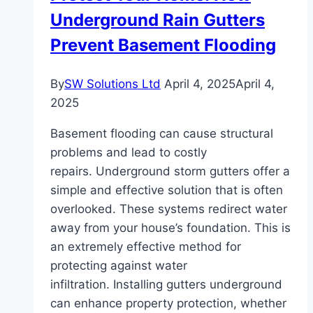
Underground Rain Gutters
for
Every
Prevent Basement Flooding
Room
By
SW Solutions Ltd
April 4, 2025
April 4,
2025
Basement flooding can cause structural
problems and lead to costly
repairs. Underground storm gutters offer a
simple and effective solution that is often
overlooked. These systems redirect water
away from your house’s foundation. This is
an extremely effective method for
protecting against water
infiltration. Installing gutters underground
can enhance property protection, whether