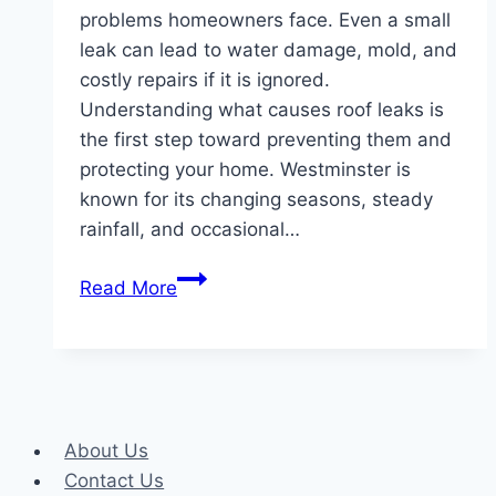
problems homeowners face. Even a small
leak can lead to water damage, mold, and
costly repairs if it is ignored.
Understanding what causes roof leaks is
the first step toward preventing them and
protecting your home. Westminster is
known for its changing seasons, steady
rainfall, and occasional…
What
Read More
Causes
Roof
Leaks
in
Westminster
About Us
and
Contact Us
How