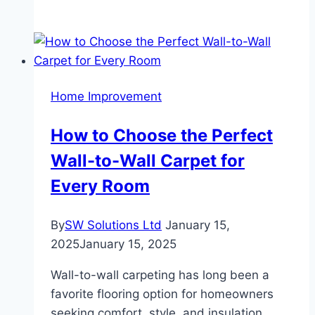
Rise
of
Sustainable
Wall-
to-
Home Improvement
Wall
Carpets:
How to Choose the Perfect
Eco-
Wall-to-Wall Carpet for
Friendly
Choices
Every Room
for
a
By
SW Solutions Ltd
January 15,
Greener
2025
January 15, 2025
Home
Wall-to-wall carpeting has long been a
favorite flooring option for homeowners
seeking comfort, style, and insulation.