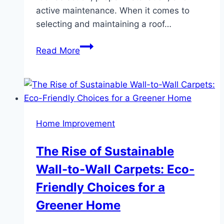
active maintenance. When it comes to
selecting and maintaining a roof…
Best
Read More
Roof
Tips
if
You
Live
Home Improvement
in
an
The Rise of Sustainable
Extremely
Wall-to-Wall Carpets: Eco-
Hot
Place
Friendly Choices for a
Greener Home