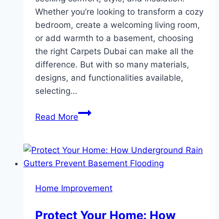
Whether you’re looking to transform a cozy
bedroom, create a welcoming living room,
or add warmth to a basement, choosing
the right Carpets Dubai can make all the
difference. But with so many materials,
designs, and functionalities available,
selecting…
How
Read More
to
Choose
the
Perfect
Wall-
Home Improvement
to-
Wall
Protect Your Home: How
Carpet