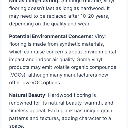
Not as Long-Lasting
: Although durable, vinyl
flooring doesn’t last as long as hardwood. It
may need to be replaced after 10-20 years,
depending on the quality and wear.
Potential Environmental Concerns
: Vinyl
flooring is made from synthetic materials,
which can raise concerns about environmental
impact and indoor air quality. Some vinyl
products may emit volatile organic compounds
(VOCs), although many manufacturers now
offer low-VOC options.
Natural Beauty
: Hardwood flooring is
renowned for its natural beauty, warmth, and
timeless appeal. Each plank has unique grain
patterns and textures, adding character to a
space.