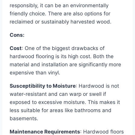
responsibly, it can be an environmentally
friendly choice. There are also options for
reclaimed or sustainably harvested wood.
Cons:
Cost
: One of the biggest drawbacks of
hardwood flooring is its high cost. Both the
material and installation are significantly more
expensive than vinyl.
Susceptibility to Moisture
: Hardwood is not
water-resistant and can warp or swell if
exposed to excessive moisture. This makes it
less suitable for areas like bathrooms and
basements.
Maintenance Requirements
: Hardwood floors