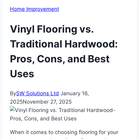
Home Improvement
Vinyl Flooring vs.
Traditional Hardwood:
Pros, Cons, and Best
Uses
By
SW Solutions Ltd
January 16,
2025
November 27, 2025
When it comes to choosing flooring for your