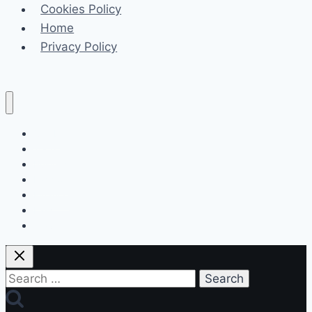
Cookies Policy
to
Home
Prevent
Privacy Policy
Them
Celeb
Tech
Business
Fashion
Finance
Law
Travel
Search
for: