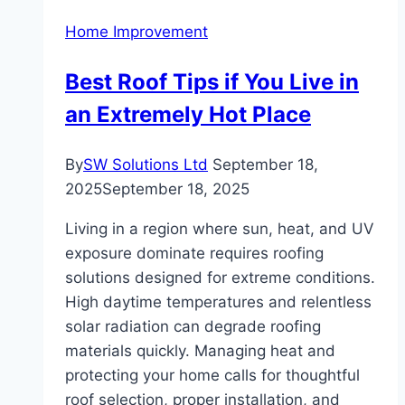
Impact
Home Improvement
of
Kitchen
Best Roof Tips if You Live in
Remodeling
an Extremely Hot Place
By
SW Solutions Ltd
September 18,
2025
September 18, 2025
Living in a region where sun, heat, and UV
exposure dominate requires roofing
solutions designed for extreme conditions.
High daytime temperatures and relentless
solar radiation can degrade roofing
materials quickly. Managing heat and
protecting your home calls for thoughtful
roof selection, proper installation, and