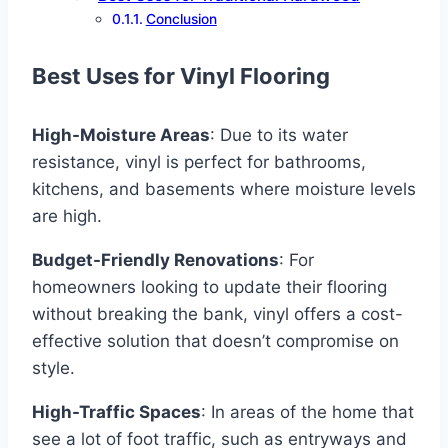
Conclusion
Best Uses for Vinyl Flooring
High-Moisture Areas
: Due to its water
resistance, vinyl is perfect for bathrooms,
kitchens, and basements where moisture levels
are high.
Budget-Friendly Renovations
: For
homeowners looking to update their flooring
without breaking the bank, vinyl offers a cost-
effective solution that doesn’t compromise on
style.
High-Traffic Spaces
: In areas of the home that
see a lot of foot traffic, such as entryways and