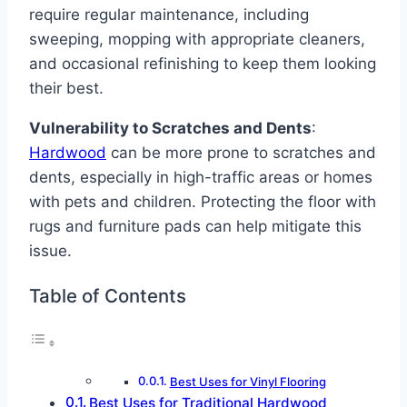
require regular maintenance, including
sweeping, mopping with appropriate cleaners,
and occasional refinishing to keep them looking
their best.
Vulnerability to Scratches and Dents
:
Hardwood
can be more prone to scratches and
dents, especially in high-traffic areas or homes
with pets and children. Protecting the floor with
rugs and furniture pads can help mitigate this
issue.
Table of Contents
Best Uses for Vinyl Flooring
Best Uses for Traditional Hardwood