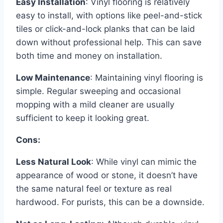
Easy Installation
: Vinyl flooring is relatively
easy to install, with options like peel-and-stick
tiles or click-and-lock planks that can be laid
down without professional help. This can save
both time and money on installation.
Low Maintenance
: Maintaining vinyl flooring is
simple. Regular sweeping and occasional
mopping with a mild cleaner are usually
sufficient to keep it looking great.
Cons:
Less Natural Look
: While vinyl can mimic the
appearance of wood or stone, it doesn’t have
the same natural feel or texture as real
hardwood. For purists, this can be a downside.