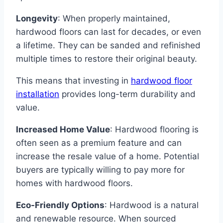
Longevity
: When properly maintained,
hardwood floors can last for decades, or even
a lifetime. They can be sanded and refinished
multiple times to restore their original beauty.
This means that investing in
hardwood floor
installation
provides long-term durability and
value.
Increased Home Value
: Hardwood flooring is
often seen as a premium feature and can
increase the resale value of a home. Potential
buyers are typically willing to pay more for
homes with hardwood floors.
Eco-Friendly Options
: Hardwood is a natural
and renewable resource. When sourced