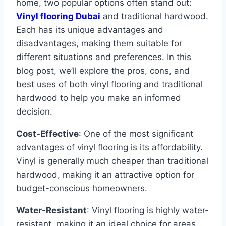
home, two popular options often stand out:
Vinyl flooring Dubai
and traditional hardwood.
Each has its unique advantages and
disadvantages, making them suitable for
different situations and preferences. In this
blog post, we’ll explore the pros, cons, and
best uses of both vinyl flooring and traditional
hardwood to help you make an informed
decision.
Cost-Effective
: One of the most significant
advantages of vinyl flooring is its affordability.
Vinyl is generally much cheaper than traditional
hardwood, making it an attractive option for
budget-conscious homeowners.
Water-Resistant
: Vinyl flooring is highly water-
resistant, making it an ideal choice for areas