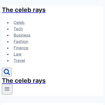
The celeb rays
Skip
to
content
Celeb
Tech
Business
Fashion
Finance
Law
Travel
The celeb rays