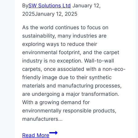
By
SW Solutions Ltd
January 12,
2025
January 12, 2025
As the world continues to focus on
sustainability, many industries are
exploring ways to reduce their
environmental footprint, and the carpet
industry is no exception. Wall-to-wall
carpets, once associated with a non-eco-
friendly image due to their synthetic
materials and manufacturing processes,
are undergoing a major transformation.
With a growing demand for
environmentally responsible products,
manufacturers…
The
Read More