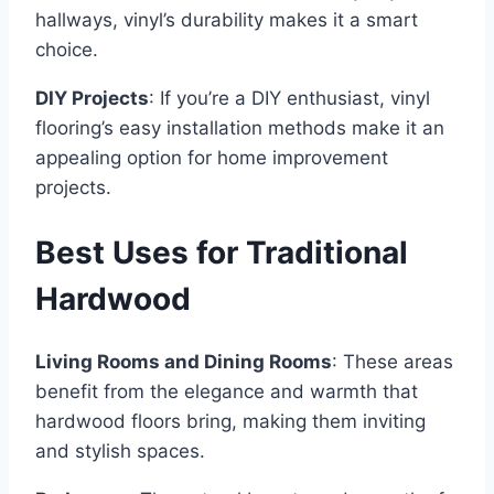
hallways, vinyl’s durability makes it a smart
choice.
DIY Projects
: If you’re a DIY enthusiast, vinyl
flooring’s easy installation methods make it an
appealing option for home improvement
projects.
Best Uses for Traditional
Hardwood
Living Rooms and Dining Rooms
: These areas
benefit from the elegance and warmth that
hardwood floors bring, making them inviting
and stylish spaces.