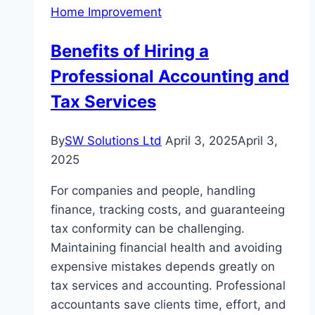
Home Improvement
Benefits of Hiring a
Professional Accounting and
Tax Services
By
SW Solutions Ltd
April 3, 2025
April 3,
2025
For companies and people, handling
finance, tracking costs, and guaranteeing
tax conformity can be challenging.
Maintaining financial health and avoiding
expensive mistakes depends greatly on
tax services and accounting. Professional
accountants save clients time, effort, and