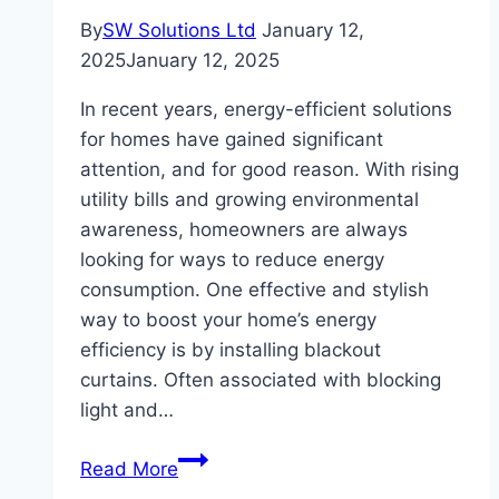
By
SW Solutions Ltd
January 12,
2025
January 12, 2025
In recent years, energy-efficient solutions
for homes have gained significant
attention, and for good reason. With rising
utility bills and growing environmental
awareness, homeowners are always
looking for ways to reduce energy
consumption. One effective and stylish
way to boost your home’s energy
efficiency is by installing blackout
curtains. Often associated with blocking
light and…
Energy-
Read More
Efficient