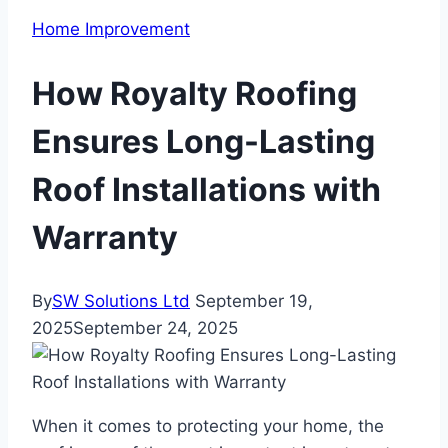
Home Improvement
How Royalty Roofing
Ensures Long-Lasting
Roof Installations with
Warranty
By
SW Solutions Ltd
September 19,
2025
September 24, 2025
When it comes to protecting your home, the