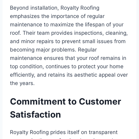
Beyond installation, Royalty Roofing
emphasizes the importance of regular
maintenance to maximize the lifespan of your
roof. Their team provides inspections, cleaning,
and minor repairs to prevent small issues from
becoming major problems. Regular
maintenance ensures that your roof remains in
top condition, continues to protect your home
efficiently, and retains its aesthetic appeal over
the years.
Commitment to Customer
Satisfaction
Royalty Roofing prides itself on transparent