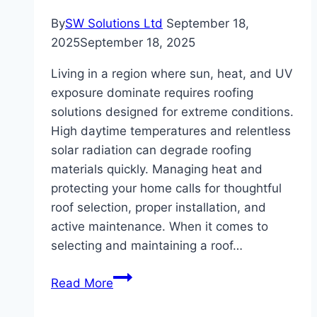
By
SW Solutions Ltd
September 18,
2025
September 18, 2025
Living in a region where sun, heat, and UV
exposure dominate requires roofing
solutions designed for extreme conditions.
High daytime temperatures and relentless
solar radiation can degrade roofing
materials quickly. Managing heat and
protecting your home calls for thoughtful
roof selection, proper installation, and
active maintenance. When it comes to
selecting and maintaining a roof…
Best
Read More
Roof
Tips