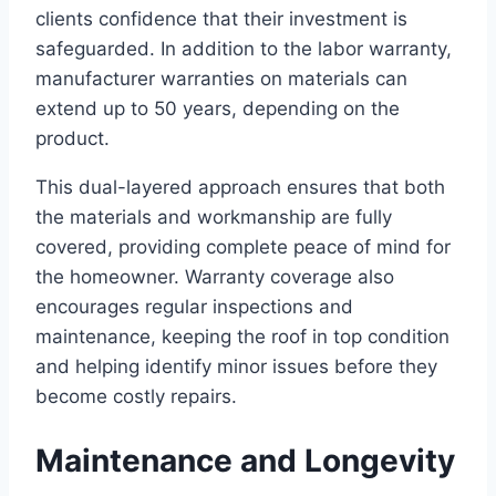
clients confidence that their investment is
safeguarded. In addition to the labor warranty,
manufacturer warranties on materials can
extend up to 50 years, depending on the
product.
This dual-layered approach ensures that both
the materials and workmanship are fully
covered, providing complete peace of mind for
the homeowner. Warranty coverage also
encourages regular inspections and
maintenance, keeping the roof in top condition
and helping identify minor issues before they
become costly repairs.
Maintenance and Longevity