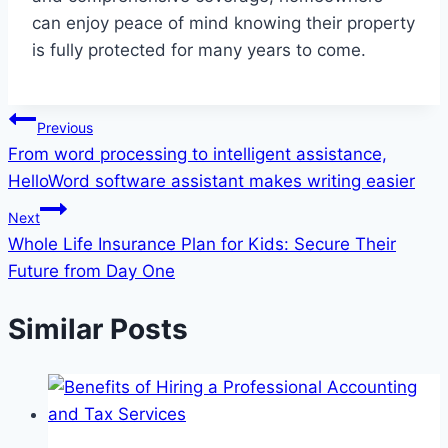
can enjoy peace of mind knowing their property
is fully protected for many years to come.
Post
Previous
From word processing to intelligent assistance,
navigation
HelloWord software assistant makes writing easier
Next
Whole Life Insurance Plan for Kids: Secure Their
Future from Day One
Similar Posts