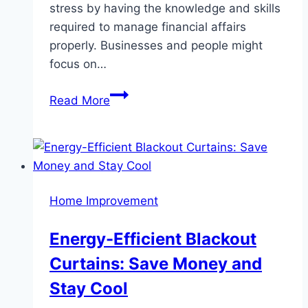
stress by having the knowledge and skills
required to manage financial affairs
properly. Businesses and people might
focus on…
Benefits
Read More
of
Hiring
a
Professional
Accounting
Home Improvement
and
Tax
Energy-Efficient Blackout
Services
Curtains: Save Money and
Stay Cool