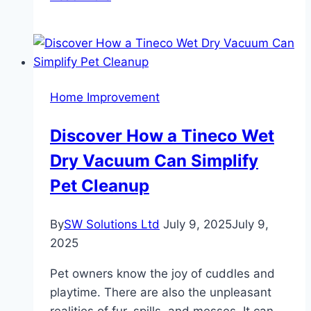
Potential:
Are
Studio
Apartments
in
Home Improvement
Dubai
Worth
Discover How a Tineco Wet
It?
Dry Vacuum Can Simplify
Pet Cleanup
By
SW Solutions Ltd
July 9, 2025
July 9,
2025
Pet owners know the joy of cuddles and
playtime. There are also the unpleasant
realities of fur, spills, and messes. It can