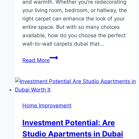
and warmth. Whether you’re redecorating
your living room, bedroom, or hallway, the
right carpet can enhance the look of your
entire space. But with so many choices
available, how do you choose the perfect
wall-to-wall carpets dubai that…
How
Read More
to
Choose
the
Perfect
Wall-
Home Improvement
to-
Wall
Investment Potential: Are
Carpet
Studio Apartments in Dubai
for