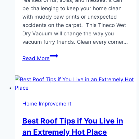
be challenging to keep your home clean
with muddy paw prints or unexpected
accidents on the carpet. This Tineco Wet
Dry Vacuum will change the way you
vacuum furry friends. Clean every corner…
Discover
Read More
How
a
Tineco
Wet
Dry
Home Improvement
Vacuum
Can
Best Roof Tips if You Live in
Simplify
an Extremely Hot Place
Pet
Cleanup