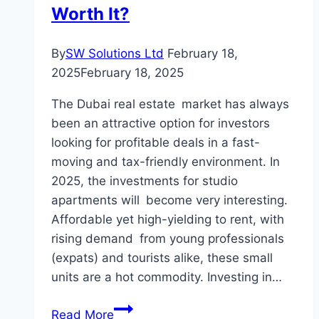
Your
Worth It?
Home’s
Style
By
SW Solutions Ltd
February 18,
2025
February 18, 2025
The Dubai real estate market has always
been an attractive option for investors
looking for profitable deals in a fast-
moving and tax-friendly environment. In
2025, the investments for studio
apartments will become very interesting.
Affordable yet high-yielding to rent, with
rising demand from young professionals
(expats) and tourists alike, these small
units are a hot commodity. Investing in…
Investment
Read More