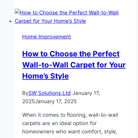
Blackout
Curtains:
Save
Money
Home Improvement
and
Stay
How to Choose the Perfect
Cool
Wall-to-Wall Carpet for Your
Home’s Style
By
SW Solutions Ltd
January 17,
2025
January 17, 2025
When it comes to flooring, wall-to-wall
carpets are an ideal option for
homeowners who want comfort, style,