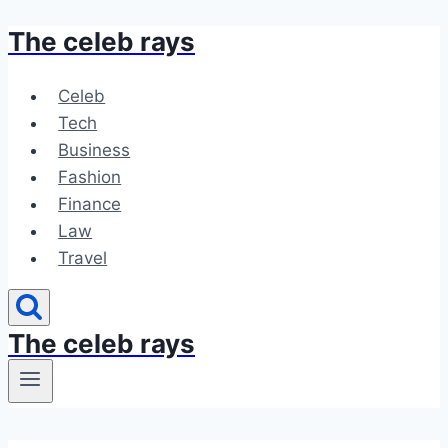
The celeb rays
Skip
to
content
Celeb
Tech
Business
Fashion
Finance
Law
Travel
The celeb rays