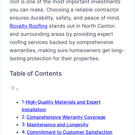
roof is one of the most important investments
you can make. Choosing a reliable contractor
ensures durability, safety, and peace of mind.
Royalty Roofing
stands out in North Canton
and surrounding areas by providing expert
roofing services backed by comprehensive
warranties, making sure homeowners get long-
lasting protection for their properties.
Table of Contents
High-Quality Materials and Expert
Installation
Comprehensive Warranty Coverage
Maintenance and Longevity
Commitment to Customer Satisfaction