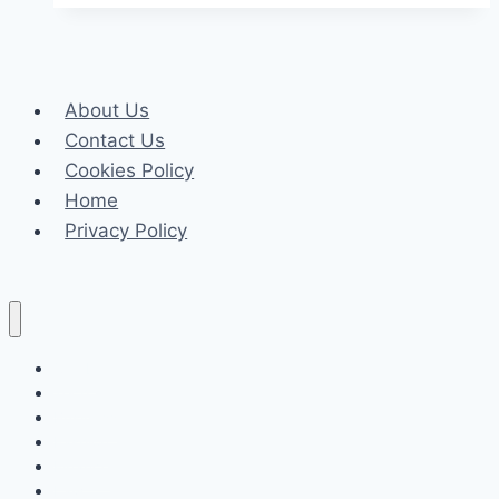
if
You
Live
About Us
in
Contact Us
an
Cookies Policy
Extremely
Home
Hot
Privacy Policy
Place
Celeb
Tech
Business
Fashion
Finance
Law