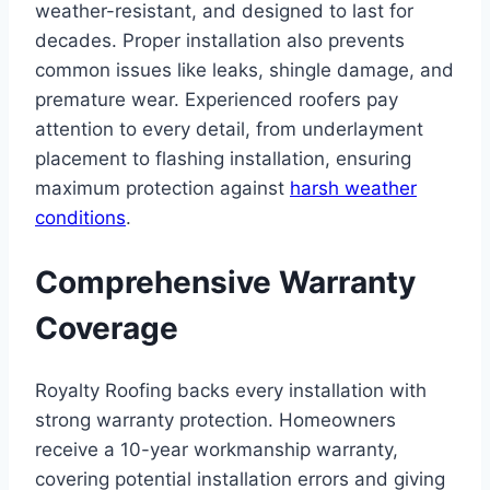
weather-resistant, and designed to last for
decades. Proper installation also prevents
common issues like leaks, shingle damage, and
premature wear. Experienced roofers pay
attention to every detail, from underlayment
placement to flashing installation, ensuring
maximum protection against
harsh weather
conditions
.
Comprehensive Warranty
Coverage
Royalty Roofing backs every installation with
strong warranty protection. Homeowners
receive a 10-year workmanship warranty,
covering potential installation errors and giving