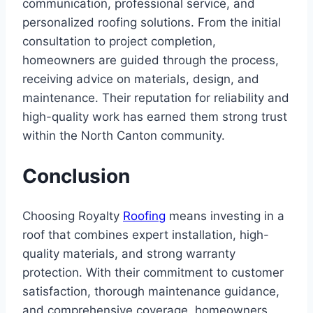
communication, professional service, and
personalized roofing solutions. From the initial
consultation to project completion,
homeowners are guided through the process,
receiving advice on materials, design, and
maintenance. Their reputation for reliability and
high-quality work has earned them strong trust
within the North Canton community.
Conclusion
Choosing Royalty
Roofing
means investing in a
roof that combines expert installation, high-
quality materials, and strong warranty
protection. With their commitment to customer
satisfaction, thorough maintenance guidance,
and comprehensive coverage, homeowners