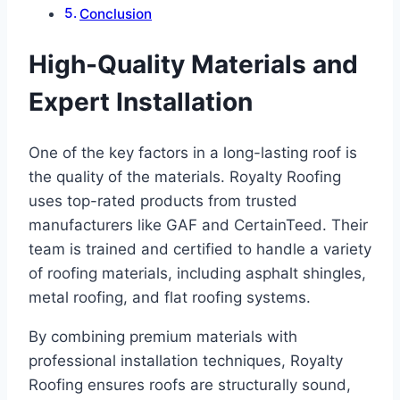
Conclusion
High-Quality Materials and
Expert Installation
One of the key factors in a long-lasting roof is
the quality of the materials. Royalty Roofing
uses top-rated products from trusted
manufacturers like GAF and CertainTeed. Their
team is trained and certified to handle a variety
of roofing materials, including asphalt shingles,
metal roofing, and flat roofing systems.
By combining premium materials with
professional installation techniques, Royalty
Roofing ensures roofs are structurally sound,