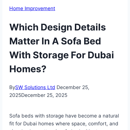
Home Improvement
Which Design Details
Matter In A Sofa Bed
With Storage For Dubai
Homes?
By
SW Solutions Ltd
December 25,
2025
December 25, 2025
Sofa beds with storage have become a natural
fit for Dubai homes where space, comfort, and