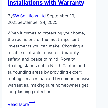
Installations with Warranty
By
SW Solutions Ltd
September 19,
2025
September 24, 2025
When it comes to protecting your home,
the roof is one of the most important
investments you can make. Choosing a
reliable contractor ensures durability,
safety, and peace of mind. Royalty
Roofing stands out in North Canton and
surrounding areas by providing expert
roofing services backed by comprehensive
warranties, making sure homeowners get
long-lasting protection…
How
Read More