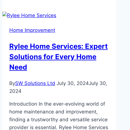
Royalty
Roofing
Ensures
Long-
Home Improvement
Lasting
Roof
Rylee Home Services: Expert
Installations
Solutions for Every Home
with
Warranty
Need
By
SW Solutions Ltd
July 30, 2024
July 30,
2024
Introduction In the ever-evolving world of
home maintenance and improvement,
finding a trustworthy and versatile service
provider is essential. Rylee Home Services