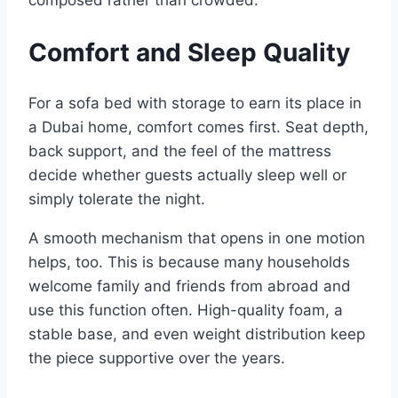
composed rather than crowded.​
Comfort and Sleep Quality
For a sofa bed with storage to earn its place in
a Dubai home, comfort comes first. Seat depth,
back support, and the feel of the mattress
decide whether guests actually sleep well or
simply tolerate the night.
A smooth mechanism that opens in one motion
helps, too. This is because many households
welcome family and friends from abroad and
use this function often. High-quality foam, a
stable base, and even weight distribution keep
the piece supportive over the years.​