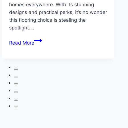
homes everywhere. With its stunning
designs and practical perks, it’s no wonder
this flooring choice is stealing the
spotlight….
Luxury
Read More
Vinyl
Flooring:
Elevate
Your
Home
with
Style
and
Strength