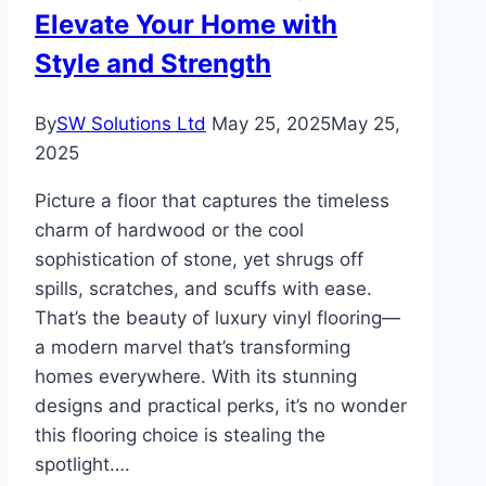
Elevate Your Home with
Style and Strength
By
SW Solutions Ltd
May 25, 2025
May 25,
2025
Picture a floor that captures the timeless
charm of hardwood or the cool
sophistication of stone, yet shrugs off
spills, scratches, and scuffs with ease.
That’s the beauty of luxury vinyl flooring—
a modern marvel that’s transforming
homes everywhere. With its stunning
designs and practical perks, it’s no wonder
this flooring choice is stealing the
spotlight….