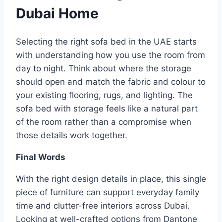
Dubai Home
Selecting the right sofa bed in the UAE starts
with understanding how you use the room from
day to night. Think about where the storage
should open and match the fabric and colour to
your existing flooring, rugs, and lighting. The
sofa bed with storage feels like a natural part
of the room rather than a compromise when
those details work together.
Final Words
With the right design details in place, this single
piece of furniture can support everyday family
time and clutter-free interiors across Dubai.
Looking at well-crafted options from Dantone