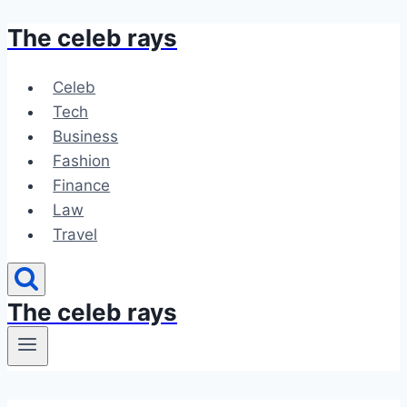
The celeb rays
Skip
to
content
Celeb
Tech
Business
Fashion
Finance
Law
Travel
The celeb rays