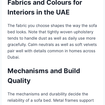
Fabrics and Colours for
Interiors in the UAE
The fabric you choose shapes the way the sofa
bed looks. Note that tightly woven upholstery
tends to handle dust as well as daily use more
gracefully. Calm neutrals as well as soft velvets
pair well with details common in homes across
Dubai.
Mechanisms and Build
Quality
The mechanisms and durability decide the
reliability of a sofa bed. Metal frames support