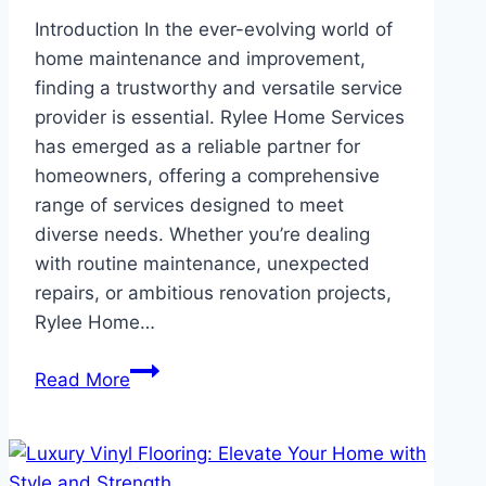
Introduction In the ever-evolving world of
home maintenance and improvement,
finding a trustworthy and versatile service
provider is essential. Rylee Home Services
has emerged as a reliable partner for
homeowners, offering a comprehensive
range of services designed to meet
diverse needs. Whether you’re dealing
with routine maintenance, unexpected
repairs, or ambitious renovation projects,
Rylee Home…
Rylee
Read More
Home
Services:
Expert
Solutions