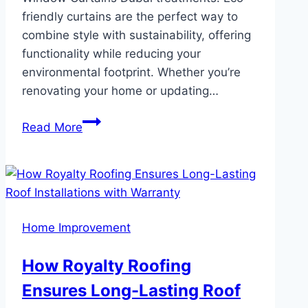
friendly curtains are the perfect way to
combine style with sustainability, offering
functionality while reducing your
environmental footprint. Whether you’re
renovating your home or updating…
Eco-
Read More
Friendly
Curtains
Sustainable
Choices
for
Home Improvement
Modern
Homes
How Royalty Roofing
Ensures Long-Lasting Roof