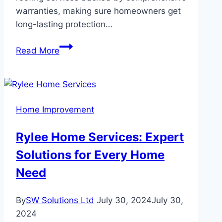
warranties, making sure homeowners get
long-lasting protection…
How
Read More
Royalty
Roofing
Ensures
Long-
Home Improvement
Lasting
Roof
Rylee Home Services: Expert
Installations
Solutions for Every Home
with
Warranty
Need
By
SW Solutions Ltd
July 30, 2024
July 30,
2024