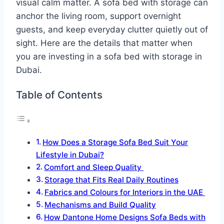
visual calm matter. A sofa bed with storage can
anchor the living room, support overnight
guests, and keep everyday clutter quietly out of
sight.​ Here are the details that matter when
you are investing in a sofa bed with storage in
Dubai.
Table of Contents
How Does a Storage Sofa Bed Suit Your
Lifestyle in Dubai?
Comfort and Sleep Quality
Storage that Fits Real Daily Routines
Fabrics and Colours for Interiors in the UAE
Mechanisms and Build Quality
How Dantone Home Designs Sofa Beds with