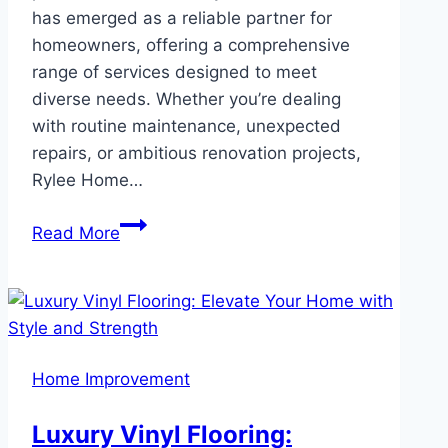
has emerged as a reliable partner for
homeowners, offering a comprehensive
range of services designed to meet
diverse needs. Whether you’re dealing
with routine maintenance, unexpected
repairs, or ambitious renovation projects,
Rylee Home…
Rylee
Read More
Home
Services:
Expert
Solutions
for
Home Improvement
Every
Home
Luxury Vinyl Flooring:
Need