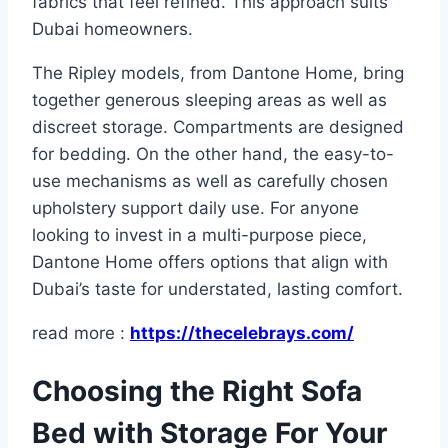
fabrics that feel refined. This approach suits
Dubai homeowners.
The Ripley models, from Dantone Home, bring
together generous sleeping areas as well as
discreet storage. Compartments are designed
for bedding. On the other hand, the easy-to-
use mechanisms as well as carefully chosen
upholstery support daily use. For anyone
looking to invest in a multi-purpose piece,
Dantone Home offers options that align with
Dubai’s taste for understated, lasting comfort.​
read more :
https://thecelebrays.com/
Choosing the Right Sofa
Bed with Storage For Your