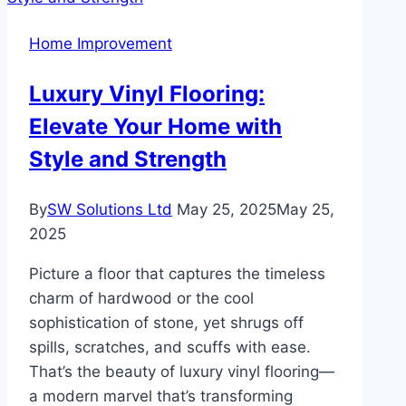
for
Home Improvement
Every
Home
Luxury Vinyl Flooring:
Need
Elevate Your Home with
Style and Strength
By
SW Solutions Ltd
May 25, 2025
May 25,
2025
Picture a floor that captures the timeless
charm of hardwood or the cool
sophistication of stone, yet shrugs off
spills, scratches, and scuffs with ease.
That’s the beauty of luxury vinyl flooring—
a modern marvel that’s transforming