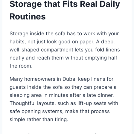
Storage that Fits Real Daily
Routines
Storage inside the sofa has to work with your
habits, not just look good on paper. A deep,
well-shaped compartment lets you fold linens
neatly and reach them without emptying half
the room.
Many homeowners in Dubai keep linens for
guests inside the sofa so they can prepare a
sleeping area in minutes after a late dinner.
Thoughtful layouts, such as lift-up seats with
safe opening systems, make that process
simple rather than tiring.​