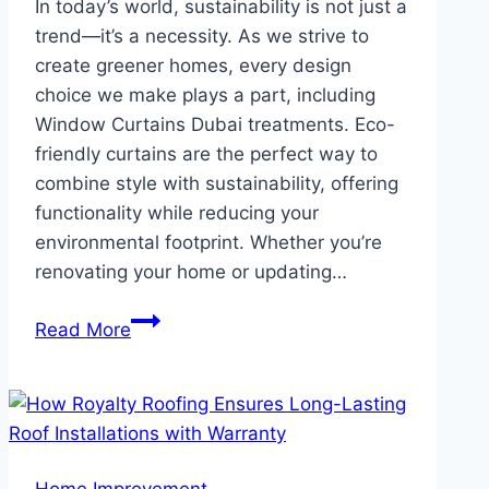
In today’s world, sustainability is not just a
trend—it’s a necessity. As we strive to
create greener homes, every design
choice we make plays a part, including
Window Curtains Dubai treatments. Eco-
friendly curtains are the perfect way to
combine style with sustainability, offering
functionality while reducing your
environmental footprint. Whether you’re
renovating your home or updating…
Eco-
Read More
Friendly
Curtains
Sustainable
Choices
for
Home Improvement