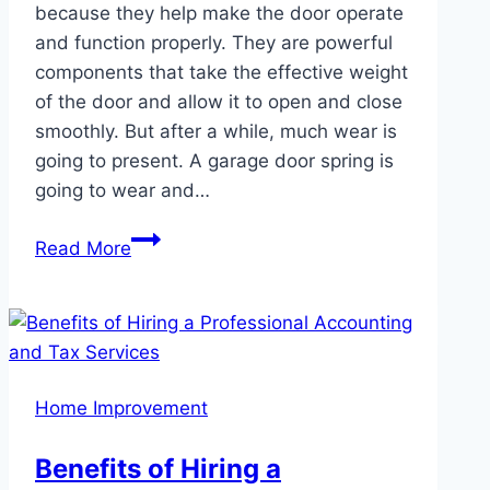
because they help make the door operate
and function properly. They are powerful
components that take the effective weight
of the door and allow it to open and close
smoothly. But after a while, much wear is
going to present. A garage door spring is
going to wear and…
Finding
Read More
Reliable
Garage
Door
Spring
Repair
Home Improvement
Services
in
Benefits of Hiring a
Kent