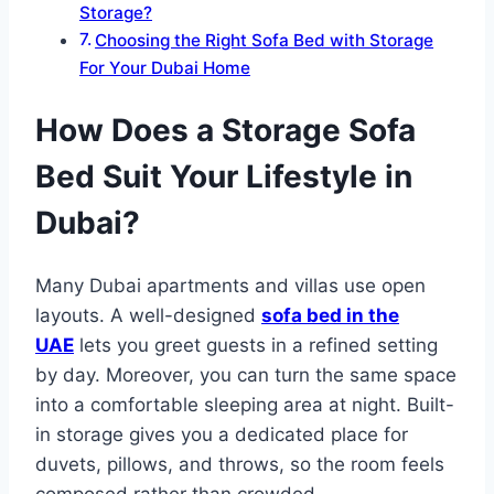
Storage?
Choosing the Right Sofa Bed with Storage
For Your Dubai Home
How Does a Storage Sofa
Bed Suit Your Lifestyle in
Dubai?
Many Dubai apartments and villas use open
layouts. A well-designed
sofa bed in the
UAE
lets you greet guests in a refined setting
by day. Moreover, you can turn the same space
into a comfortable sleeping area at night. Built-
in storage gives you a dedicated place for
duvets, pillows, and throws, so the room feels