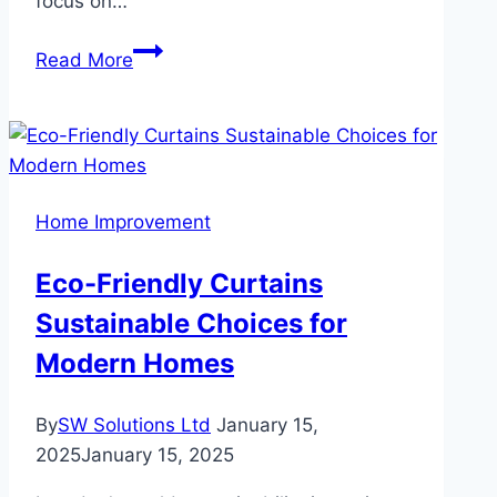
focus on…
Benefits
Read More
of
Hiring
a
Professional
Accounting
Home Improvement
and
Tax
Eco-Friendly Curtains
Services
Sustainable Choices for
Modern Homes
By
SW Solutions Ltd
January 15,
2025
January 15, 2025