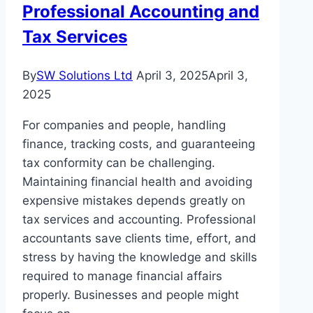
Professional Accounting and
Tax Services
By
SW Solutions Ltd
April 3, 2025
April 3,
2025
For companies and people, handling
finance, tracking costs, and guaranteeing
tax conformity can be challenging.
Maintaining financial health and avoiding
expensive mistakes depends greatly on
tax services and accounting. Professional
accountants save clients time, effort, and
stress by having the knowledge and skills
required to manage financial affairs
properly. Businesses and people might