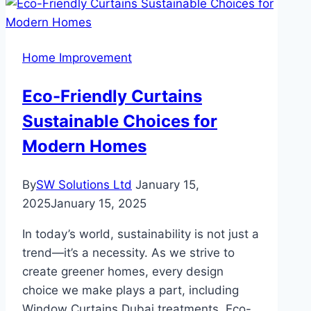
Home Improvement
Eco-Friendly Curtains
Sustainable Choices for
Modern Homes
By
SW Solutions Ltd
January 15,
2025
January 15, 2025
In today’s world, sustainability is not just a
trend—it’s a necessity. As we strive to
create greener homes, every design
choice we make plays a part, including
Window Curtains Dubai treatments. Eco-