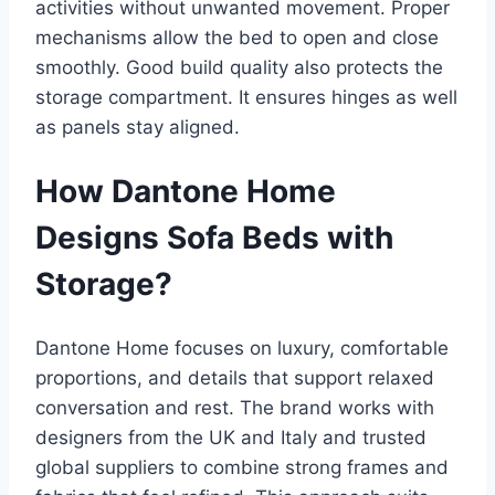
activities without unwanted movement. Proper
mechanisms allow the bed to open and close
smoothly. Good build quality also protects the
storage compartment. It ensures hinges as well
as panels stay aligned.​
How Dantone Home
Designs Sofa Beds with
Storage?
Dantone Home focuses on luxury, comfortable
proportions, and details that support relaxed
conversation and rest. The brand works with
designers from the UK and Italy and trusted
global suppliers to combine strong frames and