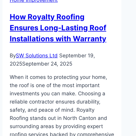
Modern
Homes
How Royalty Roofing
Ensures Long-Lasting Roof
Installations with Warranty
By
SW Solutions Ltd
September 19,
2025
September 24, 2025
When it comes to protecting your home,
the roof is one of the most important
investments you can make. Choosing a
reliable contractor ensures durability,
safety, and peace of mind. Royalty
Roofing stands out in North Canton and
surrounding areas by providing expert
roofing services backed by comprehensive