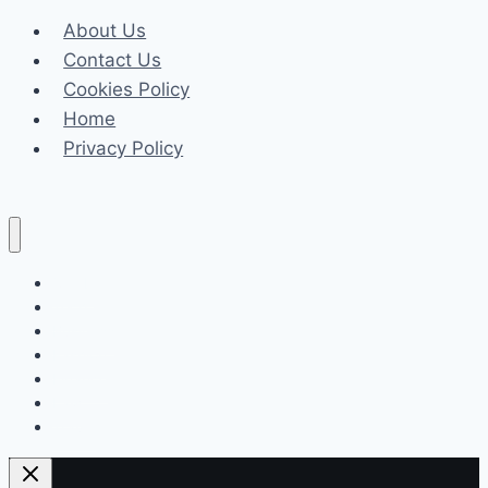
About Us
Contact Us
Cookies Policy
Home
Privacy Policy
Celeb
Tech
Business
Fashion
Finance
Law
Travel