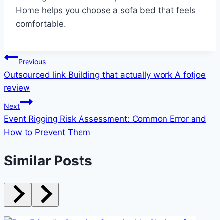
Home helps you choose a sofa bed that feels
comfortable.
Post
Previous
Outsourced link Building that actually work A fotjoe
navigation
review
Next
Event Rigging Risk Assessment: Common Error and
How to Prevent Them
Similar Posts