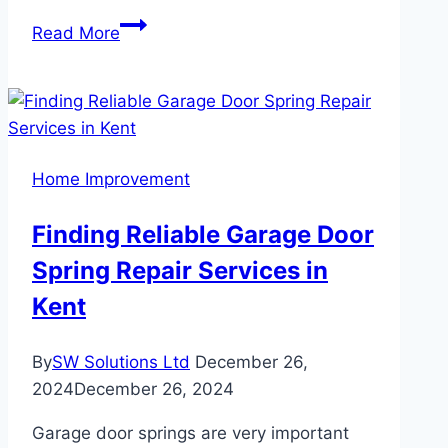
Luxury
Read More
Vinyl
Flooring:
Elevate
Your
Home
Home Improvement
with
Style
Finding Reliable Garage Door
and
Spring Repair Services in
Strength
Kent
By
SW Solutions Ltd
December 26,
2024
December 26, 2024
Garage door springs are very important