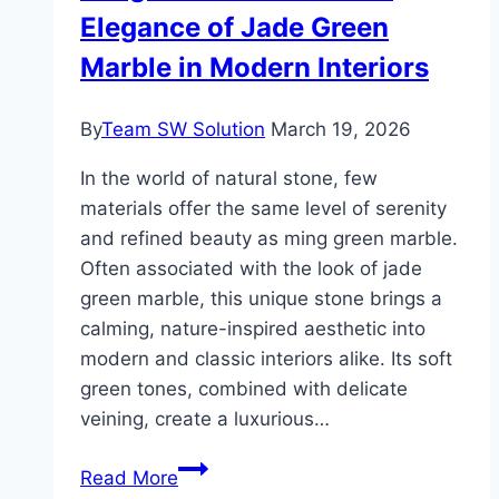
Elegance of Jade Green
Plant
Containers
Marble in Modern Interiors
for
Your
By
Team SW Solution
March 19, 2026
Garden
In the world of natural stone, few
materials offer the same level of serenity
and refined beauty as ming green marble.
Often associated with the look of jade
green marble, this unique stone brings a
calming, nature-inspired aesthetic into
modern and classic interiors alike. Its soft
green tones, combined with delicate
veining, create a luxurious…
Ming
Read More
Green