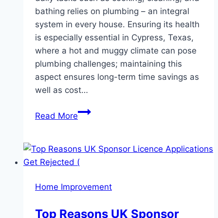
bathing relies on plumbing – an integral
system in every house. Ensuring its health
is especially essential in Cypress, Texas,
where a hot and muggy climate can pose
plumbing challenges; maintaining this
aspect ensures long-term time savings as
well as cost…
Top
Read More
Plumbing
Tips
For
Cypress
Homeowners:
Home Improvement
Keeping
Your
Top Reasons UK Sponsor
Pipes