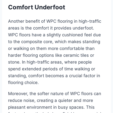
Comfort Underfoot
Another benefit of WPC flooring in high-traffic
areas is the comfort it provides underfoot.
WPC floors have a slightly cushioned feel due
to the composite core, which makes standing
or walking on them more comfortable than
harder flooring options like ceramic tiles or
stone. In high-traffic areas, where people
spend extended periods of time walking or
standing, comfort becomes a crucial factor in
flooring choice.
Moreover, the softer nature of WPC floors can
reduce noise, creating a quieter and more
pleasant environment in busy spaces. This