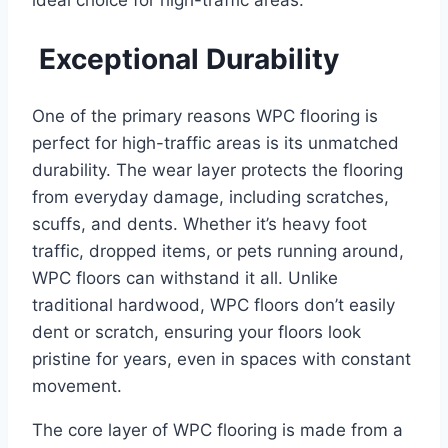
ideal choice for high-traffic areas.
Exceptional Durability
One of the primary reasons WPC flooring is
perfect for high-traffic areas is its unmatched
durability. The wear layer protects the flooring
from everyday damage, including scratches,
scuffs, and dents. Whether it’s heavy foot
traffic, dropped items, or pets running around,
WPC floors can withstand it all. Unlike
traditional hardwood, WPC floors don’t easily
dent or scratch, ensuring your floors look
pristine for years, even in spaces with constant
movement.
The core layer of WPC flooring is made from a