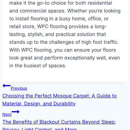
make it the go-to choice for both residential
and commercial spaces. Whether you’re looking
to install flooring in a busy home, office, or
retail store, WPC flooring provides a long-
lasting, stylish, and practical solution that
stands up to the challenges of high foot traffic.
With WPC flooring, you can ensure your floors
look great and perform exceptionally well, even
in the busiest of spaces.
Post
Previous
Choosing the Perfect Mosque Carpet: A Guide to
navigation
Material, Design, and Durability
Next
The Benefits of Blackout Curtains Beyond Sleep:
Privacy, Light Control, and More