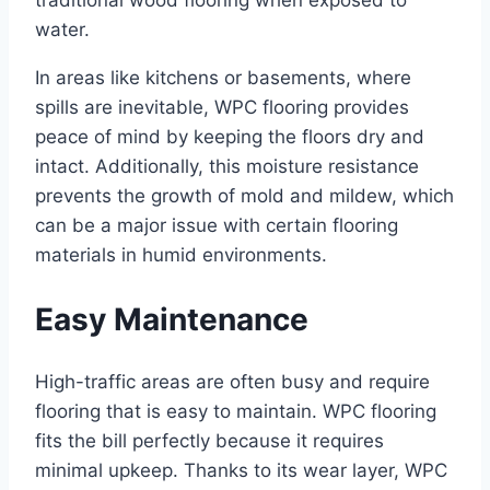
traditional wood flooring when exposed to
water.
In areas like kitchens or basements, where
spills are inevitable, WPC flooring provides
peace of mind by keeping the floors dry and
intact. Additionally, this moisture resistance
prevents the growth of mold and mildew, which
can be a major issue with certain flooring
materials in humid environments.
Easy Maintenance
High-traffic areas are often busy and require
flooring that is easy to maintain. WPC flooring
fits the bill perfectly because it requires
minimal upkeep. Thanks to its wear layer, WPC