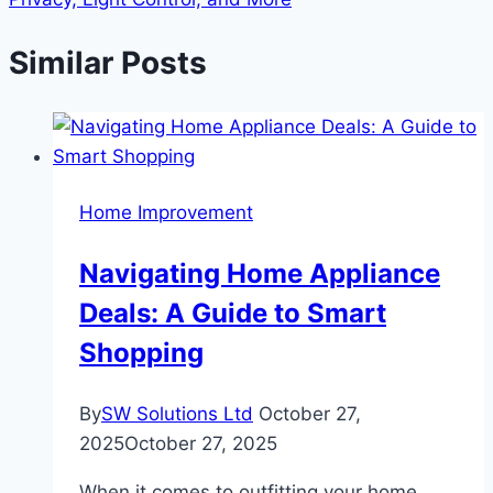
Similar Posts
Home Improvement
Navigating Home Appliance
Deals: A Guide to Smart
Shopping
By
SW Solutions Ltd
October 27,
2025
October 27, 2025
When it comes to outfitting your home