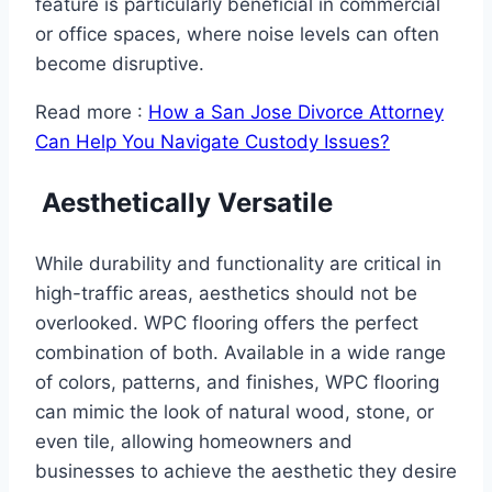
feature is particularly beneficial in commercial
or office spaces, where noise levels can often
become disruptive.
Read more :
How a San Jose Divorce Attorney
Can Help You Navigate Custody Issues?
Aesthetically Versatile
While durability and functionality are critical in
high-traffic areas, aesthetics should not be
overlooked. WPC flooring offers the perfect
combination of both. Available in a wide range
of colors, patterns, and finishes, WPC flooring
can mimic the look of natural wood, stone, or
even tile, allowing homeowners and
businesses to achieve the aesthetic they desire