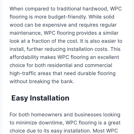
When compared to traditional hardwood, WPC
flooring is more budget-friendly. While solid
wood can be expensive and requires regular
maintenance, WPC flooring provides a similar
look at a fraction of the cost. It is also easier to
install, further reducing installation costs. This
affordability makes WPC flooring an excellent
choice for both residential and commercial
high-traffic areas that need durable flooring
without breaking the bank.
Easy Installation
For both homeowners and businesses looking
to minimize downtime, WPC flooring is a great
choice due to its easy installation. Most WPC