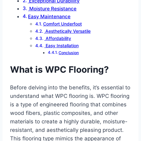
Exceptional Durability
Moisture Resistance
Easy Maintenance
Comfort Underfoot
Aesthetically Versatile
Affordability
Easy Installation
Conclusion
What is WPC Flooring?
Before delving into the benefits, it’s essential to
understand what WPC flooring is. WPC flooring
is a type of engineered flooring that combines
wood fibers, plastic composites, and other
materials to create a highly durable, moisture-
resistant, and aesthetically pleasing product.
This flooring type mimics the appearance of