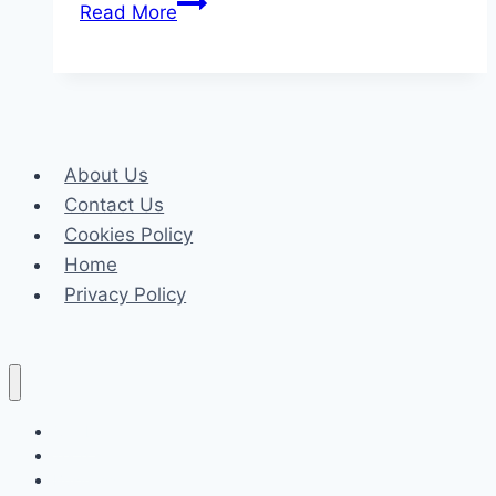
Top
Read More
Reasons
UK
Sponsor
Licence
Applications
About Us
Get
Contact Us
Rejected
Cookies Policy
(
Home
Privacy Policy
Celeb
Tech
Business