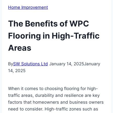
Home Improvement
The Benefits of WPC
Flooring in High-Traffic
Areas
By
SW Solutions Ltd
January 14, 2025
January
14, 2025
When it comes to choosing flooring for high-
traffic areas, durability and resilience are key
factors that homeowners and business owners
need to consider. High-traffic zones such as