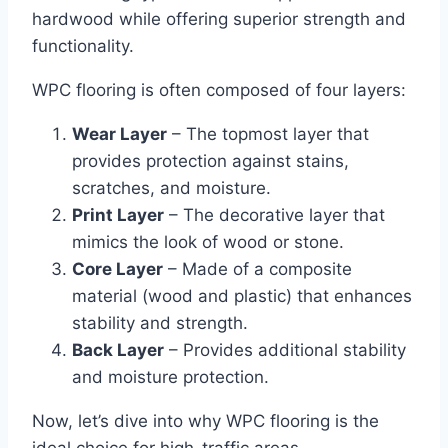
hardwood while offering superior strength and
functionality.
WPC flooring is often composed of four layers:
Wear Layer
– The topmost layer that
provides protection against stains,
scratches, and moisture.
Print Layer
– The decorative layer that
mimics the look of wood or stone.
Core Layer
– Made of a composite
material (wood and plastic) that enhances
stability and strength.
Back Layer
– Provides additional stability
and moisture protection.
Now, let’s dive into why WPC flooring is the