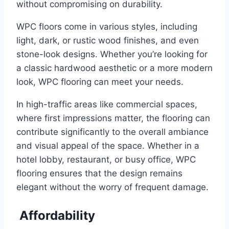
without compromising on durability.
WPC floors come in various styles, including
light, dark, or rustic wood finishes, and even
stone-look designs. Whether you’re looking for
a classic hardwood aesthetic or a more modern
look, WPC flooring can meet your needs.
In high-traffic areas like commercial spaces,
where first impressions matter, the flooring can
contribute significantly to the overall ambiance
and visual appeal of the space. Whether in a
hotel lobby, restaurant, or busy office, WPC
flooring ensures that the design remains
elegant without the worry of frequent damage.
Affordability