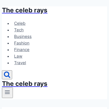
The celeb rays
Skip
to
content
Celeb
Tech
Business
Fashion
Finance
Law
Travel
The celeb rays