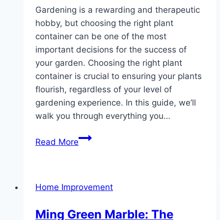
Gardening is a rewarding and therapeutic
hobby, but choosing the right plant
container can be one of the most
important decisions for the success of
your garden. Choosing the right plant
container is crucial to ensuring your plants
flourish, regardless of your level of
gardening experience. In this guide, we’ll
walk you through everything you…
The
Read More
Complete
Guide
to
Home Improvement
Selecting
the
Ming Green Marble: The
Ideal