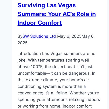
Surviving Las Vegas
Shopping
Summers: Your AC’s Role in
Indoor Comfort
By
SW Solutions Ltd
May 6, 2025
May 6,
2025
Introduction Las Vegas summers are no
joke. With temperatures soaring well
above 100°F, the desert heat isn’t just
uncomfortable—it can be dangerous. In
this extreme climate, your home’s air
conditioning system is more than a
convenience; it’s a lifeline. Whether you’re
spending your afternoons relaxing indoors
or working from home, indoor comfort