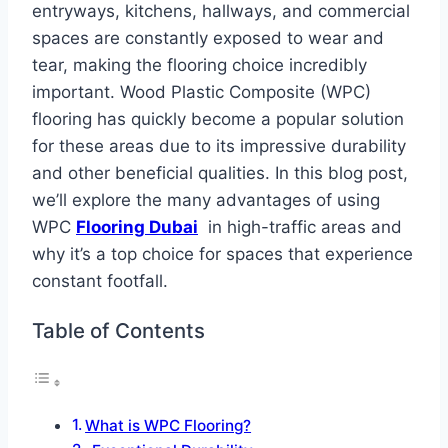
entryways, kitchens, hallways, and commercial
spaces are constantly exposed to wear and
tear, making the flooring choice incredibly
important. Wood Plastic Composite (WPC)
flooring has quickly become a popular solution
for these areas due to its impressive durability
and other beneficial qualities. In this blog post,
we’ll explore the many advantages of using
WPC
Flooring Dubai
in high-traffic areas and
why it’s a top choice for spaces that experience
constant footfall.
Table of Contents
What is WPC Flooring?