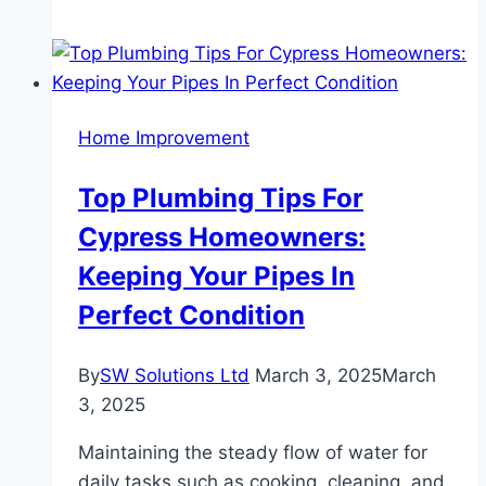
Marble:
The
Elegance
of
Home Improvement
Jade
Green
Top Plumbing Tips For
Marble
Cypress Homeowners:
in
Modern
Keeping Your Pipes In
Interiors
Perfect Condition
By
SW Solutions Ltd
March 3, 2025
March
3, 2025
Maintaining the steady flow of water for
daily tasks such as cooking, cleaning, and