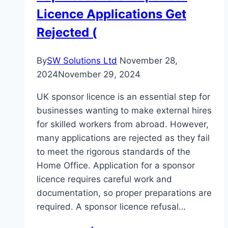
Licence Applications Get
In
Perfect
Rejected (
Condition
By
SW Solutions Ltd
November 28,
2024
November 29, 2024
UK sponsor licence is an essential step for
businesses wanting to make external hires
for skilled workers from abroad. However,
many applications are rejected as they fail
to meet the rigorous standards of the
Home Office. Application for a sponsor
licence requires careful work and
documentation, so proper preparations are
required. A sponsor licence refusal…