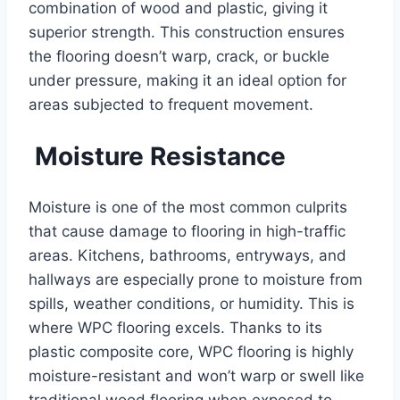
combination of wood and plastic, giving it
superior strength. This construction ensures
the flooring doesn’t warp, crack, or buckle
under pressure, making it an ideal option for
areas subjected to frequent movement.
Moisture Resistance
Moisture is one of the most common culprits
that cause damage to flooring in high-traffic
areas. Kitchens, bathrooms, entryways, and
hallways are especially prone to moisture from
spills, weather conditions, or humidity. This is
where WPC flooring excels. Thanks to its
plastic composite core, WPC flooring is highly
moisture-resistant and won’t warp or swell like