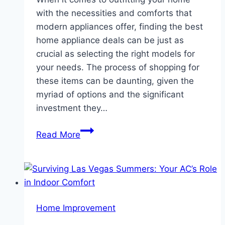
with the necessities and comforts that
modern appliances offer, finding the best
home appliance deals can be just as
crucial as selecting the right models for
your needs. The process of shopping for
these items can be daunting, given the
myriad of options and the significant
investment they…
Navigating
Read More
Home
Appliance
Deals:
A
Guide
Home Improvement
to
Smart