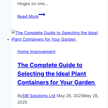
hinges on one…
Surviving
Read More
Las
Vegas
Summers:
Your
AC’s
Home Improvement
Role
in
The Complete Guide to
Indoor
Selecting the Ideal Plant
Comfort
Containers for Your Garden
By
SW Solutions Ltd
May 26, 2025
May 26,
2025