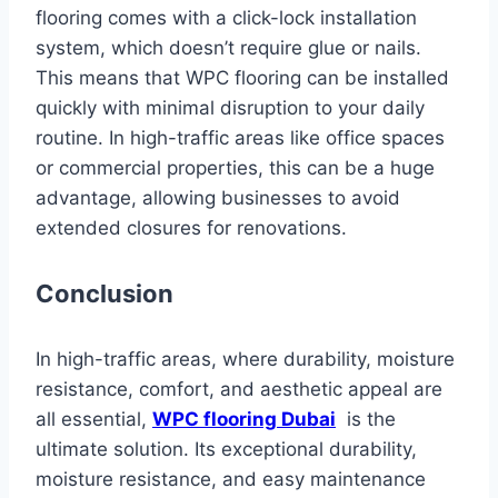
flooring comes with a click-lock installation
system, which doesn’t require glue or nails.
This means that WPC flooring can be installed
quickly with minimal disruption to your daily
routine. In high-traffic areas like office spaces
or commercial properties, this can be a huge
advantage, allowing businesses to avoid
extended closures for renovations.
Conclusion
In high-traffic areas, where durability, moisture
resistance, comfort, and aesthetic appeal are
all essential,
WPC flooring Dubai
is the
ultimate solution. Its exceptional durability,
moisture resistance, and easy maintenance