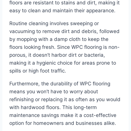
floors are resistant to stains and dirt, making it
easy to clean and maintain their appearance.
Routine cleaning involves sweeping or
vacuuming to remove dirt and debris, followed
by mopping with a damp cloth to keep the
floors looking fresh. Since WPC flooring is non-
porous, it doesn’t harbor dirt or bacteria,
making it a hygienic choice for areas prone to
spills or high foot traffic.
Furthermore, the durability of WPC flooring
means you won’t have to worry about
refinishing or replacing it as often as you would
with hardwood floors. This long-term
maintenance savings make it a cost-effective
option for homeowners and businesses alike.