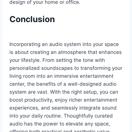
design of your home or office.
Conclusion
Incorporating an audio system into your space
is about creating an atmosphere that enhances
your lifestyle. From setting the tone with
personalized soundscapes to transforming your
living room into an immersive entertainment
center, the benefits of a well-designed audio
system are vast. With the right setup, you can
boost productivity, enjoy richer entertainment
experiences, and seamlessly integrate sound
into your daily routine. Thoughtfully curated
audio has the power to elevate any space,
offering both practical and aesthetic value.