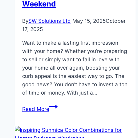
Weekend
By
SW Solutions Ltd
May 15, 2025
October
17, 2025
Want to make a lasting first impression
with your home? Whether you’re preparing
to sell or simply want to fall in love with
your home all over again, boosting your
curb appeal is the easiest way to go. The
good news? You don’t have to invest a ton
of time or money. With just a…
Easy
Read More
Ways
to
Boost