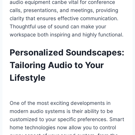
audio equipment canbe vital for conference
calls, presentations, and meetings, providing
clarity that ensures effective communication.
Thoughtful use of sound can make your
workspace both inspiring and highly functional.
Personalized Soundscapes:
Tailoring Audio to Your
Lifestyle
One of the most exciting developments in
modern audio systems is their ability to be
customized to your specific preferences. Smart
home technologies now allow you to control