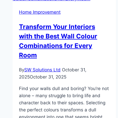
Home Improvement
Transform Your Interiors
with the Best Wall Colour
Combinations for Every
Room
By
SW Solutions Ltd
October 31,
2025
October 31, 2025
Find your walls dull and boring? You’re not
alone – many struggle to bring life and
character back to their spaces. Selecting
the perfect colours transforms a dull
environment into one that seems bright,