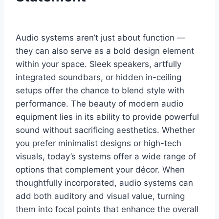
Audio systems aren’t just about function —
they can also serve as a bold design element
within your space. Sleek speakers, artfully
integrated soundbars, or hidden in-ceiling
setups offer the chance to blend style with
performance. The beauty of modern audio
equipment lies in its ability to provide powerful
sound without sacrificing aesthetics. Whether
you prefer minimalist designs or high-tech
visuals, today’s systems offer a wide range of
options that complement your décor. When
thoughtfully incorporated, audio systems can
add both auditory and visual value, turning
them into focal points that enhance the overall