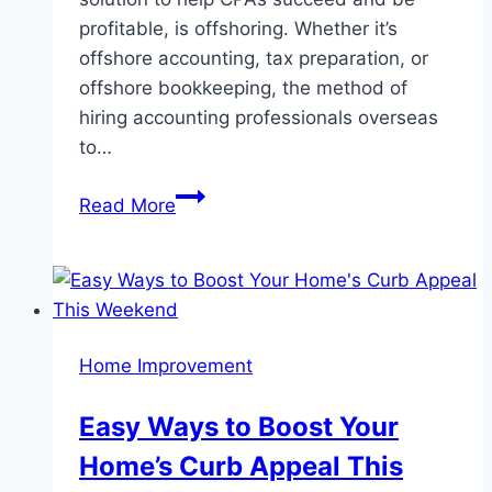
profitable, is offshoring. Whether it’s
offshore accounting, tax preparation, or
offshore bookkeeping, the method of
hiring accounting professionals overseas
to…
6
Read More
Reasons
Why
Your
Accounting
Firm
Home Improvement
Should
Explore
Easy Ways to Boost Your
Offshoring
Home’s Curb Appeal This
Opportunities