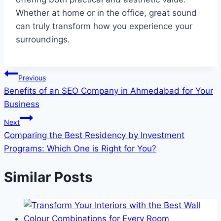
Whether at home or in the office, great sound
can truly transform how you experience your
surroundings.
Post
Previous
Benefits of an SEO Company in Ahmedabad for Your
navigation
Business
Next
Comparing the Best Residency by Investment
Programs: Which One is Right for You?
Similar Posts