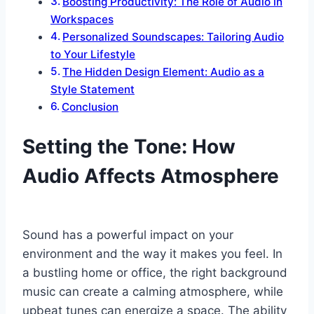
Boosting Productivity: The Role of Audio in
Workspaces
Personalized Soundscapes: Tailoring Audio
to Your Lifestyle
The Hidden Design Element: Audio as a
Style Statement
Conclusion
Setting the Tone: How
Audio Affects Atmosphere
Sound has a powerful impact on your
environment and the way it makes you feel. In
a bustling home or office, the right background
music can create a calming atmosphere, while
upbeat tunes can energize a space. The ability