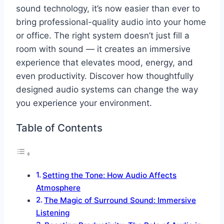
sound technology, it’s now easier than ever to
bring professional-quality audio into your home
or office. The right system doesn’t just fill a
room with sound — it creates an immersive
experience that elevates mood, energy, and
even productivity. Discover how thoughtfully
designed audio systems can change the way
you experience your environment.
Table of Contents
Setting the Tone: How Audio Affects
Atmosphere
The Magic of Surround Sound: Immersive
Listening