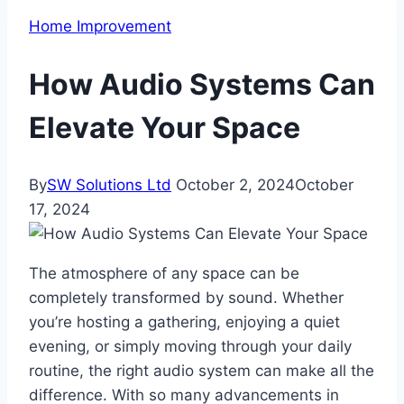
Home Improvement
How Audio Systems Can
Elevate Your Space
By
SW Solutions Ltd
October 2, 2024
October
17, 2024
The atmosphere of any space can be
completely transformed by sound. Whether
you’re hosting a gathering, enjoying a quiet
evening, or simply moving through your daily
routine, the right audio system can make all the
difference. With so many advancements in