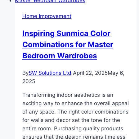
Your
Home’s
Home Improvement
Curb
Appeal
Inspiring Sunmica Color
This
Combinations for Master
Weekend
Bedroom Wardrobes
By
SW Solutions Ltd
April 22, 2025
May 6,
2025
Transforming indoor aesthetics is an
exciting way to enhance the overall appeal
of any space. The right color combinations
for walls and decor set the tone for the
entire room. Purchasing quality products
ensures that the design remains timeless