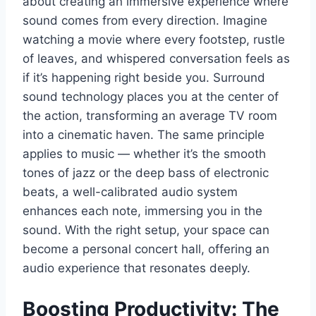
about creating an immersive experience where
sound comes from every direction. Imagine
watching a movie where every footstep, rustle
of leaves, and whispered conversation feels as
if it’s happening right beside you. Surround
sound technology places you at the center of
the action, transforming an average TV room
into a cinematic haven. The same principle
applies to music — whether it’s the smooth
tones of jazz or the deep bass of electronic
beats, a well-calibrated audio system
enhances each note, immersing you in the
sound. With the right setup, your space can
become a personal concert hall, offering an
audio experience that resonates deeply.
Boosting Productivity: The