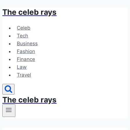
The celeb rays
Skip
to
content
Celeb
Tech
Business
Fashion
Finance
Law
Travel
The celeb rays