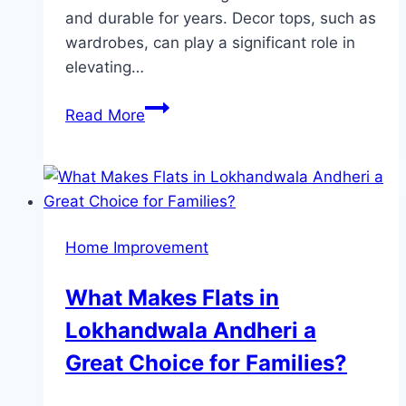
and durable for years. Decor tops, such as
wardrobes, can play a significant role in
elevating…
Inspiring
Read More
Sunmica
Color
Combinations
for
Master
Home Improvement
Bedroom
Wardrobes
What Makes Flats in
Lokhandwala Andheri a
Great Choice for Families?