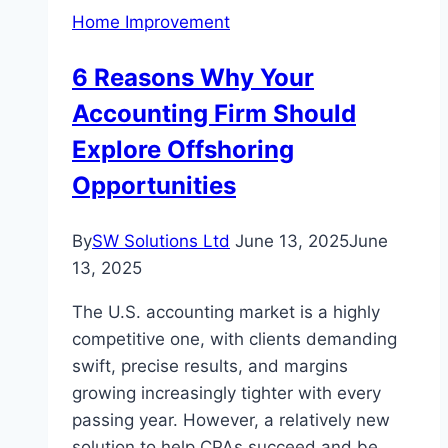
for
Home Improvement
Comfort,
Entertainment,
6 Reasons Why Your
and
Accounting Firm Should
Style
Explore Offshoring
Opportunities
By
SW Solutions Ltd
June 13, 2025
June
13, 2025
The U.S. accounting market is a highly
competitive one, with clients demanding
swift, precise results, and margins
growing increasingly tighter with every
passing year. However, a relatively new
solution to help CPAs succeed and be