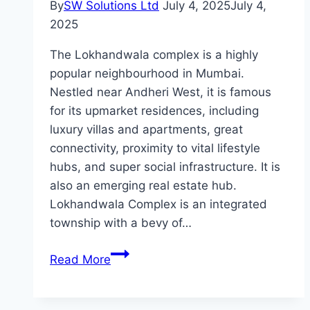
By
SW Solutions Ltd
July 4, 2025
July 4,
2025
The Lokhandwala complex is a highly
popular neighbourhood in Mumbai.
Nestled near Andheri West, it is famous
for its upmarket residences, including
luxury villas and apartments, great
connectivity, proximity to vital lifestyle
hubs, and super social infrastructure. It is
also an emerging real estate hub.
Lokhandwala Complex is an integrated
township with a bevy of…
What
Read More
Makes
Flats
in