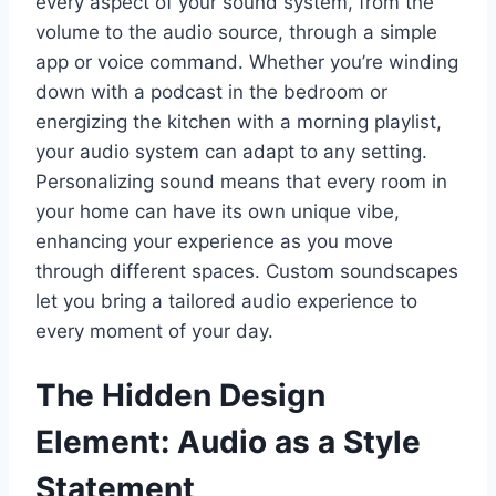
every aspect of your sound system, from the
volume to the audio source, through a simple
app or voice command. Whether you’re winding
down with a podcast in the bedroom or
energizing the kitchen with a morning playlist,
your audio system can adapt to any setting.
Personalizing sound means that every room in
your home can have its own unique vibe,
enhancing your experience as you move
through different spaces. Custom soundscapes
let you bring a tailored audio experience to
every moment of your day.
The Hidden Design
Element: Audio as a Style
Statement