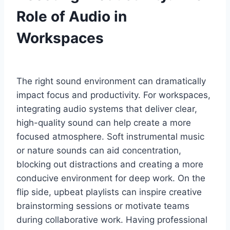
Role of Audio in
Workspaces
The right sound environment can dramatically
impact focus and productivity. For workspaces,
integrating audio systems that deliver clear,
high-quality sound can help create a more
focused atmosphere. Soft instrumental music
or nature sounds can aid concentration,
blocking out distractions and creating a more
conducive environment for deep work. On the
flip side, upbeat playlists can inspire creative
brainstorming sessions or motivate teams
during collaborative work. Having professional