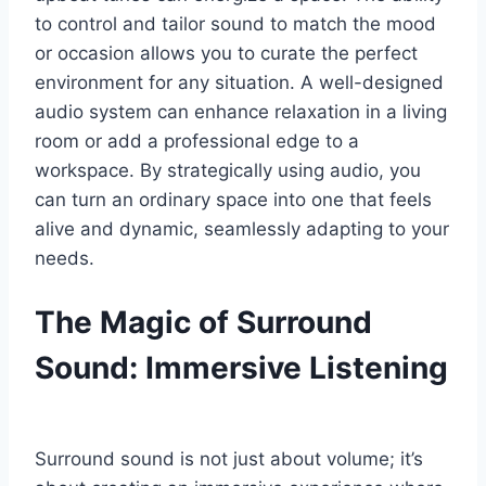
to control and tailor sound to match the mood
or occasion allows you to curate the perfect
environment for any situation. A well-designed
audio system can enhance relaxation in a living
room or add a professional edge to a
workspace. By strategically using audio, you
can turn an ordinary space into one that feels
alive and dynamic, seamlessly adapting to your
needs.
The Magic of Surround
Sound: Immersive Listening
Surround sound is not just about volume; it’s