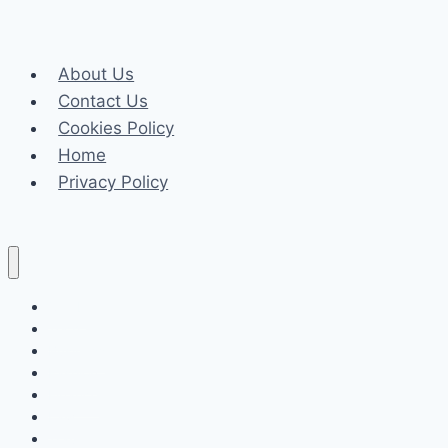
Lokhandwala
Andheri
About Us
a
Contact Us
Great
Cookies Policy
Choice
Home
for
Privacy Policy
Families?
Celeb
Tech
Business
Fashion
Finance
Law
Travel