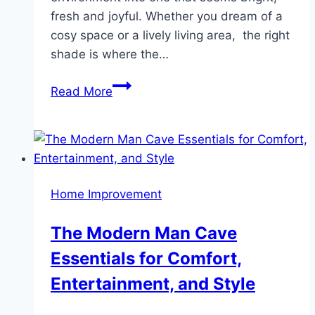
fresh and joyful. Whether you dream of a
cosy space or a lively living area, the right
shade is where the…
Transform
Read More
Your
Interiors
with
the
Best
Home Improvement
Wall
Colour
The Modern Man Cave
Combinations
Essentials for Comfort,
for
Every
Entertainment, and Style
Room