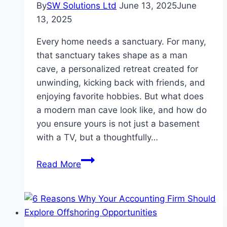
By
SW Solutions Ltd
June 13, 2025
June
13, 2025
Every home needs a sanctuary. For many,
that sanctuary takes shape as a man
cave, a personalized retreat created for
unwinding, kicking back with friends, and
enjoying favorite hobbies. But what does
a modern man cave look like, and how do
you ensure yours is not just a basement
with a TV, but a thoughtfully…
The
Read More
Modern
Man
Cave
Essentials