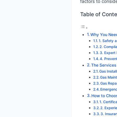
factors to consid
Table of Cont
Why You Need 
1. Safety 
2. Compli
3. Expert
4. Preven
The Services 
Gas Instal
Gas Maint
Gas Repa
Emergenc
How to Choose
1. Certifi
2. Experi
3. Insur