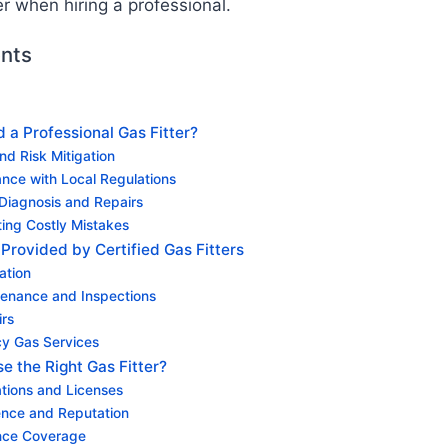
er when hiring a professional.
ents
a Professional Gas Fitter?
and Risk Mitigation
ance with Local Regulations
 Diagnosis and Repairs
ting Costly Mistakes
Provided by Certified Gas Fitters
lation
enance and Inspections
irs
y Gas Services
 the Right Gas Fitter?
cations and Licenses
ence and Reputation
ance Coverage