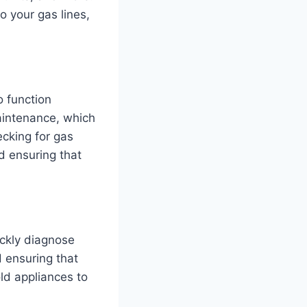
o your gas lines,
o function
maintenance, which
ecking for gas
d ensuring that
ickly diagnose
d ensuring that
old appliances to