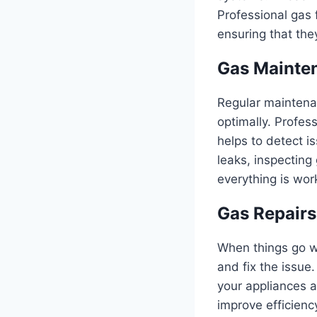
Professional gas f
ensuring that they
Gas Mainten
Regular maintenan
optimally. Profes
helps to detect i
leaks, inspecting
everything is wor
Gas Repairs
When things go wr
and fix the issue.
your appliances a
improve efficienc