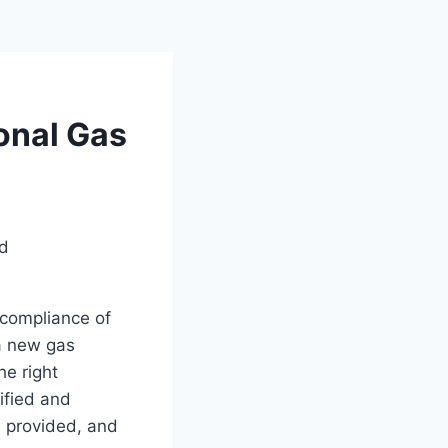
onal Gas
d compliance of
 a new gas
he right
tified and
s provided, and