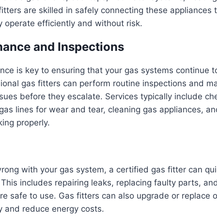
itters are skilled in safely connecting these appliances t
 operate efficiently and without risk.
ance and Inspections
ce is key to ensuring that your gas systems continue t
sional gas fitters can perform routine inspections and 
ssues before they escalate. Services typically include ch
 gas lines for wear and tear, cleaning gas appliances, an
king properly.
ong with your gas system, a certified gas fitter can qu
 This includes repairing leaks, replacing faulty parts, an
re safe to use. Gas fitters can also upgrade or replace 
y and reduce energy costs.