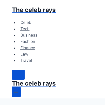
Skip
The celeb rays
to
content
Celeb
Tech
Business
Fashion
Finance
Law
Travel
The celeb rays