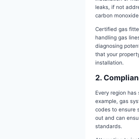
leaks, if not add
carbon monoxide 
Certified gas fitt
handling gas line
diagnosing poten
that your proper
installation.
2. Complian
Every region has 
example, gas sys
codes to ensure s
out and can ensur
standards.