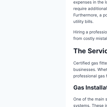
expenses in the l
require additional
Furthermore, a po
utility bills.
Hiring a professio
from costly mista
The Servic
Certified gas fit
businesses. Wheth
professional gas f
Gas Installa
One of the main s
systems. These i