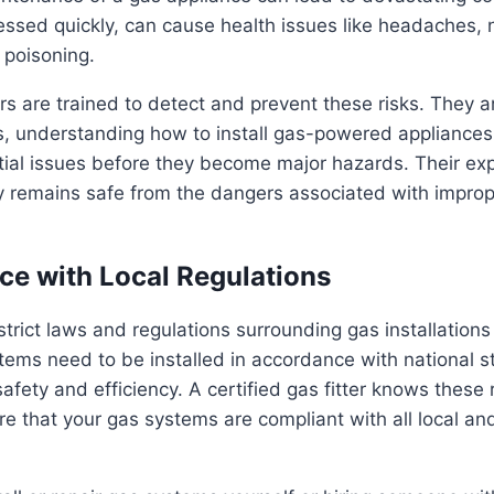
ressed quickly, can cause health issues like headaches,
poisoning.
ers are trained to detect and prevent these risks. They ar
s, understanding how to install gas-powered appliances 
tial issues before they become major hazards. Their ex
ty remains safe from the dangers associated with impro
ce with Local Regulations
strict laws and regulations surrounding gas installations
tems need to be installed in accordance with national 
afety and efficiency. A certified gas fitter knows these 
e that your gas systems are compliant with all local an