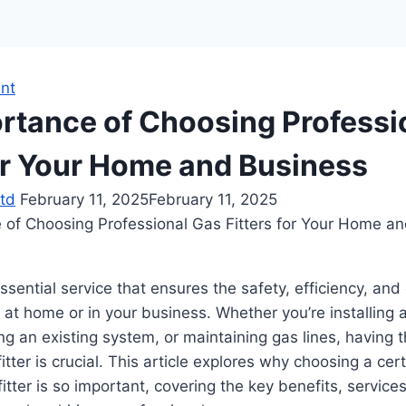
nt
rtance of Choosing Professi
for Your Home and Business
td
February 11, 2025
February 11, 2025
essential service that ensures the safety, efficiency, an
at home or in your business. Whether you’re installing
ng an existing system, or maintaining gas lines, having t
itter is crucial. This article explores why choosing a cer
itter is so important, covering the key benefits, service