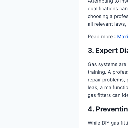
Attempting to ins
qualifications can
choosing a profess
all relevant laws
Read more :
Maxi
3. Expert D
Gas systems are 
training. A profe
repair problems, 
leak, a malfuncti
gas fitters can i
4. Preventi
While DIY gas fitt