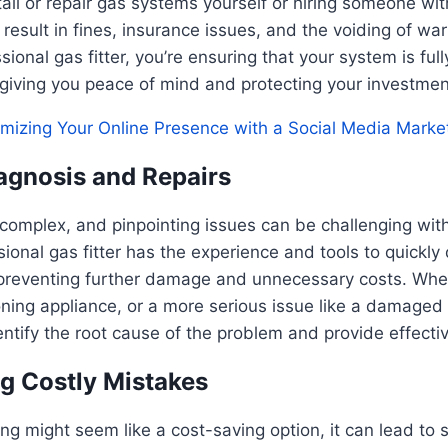
tall or repair gas systems yourself or hiring someone wit
 result in fines, insurance issues, and the voiding of war
ional gas fitter, you’re ensuring that your system is ful
, giving you peace of mind and protecting your investmen
mizing Your Online Presence with a Social Media Marke
iagnosis and Repairs
complex, and pinpointing issues can be challenging wit
ssional gas fitter has the experience and tools to quickl
preventing further damage and unnecessary costs. Wheth
oning appliance, or a more serious issue like a damaged g
dentify the root cause of the problem and provide effectiv
ng Costly Mistakes
ing might seem like a cost-saving option, it can lead to s