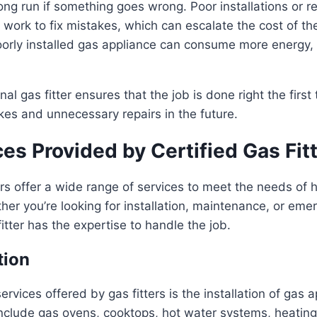
ong run if something goes wrong. Poor installations or re
 work to fix mistakes, which can escalate the cost of the
orly installed gas appliance can consume more energy, 
nal gas fitter ensures that the job is done right the first
kes and unnecessary repairs in the future.
es Provided by Certified Gas Fit
ters offer a wide range of services to meet the needs 
er you’re looking for installation, maintenance, or emer
itter has the expertise to handle the job.
tion
ervices offered by gas fitters is the installation of gas 
nclude gas ovens, cooktops, hot water systems, heating