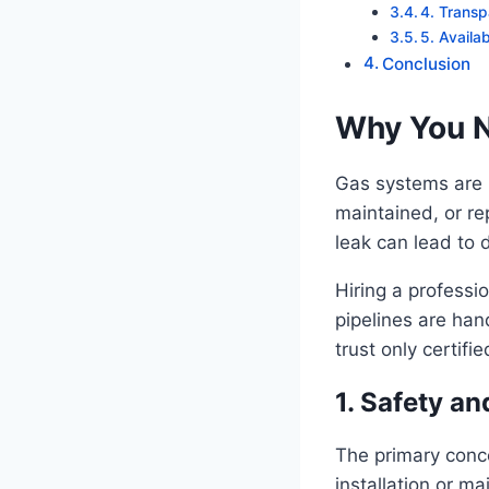
4. Transp
5. Availa
Conclusion
Why You N
Gas systems are n
maintained, or re
leak can lead to 
Hiring a professi
pipelines are hand
trust only certifi
1. Safety an
The primary conce
installation or m