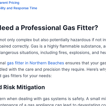
arent Pricing
bility and Response Time
eed a Professional Gas Fitter?
ot only complex but also potentially hazardous if not in
paired correctly. Gas is a highly flammable substance, 
dangerous situations, including fires, explosions, and he
onal
gas fitter in Northern Beaches
ensures that your ga
led with the care and precision they require. Here’s why 
ed gas fitters for your needs:
d Risk Mitigation
rn when dealing with gas systems is safety. A small mi
aintenance of a gas appliance can lead to devastating 