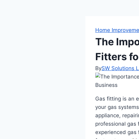
Home Improveme
The Impo
Fitters 
By
SW Solutions L
Gas fitting is an 
your gas systems 
appliance, repairi
professional gas f
experienced gas f