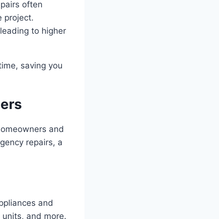
pairs often
 project.
leading to higher
 time, saving you
ters
of homeowners and
gency repairs, a
appliances and
 units, and more.