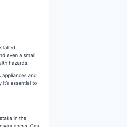
stalled,
and even a small
alth hazards.
s appliances and
it’s essential to
stake in the
consequences. Gas