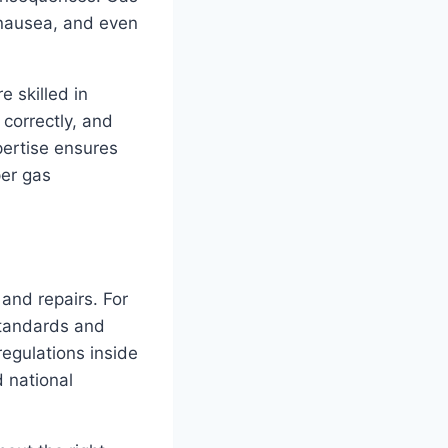
 nausea, and even
e skilled in
correctly, and
pertise ensures
per gas
 and repairs. For
standards and
regulations inside
d national