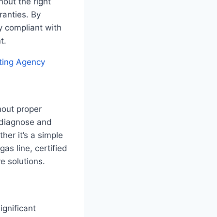
hout the right
ranties. By
ly compliant with
t.
ting Agency
hout proper
y diagnose and
er it’s a simple
as line, certified
e solutions.
ignificant