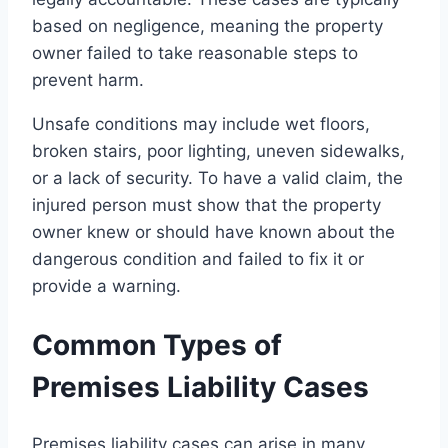
based on negligence, meaning the property
owner failed to take reasonable steps to
prevent harm.
Unsafe conditions may include wet floors,
broken stairs, poor lighting, uneven sidewalks,
or a lack of security. To have a valid claim, the
injured person must show that the property
owner knew or should have known about the
dangerous condition and failed to fix it or
provide a warning.
Common Types of
Premises Liability Cases
Premises liability cases can arise in many