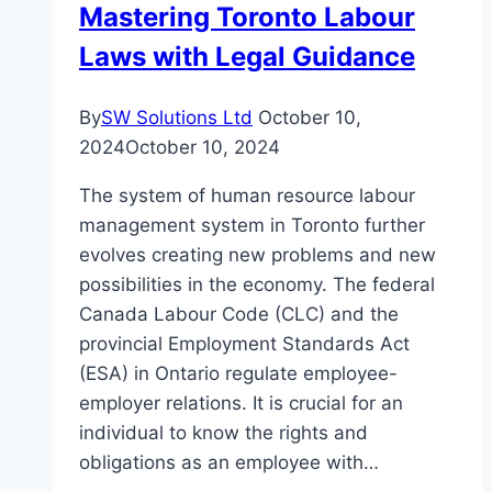
Mastering Toronto Labour
Laws with Legal Guidance
By
SW Solutions Ltd
October 10,
2024
October 10, 2024
The system of human resource labour
management system in Toronto further
evolves creating new problems and new
possibilities in the economy. The federal
Canada Labour Code (CLC) and the
provincial Employment Standards Act
(ESA) in Ontario regulate employee-
employer relations. It is crucial for an
individual to know the rights and
obligations as an employee with…