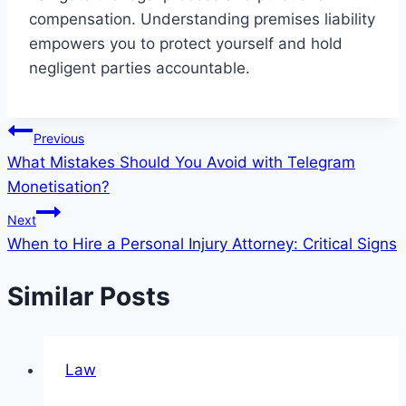
compensation. Understanding premises liability
empowers you to protect yourself and hold
negligent parties accountable.
Post
Previous
What Mistakes Should You Avoid with Telegram
navigation
Monetisation?
Next
When to Hire a Personal Injury Attorney: Critical Signs
Similar Posts
Law