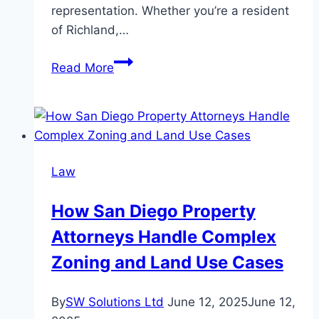
representation. Whether you’re a resident
of Richland,…
Seeking
Read More
Legal
Help
After
a
Truck
Law
Accident
in
How San Diego Property
Richland
Attorneys Handle Complex
and
Pasco,
Zoning and Land Use Cases
WA
By
SW Solutions Ltd
June 12, 2025
June 12,