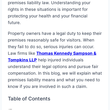
premises liability law. Understanding your
rights in these situations is important for
protecting your health and your financial
future.
Property owners have a legal duty to keep their
premises reasonably safe for visitors. When
they fail to do so, serious injuries can occur.
Law firms like
Thomas Kennedy Sampson &
Tompkins LLP
help injured individuals
understand their legal options and pursue fair
compensation. In this blog, we will explain what
premises liability means and what you need to
know if you are involved in such a claim.
Table of Contents