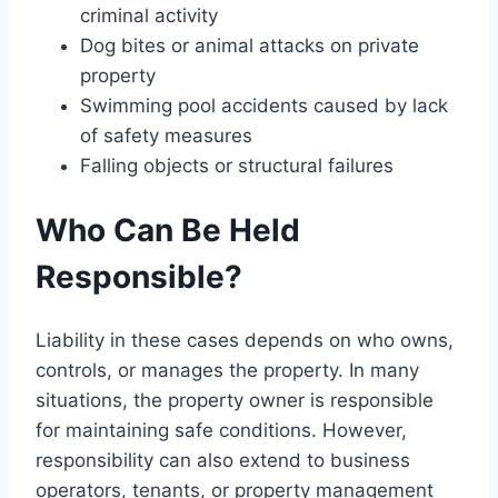
criminal activity
Dog bites or animal attacks on private
property
Swimming pool accidents caused by lack
of safety measures
Falling objects or structural failures
Who Can Be Held
Responsible?
Liability in these cases depends on who owns,
controls, or manages the property. In many
situations, the property owner is responsible
for maintaining safe conditions. However,
responsibility can also extend to business
operators, tenants, or property management