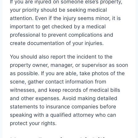
If you are injured on someone else’s property,
your priority should be seeking medical
attention. Even if the injury seems minor, it is
important to get checked by a medical
professional to prevent complications and
create documentation of your injuries.
You should also report the incident to the
property owner, manager, or supervisor as soon
as possible. If you are able, take photos of the
scene, gather contact information from
witnesses, and keep records of medical bills
and other expenses. Avoid making detailed
statements to insurance companies before
speaking with a qualified attorney who can
protect your rights.