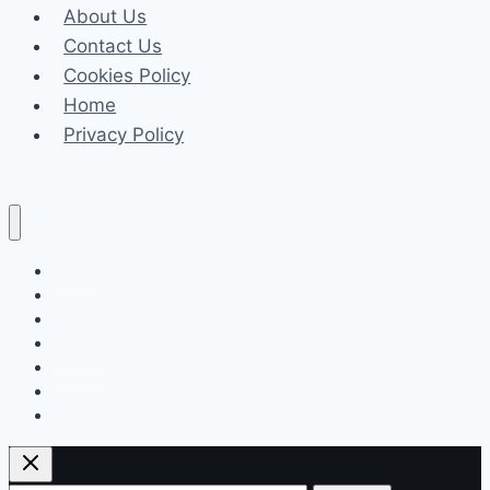
About Us
Complex
Contact Us
Zoning
Cookies Policy
and
Home
Land
Privacy Policy
Use
Cases
Celeb
Tech
Business
Fashion
Finance
Law
Travel