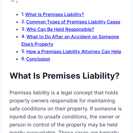
What Is Premises Liability?
Common Types of Premises Liability Cases
Who Can Be Held Responsible?
What to Do After an Accident on Someone
Else’s Property
How a Premises Liability Attorney Can Help
Conclusion
What Is Premises Liability?
Premises liability is a legal concept that holds
property owners responsible for maintaining
safe conditions on their property. If someone is
injured due to unsafe conditions, the owner or
person in control of the property may be held
legally accountable. These cases are typically