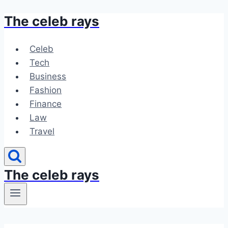
The celeb rays
Skip
to
content
Celeb
Tech
Business
Fashion
Finance
Law
Travel
The celeb rays