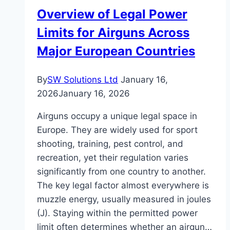
Critical
Overview of Legal Power
Signs
Limits for Airguns Across
Major European Countries
By
SW Solutions Ltd
January 16,
2026
January 16, 2026
Airguns occupy a unique legal space in
Europe. They are widely used for sport
shooting, training, pest control, and
recreation, yet their regulation varies
significantly from one country to another.
The key legal factor almost everywhere is
muzzle energy, usually measured in joules
(J). Staying within the permitted power
limit often determines whether an airgun…