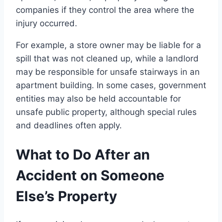
companies if they control the area where the
injury occurred.
For example, a store owner may be liable for a
spill that was not cleaned up, while a landlord
may be responsible for unsafe stairways in an
apartment building. In some cases, government
entities may also be held accountable for
unsafe public property, although special rules
and deadlines often apply.
What to Do After an
Accident on Someone
Else’s Property