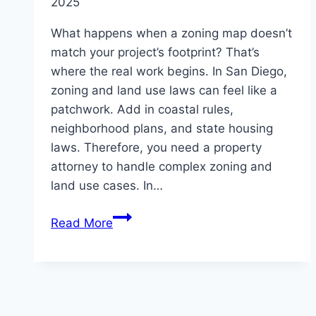
2025
What happens when a zoning map doesn’t
match your project’s footprint? That’s
where the real work begins. In San Diego,
zoning and land use laws can feel like a
patchwork. Add in coastal rules,
neighborhood plans, and state housing
laws. Therefore, you need a property
attorney to handle complex zoning and
land use cases. In…
How
Read More
San
Diego
Property
Attorneys
Handle