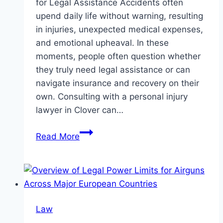
for Legal Assistance Accidents often
upend daily life without warning, resulting
in injuries, unexpected medical expenses,
and emotional upheaval. In these
moments, people often question whether
they truly need legal assistance or can
navigate insurance and recovery on their
own. Consulting with a personal injury
lawyer in Clover can…
When
Read More
to
Hire
a
Personal
Injury
Law
Attorney: