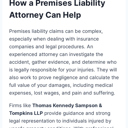
How a Premises Liability
Attorney Can Help
Premises liability claims can be complex,
especially when dealing with insurance
companies and legal procedures. An
experienced attorney can investigate the
accident, gather evidence, and determine who
is legally responsible for your injuries. They will
also work to prove negligence and calculate the
full value of your damages, including medical
expenses, lost wages, and pain and suffering.
Firms like
Thomas Kennedy Sampson &
Tompkins LLP
provide guidance and strong
legal representation to individuals injured by