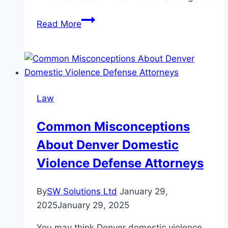
Overview
Read More
of
Legal
Power
Limits
for
Law
Airguns
Across
Common Misconceptions
Major
About Denver Domestic
European
Countries
Violence Defense Attorneys
By
SW Solutions Ltd
January 29,
2025
January 29, 2025
You may think Denver domestic violence