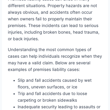
different situations. Property hazards are not
always obvious, and accidents often occur
when owners fail to properly maintain their
premises. These incidents can lead to serious
injuries, including broken bones, head trauma,
or back injuries.
Understanding the most common types of
cases can help individuals recognize when they
may have a valid claim. Below are several
examples of premises liability cases:
Slip and fall accidents caused by wet
floors, uneven surfaces, or ice
Trip and fall accidents due to loose
carpeting or broken sidewalks
Inadequate security leading to assaults or