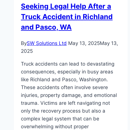
Seeking Legal Help After a
Truck Accident in Richland
and Pasco, WA
By
SW Solutions Ltd
May 13, 2025
May 13,
2025
Truck accidents can lead to devastating
consequences, especially in busy areas
like Richland and Pasco, Washington.
These accidents often involve severe
injuries, property damage, and emotional
trauma. Victims are left navigating not
only the recovery process but also a
complex legal system that can be
overwhelming without proper