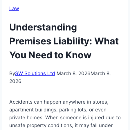
Law
Understanding
Premises Liability: What
You Need to Know
By
SW Solutions Ltd
March 8, 2026
March 8,
2026
Accidents can happen anywhere in stores,
apartment buildings, parking lots, or even
private homes. When someone is injured due to
unsafe property conditions, it may fall under