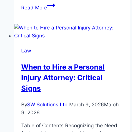
Mastering
Read More
Toronto
Labour
Laws
with
Legal
Law
Guidance
When to Hire a Personal
Injury Attorney: Critical
Signs
By
SW Solutions Ltd
March 9, 2026
March
9, 2026
Table of Contents Recognizing the Need