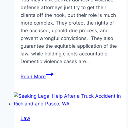
defense attorneys just try to get their
clients off the hook, but their role is much
more complex. They protect the rights of
the accused, uphold due process, and
prevent wrongful convictions. They also
guarantee the equitable application of the
law, while holding clients accountable.
Domestic violence cases are…
Common
Read More
Misconceptions
About
Denver
Domestic
Violence
Law
Defense
Attorneys