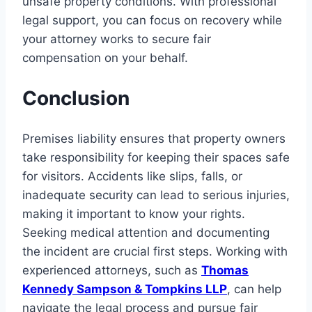
unsafe property conditions. With professional
legal support, you can focus on recovery while
your attorney works to secure fair
compensation on your behalf.
Conclusion
Premises liability ensures that property owners
take responsibility for keeping their spaces safe
for visitors. Accidents like slips, falls, or
inadequate security can lead to serious injuries,
making it important to know your rights.
Seeking medical attention and documenting
the incident are crucial first steps. Working with
experienced attorneys, such as
Thomas
Kennedy Sampson & Tompkins LLP
, can help
navigate the legal process and pursue fair