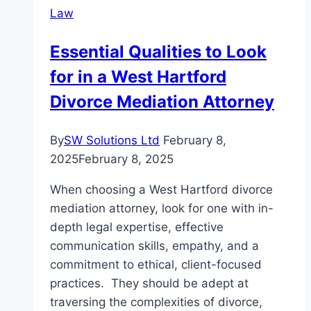
Law
and
Criminal
Essential Qualities to Look
Defense
for in a West Hartford
Attorney
Can
Divorce Mediation Attorney
Help
You?
By
SW Solutions Ltd
February 8,
2025
February 8, 2025
When choosing a West Hartford divorce
mediation attorney, look for one with in-
depth legal expertise, effective
communication skills, empathy, and a
commitment to ethical, client-focused
practices. They should be adept at
traversing the complexities of divorce,