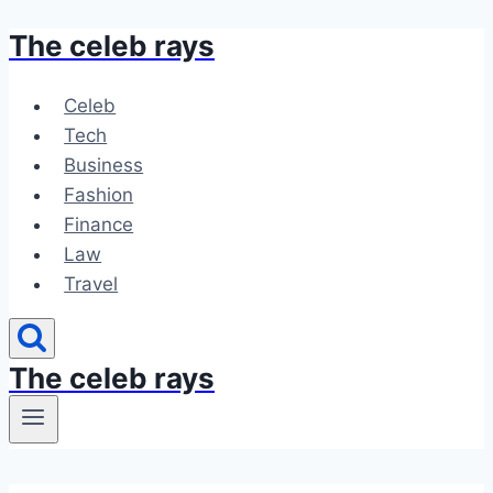
The celeb rays
Skip
to
content
Celeb
Tech
Business
Fashion
Finance
Law
Travel
The celeb rays