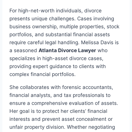
For high-net-worth individuals, divorce
presents unique challenges. Cases involving
business ownership, multiple properties, stock
portfolios, and substantial financial assets
require careful legal handling. Melissa Davis is
a seasoned
Atlanta Divorce Lawyer
who
specializes in high-asset divorce cases,
providing expert guidance to clients with
complex financial portfolios.
She collaborates with forensic accountants,
financial analysts, and tax professionals to
ensure a comprehensive evaluation of assets.
Her goal is to protect her clients’ financial
interests and prevent asset concealment or
unfair property division. Whether negotiating