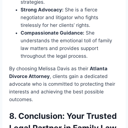
strategies.
Strong Advocacy:
She is a fierce
negotiator and litigator who fights
tirelessly for her clients’ rights.
Compassionate Guidance:
She
understands the emotional toll of family
law matters and provides support
throughout the legal process.
By choosing Melissa Davis as their
Atlanta
Divorce Attorney
, clients gain a dedicated
advocate who is committed to protecting their
interests and achieving the best possible
outcomes.
8. Conclusion: Your Trusted