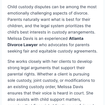
Child custody disputes can be among the most
emotionally challenging aspects of divorce.
Parents naturally want what is best for their
children, and the legal system prioritizes the
child’s best interests in custody arrangements.
Melissa Davis is an experienced
Atlanta
Divorce Lawyer
who advocates for parents
seeking fair and equitable custody agreements.
She works closely with her clients to develop
strong legal arguments that support their
parental rights. Whether a client is pursuing
sole custody, joint custody, or modifications to
an existing custody order, Melissa Davis
ensures that their voice is heard in court. She
also assists with child support matters,