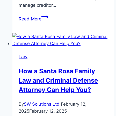
manage creditor…
The
Read More
Differences
Between
Florida
Probate
Lawyers
Law
and
General
How a Santa Rosa Family
Lawyers
Law and Criminal Defense
Attorney Can Help You?
By
SW Solutions Ltd
February 12,
2025
February 12, 2025