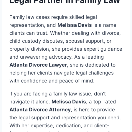
Legal Partner in Family Law
Family law cases require skilled legal
representation, and
Melissa Davis
is a name
clients can trust. Whether dealing with divorce,
child custody disputes, spousal support, or
property division, she provides expert guidance
and unwavering advocacy. As a leading
Atlanta Divorce Lawyer
, she is dedicated to
helping her clients navigate legal challenges
with confidence and peace of mind.
If you are facing a family law issue, don’t
navigate it alone.
Melissa Davis
, a top-rated
Atlanta Divorce Attorney
, is here to provide
the legal support and representation you need.
With her expertise, dedication, and client-