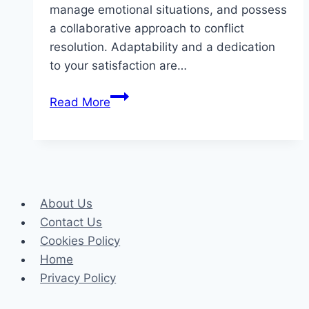
manage emotional situations, and possess
a collaborative approach to conflict
resolution. Adaptability and a dedication
to your satisfaction are…
Essential
Read More
Qualities
to
Look
for
in
About Us
a
Contact Us
West
Cookies Policy
Hartford
Home
Divorce
Privacy Policy
Mediation
Attorney