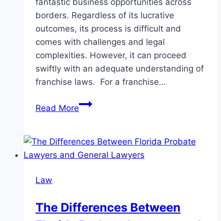
fantastic business opportunities across
borders. Regardless of its lucrative
outcomes, its process is difficult and
comes with challenges and legal
complexities. However, it can proceed
swiftly with an adequate understanding of
franchise laws. For a franchise…
Why
Read More
a
Franchise
Lawyer
is
Crucial
Law
for
Franchise
The Differences Between
Success