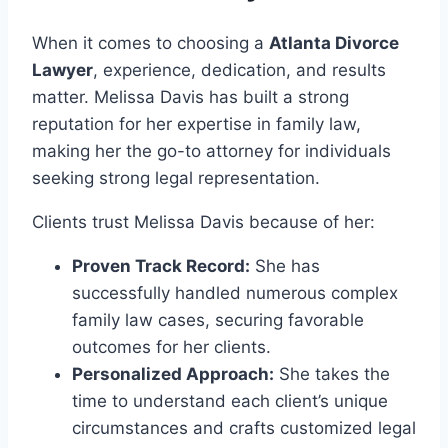
When it comes to choosing a
Atlanta Divorce
Lawyer
, experience, dedication, and results
matter. Melissa Davis has built a strong
reputation for her expertise in family law,
making her the go-to attorney for individuals
seeking strong legal representation.
Clients trust Melissa Davis because of her:
Proven Track Record:
She has
successfully handled numerous complex
family law cases, securing favorable
outcomes for her clients.
Personalized Approach:
She takes the
time to understand each client’s unique
circumstances and crafts customized legal