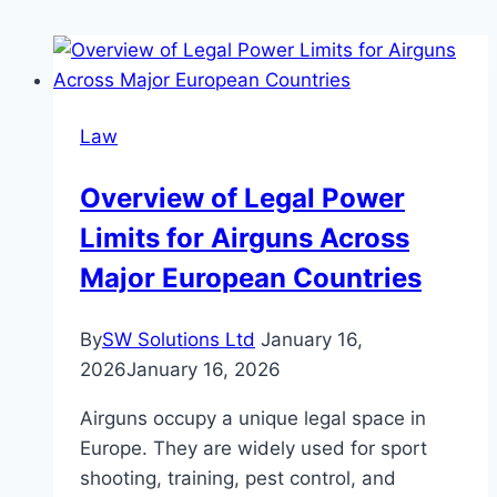
Law
Overview of Legal Power
Limits for Airguns Across
Major European Countries
By
SW Solutions Ltd
January 16,
2026
January 16, 2026
Airguns occupy a unique legal space in
Europe. They are widely used for sport
shooting, training, pest control, and