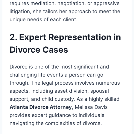
requires mediation, negotiation, or aggressive
litigation, she tailors her approach to meet the
unique needs of each client.
2. Expert Representation in
Divorce Cases
Divorce is one of the most significant and
challenging life events a person can go
through. The legal process involves numerous
aspects, including asset division, spousal
support, and child custody. As a highly skilled
Atlanta Divorce Attorney
, Melissa Davis
provides expert guidance to individuals
navigating the complexities of divorce.