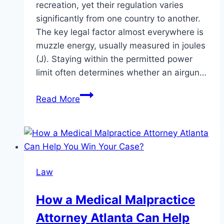
recreation, yet their regulation varies
significantly from one country to another.
The key legal factor almost everywhere is
muzzle energy, usually measured in joules
(J). Staying within the permitted power
limit often determines whether an airgun…
Overview
Read More
of
Legal
Power
Limits
for
Law
Airguns
Across
How a Medical Malpractice
Major
Attorney Atlanta Can Help
European