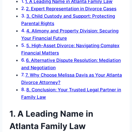
1. A Leading Name in Atlanta Family Law
2. Expert Representation in Divorce Cases
3. Child Custody and Support: Protecting
Parental Rights
4. Alimony and Property Division: Securing
Your Financial Future
5. High-Asset Divorce: Navigating Complex
Financial Matters
6. Alternative Dispute Resolution: Mediation
and Negotiation
7. Why Choose Melissa Davis as Your Atlanta
Divorce Attorney?
8. Conclusion: Your Trusted Legal Partner in
Family Law
1. A Leading Name in
Atlanta Family Law