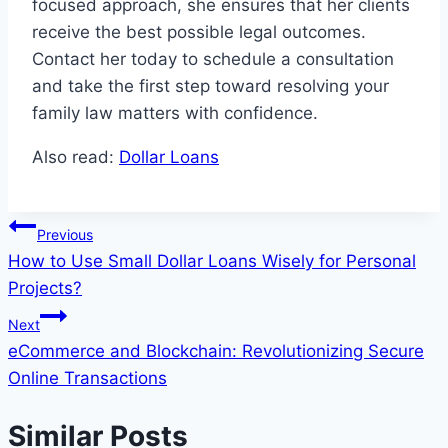
focused approach, she ensures that her clients
receive the best possible legal outcomes.
Contact her today to schedule a consultation
and take the first step toward resolving your
family law matters with confidence.
Also read:
Dollar Loans
Post
Previous
How to Use Small Dollar Loans Wisely for Personal
navigation
Projects?
Next
eCommerce and Blockchain: Revolutionizing Secure
Online Transactions
Similar Posts