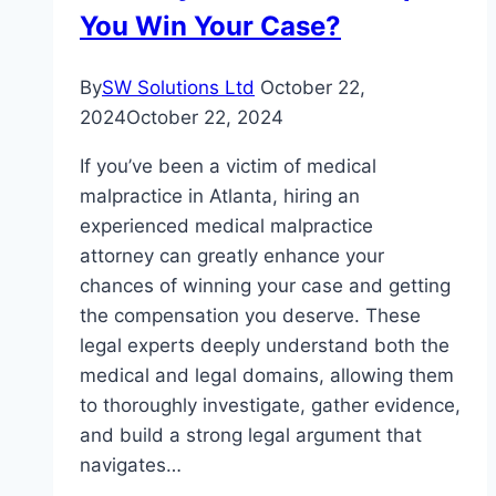
Countries
You Win Your Case?
By
SW Solutions Ltd
October 22,
2024
October 22, 2024
If you’ve been a victim of medical
malpractice in Atlanta, hiring an
experienced medical malpractice
attorney can greatly enhance your
chances of winning your case and getting
the compensation you deserve. These
legal experts deeply understand both the
medical and legal domains, allowing them
to thoroughly investigate, gather evidence,
and build a strong legal argument that
navigates…