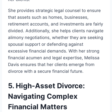
She provides strategic legal counsel to ensure
that assets such as homes, businesses,
retirement accounts, and investments are fairly
divided. Additionally, she helps clients navigate
alimony negotiations, whether they are seeking
spousal support or defending against
excessive financial demands. With her strong
financial acumen and legal expertise, Melissa
Davis ensures that her clients emerge from
divorce with a secure financial future.
5. High-Asset Divorce:
Navigating Complex
Financial Matters