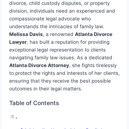
divorce, child custody disputes, or property
division, individuals need an experienced and
compassionate legal advocate who
understands the intricacies of family law.
Melissa Davis
, a renowned
Atlanta Divorce
Lawyer
, has built a reputation for providing
exceptional legal representation to clients
navigating family law issues. As a dedicated
Atlanta Divorce Attorney
, she fights tirelessly
to protect the rights and interests of her clients,
ensuring that they receive the best possible
outcomes in their legal matters.
Table of Contents