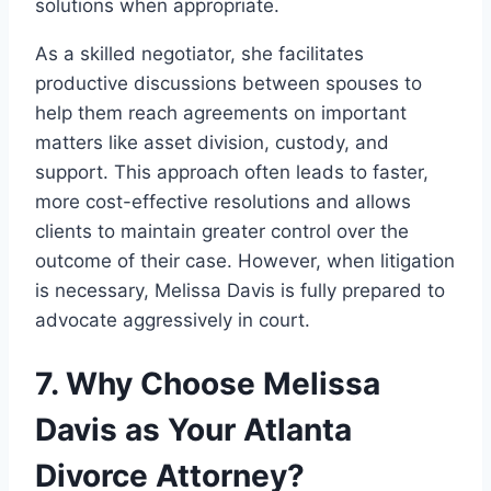
solutions when appropriate.
As a skilled negotiator, she facilitates
productive discussions between spouses to
help them reach agreements on important
matters like asset division, custody, and
support. This approach often leads to faster,
more cost-effective resolutions and allows
clients to maintain greater control over the
outcome of their case. However, when litigation
is necessary, Melissa Davis is fully prepared to
advocate aggressively in court.
7. Why Choose Melissa
Davis as Your Atlanta
Divorce Attorney?