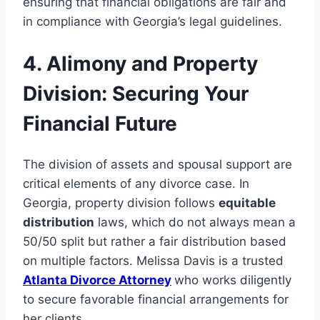
ensuring that financial obligations are fair and
in compliance with Georgia’s legal guidelines.
4. Alimony and Property
Division: Securing Your
Financial Future
The division of assets and spousal support are
critical elements of any divorce case. In
Georgia, property division follows
equitable
distribution
laws, which do not always mean a
50/50 split but rather a fair distribution based
on multiple factors. Melissa Davis is a trusted
Atlanta Divorce Attorney
who works diligently
to secure favorable financial arrangements for
her clients.