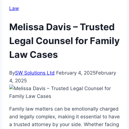
Law
Melissa Davis – Trusted
Legal Counsel for Family
Law Cases
By
SW Solutions Ltd
February 4, 2025
February
4, 2025
Family law matters can be emotionally charged
and legally complex, making it essential to have
a trusted attorney by your side. Whether facing