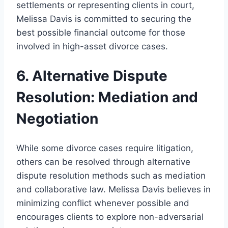
settlements or representing clients in court,
Melissa Davis is committed to securing the
best possible financial outcome for those
involved in high-asset divorce cases.
6. Alternative Dispute
Resolution: Mediation and
Negotiation
While some divorce cases require litigation,
others can be resolved through alternative
dispute resolution methods such as mediation
and collaborative law. Melissa Davis believes in
minimizing conflict whenever possible and
encourages clients to explore non-adversarial