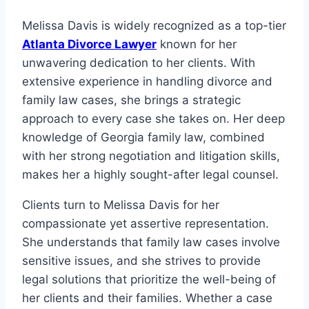
Melissa Davis is widely recognized as a top-tier
Atlanta Divorce Lawyer
known for her
unwavering dedication to her clients. With
extensive experience in handling divorce and
family law cases, she brings a strategic
approach to every case she takes on. Her deep
knowledge of Georgia family law, combined
with her strong negotiation and litigation skills,
makes her a highly sought-after legal counsel.
Clients turn to Melissa Davis for her
compassionate yet assertive representation.
She understands that family law cases involve
sensitive issues, and she strives to provide
legal solutions that prioritize the well-being of
her clients and their families. Whether a case