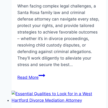
When facing complex legal challenges, a
Santa Rosa family law and criminal
defense attorney can navigate every step,
protect your rights, and provide tailored
strategies to achieve favorable outcomes
– whether it’s in divorce proceedings,
resolving child custody disputes, or
defending against criminal allegations.
They’ll work diligently to alleviate your
stress and secure the best…
How
Read More
a
Santa
Rosa
Family
Law