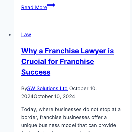
How
Read More
a
Medical
Malpractice
Law
Attorney
Atlanta
Why a Franchise Lawyer is
Can
Crucial for Franchise
Help
You
Success
Win
Your
By
SW Solutions Ltd
October 10,
Case?
2024
October 10, 2024
Today, where businesses do not stop at a
border, franchise businesses offer a
unique business model that can provide