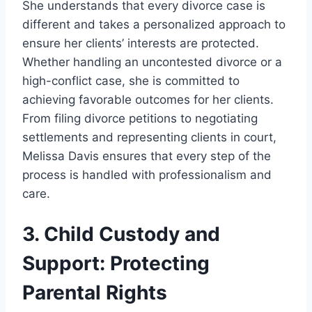
She understands that every divorce case is
different and takes a personalized approach to
ensure her clients’ interests are protected.
Whether handling an uncontested divorce or a
high-conflict case, she is committed to
achieving favorable outcomes for her clients.
From filing divorce petitions to negotiating
settlements and representing clients in court,
Melissa Davis ensures that every step of the
process is handled with professionalism and
care.
3. Child Custody and
Support: Protecting
Parental Rights