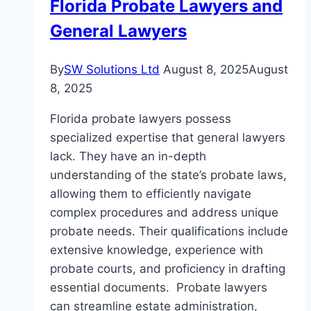
Florida Probate Lawyers and
General Lawyers
By
SW Solutions Ltd
August 8, 2025
August
8, 2025
Florida probate lawyers possess
specialized expertise that general lawyers
lack. They have an in-depth
understanding of the state’s probate laws,
allowing them to efficiently navigate
complex procedures and address unique
probate needs. Their qualifications include
extensive knowledge, experience with
probate courts, and proficiency in drafting
essential documents. Probate lawyers
can streamline estate administration,