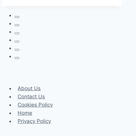
Flooring
is
the
Future
of
Sustainable
Interiors
About Us
Contact Us
Cookies Policy
Home
Privacy Policy