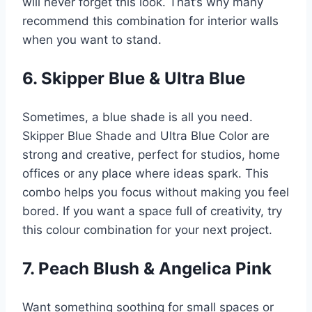
will never forget this look. That’s why many
recommend this combination for interior walls
when you want to stand.
6. Skipper Blue & Ultra Blue
Sometimes, a blue shade is all you need.
Skipper Blue Shade and Ultra Blue Color are
strong and creative, perfect for studios, home
offices or any place where ideas spark. This
combo helps you focus without making you feel
bored. If you want a space full of creativity, try
this colour combination for your next project.
7. Peach Blush & Angelica Pink
Want something soothing for small spaces or