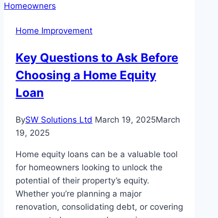
a
Trendy
Home Improvement
Choice
for
Key Questions to Ask Before
Feature
Choosing a Home Equity
Tiles
in
Loan
Melbourne
Homes
By
SW Solutions Ltd
March 19, 2025
March
19, 2025
Home equity loans can be a valuable tool
for homeowners looking to unlock the
potential of their property’s equity.
Whether you’re planning a major
renovation, consolidating debt, or covering