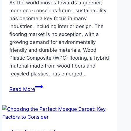
As the world moves towards a greener,
more eco-conscious future, sustainability
has become a key focus in many
industries, including interior design. The
flooring market is no exception, with a
growing demand for environmentally
friendly and durable materials. Wood
Plastic Composite (WPC) flooring, a hybrid
material made from wood fibers and
recycled plastics, has emerged…
Why
Read More
WPC
Flooring
is
the
Future