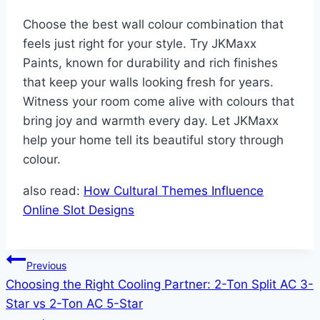
Choose the best wall colour combination that
feels just right for your style. Try JKMaxx
Paints, known for durability and rich finishes
that keep your walls looking fresh for years.
Witness your room come alive with colours that
bring joy and warmth every day. Let JKMaxx
help your home tell its beautiful story through
colour.
also read:
How Cultural Themes Influence
Online Slot Designs
Post
Previous
Choosing the Right Cooling Partner: 2-Ton Split AC 3-
navigation
Star vs 2-Ton AC 5-Star