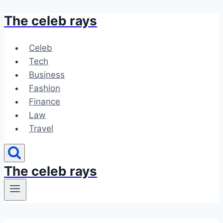
The celeb rays
Skip
to
content
Celeb
Tech
Business
Fashion
Finance
Law
Travel
The celeb rays