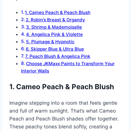
1. Cameo Peach & Peach Blush
2. Robin’s Breast & Organdy
3. Shrimp & Mademoiselle
4. Angelica Pink & Violette
5. Plumage & Hypnotic
6. Skipper Blue & Ultra Blue
7. Peach Blush & Angelica Pink
Choose JKMaxx Paints to Transform Your
Interior Walls
1. Cameo Peach & Peach Blush
Imagine stepping into a room that feels gentle
and full of warm sunlight. That’s what Cameo
Peach and Peach Blush shades offer together.
These peachy tones blend softly, creating a