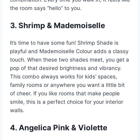
the room says “hello” to you.
3. Shrimp & Mademoiselle
It’s time to have some fun! Shrimp Shade is
playful and Mademoiselle Colour adds a classy
touch. When these two shades meet, you get a
pop of that desired brightness and vibrancy.
This combo always works for kids’ spaces,
family rooms or anywhere you want a little bit
of cheer. If you like rooms that make people
smile, this is a perfect choice for your interior
walls.
4. Angelica Pink & Violette