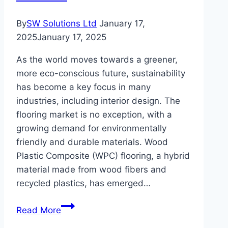
By
SW Solutions Ltd
January 17,
2025
January 17, 2025
As the world moves towards a greener,
more eco-conscious future, sustainability
has become a key focus in many
industries, including interior design. The
flooring market is no exception, with a
growing demand for environmentally
friendly and durable materials. Wood
Plastic Composite (WPC) flooring, a hybrid
material made from wood fibers and
recycled plastics, has emerged…
Why
Read More
WPC