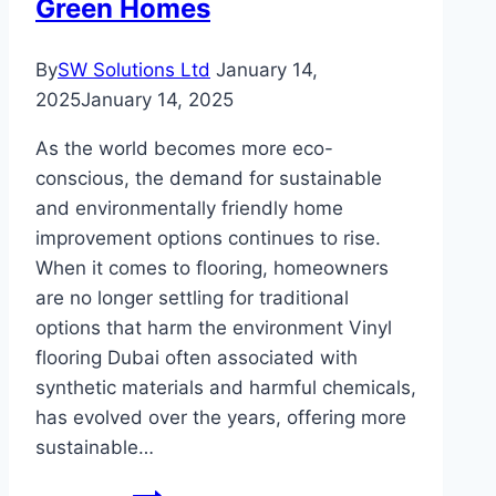
Green Homes
By
SW Solutions Ltd
January 14,
2025
January 14, 2025
As the world becomes more eco-
conscious, the demand for sustainable
and environmentally friendly home
improvement options continues to rise.
When it comes to flooring, homeowners
are no longer settling for traditional
options that harm the environment Vinyl
flooring Dubai often associated with
synthetic materials and harmful chemicals,
has evolved over the years, offering more
sustainable…
Sustainable