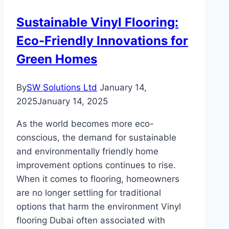
an
Sustainable Vinyl Flooring:
Extremely
Eco-Friendly Innovations for
Hot
Place
Green Homes
By
SW Solutions Ltd
January 14,
2025
January 14, 2025
As the world becomes more eco-
conscious, the demand for sustainable
and environmentally friendly home
improvement options continues to rise.
When it comes to flooring, homeowners
are no longer settling for traditional
options that harm the environment Vinyl
flooring Dubai often associated with