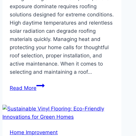
exposure dominate requires roofing
solutions designed for extreme conditions.
High daytime temperatures and relentless
solar radiation can degrade roofing
materials quickly. Managing heat and
protecting your home calls for thoughtful
roof selection, proper installation, and
active maintenance. When it comes to
selecting and maintaining a roof…
Best
Read More
Roof
Tips
if
You
Live
Home Improvement
in