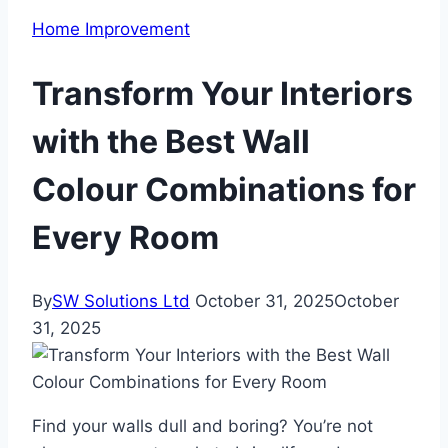
Home Improvement
Transform Your Interiors
with the Best Wall
Colour Combinations for
Every Room
By
SW Solutions Ltd
October 31, 2025
October
31, 2025
Find your walls dull and boring? You’re not