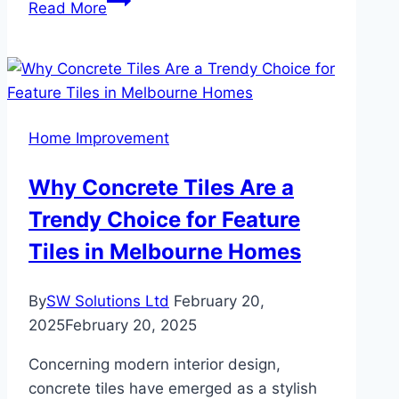
Read More
Vinyl
Flooring:
Eco-
Friendly
Innovations
Home Improvement
for
Green
Why Concrete Tiles Are a
Homes
Trendy Choice for Feature
Tiles in Melbourne Homes
By
SW Solutions Ltd
February 20,
2025
February 20, 2025
Concerning modern interior design,
concrete tiles have emerged as a stylish