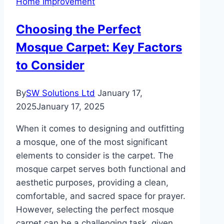
Home Improvement
of
Sustainable
Choosing the Perfect
Interiors
Mosque Carpet: Key Factors
to Consider
By
SW Solutions Ltd
January 17,
2025
January 17, 2025
When it comes to designing and outfitting
a mosque, one of the most significant
elements to consider is the carpet. The
mosque carpet serves both functional and
aesthetic purposes, providing a clean,
comfortable, and sacred space for prayer.
However, selecting the perfect mosque
carpet can be a challenging task, given