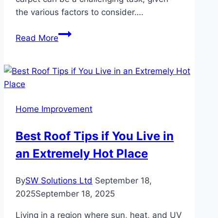
the various factors to consider….
Choosing
Read More
the
Perfect
Mosque
Carpet:
Key
Home Improvement
Factors
to
Best Roof Tips if You Live in
Consider
an Extremely Hot Place
By
SW Solutions Ltd
September 18,
2025
September 18, 2025
Living in a region where sun, heat, and UV