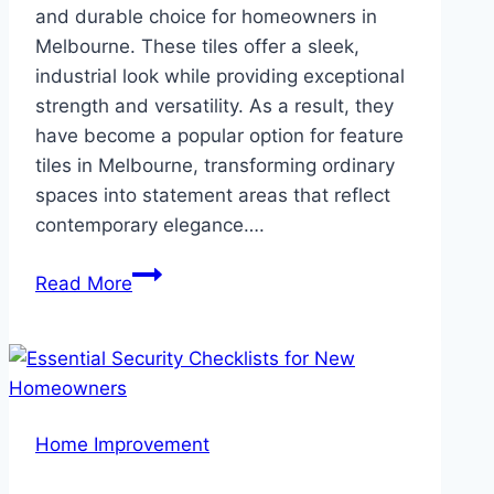
and durable choice for homeowners in
Melbourne. These tiles offer a sleek,
industrial look while providing exceptional
strength and versatility. As a result, they
have become a popular option for feature
tiles in Melbourne, transforming ordinary
spaces into statement areas that reflect
contemporary elegance….
Why
Read More
Concrete
Tiles
Are
a
Trendy
Home Improvement
Choice
for