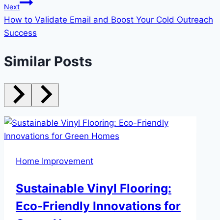
Next
How to Validate Email and Boost Your Cold Outreach
Success
Similar Posts
Home Improvement
Sustainable Vinyl Flooring:
Eco-Friendly Innovations for