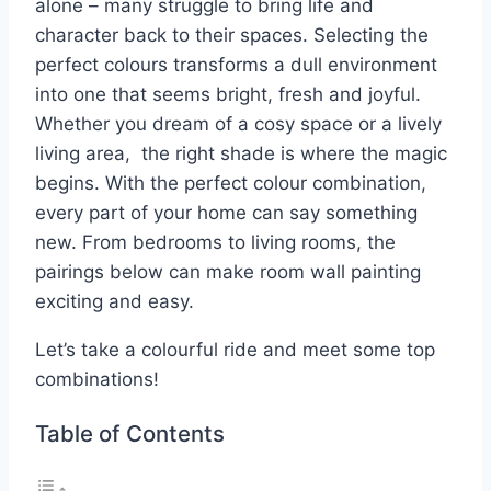
alone – many struggle to bring life and
character back to their spaces. Selecting the
perfect colours transforms a dull environment
into one that seems bright, fresh and joyful.
Whether you dream of a cosy space or a lively
living area, the right shade is where the magic
begins. With the perfect colour combination,
every part of your home can say something
new. From bedrooms to living rooms, the
pairings below can make room wall painting
exciting and easy.
Let’s take a colourful ride and meet some top
combinations!
Table of Contents