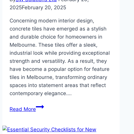
2025
February 20, 2025
Concerning modern interior design,
concrete tiles have emerged as a stylish
and durable choice for homeowners in
Melbourne. These tiles offer a sleek,
industrial look while providing exceptional
strength and versatility. As a result, they
have become a popular option for feature
tiles in Melbourne, transforming ordinary
spaces into statement areas that reflect
contemporary elegance….
Why
Read More
Concrete
Tiles
Are