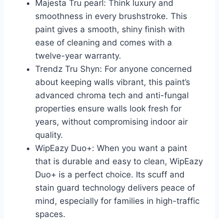
Majesta Tru pearl: Think luxury and
smoothness in every brushstroke. This
paint gives a smooth, shiny finish with
ease of cleaning and comes with a
twelve-year warranty.
Trendz Tru Shyn: For anyone concerned
about keeping walls vibrant, this paint’s
advanced chroma tech and anti-fungal
properties ensure walls look fresh for
years, without compromising indoor air
quality.
WipEazy Duo+: When you want a paint
that is durable and easy to clean, WipEazy
Duo+ is a perfect choice. Its scuff and
stain guard technology delivers peace of
mind, especially for families in high-traffic
spaces.