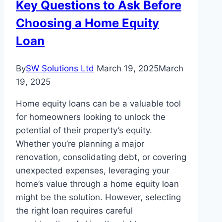
Key Questions to Ask Before
Feature
Choosing a Home Equity
Tiles
in
Loan
Melbourne
Homes
By
SW Solutions Ltd
March 19, 2025
March
19, 2025
Home equity loans can be a valuable tool
for homeowners looking to unlock the
potential of their property’s equity.
Whether you’re planning a major
renovation, consolidating debt, or covering
unexpected expenses, leveraging your
home’s value through a home equity loan
might be the solution. However, selecting
the right loan requires careful