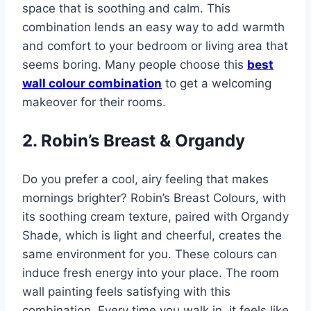
space that is soothing and calm. This
combination lends an easy way to add warmth
and comfort to your bedroom or living area that
seems boring. Many people choose this
best
wall colour combination
to get a welcoming
makeover for their rooms.
2. Robin’s Breast & Organdy
Do you prefer a cool, airy feeling that makes
mornings brighter? Robin’s Breast Colours, with
its soothing cream texture, paired with Organdy
Shade, which is light and cheerful, creates the
same environment for you. These colours can
induce fresh energy into your place. The room
wall painting feels satisfying with this
combination. Every time you walk in, it feels like