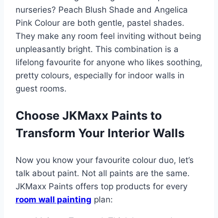
nurseries? Peach Blush Shade and Angelica
Pink Colour are both gentle, pastel shades.
They make any room feel inviting without being
unpleasantly bright. This combination is a
lifelong favourite for anyone who likes soothing,
pretty colours, especially for indoor walls in
guest rooms.
Choose JKMaxx Paints to
Transform Your Interior Walls
Now you know your favourite colour duo, let’s
talk about paint. Not all paints are the same.
JKMaxx Paints offers top products for every
room wall painting
plan: