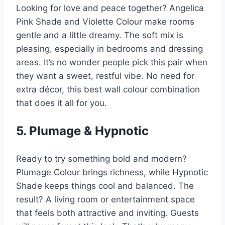
Looking for love and peace together? Angelica
Pink Shade and Violette Colour make rooms
gentle and a little dreamy. The soft mix is
pleasing, especially in bedrooms and dressing
areas. It’s no wonder people pick this pair when
they want a sweet, restful vibe. No need for
extra décor, this best wall colour combination
that does it all for you.
5. Plumage & Hypnotic
Ready to try something bold and modern?
Plumage Colour brings richness, while Hypnotic
Shade keeps things cool and balanced. The
result? A living room or entertainment space
that feels both attractive and inviting. Guests