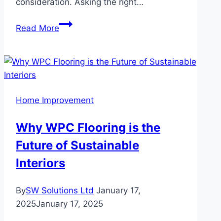
consideration. Asking the right…
Key
Read More
Questions
to
Ask
Before
Choosing
Home Improvement
a
Home
Why WPC Flooring is the
Equity
Future of Sustainable
Loan
Interiors
By
SW Solutions Ltd
January 17,
2025
January 17, 2025