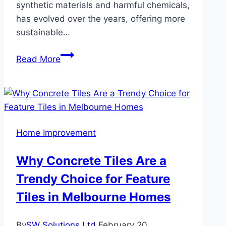
synthetic materials and harmful chemicals,
has evolved over the years, offering more
sustainable…
Sustainable
Read More
Vinyl
Flooring:
Eco-
Friendly
Innovations
Home Improvement
for
Green
Why Concrete Tiles Are a
Homes
Trendy Choice for Feature
Tiles in Melbourne Homes
By
SW Solutions Ltd
February 20,