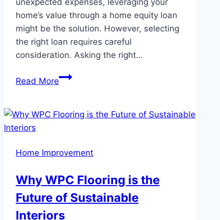
unexpected expenses, leveraging your
home’s value through a home equity loan
might be the solution. However, selecting
the right loan requires careful
consideration. Asking the right…
Key
Read More
Questions
to
Ask
Before
Choosing
Home Improvement
a
Home
Why WPC Flooring is the
Equity
Future of Sustainable
Loan
Interiors