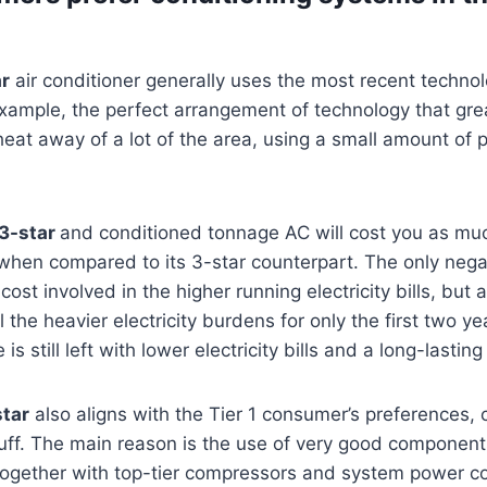
ar
air conditioner generally uses the most recent technol
example, the perfect arrangement of technology that gre
 heat away of a lot of the area, using a small amount of 
 3-star
and conditioned tonnage AC will cost you as mu
r when compared to its 3-star counterpart. The only nega
cost involved in the higher running electricity bills, but
 the heavier electricity burdens for only the first two ye
is still left with lower electricity bills and a long-lasting
tar
also aligns with the Tier 1 consumer’s preferences
stuff. The main reason is the use of very good componen
, together with top-tier compressors and system power c