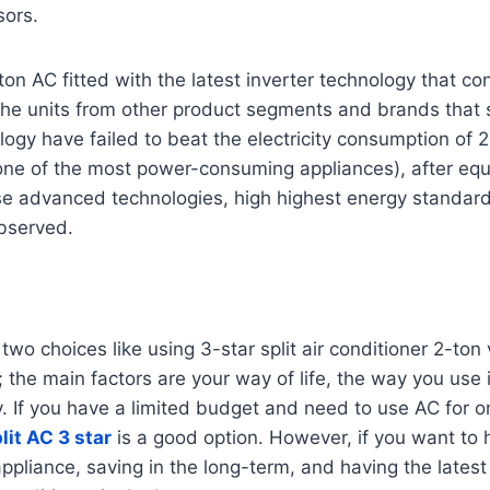
sors.
-ton AC fitted with the latest inverter technology that c
he units from other product segments and brands that st
logy have failed to beat the electricity consumption of 2
one of the most power-consuming appliances), after equ
se advanced technologies, high highest energy standar
bserved.
o choices like using 3-star split air conditioner 2-ton v
; the main factors are your way of life, the way you use 
y. If you have a limited budget and need to use AC for o
lit AC 3 star
is a good option. However, if you want to 
appliance, saving in the long-term, and having the latest