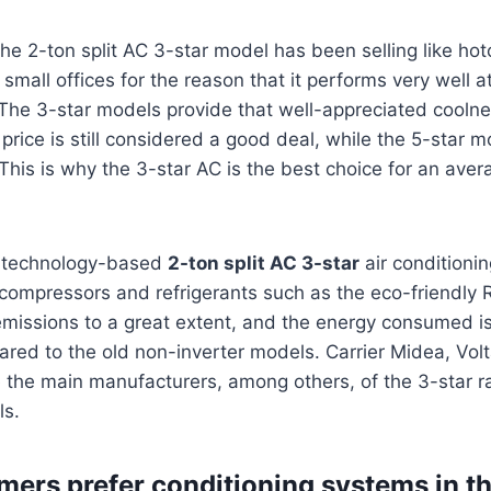
t, the 2-ton split AC 3-star model has been selling like 
all offices for the reason that it performs very well at
 The 3-star models provide that well-appreciated coolne
 price is still considered a good deal, while the 5-star 
 This is why the 3-star AC is the best choice for an aver
r technology-based
2-ton split AC 3-star
air conditioni
compressors and refrigerants such as the eco-friendly
missions to a great extent, and the energy consumed i
ared to the old non-inverter models. Carrier Midea, Volt
the main manufacturers, among others, of the 3-star ra
ls.
ers prefer conditioning systems in t