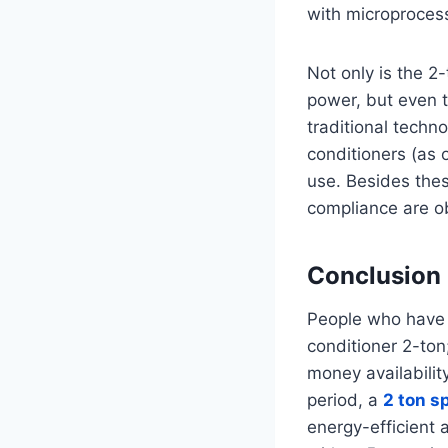
with microproces
Not only is the 2
power, but even t
traditional techno
conditioners (as 
use. Besides the
compliance are o
Conclusion
People who have tw
conditioner 2-ton
money availabilit
period, a
2 ton sp
energy-efficient 