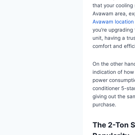
that your cooling
Avawam area, exp
Avawam location
you’re upgrading 
unit, having a tr
comfort and effic
On the other hand
indication of how
power consumption
conditioner 5-sta
giving out the sa
purchase.
The 2-Ton S