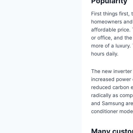
Popularity
First things firs
homeowners and sm
affordable price.
or office, and the
more of a luxury.
hours daily.
The new inverte
increased power 
reduced carbon e
radically as comp
and Samsung are 
conditioner mode
Many custom