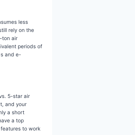
onsumes less
ill rely on the
-ton air
ivalent periods of
ds and e-
s. 5-star air
it, and your
nly a short
have a top
 features to work