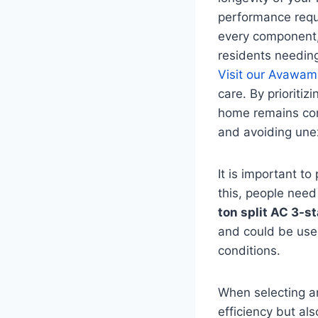
performance requir
every component, 
residents needing
Visit our Avawam
care. By prioriti
home remains com
and avoiding une
It is important 
this, people need
ton split AC 3-st
and could be used
conditions.
When selecting an 
efficiency but als