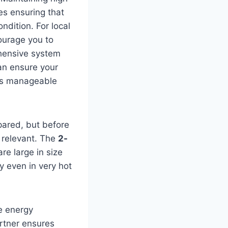
ves ensuring that
dition. For local
ourage you to
ehensive system
can ensure your
lls manageable
pared, but before
 relevant. The
2-
re large in size
y even in very hot
he energy
artner ensures