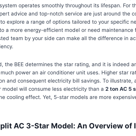
 system operates smoothly throughout its lifespan. For t
ert advice and top-notch service are just around the c
to explore a range of options tailored to your specific 
to a more energy-efficient model or need maintenance f
usted team by your side can make all the difference in a
iency.
, the BEE determines the star rating, and it is indeed a
 much power an air conditioner unit uses. Higher star r
 and consequent electricity bill savings. To illustrate, a
r model will consume less electricity than a
2 ton AC 5 
me cooling effect. Yet, 5-star models are more expensive
plit AC 3-Star Model: An Overview of I