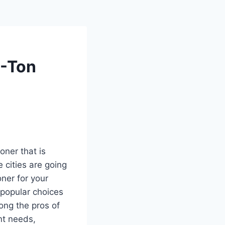
2-Ton
oner that is
e cities are going
oner for your
 popular choices
ng the pros of
nt needs,