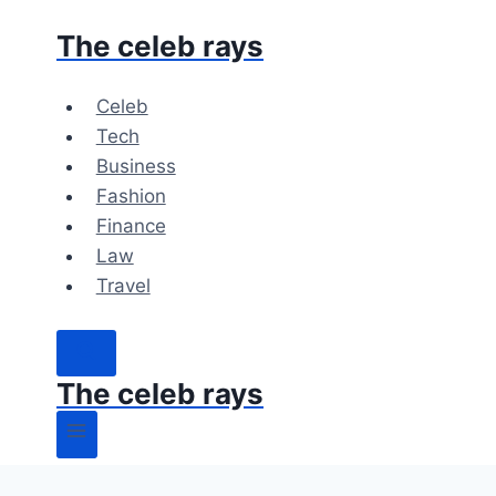
Skip
The celeb rays
to
content
Celeb
Tech
Business
Fashion
Finance
Law
Travel
The celeb rays