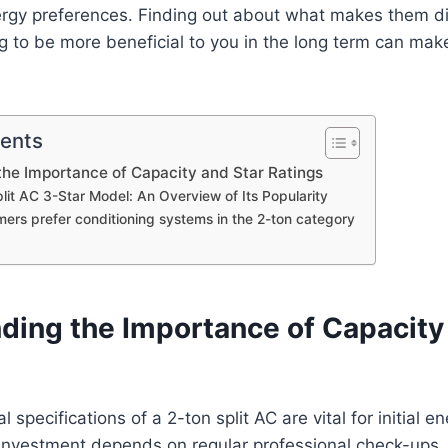
rgy preferences. Finding out about what makes them d
g to be more beneficial to you in the long term can mak
tents
he Importance of Capacity and Star Ratings
lit AC 3-Star Model: An Overview of Its Popularity
ers prefer conditioning systems in the 2-ton category
ding the Importance of Capacity
l specifications of a 2-ton split AC are vital for initial e
 investment depends on regular professional check-ups.