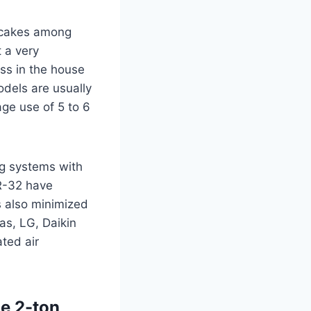
hotcakes among
 a very
ss in the house
models are usually
age use of 5 to 6
ng systems with
 R-32 have
s also minimized
as, LG, Daikin
ted air
he 2-ton