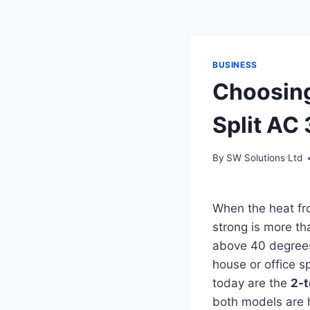
BUSINESS
Choosing
Split AC
By
SW Solutions Ltd
When the heat fro
strong is more tha
above 40 degrees 
house or office s
today are the
2-t
both models are h