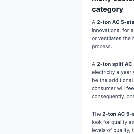
category
A
2-ton AC 5-st
innovations, for 
or ventilates the
process.
A
2-ton split AC
electricity a yea
be the additional 
consumer will feel
consequently, one 
The
2-ton AC 5-s
look for quality 
levels of quality