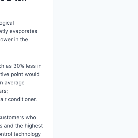
ogical
atly evaporates
power in the
ch as 30% less in
tive point would
 an average
ars;
 air conditioner.
, customers who
ts and the highest
ontrol technology