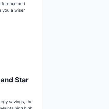
ifference and
e you a wiser
 and Star
nergy savings, the
 Maintaining high