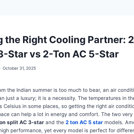
 the Right Cooling Partner: 
 3-Star vs 2-Ton AC 5-Star
October 31, 2025
m the Indian summer is too much to bear, an air conditi
n just a luxury; it is a necessity. The temperatures in th
Celsius in some places, so getting the right air conditi
pace can help a lot in energy and comfort. The two very
on split AC 3-star
and the
2 ton AC 5 star
models. Amo
igh performance, yet every model is perfect for differe