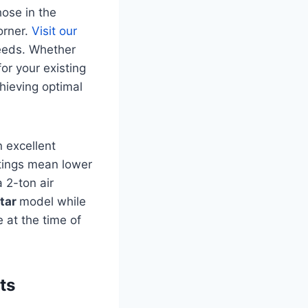
hose in the
orner.
Visit our
needs. Whether
or your existing
chieving optimal
n excellent
atings mean lower
 2-ton air
star
model while
 at the time of
ts