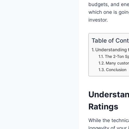
budgets, and ene
which one is goin
investor.
Table of Con
Understanding t
The 2-Ton Sp
Many custom
Conclusion
Understan
Ratings
While the technica
longevity of your