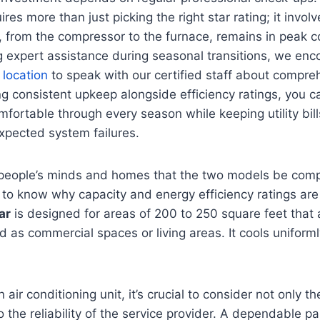
es more than just picking the right star rating; it invol
from the compressor to the furnace, remains in peak con
 expert assistance during seasonal transitions, we enc
 location
to speak with our certified staff about compr
zing consistent upkeep alongside efficiency ratings, you 
fortable through every season while keeping utility bi
xpected system failures.
to people’s minds and homes that the two models be com
 to know why capacity and energy efficiency ratings are
ar
is designed for areas of 200 to 250 square feet that a
 as commercial spaces or living areas. It cools uniforml
air conditioning unit, it’s crucial to consider not only t
o the reliability of the service provider. A dependable p