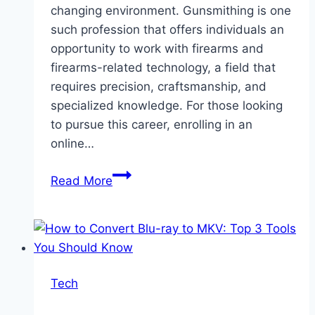
changing environment. Gunsmithing is one
such profession that offers individuals an
opportunity to work with firearms and
firearms-related technology, a field that
requires precision, craftsmanship, and
specialized knowledge. For those looking
to pursue this career, enrolling in an
online…
Launching
Read More
Your
Career
With
An
Online
Tech
Gunsmithing
School: