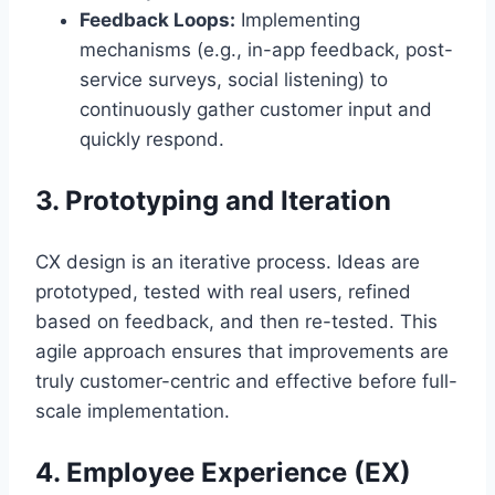
Feedback Loops:
Implementing
mechanisms (e.g., in-app feedback, post-
service surveys, social listening) to
continuously gather customer input and
quickly respond.
3. Prototyping and Iteration
CX design is an iterative process. Ideas are
prototyped, tested with real users, refined
based on feedback, and then re-tested. This
agile approach ensures that improvements are
truly customer-centric and effective before full-
scale implementation.
4. Employee Experience (EX)