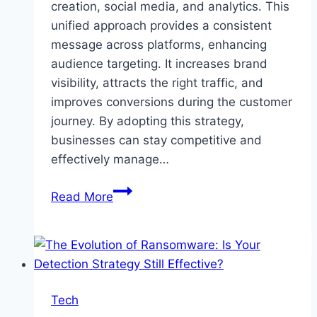
creation, social media, and analytics. This
unified approach provides a consistent
message across platforms, enhancing
audience targeting. It increases brand
visibility, attracts the right traffic, and
improves conversions during the customer
journey. By adopting this strategy,
businesses can stay competitive and
effectively manage…
What
Read More
is
Full-
Stack
Digital
Marketing
Tech
And