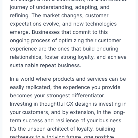
journey of understanding, adapting, and
refining. The market changes, customer
expectations evolve, and new technologies
emerge. Businesses that commit to this
ongoing process of optimizing their customer
experience are the ones that build enduring
relationships, foster strong loyalty, and achieve
sustainable repeat business.
In a world where products and services can be
easily replicated, the experience you provide
becomes your strongest differentiator.
Investing in thoughtful CX design is investing in
your customers, and by extension, in the long-
term success and resilience of your business.
It’s the unseen architect of loyalty, building
pathways to a thriving future, one positive