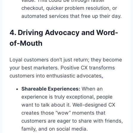
value. This could be through faster
checkout, quicker problem resolution, or
automated services that free up their day.
4. Driving Advocacy and Word-
of-Mouth
Loyal customers don’t just return; they become
your best marketers. Positive CX transforms
customers into enthusiastic advocates
.
Shareable Experiences:
When an
experience is truly exceptional, people
want to talk about it. Well-designed CX
creates those “wow” moments that
customers are eager to share with friends,
family, and on social media.