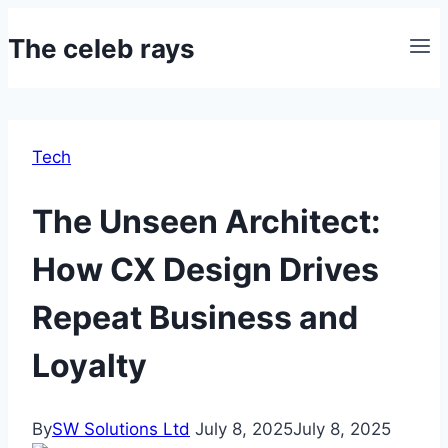
Skip
The celeb rays
to
content
Tech
The Unseen Architect:
How CX Design Drives
Repeat Business and
Loyalty
By
SW Solutions Ltd
July 8, 2025
July 8, 2025