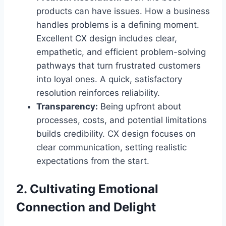
products can have issues. How a business
handles problems is a defining moment.
Excellent CX design includes clear,
empathetic, and efficient problem-solving
pathways that turn frustrated customers
into loyal ones. A quick, satisfactory
resolution reinforces reliability.
Transparency:
Being upfront about
processes, costs, and potential limitations
builds credibility. CX design focuses on
clear communication, setting realistic
expectations from the start.
2. Cultivating Emotional
Connection and Delight