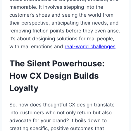
memorable. It involves stepping into the
customer’s shoes and seeing the world from
their perspective, anticipating their needs, and
removing friction points before they even arise.
It’s about designing solutions for real people,
with real emotions and
real-world challenges
.
The Silent Powerhouse:
How CX Design Builds
Loyalty
So, how does thoughtful CX design translate
into customers who not only return but also
advocate for your brand? It boils down to
creating specific, positive outcomes that