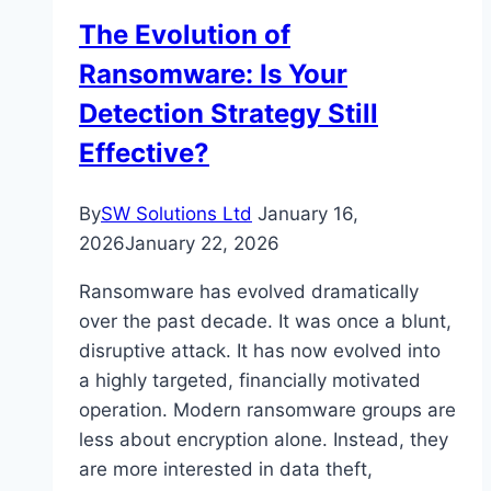
How
The Evolution of
Does
Ransomware: Is Your
it
Help
Detection Strategy Still
Businesses?
Effective?
By
SW Solutions Ltd
January 16,
2026
January 22, 2026
Ransomware has evolved dramatically
over the past decade. It was once a blunt,
disruptive attack. It has now evolved into
a highly targeted, financially motivated
operation. Modern ransomware groups are
less about encryption alone. Instead, they
are more interested in data theft,