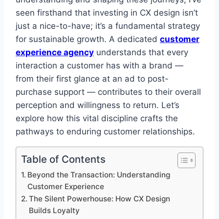
seen firsthand that investing in CX design isn’t
just a nice-to-have; it’s a fundamental strategy
for sustainable growth. A dedicated
customer
experience agency
understands that every
interaction a customer has with a brand —
from their first glance at an ad to post-
purchase support — contributes to their overall
perception and willingness to return. Let’s
explore how this vital discipline crafts the
pathways to enduring customer relationships.
Table of Contents
Beyond the Transaction: Understanding
Customer Experience
The Silent Powerhouse: How CX Design
Builds Loyalty