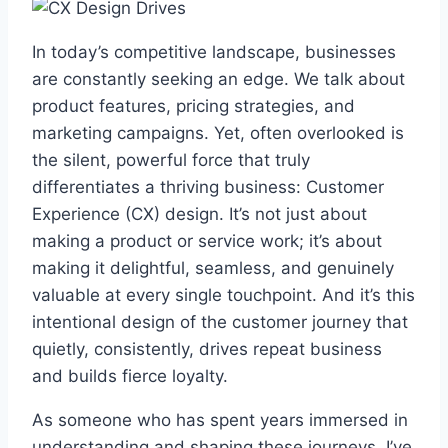
In today’s competitive landscape, businesses
are constantly seeking an edge. We talk about
product features, pricing strategies, and
marketing campaigns. Yet, often overlooked is
the silent, powerful force that truly
differentiates a thriving business: Customer
Experience (CX) design. It’s not just about
making a product or service work; it’s about
making it delightful, seamless, and genuinely
valuable at every single touchpoint. And it’s this
intentional design of the customer journey that
quietly, consistently, drives repeat business
and builds fierce loyalty.
As someone who has spent years immersed in
understanding and shaping these journeys, I’ve