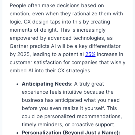
People often make decisions based on
emotion, even when they rationalize them with
logic. CX design taps into this by creating
moments of delight. This is increasingly
empowered by advanced technologies, as
Gartner predicts AI will be a key differentiator
by 2025, leading to a potential
25%
increase in
customer satisfaction for companies that wisely
embed AI into their CX strategies.
Anticipating Needs:
A truly great
experience feels intuitive because the
business has anticipated what you need
before you even realize it yourself. This
could be personalized recommendations,
timely reminders, or proactive support.
Personalization (Beyond Just a Name):