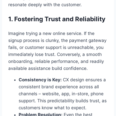
resonate deeply with the customer.
1. Fostering Trust and Reliability
Imagine trying a new online service. If the
signup process is clunky, the payment gateway
fails, or customer support is unreachable, you
immediately lose trust. Conversely, a smooth
onboarding, reliable performance, and readily
available assistance build confidence.
Consistency is Key:
CX design ensures a
consistent brand experience across all
channels – website, app, in-store, phone
support. This predictability builds trust, as
customers know what to expect.
Problem Resolution:
Even the best