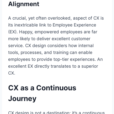
Alignment
A crucial, yet often overlooked, aspect of CX is
its inextricable link to Employee Experience
(EX). Happy, empowered employees are far
more likely to deliver excellent customer
service. CX design considers how internal
tools, processes, and training can enable
employees to provide top-tier experiences. An
excellent EX directly translates to a superior
CX.
CX as a Continuous
Journey
CX design is not a destination; it’s a continuous