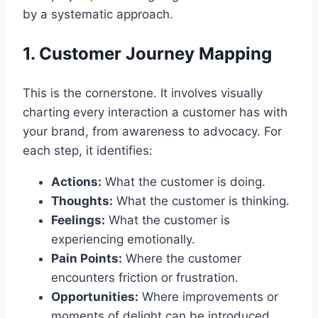
by a systematic approach.
1. Customer Journey Mapping
This is the cornerstone. It involves visually
charting every interaction a customer has with
your brand, from awareness to advocacy. For
each step, it identifies:
Actions:
What the customer is doing.
Thoughts:
What the customer is thinking.
Feelings:
What the customer is
experiencing emotionally.
Pain Points:
Where the customer
encounters friction or frustration.
Opportunities:
Where improvements or
moments of delight can be introduced.