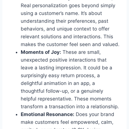
Real personalization goes beyond simply
using a customer’s name. It’s about
understanding their preferences, past
behaviors, and unique context to offer
relevant solutions and interactions. This
makes the customer feel seen and valued.
Moments of Joy:
These are small,
unexpected positive interactions that
leave a lasting impression. It could be a
surprisingly easy return process, a
delightful animation in an app, a
thoughtful follow-up, or a genuinely
helpful representative. These moments
transform a transaction into a relationship.
Emotional Resonance:
Does your brand
make customers feel empowered, calm,