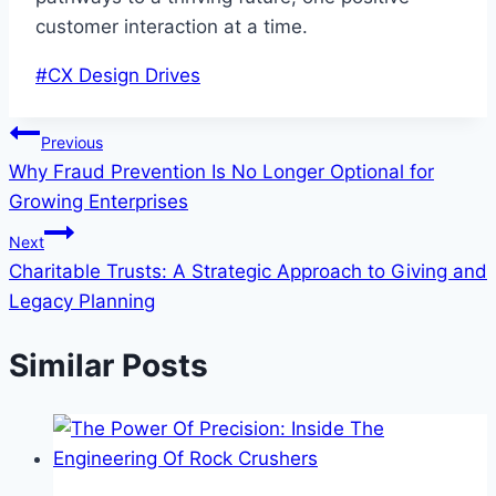
customer interaction at a time.
Post
#
CX Design Drives
Tags:
Post
Previous
Why Fraud Prevention Is No Longer Optional for
navigation
Growing Enterprises
Next
Charitable Trusts: A Strategic Approach to Giving and
Legacy Planning
Similar Posts