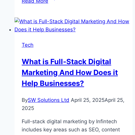
Read More
to
Convert
Blu-
ray
to
Tech
MKV:
Top
What is Full-Stack Digital
3
Marketing And How Does it
Tools
You
Help Businesses?
Should
Know
By
SW Solutions Ltd
April 25, 2025
April 25,
2025
Full-stack digital marketing by Infintech
includes key areas such as SEO, content