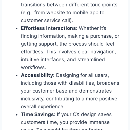
transitions between different touchpoints
(e.g., from website to mobile app to
customer service call).
Effortless Interactions:
Whether it’s
finding information, making a purchase, or
getting support, the process should feel
effortless. This involves clear navigation,
intuitive interfaces, and streamlined
workflows.
Accessibility:
Designing for all users,
including those with disabilities, broadens
your customer base and demonstrates
inclusivity, contributing to a more positive
overall experience.
Time Savings:
If your CX design saves
customers time, you provide immense