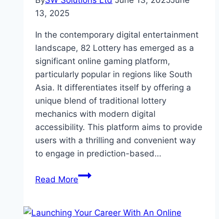
By
SW Solutions Ltd
June 13, 2025
June
13, 2025
In the contemporary digital entertainment
landscape, 82 Lottery has emerged as a
significant online gaming platform,
particularly popular in regions like South
Asia. It differentiates itself by offering a
unique blend of traditional lottery
mechanics with modern digital
accessibility. This platform aims to provide
users with a thrilling and convenient way
to engage in prediction-based…
Details
Read More
Features
of
Digital