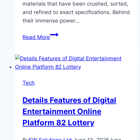
materials that have been crushed, sorted,
and refined to exact specifications. Behind
their immense power…
The
Read More
Power
Of
Precision:
Inside
The
Tech
Engineering
Of
Details Features of Digital
Rock
Entertainment Online
Crushers
Platform 82 Lottery