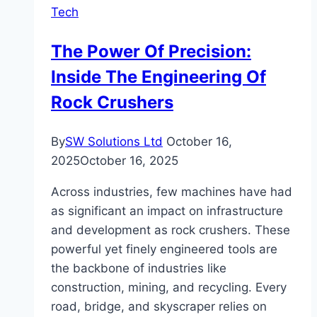
Tech
The Power Of Precision:
Inside The Engineering Of
Rock Crushers
By
SW Solutions Ltd
October 16,
2025
October 16, 2025
Across industries, few machines have had
as significant an impact on infrastructure
and development as rock crushers. These
powerful yet finely engineered tools are
the backbone of industries like
construction, mining, and recycling. Every
road, bridge, and skyscraper relies on