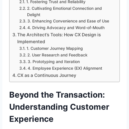
1. Fostering Trust and Reliability
2. Cultivating Emotional Connection and
Delight
3. Enhancing Convenience and Ease of Use
4. Driving Advocacy and Word-of-Mouth
The Architect’s Tools: How CX Design is
Implemented
1. Customer Journey Mapping
2. User Research and Feedback
3. Prototyping and Iteration
4. Employee Experience (EX) Alignment
CX as a Continuous Journey
Beyond the Transaction:
Understanding Customer
Experience