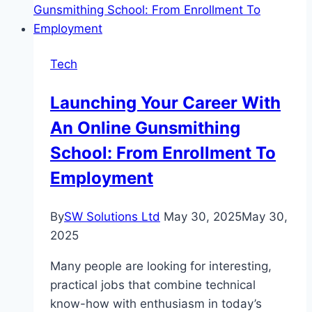
Entertainment
Online
Platform
Tech
82
Lottery
Launching Your Career With
An Online Gunsmithing
School: From Enrollment To
Employment
By
SW Solutions Ltd
May 30, 2025
May 30,
2025
Many people are looking for interesting,
practical jobs that combine technical
know-how with enthusiasm in today’s