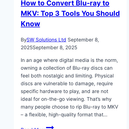
How to Convert Blu-ray to
From
MKV: Top 3 Tools You Should
Enrollment
To
Know
Employment
By
SW Solutions Ltd
September 8,
2025
September 8, 2025
In an age where digital media is the norm,
owning a collection of Blu-ray discs can
feel both nostalgic and limiting. Physical
discs are vulnerable to damage, require
specific hardware to play, and are not
ideal for on-the-go viewing. That’s why
many people choose to rip Blu-ray to MKV
– a flexible, high-quality format that…
How