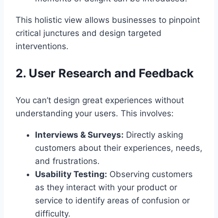
This holistic view allows businesses to pinpoint
critical junctures and design targeted
interventions.
2. User Research and Feedback
You can’t design great experiences without
understanding your users. This involves:
Interviews & Surveys:
Directly asking
customers about their experiences, needs,
and frustrations.
Usability Testing:
Observing customers
as they interact with your product or
service to identify areas of confusion or
difficulty.