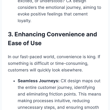
excited, or understood? CX design
considers the emotional journey, aiming to
evoke positive feelings that cement
loyalty.
3. Enhancing Convenience and
Ease of Use
In our fast-paced world, convenience is king. If
something is difficult or time-consuming,
customers will quickly look elsewhere.
Seamless Journeys:
CX design maps out
the entire customer journey, identifying
and eliminating friction points. This means
making processes intuitive, reducing
unnecessary steps, and ensuring smooth