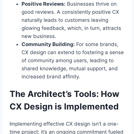
Positive Reviews:
Businesses thrive on
good reviews. A consistently positive CX
naturally leads to customers leaving
glowing feedback, which, in turn, attracts
new business.
Community Building:
For some brands,
CX design can extend to fostering a sense
of community among users, leading to
shared knowledge, mutual support, and
increased brand affinity.
The Architect’s Tools: How
CX Design is Implemented
Implementing effective CX design isn’t a one-
time project; it’s an ongoing commitment fueled