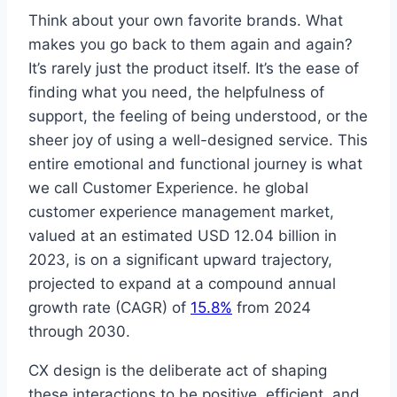
Think about your own favorite brands. What
makes you go back to them again and again?
It’s rarely just the product itself. It’s the ease of
finding what you need, the helpfulness of
support, the feeling of being understood, or the
sheer joy of using a well-designed service. This
entire emotional and functional journey is what
we call Customer Experience. he global
customer experience management market,
valued at an estimated USD 12.04 billion in
2023, is on a significant upward trajectory,
projected to expand at a compound annual
growth rate (CAGR) of
15.8%
from 2024
through 2030.
CX design is the deliberate act of shaping
these interactions to be positive, efficient, and