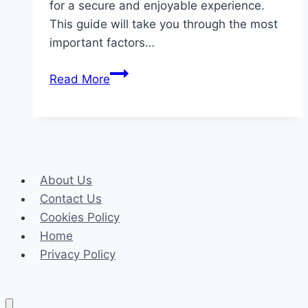
for a secure and enjoyable experience.
This guide will take you through the most
important factors…
How
Read More
to
Choose
the
Best
Online
About Us
Gambling
Contact Us
Site
Cookies Policy
Home
Privacy Policy