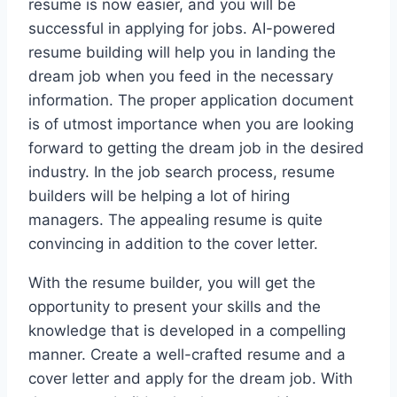
resume is now easier, and you will be
successful in applying for jobs. AI-powered
resume building will help you in landing the
dream job when you feed in the necessary
information. The proper application document
is of utmost importance when you are looking
forward to getting the dream job in the desired
industry. In the job search process, resume
builders will be helping a lot of hiring
managers. The appealing resume is quite
convincing in addition to the cover letter.
With the resume builder, you will get the
opportunity to present your skills and the
knowledge that is developed in a compelling
manner. Create a well-crafted resume and a
cover letter and apply for the dream job. With