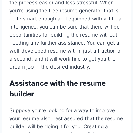
the process easier and less stressful. When
you’re using the free resume generator that is
quite smart enough and equipped with artificial
intelligence, you can be sure that there will be
opportunities for building the resume without
needing any further assistance. You can get a
well-developed resume within just a fraction of
a second, and it will work fine to get you the
dream job in the desired industry.
Assistance with the resume
builder
Suppose you’re looking for a way to improve
your resume also, rest assured that the resume
builder will be doing it for you. Creating a