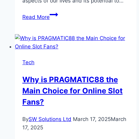
aspects of our lives and its potential to…
How
Read More
Artificial
Intelligence
Is
Revolutionizing
Everyday
Tech
Life
Why is PRAGMATIC88 the
Main Choice for Online Slot
Fans?
By
SW Solutions Ltd
March 17, 2025
March
17, 2025