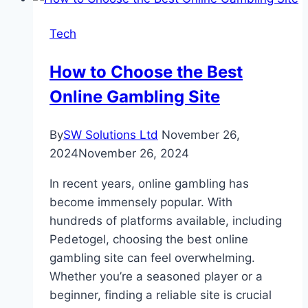
Laguiole
Knives:
Tech
How
to
How to Choose the Best
Spot
Online Gambling Site
the
Difference
By
SW Solutions Ltd
November 26,
2024
November 26, 2024
In recent years, online gambling has
become immensely popular. With
hundreds of platforms available, including
Pedetogel, choosing the best online
gambling site can feel overwhelming.
Whether you’re a seasoned player or a
beginner, finding a reliable site is crucial