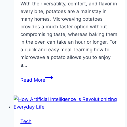
With their versatility, comfort, and flavor in
every bite, potatoes are a mainstay in
many homes. Microwaving potatoes
provides a much faster option without
compromising taste, whereas baking them
in the oven can take an hour or longer. For
a quick and easy meal, learning how to
microwave a potato allows you to enjoy
a…
How
Read More
To
Get
A
Fluffy
And
Tech
Delicious