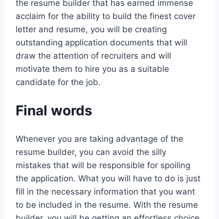
the resume builder that has earned immense
acclaim for the ability to build the finest cover
letter and resume, you will be creating
outstanding application documents that will
draw the attention of recruiters and will
motivate them to hire you as a suitable
candidate for the job.
Final words
Whenever you are taking advantage of the
resume builder, you can avoid the silly
mistakes that will be responsible for spoiling
the application. What you will have to do is just
fill in the necessary information that you want
to be included in the resume. With the resume
builder, you will be getting an effortless choice