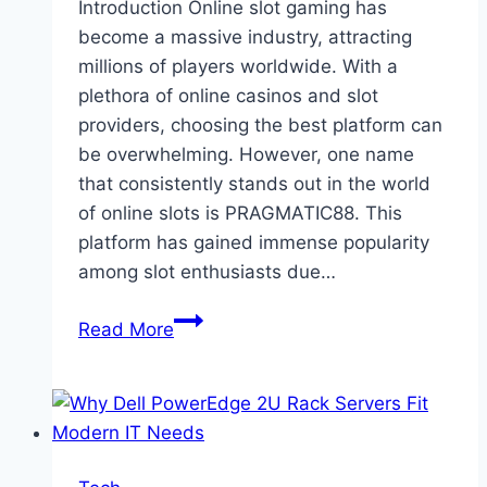
Introduction Online slot gaming has
become a massive industry, attracting
millions of players worldwide. With a
plethora of online casinos and slot
providers, choosing the best platform can
be overwhelming. However, one name
that consistently stands out in the world
of online slots is PRAGMATIC88. This
platform has gained immense popularity
among slot enthusiasts due…
Why
Read More
is
PRAGMATIC88
the
Main
Choice