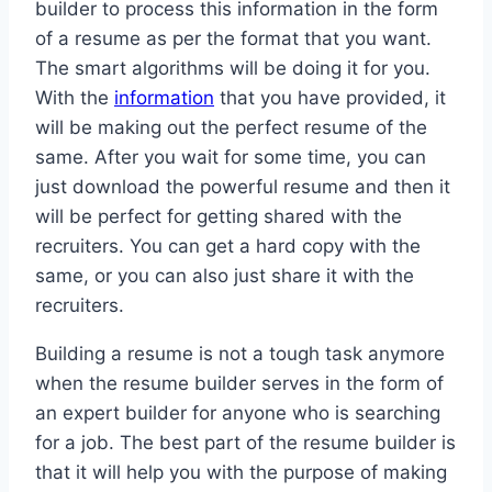
builder to process this information in the form
of a resume as per the format that you want.
The smart algorithms will be doing it for you.
With the
information
that you have provided, it
will be making out the perfect resume of the
same. After you wait for some time, you can
just download the powerful resume and then it
will be perfect for getting shared with the
recruiters. You can get a hard copy with the
same, or you can also just share it with the
recruiters.
Building a resume is not a tough task anymore
when the resume builder serves in the form of
an expert builder for anyone who is searching
for a job. The best part of the resume builder is
that it will help you with the purpose of making