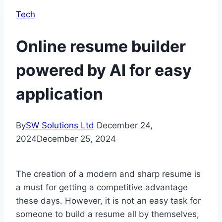
Tech
Online resume builder
powered by AI for easy
application
By
SW Solutions Ltd
December 24,
2024
December 25, 2024
The creation of a modern and sharp resume is
a must for getting a competitive advantage
these days. However, it is not an easy task for
someone to build a resume all by themselves,