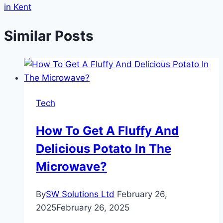
in Kent
Similar Posts
Tech
How To Get A Fluffy And
Delicious Potato In The
Microwave?
By
SW Solutions Ltd
February 26,
2025
February 26, 2025