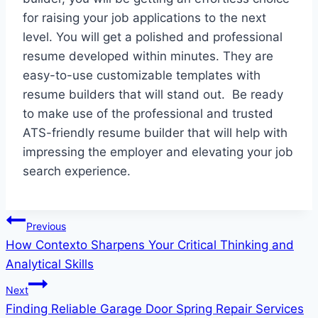
for raising your job applications to the next
level. You will get a polished and professional
resume developed within minutes. They are
easy-to-use customizable templates with
resume builders that will stand out. Be ready
to make use of the professional and trusted
ATS-friendly resume builder that will help with
impressing the employer and elevating your job
search experience.
Post
Previous
How Contexto Sharpens Your Critical Thinking and
navigation
Analytical Skills
Next
Finding Reliable Garage Door Spring Repair Services