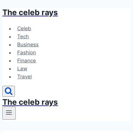
The celeb rays
Skip
to
content
Celeb
Tech
Business
Fashion
Finance
Law
Travel
The celeb rays