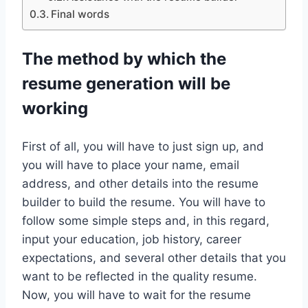
Final words
The method by which the
resume generation will be
working
First of all, you will have to just sign up, and
you will have to place your name, email
address, and other details into the resume
builder to build the resume. You will have to
follow some simple steps and, in this regard,
input your education, job history, career
expectations, and several other details that you
want to be reflected in the quality resume.
Now, you will have to wait for the resume