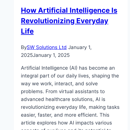
Potato
How Artificial Intelligence Is
In
Revolutionizing Everyday
The
Microwave?
Life
By
SW Solutions Ltd
January 1,
2025
January 1, 2025
Artificial Intelligence (AI) has become an
integral part of our daily lives, shaping the
way we work, interact, and solve
problems. From virtual assistants to
advanced healthcare solutions, AI is
revolutionizing everyday life, making tasks
easier, faster, and more efficient. This
article explores how AI impacts various