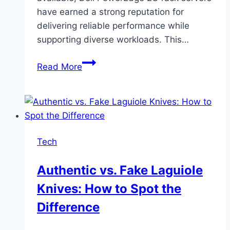
have earned a strong reputation for
delivering reliable performance while
supporting diverse workloads. This…
Why
Read More
Dell
PowerEdge
2U
Rack
Servers
Tech
Fit
Modern
Authentic vs. Fake Laguiole
IT
Knives: How to Spot the
Needs
Difference