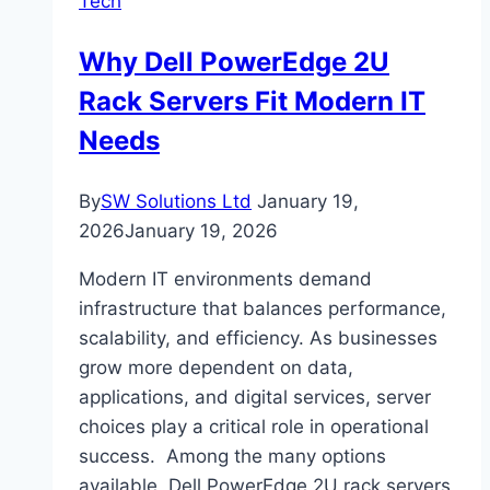
Tech
for
Online
Why Dell PowerEdge 2U
Slot
Rack Servers Fit Modern IT
Fans?
Needs
By
SW Solutions Ltd
January 19,
2026
January 19, 2026
Modern IT environments demand
infrastructure that balances performance,
scalability, and efficiency. As businesses
grow more dependent on data,
applications, and digital services, server
choices play a critical role in operational
success. Among the many options
available, Dell PowerEdge 2U rack servers