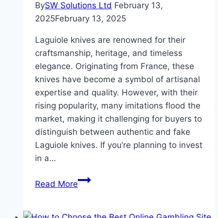
By
SW Solutions Ltd
February 13,
2025
February 13, 2025
Laguiole knives are renowned for their
craftsmanship, heritage, and timeless
elegance. Originating from France, these
knives have become a symbol of artisanal
expertise and quality. However, with their
rising popularity, many imitations flood the
market, making it challenging for buyers to
distinguish between authentic and fake
Laguiole knives. If you’re planning to invest
in a…
Authentic
Read More
vs.
Fake