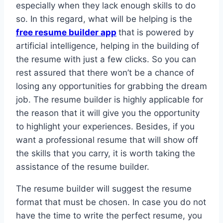
especially when they lack enough skills to do
so. In this regard, what will be helping is the
free resume builder app
that is powered by
artificial intelligence, helping in the building of
the resume with just a few clicks. So you can
rest assured that there won’t be a chance of
losing any opportunities for grabbing the dream
job. The resume builder is highly applicable for
the reason that it will give you the opportunity
to highlight your experiences. Besides, if you
want a professional resume that will show off
the skills that you carry, it is worth taking the
assistance of the resume builder.
The resume builder will suggest the resume
format that must be chosen. In case you do not
have the time to write the perfect resume, you