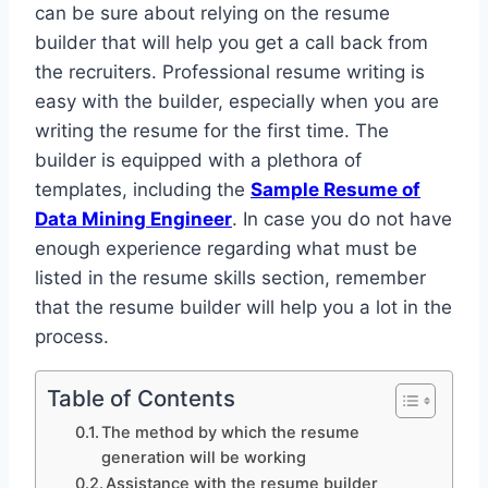
can be sure about relying on the resume
builder that will help you get a call back from
the recruiters. Professional resume writing is
easy with the builder, especially when you are
writing the resume for the first time. The
builder is equipped with a plethora of
templates, including the
Sample Resume of
Data Mining Engineer
. In case you do not have
enough experience regarding what must be
listed in the resume skills section, remember
that the resume builder will help you a lot in the
process.
Table of Contents
The method by which the resume
generation will be working
Assistance with the resume builder