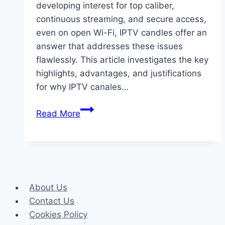
developing interest for top caliber,
continuous streaming, and secure access,
even on open Wi-Fi, IPTV candles offer an
answer that addresses these issues
flawlessly. This article investigates the key
highlights, advantages, and justifications
for why IPTV canales…
IPTV
Read More
Canales:
Excellent
Gushing
with
Unparalleled
About Us
Security
Contact Us
Cookies Policy