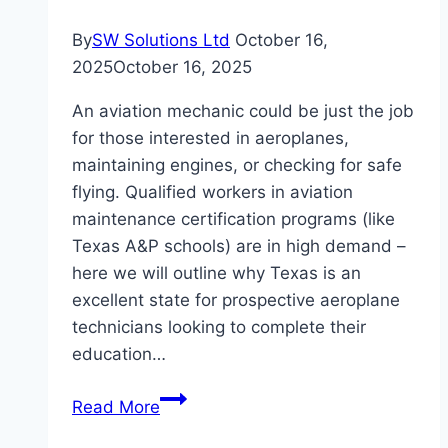
By
SW Solutions Ltd
October 16,
2025
October 16, 2025
An aviation mechanic could be just the job
for those interested in aeroplanes,
maintaining engines, or checking for safe
flying. Qualified workers in aviation
maintenance certification programs (like
Texas A&P schools) are in high demand –
here we will outline why Texas is an
excellent state for prospective aeroplane
technicians looking to complete their
education…
Why
Read More
Choose