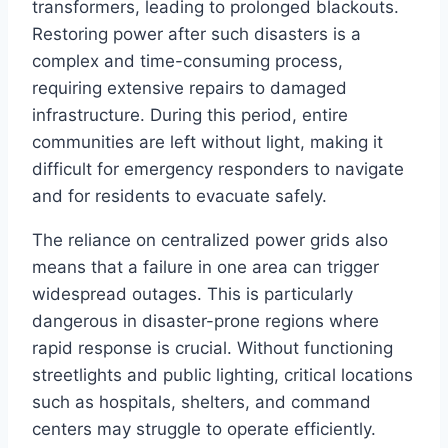
transformers, leading to prolonged blackouts.
Restoring power after such disasters is a
complex and time-consuming process,
requiring extensive repairs to damaged
infrastructure. During this period, entire
communities are left without light, making it
difficult for emergency responders to navigate
and for residents to evacuate safely.
The reliance on centralized power grids also
means that a failure in one area can trigger
widespread outages. This is particularly
dangerous in disaster-prone regions where
rapid response is crucial. Without functioning
streetlights and public lighting, critical locations
such as hospitals, shelters, and command
centers may struggle to operate efficiently.