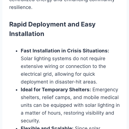
resilience.
Rapid Deployment and Easy
Installation
Fast Installation in Crisis Situations:
Solar lighting systems do not require
extensive wiring or connection to the
electrical grid, allowing for quick
deployment in disaster-hit areas.
Ideal for Temporary Shelters:
Emergency
shelters, relief camps, and mobile medical
units can be equipped with solar lighting in
a matter of hours, restoring visibility and
security.
Flexible and Scalable:
Since solar