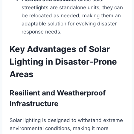
streetlights are standalone units, they can
be relocated as needed, making them an
adaptable solution for evolving disaster
response needs.
Key Advantages of Solar
Lighting in Disaster-Prone
Areas
Resilient and Weatherproof
Infrastructure
Solar lighting is designed to withstand extreme
environmental conditions, making it more