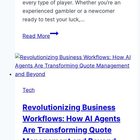
every type of player. Whether you’re an
experienced gambler or a newcomer
ready to test your luck,…
BetVisa
Read More
Leading
Online
Casino:
Unlock
Endless
Winning
Tech
Possibilities
in
Revolutionizing Business
Bangladesh
Workflows: How AI Agents
Are Transforming Quote