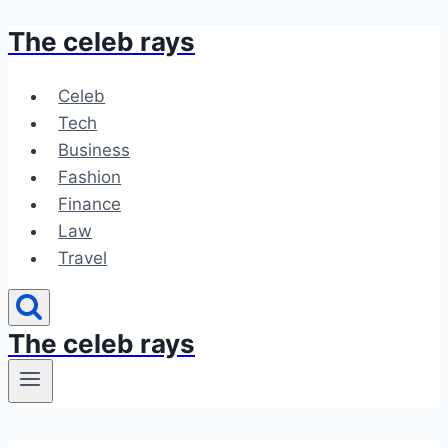
The celeb rays
Skip
to
content
Celeb
Tech
Business
Fashion
Finance
Law
Travel
The celeb rays