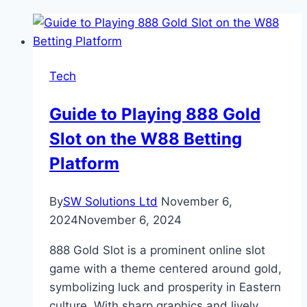
Tech
Guide to Playing 888 Gold
Slot on the W88 Betting
Platform
By
SW Solutions Ltd
November 6,
2024
November 6, 2024
888 Gold Slot is a prominent online slot
game with a theme centered around gold,
symbolizing luck and prosperity in Eastern
culture. With sharp graphics and lively