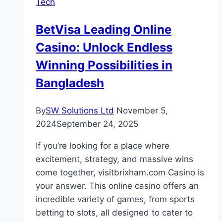
Tech
Reinforcement
Correspondence
BetVisa Leading Online
Arrangements
Casino: Unlock Endless
Winning Possibilities in
Bangladesh
By
SW Solutions Ltd
November 5,
2024
September 24, 2025
If you’re looking for a place where
excitement, strategy, and massive wins
come together, visitbrixham.com Casino is
your answer. This online casino offers an
incredible variety of games, from sports
betting to slots, all designed to cater to