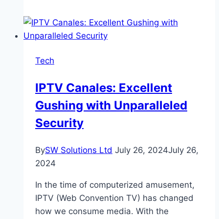
Workflows:
How
AI
Agents
Tech
Are
Transforming
IPTV Canales: Excellent
Quote
Gushing with Unparalleled
Management
and
Security
Beyond
By
SW Solutions Ltd
July 26, 2024
July 26,
2024
In the time of computerized amusement,
IPTV (Web Convention TV) has changed
how we consume media. With the