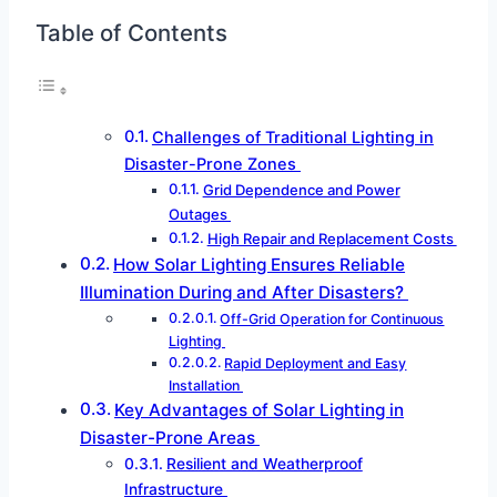
Table of Contents
Challenges of Traditional Lighting in
Disaster-Prone Zones
Grid Dependence and Power
Outages
High Repair and Replacement Costs
How Solar Lighting Ensures Reliable
Illumination During and After Disasters?
Off-Grid Operation for Continuous
Lighting
Rapid Deployment and Easy
Installation
Key Advantages of Solar Lighting in
Disaster-Prone Areas
Resilient and Weatherproof
Infrastructure