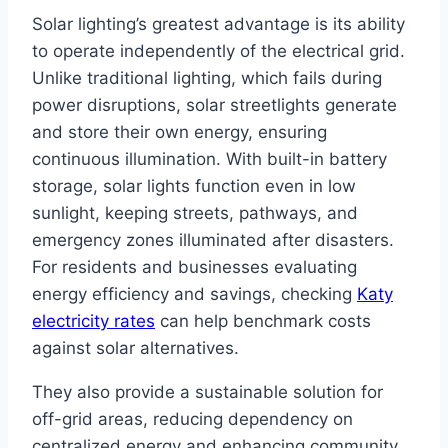
Solar lighting’s greatest advantage is its ability
to operate independently of the electrical grid.
Unlike traditional lighting, which fails during
power disruptions, solar streetlights generate
and store their own energy, ensuring
continuous illumination. With built-in battery
storage, solar lights function even in low
sunlight, keeping streets, pathways, and
emergency zones illuminated after disasters.
For residents and businesses evaluating
energy efficiency and savings, checking
Katy
electricity rates
can help benchmark costs
against solar alternatives.
They also provide a sustainable solution for
off-grid areas, reducing dependency on
centralized energy and enhancing community