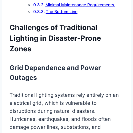
Minimal Maintenance Requirements
The Bottom Line
Challenges of Traditional
Lighting in Disaster-Prone
Zones
Grid Dependence and Power
Outages
Traditional lighting systems rely entirely on an
electrical grid, which is vulnerable to
disruptions during natural disasters.
Hurricanes, earthquakes, and floods often
damage power lines, substations, and