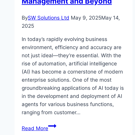
Management and Beyond
By
SW Solutions Ltd
May 9, 2025
May 14,
2025
In today’s rapidly evolving business
environment, efficiency and accuracy are
not just ideal—they’re essential. With the
rise of automation, artificial intelligence
(AI) has become a cornerstone of modern
enterprise solutions. One of the most
groundbreaking applications of AI today is
in the development and deployment of AI
agents for various business functions,
ranging from customer…
Revolutionizing
Read More
Business