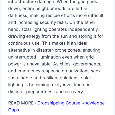
infrastructure damage. When the grid goes
down, entire neighborhoods are left in
darkness, making rescue efforts more difficult
and increasing security risks. On the other
hand, solar lighting operates independently,
drawing energy from the sun and storing it for
continuous use. This makes it an ideal
alternative in disaster-prone zones, ensuring
uninterrupted illumination even when grid
power is unavailable. As cities, governments,
and emergency response organizations seek
sustainable and resilient solutions, solar
lighting is becoming a key investment in
disaster preparedness and recovery.
READ MORE :
Dropshipping Course Knowledge
Gaps