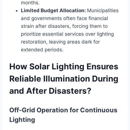
months.
Limited Budget Allocation:
Municipalities
and governments often face financial
strain after disasters, forcing them to
prioritize essential services over lighting
restoration, leaving areas dark for
extended periods.
How Solar Lighting Ensures
Reliable Illumination During
and After Disasters?
Off-Grid Operation for Continuous
Lighting