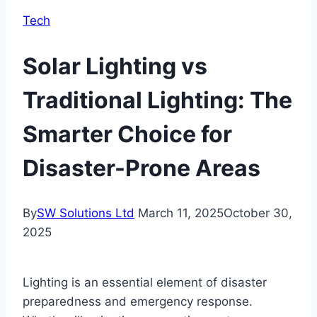
Tech
Solar Lighting vs
Traditional Lighting: The
Smarter Choice for
Disaster-Prone Areas
By
SW Solutions Ltd
March 11, 2025
October 30,
2025
Lighting is an essential element of disaster
preparedness and emergency response.