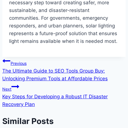
necessary step toward creating safer, more
sustainable, and disaster-resistant
communities. For governments, emergency
responders, and urban planners, solar lighting
represents a future-proof solution that ensures
light remains available when it is needed most.
Post
Previous
The Ultimate Guide to SEO Tools Group Buy:
navigation
Unlocking Premium Tools at Affordable Prices
Next
Key Steps for Developing a Robust IT Disaster
Recovery Plan
Similar Posts