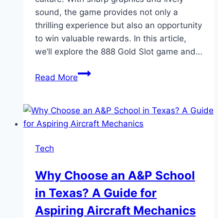
sound, the game provides not only a
thrilling experience but also an opportunity
to win valuable rewards. In this article,
we’ll explore the 888 Gold Slot game and…
Guide
Read More
to
Playing
888
Gold
Slot
Tech
on
the
Why Choose an A&P School
W88
in Texas? A Guide for
Betting
Platform
Aspiring Aircraft Mechanics