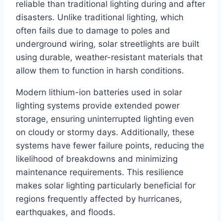
reliable than traditional lighting during and after
disasters. Unlike traditional lighting, which
often fails due to damage to poles and
underground wiring, solar streetlights are built
using durable, weather-resistant materials that
allow them to function in harsh conditions.
Modern lithium-ion batteries used in solar
lighting systems provide extended power
storage, ensuring uninterrupted lighting even
on cloudy or stormy days. Additionally, these
systems have fewer failure points, reducing the
likelihood of breakdowns and minimizing
maintenance requirements. This resilience
makes solar lighting particularly beneficial for
regions frequently affected by hurricanes,
earthquakes, and floods.