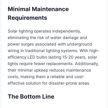
Minimal Maintenance
Requirements
Solar lighting operates independently,
eliminating the risk of water damage and
power surges associated with underground
wiring in traditional lighting systems. With high-
efficiency LED bulbs lasting 15-20 years, solar
lights require fewer replacements. Additionally,
their minimal upkeep reduces maintenance
costs, making them a reliable and cost-
effective solution for disaster-prone areas.
The Bottom Line