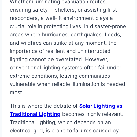
Whether illuminating evacuation routes,
ensuring safety in shelters, or assisting first
responders, a well-lit environment plays a
crucial role in protecting lives. In disaster-prone
areas where hurricanes, earthquakes, floods,
and wildfires can strike at any moment, the
importance of resilient and uninterrupted
lighting cannot be overstated. However,
conventional lighting systems often fail under
extreme conditions, leaving communities
vulnerable when reliable illumination is needed
most.
This is where the debate of
Solar Lighting vs
Traditional Lighting
becomes highly relevant.
Traditional lighting, which depends on an
electrical grid, is prone to failures caused by