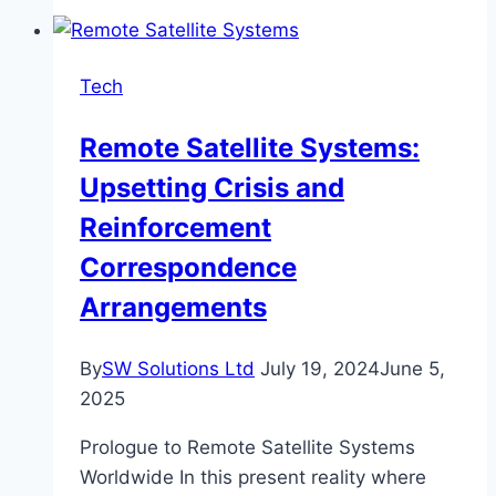
an
A&P
School
Tech
in
Texas?
Remote Satellite Systems:
A
Upsetting Crisis and
Guide
for
Reinforcement
Aspiring
Correspondence
Aircraft
Arrangements
Mechanics
By
SW Solutions Ltd
July 19, 2024
June 5,
2025
Prologue to Remote Satellite Systems
Worldwide In this present reality where