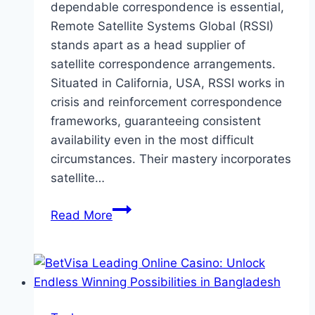
dependable correspondence is essential,
Remote Satellite Systems Global (RSSI)
stands apart as a head supplier of
satellite correspondence arrangements.
Situated in California, USA, RSSI works in
crisis and reinforcement correspondence
frameworks, guaranteeing consistent
availability even in the most difficult
circumstances. Their mastery incorporates
satellite…
Remote
Read More
Satellite
Systems:
Upsetting
Crisis
and