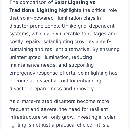
The comparison of
Solar Lighting vs
Traditional Lighting
highlights the critical role
that solar-powered illumination plays in
disaster-prone zones. Unlike grid-dependent
systems, which are vulnerable to outages and
costly repairs, solar lighting provides a self-
sustaining and resilient alternative. By ensuring
uninterrupted illumination, reducing
maintenance needs, and supporting
emergency response efforts, solar lighting has
become an essential tool for enhancing
disaster preparedness and recovery.
As climate-related disasters become more
frequent and severe, the need for resilient
infrastructure will only grow. Investing in solar
lighting is not just a practical choice—it is a