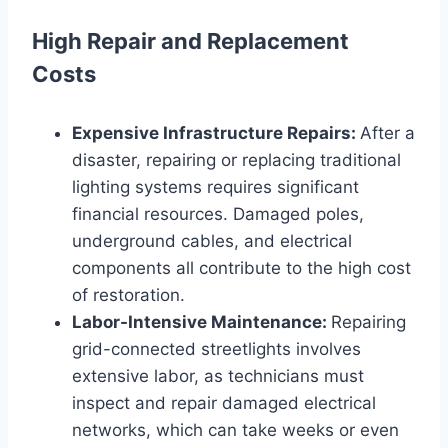
High Repair and Replacement
Costs
Expensive Infrastructure Repairs:
After a
disaster, repairing or replacing traditional
lighting systems requires significant
financial resources. Damaged poles,
underground cables, and electrical
components all contribute to the high cost
of restoration.
Labor-Intensive Maintenance:
Repairing
grid-connected streetlights involves
extensive labor, as technicians must
inspect and repair damaged electrical
networks, which can take weeks or even