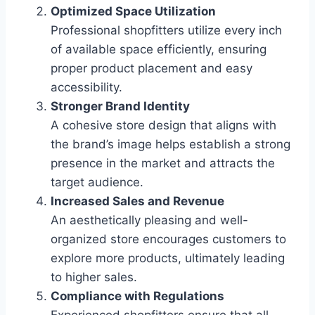
Optimized Space Utilization
Professional shopfitters utilize every inch
of available space efficiently, ensuring
proper product placement and easy
accessibility.
Stronger Brand Identity
A cohesive store design that aligns with
the brand’s image helps establish a strong
presence in the market and attracts the
target audience.
Increased Sales and Revenue
An aesthetically pleasing and well-
organized store encourages customers to
explore more products, ultimately leading
to higher sales.
Compliance with Regulations