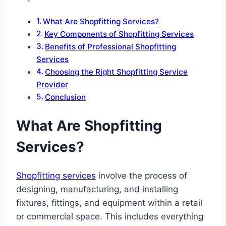
What Are Shopfitting Services?
Key Components of Shopfitting Services
Benefits of Professional Shopfitting
Services
Choosing the Right Shopfitting Service
Provider
Conclusion
What Are Shopfitting
Services?
Shopfitting services
involve the process of
designing, manufacturing, and installing
fixtures, fittings, and equipment within a retail
or commercial space. This includes everything