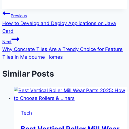
Post
Previous
How to Develop and Deploy Applications on Java
navigation
Card
Next
Why Concrete Tiles Are a Trendy Choice for Feature
Tiles in Melbourne Homes
Similar Posts
Tech
Best Vertical Roller Mill Wear