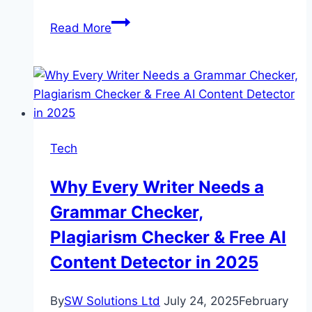
The
Read More
Power
Of
Precision:
Inside
The
Engineering
Tech
Of
Rock
Why Every Writer Needs a
Crushers
Grammar Checker,
Plagiarism Checker & Free AI
Content Detector in 2025
By
SW Solutions Ltd
July 24, 2025
February