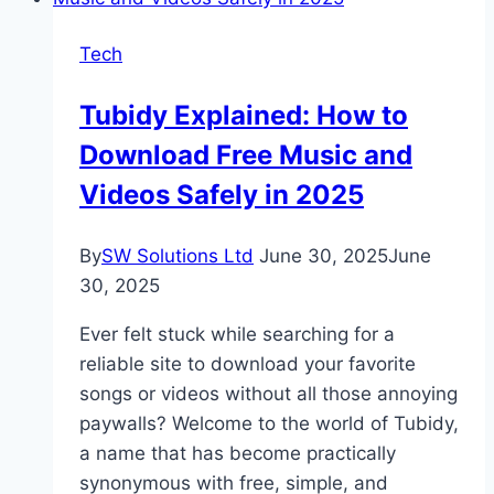
a
Grammar
Tech
Checker,
Plagiarism
Tubidy Explained: How to
Checker
Download Free Music and
&
Free
Videos Safely in 2025
AI
Content
By
SW Solutions Ltd
June 30, 2025
June
Detector
30, 2025
in
2025
Ever felt stuck while searching for a
reliable site to download your favorite
songs or videos without all those annoying
paywalls? Welcome to the world of Tubidy,
a name that has become practically
synonymous with free, simple, and