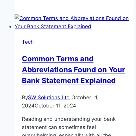
Vertical
Roller
Mill
Wear
Parts
Tech
2025:
How
Common Terms and
to
Abbreviations Found on Your
Choose
Rollers
Bank Statement Explained
&
Liners
By
SW Solutions Ltd
October 11,
2024
October 11, 2024
Reading and understanding your bank
statement can sometimes feel
overwhelming, especially with all the