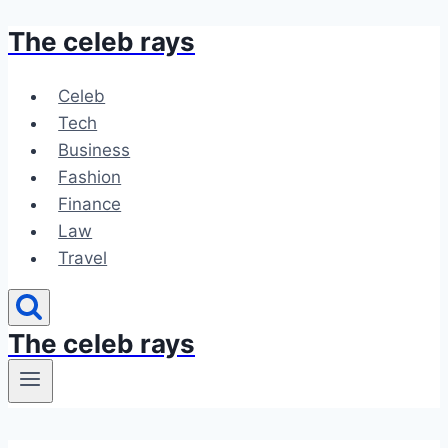
The celeb rays
Skip
to
content
Celeb
Tech
Business
Fashion
Finance
Law
Travel
The celeb rays