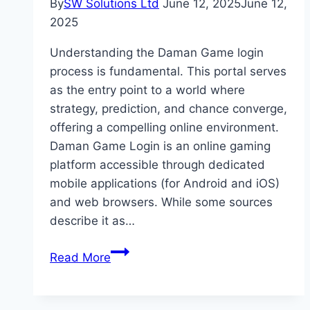
By
SW Solutions Ltd
June 12, 2025
June 12,
2025
Understanding the Daman Game login
process is fundamental. This portal serves
as the entry point to a world where
strategy, prediction, and chance converge,
offering a compelling online environment.
Daman Game Login is an online gaming
platform accessible through dedicated
mobile applications (for Android and iOS)
and web browsers. While some sources
describe it as…
Everything
Read More
You
Need
to