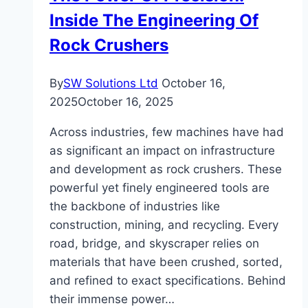
Inside The Engineering Of
Explained
Rock Crushers
By
SW Solutions Ltd
October 16,
2025
October 16, 2025
Across industries, few machines have had
as significant an impact on infrastructure
and development as rock crushers. These
powerful yet finely engineered tools are
the backbone of industries like
construction, mining, and recycling. Every
road, bridge, and skyscraper relies on
materials that have been crushed, sorted,
and refined to exact specifications. Behind
their immense power…