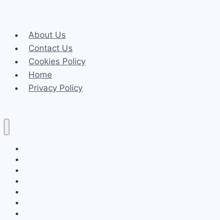
Know
About
About Us
Daman
Contact Us
Game
Cookies Policy
Login
Home
Privacy Policy
Celeb
Tech
Business
Fashion
Finance
Law
Travel