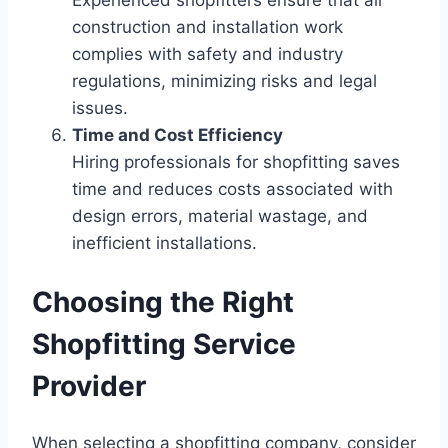
Experienced shopfitters ensure that all
construction and installation work
complies with safety and industry
regulations, minimizing risks and legal
issues.
Time and Cost Efficiency
Hiring professionals for shopfitting saves
time and reduces costs associated with
design errors, material wastage, and
inefficient installations.
Choosing the Right
Shopfitting Service
Provider
When selecting a shopfitting company, consider