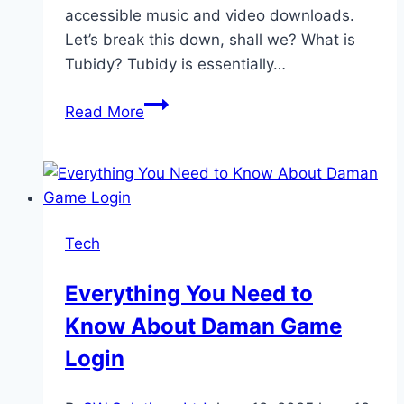
accessible music and video downloads.
Let’s break this down, shall we? What is
Tubidy? Tubidy is essentially…
Tubidy
Read More
Explained:
How
to
Download
Free
Tech
Music
and
Everything You Need to
Videos
Know About Daman Game
Safely
in
Login
2025