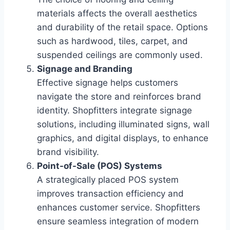
materials affects the overall aesthetics
and durability of the retail space. Options
such as hardwood, tiles, carpet, and
suspended ceilings are commonly used.
Signage and Branding
Effective signage helps customers
navigate the store and reinforces brand
identity. Shopfitters integrate signage
solutions, including illuminated signs, wall
graphics, and digital displays, to enhance
brand visibility.
Point-of-Sale (POS) Systems
A strategically placed POS system
improves transaction efficiency and
enhances customer service. Shopfitters
ensure seamless integration of modern