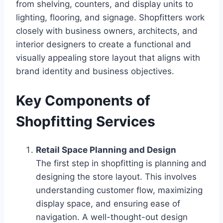
from shelving, counters, and display units to
lighting, flooring, and signage. Shopfitters work
closely with business owners, architects, and
interior designers to create a functional and
visually appealing store layout that aligns with
brand identity and business objectives.
Key Components of
Shopfitting Services
Retail Space Planning and Design
The first step in shopfitting is planning and
designing the store layout. This involves
understanding customer flow, maximizing
display space, and ensuring ease of
navigation. A well-thought-out design