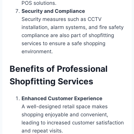
POS solutions.
Security and Compliance
Security measures such as CCTV
installation, alarm systems, and fire safety
compliance are also part of shopfitting
services to ensure a safe shopping
environment.
Benefits of Professional
Shopfitting Services
Enhanced Customer Experience
A well-designed retail space makes
shopping enjoyable and convenient,
leading to increased customer satisfaction
and repeat visits.