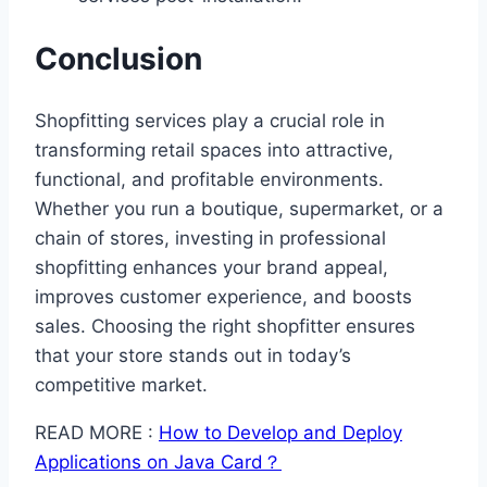
Conclusion
Shopfitting services play a crucial role in
transforming retail spaces into attractive,
functional, and profitable environments.
Whether you run a boutique, supermarket, or a
chain of stores, investing in professional
shopfitting enhances your brand appeal,
improves customer experience, and boosts
sales. Choosing the right shopfitter ensures
that your store stands out in today’s
competitive market.
READ MORE :
How to Develop and Deploy
Applications on Java Card？