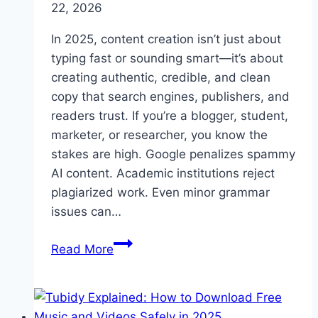
22, 2026
In 2025, content creation isn’t just about
typing fast or sounding smart—it’s about
creating authentic, credible, and clean
copy that search engines, publishers, and
readers trust. If you’re a blogger, student,
marketer, or researcher, you know the
stakes are high. Google penalizes spammy
AI content. Academic institutions reject
plagiarized work. Even minor grammar
issues can…
Why
Read More
Every
Writer
Needs