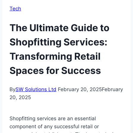
Tech
The Ultimate Guide to
Shopfitting Services:
Transforming Retail
Spaces for Success
By
SW Solutions Ltd
February 20, 2025
February
20, 2025
Shopfitting services are an essential
component of any successful retail or