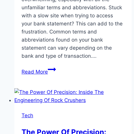
unfamiliar terms and abbreviations. Stuck
with a slow site when trying to access
your bank statement? This can add to the
frustration. Common terms and
abbreviations found on your bank
statement can vary depending on the
bank and type of transaction….
Common
Read More
Terms
and
Abbreviations
Found
on
Tech
Your
Bank
The Power Of Precision:
Statement