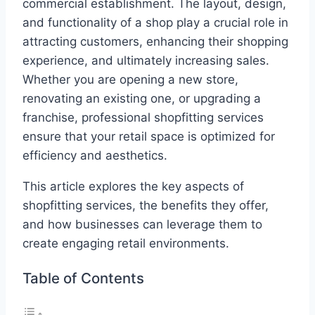
commercial establishment. The layout, design,
and functionality of a shop play a crucial role in
attracting customers, enhancing their shopping
experience, and ultimately increasing sales.
Whether you are opening a new store,
renovating an existing one, or upgrading a
franchise, professional shopfitting services
ensure that your retail space is optimized for
efficiency and aesthetics.
This article explores the key aspects of
shopfitting services, the benefits they offer,
and how businesses can leverage them to
create engaging retail environments.
Table of Contents