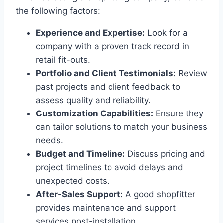
the following factors:
Experience and Expertise:
Look for a
company with a proven track record in
retail fit-outs.
Portfolio and Client Testimonials:
Review
past projects and client feedback to
assess quality and reliability.
Customization Capabilities:
Ensure they
can tailor solutions to match your business
needs.
Budget and Timeline:
Discuss pricing and
project timelines to avoid delays and
unexpected costs.
After-Sales Support:
A good shopfitter
provides maintenance and support
services post-installation.