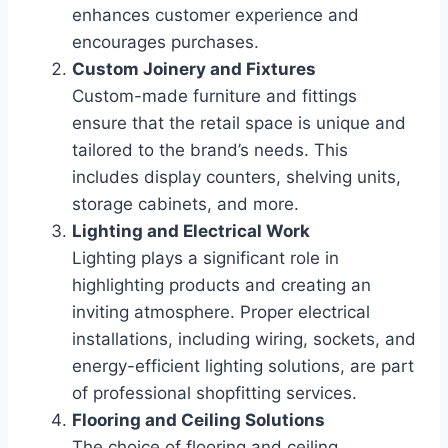
enhances customer experience and
encourages purchases.
Custom Joinery and Fixtures
Custom-made furniture and fittings
ensure that the retail space is unique and
tailored to the brand’s needs. This
includes display counters, shelving units,
storage cabinets, and more.
Lighting and Electrical Work
Lighting plays a significant role in
highlighting products and creating an
inviting atmosphere. Proper electrical
installations, including wiring, sockets, and
energy-efficient lighting solutions, are part
of professional shopfitting services.
Flooring and Ceiling Solutions
The choice of flooring and ceiling