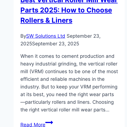
Parts 2025: How to Choose
Rollers & Liners
By
SW Solutions Ltd
September 23,
2025
September 23, 2025
When it comes to cement production and
heavy industrial grinding, the vertical roller
mill (VRM) continues to be one of the most
efficient and reliable machines in the
industry. But to keep your VRM performing
at its best, you need the right wear parts
—particularly rollers and liners. Choosing
the right vertical roller mill wear parts…
Best
Read More