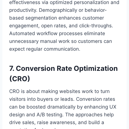
effectiveness via optimized personalization and
productivity. Demographically or behavior-
based segmentation enhances customer
engagement, open rates, and click-throughs.
Automated workflow processes eliminate
unnecessary manual work so customers can
expect regular communication.
7. Conversion Rate Optimization
(CRO)
CRO is about making websites work to turn
visitors into buyers or leads. Conversion rates
can be boosted dramatically by enhancing UX
design and A/B testing. The approaches help
drive sales, raise awareness, and build a