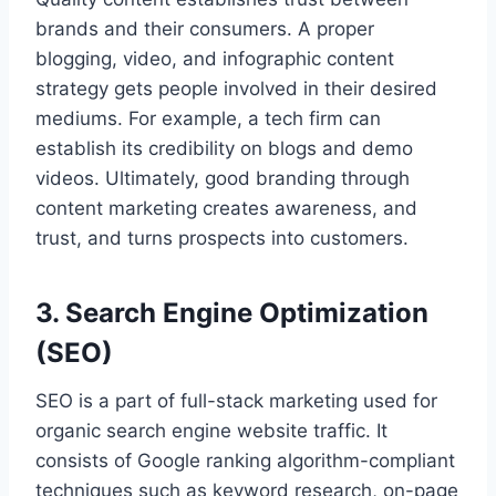
brands and their consumers. A proper
blogging, video, and infographic content
strategy gets people involved in their desired
mediums. For example, a tech firm can
establish its credibility on blogs and demo
videos. Ultimately, good branding through
content marketing creates awareness, and
trust, and turns prospects into customers.
3. Search Engine Optimization
(SEO)
SEO is a part of full-stack marketing used for
organic search engine website traffic. It
consists of Google ranking algorithm-compliant
techniques such as keyword research, on-page