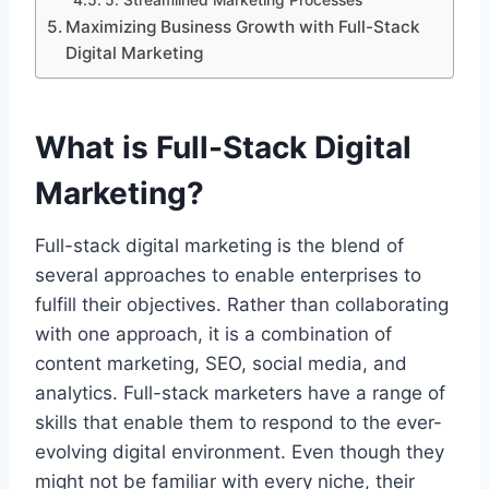
Maximizing Business Growth with Full-Stack
Digital Marketing
What is Full-Stack Digital
Marketing?
Full-stack digital marketing is the blend of
several approaches to enable enterprises to
fulfill their objectives. Rather than collaborating
with one approach, it is a combination of
content marketing, SEO, social media, and
analytics. Full-stack marketers have a range of
skills that enable them to respond to the ever-
evolving digital environment. Even though they
might not be familiar with every niche, their