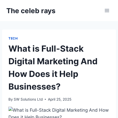
Skip
The celeb rays
to
content
TECH
What is Full-Stack
Digital Marketing And
How Does it Help
Businesses?
By
SW Solutions Ltd
April 25, 2025