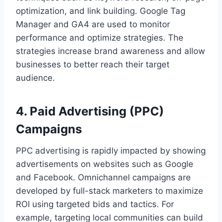
optimization, and link building. Google Tag
Manager and GA4 are used to monitor
performance and optimize strategies. The
strategies increase brand awareness and allow
businesses to better reach their target
audience.
4. Paid Advertising (PPC)
Campaigns
PPC advertising is rapidly impacted by showing
advertisements on websites such as Google
and Facebook. Omnichannel campaigns are
developed by full-stack marketers to maximize
ROI using targeted bids and tactics. For
example, targeting local communities can build