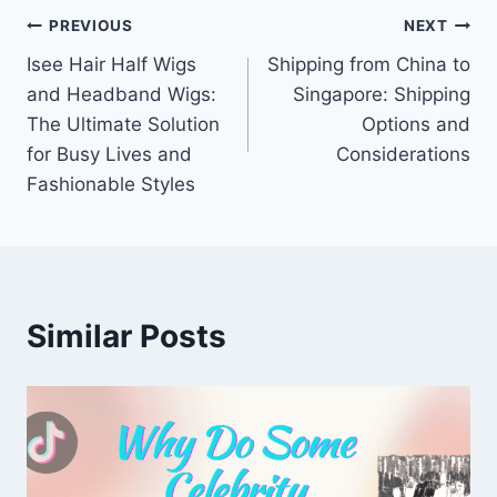
Post
PREVIOUS
NEXT
Isee Hair Half Wigs
Shipping from China to
navigation
and Headband Wigs:
Singapore: Shipping
The Ultimate Solution
Options and
for Busy Lives and
Considerations
Fashionable Styles
Similar Posts