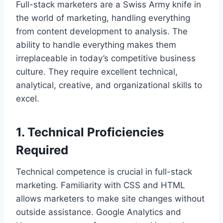
Full-stack marketers are a Swiss Army knife in
the world of marketing, handling everything
from content development to analysis. The
ability to handle everything makes them
irreplaceable in today’s competitive business
culture. They require excellent technical,
analytical, creative, and organizational skills to
excel.
1. Technical Proficiencies
Required
Technical competence is crucial in full-stack
marketing. Familiarity with CSS and HTML
allows marketers to make site changes without
outside assistance. Google Analytics and