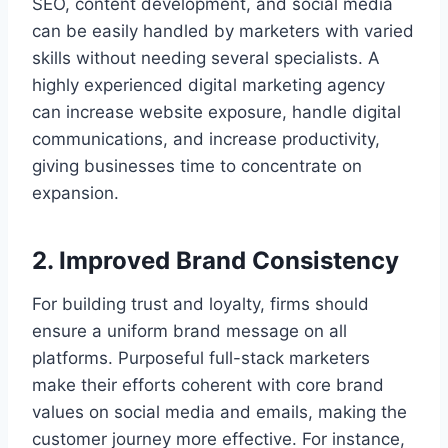
SEO, content development, and social media
can be easily handled by marketers with varied
skills without needing several specialists. A
highly experienced digital marketing agency
can increase website exposure, handle digital
communications, and increase productivity,
giving businesses time to concentrate on
expansion.
2. Improved Brand Consistency
For building trust and loyalty, firms should
ensure a uniform brand message on all
platforms. Purposeful full-stack marketers
make their efforts coherent with core brand
values on social media and emails, making the
customer journey more effective. For instance,