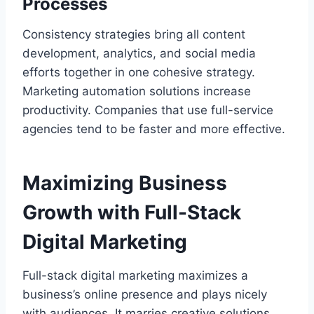
Processes
Consistency strategies bring all content
development, analytics, and social media
efforts together in one cohesive strategy.
Marketing automation solutions increase
productivity. Companies that use full-service
agencies tend to be faster and more effective.
Maximizing Business
Growth with Full-Stack
Digital Marketing
Full-stack digital marketing maximizes a
business’s online presence and plays nicely
with audiences. It marries creative solutions