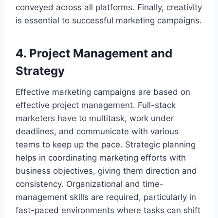
conveyed across all platforms. Finally, creativity
is essential to successful marketing campaigns.
4. Project Management and
Strategy
Effective marketing campaigns are based on
effective project management. Full-stack
marketers have to multitask, work under
deadlines, and communicate with various
teams to keep up the pace. Strategic planning
helps in coordinating marketing efforts with
business objectives, giving them direction and
consistency. Organizational and time-
management skills are required, particularly in
fast-paced environments where tasks can shift