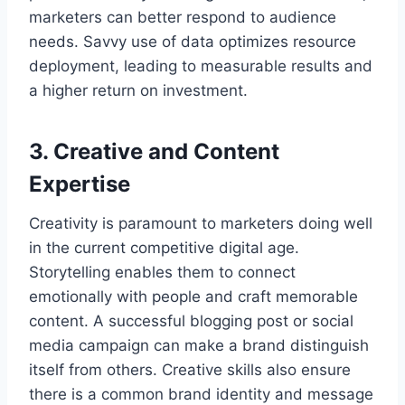
marketers can better respond to audience
needs. Savvy use of data optimizes resource
deployment, leading to measurable results and
a higher return on investment.
3. Creative and Content
Expertise
Creativity is paramount to marketers doing well
in the current competitive digital age.
Storytelling enables them to connect
emotionally with people and craft memorable
content. A successful blogging post or social
media campaign can make a brand distinguish
itself from others. Creative skills also ensure
there is a common brand identity and message