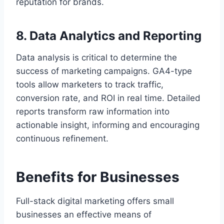
reputation for brands.
8. Data Analytics and Reporting
Data analysis is critical to determine the
success of marketing campaigns. GA4-type
tools allow marketers to track traffic,
conversion rate, and ROI in real time. Detailed
reports transform raw information into
actionable insight, informing and encouraging
continuous refinement.
Benefits for Businesses
Full-stack digital marketing offers small
businesses an effective means of