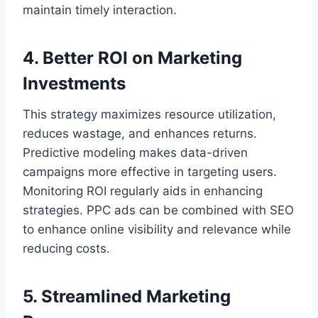
maintain timely interaction.
4. Better ROI on Marketing
Investments
This strategy maximizes resource utilization,
reduces wastage, and enhances returns.
Predictive modeling makes data-driven
campaigns more effective in targeting users.
Monitoring ROI regularly aids in enhancing
strategies. PPC ads can be combined with SEO
to enhance online visibility and relevance while
reducing costs.
5. Streamlined Marketing