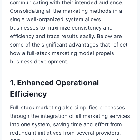
communicating with their intended audience.
Consolidating all the marketing methods in a
single well-organized system allows
businesses to maximize consistency and
efficiency and trace results easily. Below are
some of the significant advantages that reflect
how a full-stack marketing model propels
business development.
1. Enhanced Operational
Efficiency
Full-stack marketing also simplifies processes
through the integration of all marketing services
into one system, saving time and effort from
redundant initiatives from several providers.