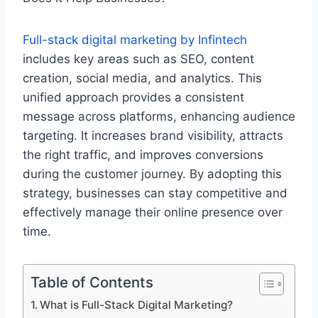
Full-stack digital marketing by Infintech
includes key areas such as SEO, content
creation, social media, and analytics. This
unified approach provides a consistent
message across platforms, enhancing audience
targeting. It increases brand visibility, attracts
the right traffic, and improves conversions
during the customer journey. By adopting this
strategy, businesses can stay competitive and
effectively manage their online
presence over
time.
Table of Contents
What is Full-Stack Digital Marketing?