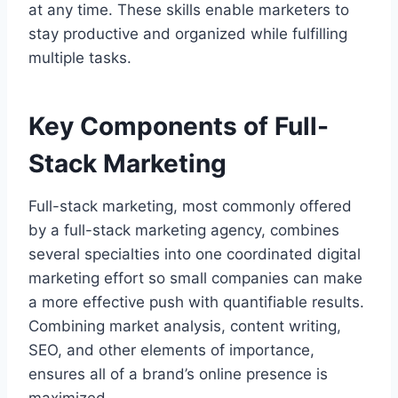
at any time. These skills enable marketers to
stay productive and organized while fulfilling
multiple tasks.
Key Components of Full-
Stack Marketing
Full-stack marketing, most commonly offered
by a full-stack marketing agency, combines
several specialties into one coordinated digital
marketing effort so small companies can make
a more effective push with quantifiable results.
Combining market analysis, content writing,
SEO, and other elements of importance,
ensures all of a brand’s online presence is
maximized.