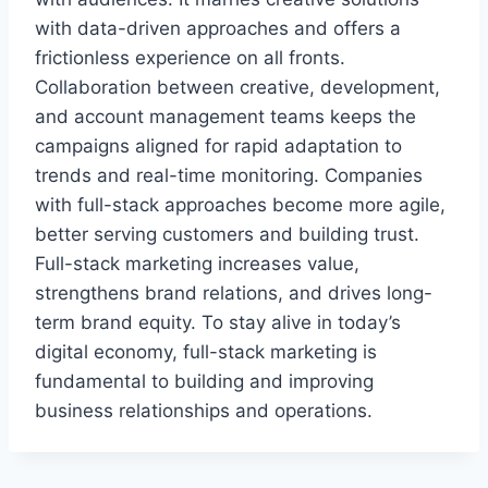
with data-driven approaches and offers a
frictionless experience on all fronts.
Collaboration between creative, development,
and account management teams keeps the
campaigns aligned for rapid adaptation to
trends and real-time monitoring. Companies
with full-stack approaches become more agile,
better serving customers and building trust.
Full-stack marketing increases value,
strengthens brand relations, and drives long-
term brand equity. To stay alive in today’s
digital economy, full-stack marketing is
fundamental to building and improving
business relationships and operations.