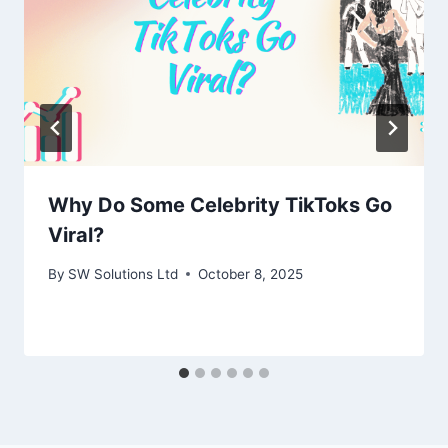
Why Do Some Celebrity TikToks Go
Viral?
By
SW Solutions Ltd
October 8, 2025