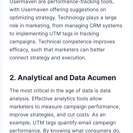
Usermaven are performance-tracking tools,
with Usermaven offering suggestions on
optimizing strategy. Technology plays a large
role in marketing, from managing CRM systems
to implementing UTM tags in tracking
campaigns. Technical competence improves
efficacy, such that marketers can better
connect strategy and execution.
2. Analytical and Data Acumen
The most critical in the age of data is data
analysis. Effective analytics tools allow
marketers to measure campaign performance,
improve strategies, and cut costs. As an
example, UTM tags quantify email campaign
performance. By knowing what consumers do,