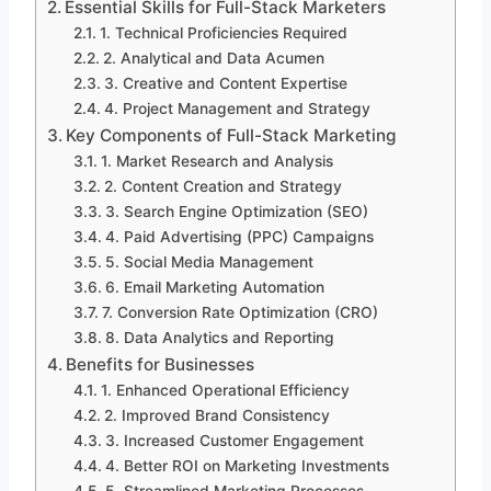
Essential Skills for Full-Stack Marketers
1. Technical Proficiencies Required
2. Analytical and Data Acumen
3. Creative and Content Expertise
4. Project Management and Strategy
Key Components of Full-Stack Marketing
1. Market Research and Analysis
2. Content Creation and Strategy
3. Search Engine Optimization (SEO)
4. Paid Advertising (PPC) Campaigns
5. Social Media Management
6. Email Marketing Automation
7. Conversion Rate Optimization (CRO)
8. Data Analytics and Reporting
Benefits for Businesses
1. Enhanced Operational Efficiency
2. Improved Brand Consistency
3. Increased Customer Engagement
4. Better ROI on Marketing Investments
5. Streamlined Marketing Processes