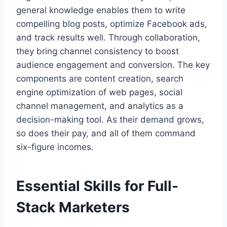
general knowledge enables them to write
compelling blog posts, optimize Facebook ads,
and track results well. Through collaboration,
they bring channel consistency to boost
audience engagement and conversion. The key
components are content creation, search
engine optimization of web pages, social
channel management, and analytics as a
decision-making tool. As their demand grows,
so does their pay, and all of them command
six-figure incomes.
Essential Skills for Full-
Stack Marketers