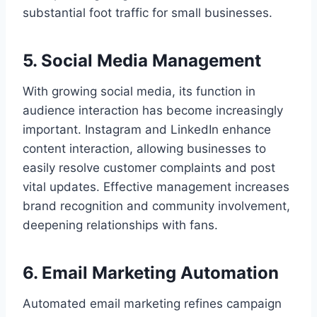
substantial foot traffic for small businesses.
5. Social Media Management
With growing social media, its function in
audience interaction has become increasingly
important. Instagram and LinkedIn enhance
content interaction, allowing businesses to
easily resolve customer complaints and post
vital updates. Effective management increases
brand recognition and community involvement,
deepening relationships with fans.
6. Email Marketing Automation
Automated email marketing refines campaign