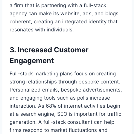
a firm that is partnering with a full-stack
agency can make its website, ads, and blogs
coherent, creating an integrated identity that
resonates with individuals.
3. Increased Customer
Engagement
Full-stack marketing plans focus on creating
strong relationships through bespoke content.
Personalized emails, bespoke advertisements,
and engaging tools such as polls increase
interaction. As 68% of internet activities begin
at a search engine, SEO is important for traffic
generation. A full-stack consultant can help
firms respond to market fluctuations and