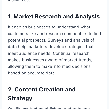
1. Market Research and Analysis
It enables businesses to understand what
customers like and research competitors to find
potential prospects. Surveys and analysis of
data help marketers develop strategies that
meet audience needs. Continual research
makes businesses aware of market trends,
allowing them to make informed decisions
based on accurate data.
2. Content Creation and
Strategy
Quality content establishes trust between