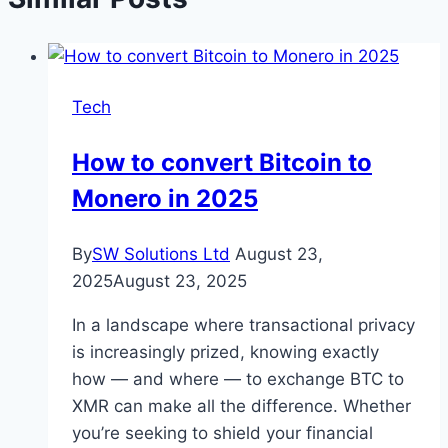
Tech
How to convert Bitcoin to
Monero in 2025
By
SW Solutions Ltd
August 23,
2025
August 23, 2025
In a landscape where transactional privacy
is increasingly prized, knowing exactly
how — and where — to exchange BTC to
XMR can make all the difference. Whether
you’re seeking to shield your financial