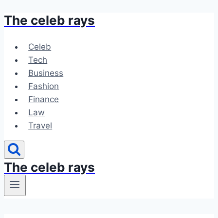
The celeb rays
Skip
to
content
Celeb
Tech
Business
Fashion
Finance
Law
Travel
The celeb rays