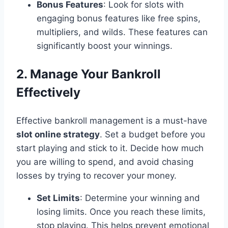
Bonus Features
: Look for slots with
engaging bonus features like free spins,
multipliers, and wilds. These features can
significantly boost your winnings.
2. Manage Your Bankroll
Effectively
Effective bankroll management is a must-have
slot online strategy
. Set a budget before you
start playing and stick to it. Decide how much
you are willing to spend, and avoid chasing
losses by trying to recover your money.
Set Limits
: Determine your winning and
losing limits. Once you reach these limits,
stop playing. This helps prevent emotional