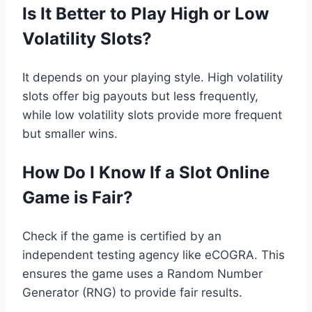
Is It Better to Play High or Low
Volatility Slots?
It depends on your playing style. High volatility
slots offer big payouts but less frequently,
while low volatility slots provide more frequent
but smaller wins.
How Do I Know If a Slot Online
Game is Fair?
Check if the game is certified by an
independent testing agency like eCOGRA. This
ensures the game uses a Random Number
Generator (RNG) to provide fair results.