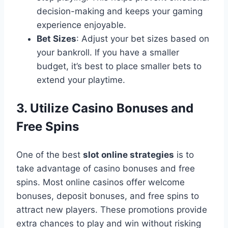
decision-making and keeps your gaming
experience enjoyable.
Bet Sizes
: Adjust your bet sizes based on
your bankroll. If you have a smaller
budget, it’s best to place smaller bets to
extend your playtime.
3. Utilize Casino Bonuses and
Free Spins
One of the best
slot online strategies
is to
take advantage of casino bonuses and free
spins. Most online casinos offer welcome
bonuses, deposit bonuses, and free spins to
attract new players. These promotions provide
extra chances to play and win without risking