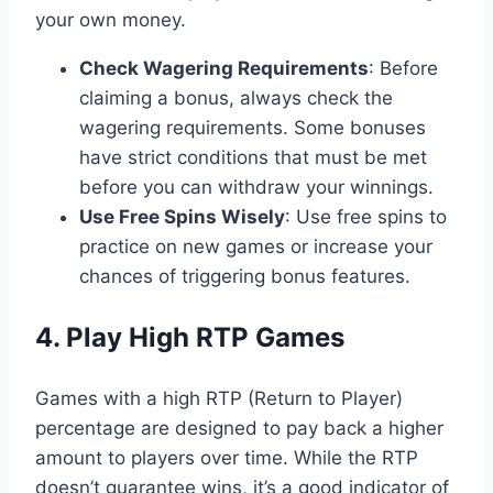
your own money.
Check Wagering Requirements
: Before
claiming a bonus, always check the
wagering requirements. Some bonuses
have strict conditions that must be met
before you can withdraw your winnings.
Use Free Spins Wisely
: Use free spins to
practice on new games or increase your
chances of triggering bonus features.
4. Play High RTP Games
Games with a high RTP (Return to Player)
percentage are designed to pay back a higher
amount to players over time. While the RTP
doesn’t guarantee wins, it’s a good indicator of