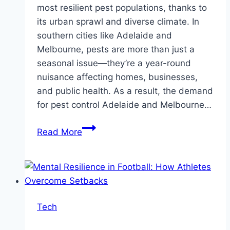
most resilient pest populations, thanks to
its urban sprawl and diverse climate. In
southern cities like Adelaide and
Melbourne, pests are more than just a
seasonal issue—they’re a year-round
nuisance affecting homes, businesses,
and public health. As a result, the demand
for pest control Adelaide and Melbourne…
Battling
Read More
Bugs
Across
the
South:
The
Tech
Rising
Importance