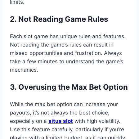
limits.
2. Not Reading Game Rules
Each slot game has unique rules and features.
Not reading the game’s rules can result in
missed opportunities and frustration. Always
take a few minutes to understand the game’s
mechanics.
3. Overusing the Max Bet Option
While the max bet option can increase your
payouts, it’s not always the best choice,
especially on a
situs slot
with high volatility.
Use this feature carefully, particularly if you’re
playing with a limited budget, as it can quickly