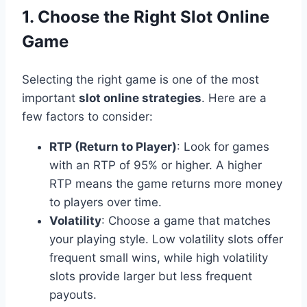
1. Choose the Right Slot Online
Game
Selecting the right game is one of the most
important
slot online strategies
. Here are a
few factors to consider:
RTP (Return to Player)
: Look for games
with an RTP of 95% or higher. A higher
RTP means the game returns more money
to players over time.
Volatility
: Choose a game that matches
your playing style. Low volatility slots offer
frequent small wins, while high volatility
slots provide larger but less frequent
payouts.