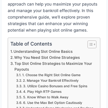
approach can help you maximize your payouts
and manage your bankroll effectively. In this
comprehensive guide, we’ll explore proven
strategies that can enhance your winning
potential when playing slot online games.
Table of Contents
Understanding Slot Online Basics
Why You Need Slot Online Strategies
Top Slot Online Strategies to Maximize Your
Payouts
1. Choose the Right Slot Online Game
2. Manage Your Bankroll Effectively
3. Utilize Casino Bonuses and Free Spins
4. Play High RTP Games
5. Know When to Walk Away
6. Use the Max Bet Option Cautiously