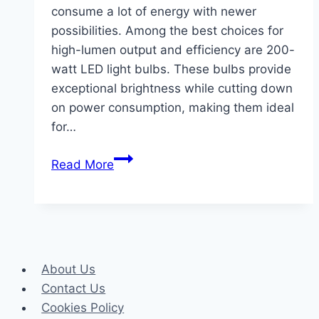
consume a lot of energy with newer
possibilities. Among the best choices for
high-lumen output and efficiency are 200-
watt LED light bulbs. These bulbs provide
exceptional brightness while cutting down
on power consumption, making them ideal
for…
Why
Read More
200-
Watt
LED
Light
Bulbs
About Us
Are
Contact Us
the
Cookies Policy
Perfect