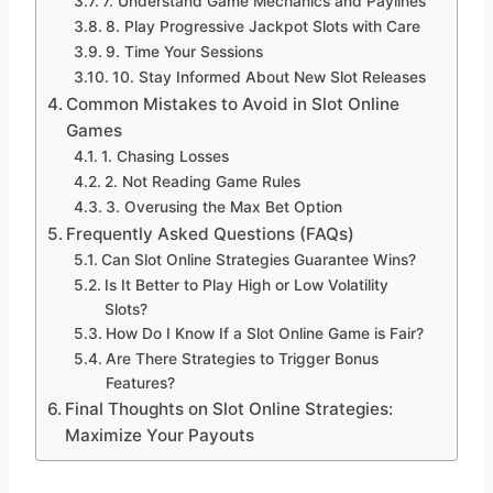
7. Understand Game Mechanics and Paylines
8. Play Progressive Jackpot Slots with Care
9. Time Your Sessions
10. Stay Informed About New Slot Releases
Common Mistakes to Avoid in Slot Online
Games
1. Chasing Losses
2. Not Reading Game Rules
3. Overusing the Max Bet Option
Frequently Asked Questions (FAQs)
Can Slot Online Strategies Guarantee Wins?
Is It Better to Play High or Low Volatility
Slots?
How Do I Know If a Slot Online Game is Fair?
Are There Strategies to Trigger Bonus
Features?
Final Thoughts on Slot Online Strategies:
Maximize Your Payouts