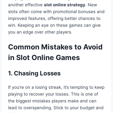
another effective
slot online strategy
. New
slots often come with promotional bonuses and
improved features, offering better chances to
win. Keeping an eye on these games can give
you an edge over other players.
Common Mistakes to Avoid
in Slot Online Games
1. Chasing Losses
If you’re on a losing streak, it’s tempting to keep
playing to recover your losses. This is one of
the biggest mistakes players make and can
lead to overspending. Stick to your budget and