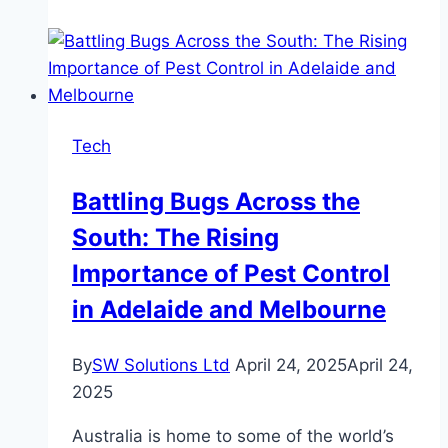
Skip
a
Round:
Strategic
Downtime
Tech
Explained
Battling Bugs Across the
South: The Rising
Importance of Pest Control
in Adelaide and Melbourne
By
SW Solutions Ltd
April 24, 2025
April 24,
2025
Australia is home to some of the world’s