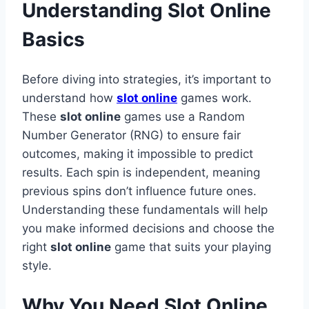
Understanding Slot Online
Basics
Before diving into strategies, it’s important to
understand how
slot online
games work.
These
slot online
games use a Random
Number Generator (RNG) to ensure fair
outcomes, making it impossible to predict
results. Each spin is independent, meaning
previous spins don’t influence future ones.
Understanding these fundamentals will help
you make informed decisions and choose the
right
slot online
game that suits your playing
style.
Why You Need Slot Online