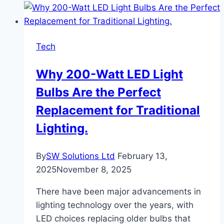
Services
Case
Management
Tech
Software
That
Why 200-Watt LED Light
Replaces
Bulbs Are the Perfect
Paperwork
Replacement for Traditional
Lighting.
By
SW Solutions Ltd
February 13,
2025
November 8, 2025
There have been major advancements in
lighting technology over the years, with
LED choices replacing older bulbs that