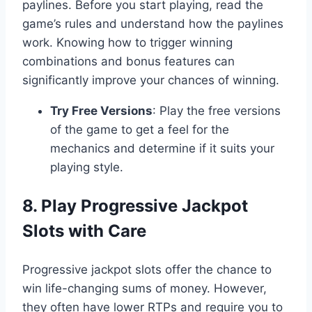
paylines. Before you start playing, read the
game’s rules and understand how the paylines
work. Knowing how to trigger winning
combinations and bonus features can
significantly improve your chances of winning.
Try Free Versions
: Play the free versions
of the game to get a feel for the
mechanics and determine if it suits your
playing style.
8. Play Progressive Jackpot
Slots with Care
Progressive jackpot slots offer the chance to
win life-changing sums of money. However,
they often have lower RTPs and require you to