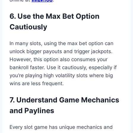
6. Use the Max Bet Option
Cautiously
In many slots, using the max bet option can
unlock bigger payouts and trigger jackpots.
However, this option also consumes your
bankroll faster. Use it cautiously, especially if
you’re playing high volatility slots where big
wins are less frequent.
7. Understand Game Mechanics
and Paylines
Every slot game has unique mechanics and