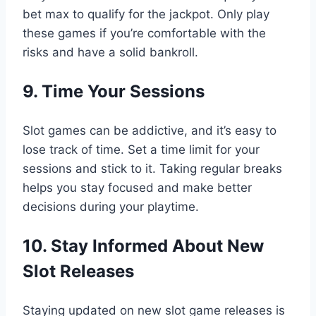
bet max to qualify for the jackpot. Only play
these games if you’re comfortable with the
risks and have a solid bankroll.
9. Time Your Sessions
Slot games can be addictive, and it’s easy to
lose track of time. Set a time limit for your
sessions and stick to it. Taking regular breaks
helps you stay focused and make better
decisions during your playtime.
10. Stay Informed About New
Slot Releases
Staying updated on new slot game releases is