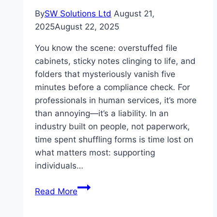
By
SW Solutions Ltd
August 21,
2025
August 22, 2025
You know the scene: overstuffed file
cabinets, sticky notes clinging to life, and
folders that mysteriously vanish five
minutes before a compliance check. For
professionals in human services, it’s more
than annoying—it’s a liability. In an
industry built on people, not paperwork,
time spent shuffling forms is time lost on
what matters most: supporting
individuals…
Cloud-
Read More
Based
Human