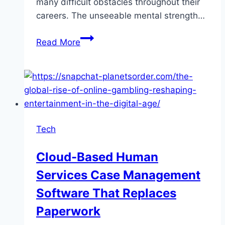
many difficult obstacles throughout their
careers. The unseeable mental strength…
Mental
Read More
Resilience
in
Football:
How
Athletes
Overcome
Tech
Setbacks
Cloud-Based Human
Services Case Management
Software That Replaces
Paperwork