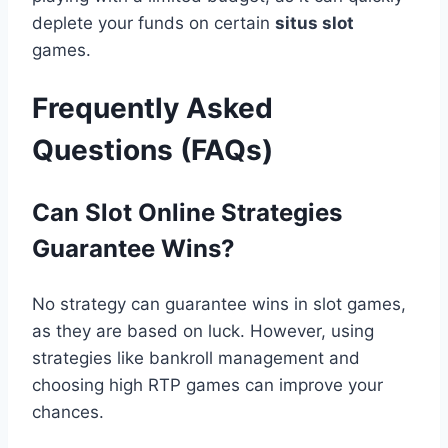
deplete your funds on certain
situs slot
games.
Frequently Asked
Questions (FAQs)
Can Slot Online Strategies
Guarantee Wins?
No strategy can guarantee wins in slot games,
as they are based on luck. However, using
strategies like bankroll management and
choosing high RTP games can improve your
chances.