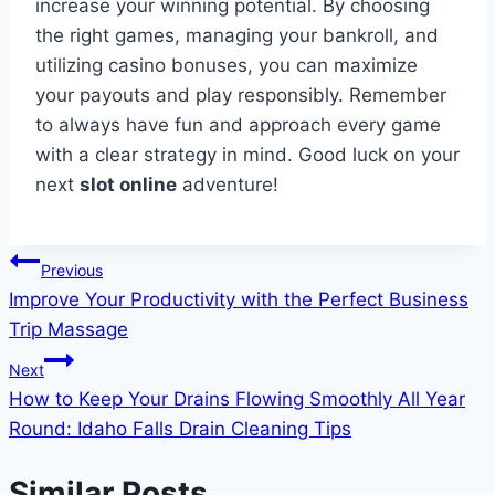
increase your winning potential. By choosing
the right games, managing your bankroll, and
utilizing casino bonuses, you can maximize
your payouts and play responsibly. Remember
to always have fun and approach every game
with a clear strategy in mind. Good luck on your
next
slot online
adventure!
Post
Previous
Improve Your Productivity with the Perfect Business
navigation
Trip Massage
Next
How to Keep Your Drains Flowing Smoothly All Year
Round: Idaho Falls Drain Cleaning Tips
Similar Posts