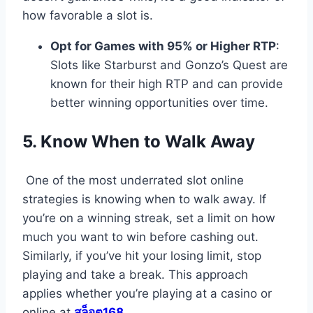
how favorable a slot is.
Opt for Games with 95% or Higher RTP
:
Slots like Starburst and Gonzo’s Quest are
known for their high RTP and can provide
better winning opportunities over time.
5. Know When to Walk Away
One of the most underrated slot online
strategies is knowing when to walk away. If
you’re on a winning streak, set a limit on how
much you want to win before cashing out.
Similarly, if you’ve hit your losing limit, stop
playing and take a break. This approach
applies whether you’re playing at a casino or
online at
สล็อต168
.