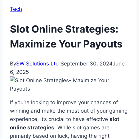
Tech
Slot Online Strategies:
Maximize Your Payouts
By
SW Solutions Ltd
September 30, 2024
June
6, 2025
If you’re looking to improve your chances of
winning and make the most out of your gaming
experience, it’s crucial to have effective
slot
online strategies
. While slot games are
primarily based on luck, having the right