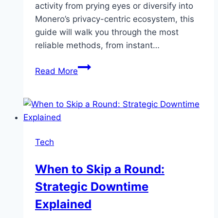
activity from prying eyes or diversify into
Monero’s privacy-centric ecosystem, this
guide will walk you through the most
reliable methods, from instant…
How
Read More
to
convert
Bitcoin
to
Monero
Tech
in
2025
When to Skip a Round:
Strategic Downtime
Explained