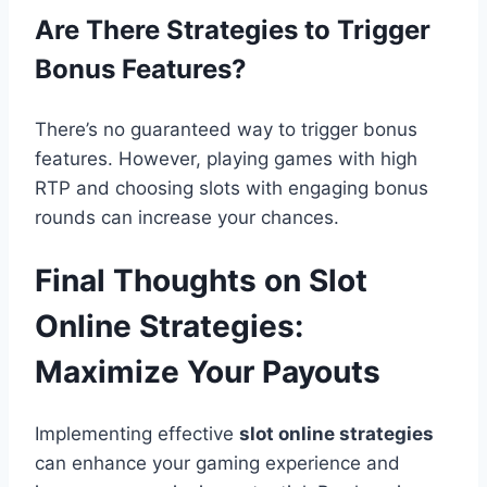
Are There Strategies to Trigger
Bonus Features?
There’s no guaranteed way to trigger bonus
features. However, playing games with high
RTP and choosing slots with engaging bonus
rounds can increase your chances.
Final Thoughts on Slot
Online Strategies:
Maximize Your Payouts
Implementing effective
slot online strategies
can enhance your gaming experience and