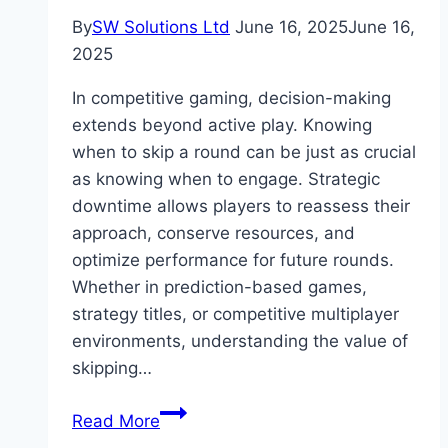
By
SW Solutions Ltd
June 16, 2025
June 16,
2025
In competitive gaming, decision-making
extends beyond active play. Knowing
when to skip a round can be just as crucial
as knowing when to engage. Strategic
downtime allows players to reassess their
approach, conserve resources, and
optimize performance for future rounds.
Whether in prediction-based games,
strategy titles, or competitive multiplayer
environments, understanding the value of
skipping…
When
Read More
to