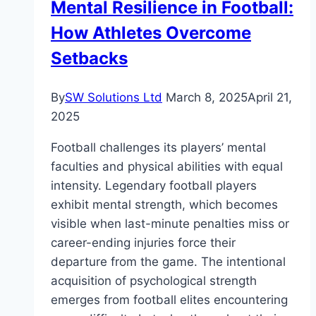
Mental Resilience in Football:
of
How Athletes Overcome
Pest
Control
Setbacks
in
Adelaide
By
SW Solutions Ltd
March 8, 2025
April 21,
and
2025
Melbourne
Football challenges its players’ mental
faculties and physical abilities with equal
intensity. Legendary football players
exhibit mental strength, which becomes
visible when last-minute penalties miss or
career-ending injuries force their
departure from the game. The intentional
acquisition of psychological strength
emerges from football elites encountering