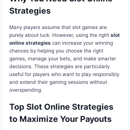
Strategies
Many players assume that slot games are
purely about luck. However, using the right
slot
online strategies
can increase your winning
chances by helping you choose the right
games, manage your bets, and make smarter
decisions. These strategies are particularly
useful for players who want to play responsibly
and extend their gaming sessions without
overspending.
Top Slot Online Strategies
to Maximize Your Payouts