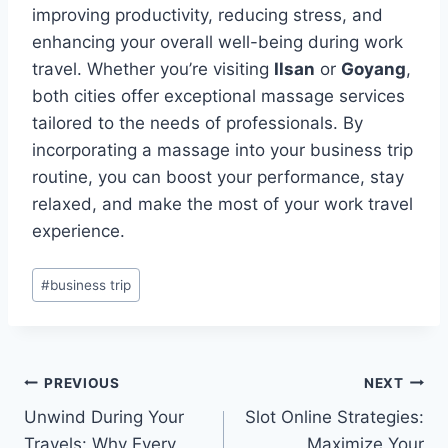
improving productivity, reducing stress, and
enhancing your overall well-being during work
travel. Whether you’re visiting
Ilsan
or
Goyang
,
both cities offer exceptional massage services
tailored to the needs of professionals. By
incorporating a massage into your business trip
routine, you can boost your performance, stay
relaxed, and make the most of your work travel
experience.
Post
#
business trip
Tags:
Post
PREVIOUS
NEXT
Unwind During Your
Slot Online Strategies:
navigation
Travels: Why Every
Maximize Your