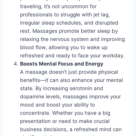
traveling, it’s not uncommon for
professionals to struggle with jet lag,
irregular sleep schedules, and disrupted
rest. Massages promote better sleep by
relaxing the nervous system and improving
blood flow, allowing you to wake up
refreshed and ready to face your workday.
Boosts Mental Focus and Energy
A massage doesn’t just provide physical
benefits—it can also enhance your mental
state. By increasing serotonin and
dopamine levels, massages improve your
mood and boost your ability to
concentrate. Whether you have a big
presentation or need to make crucial
business decisions, a refreshed mind can