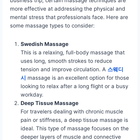
business trip, certain massage techniques are
more effective at addressing the physical and
mental stress that professionals face. Here are
some massage types to consider:
Swedish Massage
This is a relaxing, full-body massage that
uses long, smooth strokes to reduce
tension and improve circulation. A
스웨디
시
massage is an excellent option for those
looking to relax after a long flight or a busy
workday.
Deep Tissue Massage
For travelers dealing with chronic muscle
pain or stiffness, a deep tissue massage is
ideal. This type of massage focuses on the
deeper layers of muscle and connective