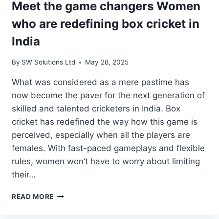
Meet the game changers Women
who are redefining box cricket in
India
By
SW Solutions Ltd
May 28, 2025
What was considered as a mere pastime has
now become the paver for the next generation of
skilled and talented cricketers in India. Box
cricket has redefined the way how this game is
perceived, especially when all the players are
females. With fast-paced gameplays and flexible
rules, women won’t have to worry about limiting
their…
MEET
READ MORE
THE
GAME