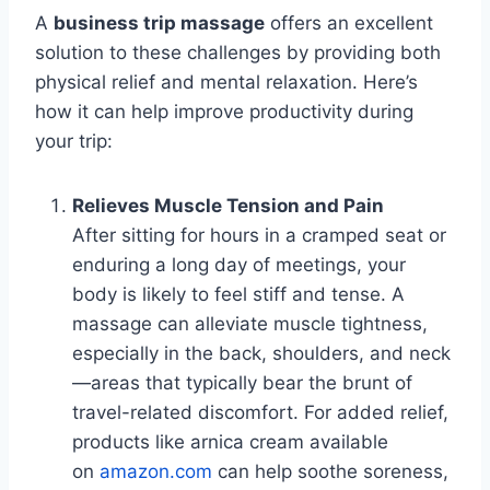
A
business trip massage
offers an excellent
solution to these challenges by providing both
physical relief and mental relaxation. Here’s
how it can help improve productivity during
your trip:
Relieves Muscle Tension and Pain
After sitting for hours in a cramped seat or
enduring a long day of meetings, your
body is likely to feel stiff and tense. A
massage can alleviate muscle tightness,
especially in the back, shoulders, and neck
—areas that typically bear the brunt of
travel-related discomfort. For added relief,
products like arnica cream available
on
amazon.com
can help soothe soreness,