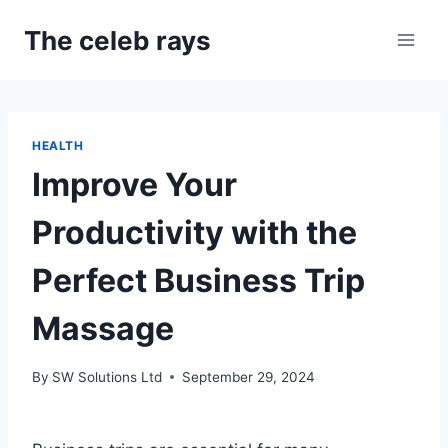
Skip
The celeb rays
to
content
HEALTH
Improve Your
Productivity with the
Perfect Business Trip
Massage
By
SW Solutions Ltd
September 29, 2024