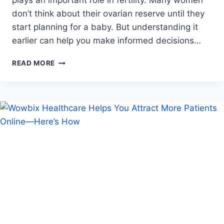
plays an important role in fertility. Many women
don’t think about their ovarian reserve until they
start planning for a baby. But understanding it
earlier can help you make informed decisions…
OVARIAN
READ MORE
RESERVE:
WHAT
IT
IS
AND
HOW
IT
IMPACTS
YOUR
FERTILITY