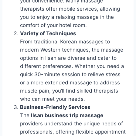
your convenience. Many massage
therapists offer mobile services, allowing
you to enjoy a relaxing massage in the
comfort of your hotel room.
Variety of Techniques
From traditional Korean massages to
modern Western techniques, the massage
options in Ilsan are diverse and cater to
different preferences. Whether you need a
quick 30-minute session to relieve stress
or a more extended massage to address
muscle pain, you’ll find skilled therapists
who can meet your needs.
Business-Friendly Services
The
Ilsan business trip massage
providers understand the unique needs of
professionals, offering flexible appointment