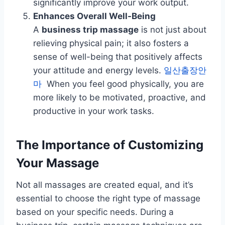
significantly improve your work output.
Enhances Overall Well-Being
A
business trip massage
is not just about
relieving physical pain; it also fosters a
sense of well-being that positively affects
your attitude and energy levels.
일산출장안
마
When you feel good physically, you are
more likely to be motivated, proactive, and
productive in your work tasks.
The Importance of Customizing
Your Massage
Not all massages are created equal, and it’s
essential to choose the right type of massage
based on your specific needs. During a