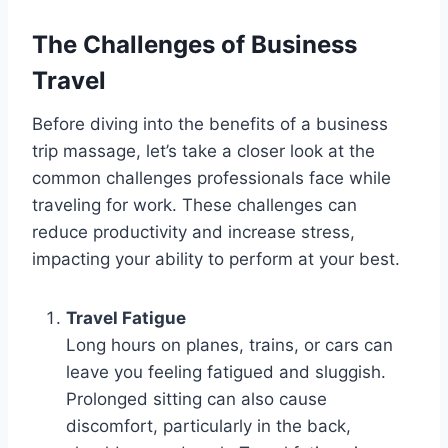
The Challenges of Business
Travel
Before diving into the benefits of a business
trip massage, let’s take a closer look at the
common challenges professionals face while
traveling for work. These challenges can
reduce productivity and increase stress,
impacting your ability to perform at your best.
Travel Fatigue
Long hours on planes, trains, or cars can
leave you feeling fatigued and sluggish.
Prolonged sitting can also cause
discomfort, particularly in the back,