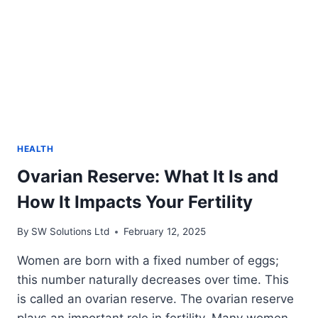
HEALTH
Ovarian Reserve: What It Is and
How It Impacts Your Fertility
By
SW Solutions Ltd
February 12, 2025
Women are born with a fixed number of eggs;
this number naturally decreases over time. This
is called an ovarian reserve. The ovarian reserve