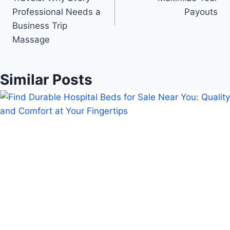
Professional Needs a
Payouts
Business Trip
Massage
Similar Posts