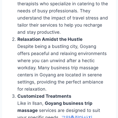
therapists who specialize in catering to the
needs of busy professionals. They
understand the impact of travel stress and
tailor their services to help you recharge
and stay productive.
Relaxation Amidst the Hustle
Despite being a bustling city, Goyang
offers peaceful and relaxing environments
where you can unwind after a hectic
workday. Many business trip massage
centers in Goyang are located in serene
settings, providing the perfect ambiance
for relaxation.
Customized Treatments
Like in Ilsan,
Goyang business trip
massage
services are designed to suit
your specific needs.
고양출장마사지