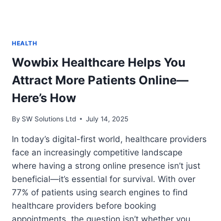
HEALTH
Wowbix Healthcare Helps You
Attract More Patients Online—
Here’s How
By
SW Solutions Ltd
July 14, 2025
In today’s digital-first world, healthcare providers
face an increasingly competitive landscape
where having a strong online presence isn’t just
beneficial—it’s essential for survival. With over
77% of patients using search engines to find
healthcare providers before booking
appointments, the question isn’t whether you