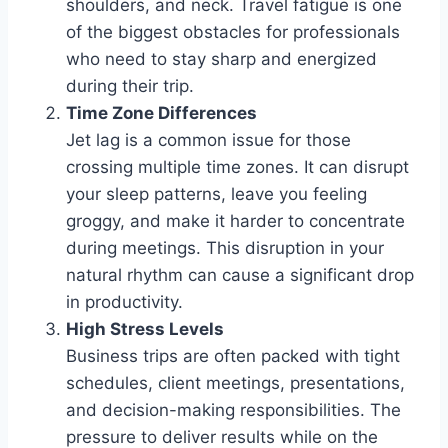
shoulders, and neck. Travel fatigue is one
of the biggest obstacles for professionals
who need to stay sharp and energized
during their trip.
Time Zone Differences
Jet lag is a common issue for those
crossing multiple time zones. It can disrupt
your sleep patterns, leave you feeling
groggy, and make it harder to concentrate
during meetings. This disruption in your
natural rhythm can cause a significant drop
in productivity.
High Stress Levels
Business trips are often packed with tight
schedules, client meetings, presentations,
and decision-making responsibilities. The
pressure to deliver results while on the