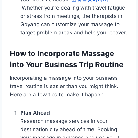
Whether you’re dealing with travel fatigue
or stress from meetings, the therapists in
Goyang can customize your massage to
target problem areas and help you recover.
How to Incorporate Massage
into Your Business Trip Routine
Incorporating a massage into your business
travel routine is easier than you might think.
Here are a few tips to make it happen:
Plan Ahead
Research massage services in your
destination city ahead of time. Booking
your massage in advance ensures you’ll