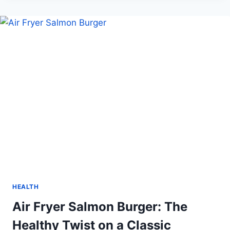
CHANGERS
WOMEN
WHO
ARE
REDEFINING
BOX
CRICKET
IN
INDIA
HEALTH
Air Fryer Salmon Burger: The
Healthy Twist on a Classic