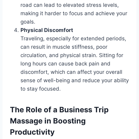
road can lead to elevated stress levels,
making it harder to focus and achieve your
goals.
Physical Discomfort
Traveling, especially for extended periods,
can result in muscle stiffness, poor
circulation, and physical strain. Sitting for
long hours can cause back pain and
discomfort, which can affect your overall
sense of well-being and reduce your ability
to stay focused.
The Role of a Business Trip
Massage in Boosting
Productivity