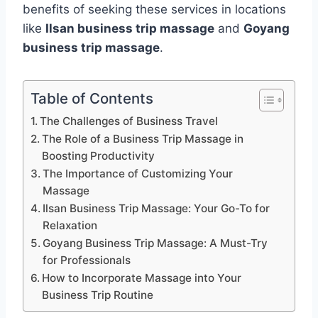
benefits of seeking these services in locations
like
Ilsan business trip massage
and
Goyang
business trip massage
.
Table of Contents
The Challenges of Business Travel
The Role of a Business Trip Massage in
Boosting Productivity
The Importance of Customizing Your
Massage
Ilsan Business Trip Massage: Your Go-To for
Relaxation
Goyang Business Trip Massage: A Must-Try
for Professionals
How to Incorporate Massage into Your
Business Trip Routine