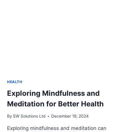
ON
A
CLASSIC
FAVORITE
HEALTH
Exploring Mindfulness and
Meditation for Better Health
By
SW Solutions Ltd
December 19, 2024
Exploring mindfulness and meditation can