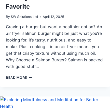
Favorite
By
SW Solutions Ltd
April 12, 2025
Craving a burger but want a healthier option? An
air fryer salmon burger might be just what you’re
looking for. It’s tasty, nutritious, and easy to
make. Plus, cooking it in an air fryer means you
get that crispy texture without using much oil.​
Why Choose a Salmon Burger? Salmon is packed
with good stuff…
AIR
READ MORE
FRYER
SALMON
BURGER:
THE
HEALTHY
TWIST