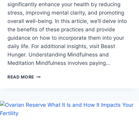
significantly enhance your health by reducing
stress, improving mental clarity, and promoting
overall well-being. In this article, we’ll delve into
the benefits of these practices and provide
guidance on how to incorporate them into your
daily life. For additional insights, visit Beast
Hunger. Understanding Mindfulness and
Meditation Mindfulness involves paying…
EXPLORING
READ MORE
MINDFULNESS
AND
MEDITATION
FOR
BETTER
HEALTH