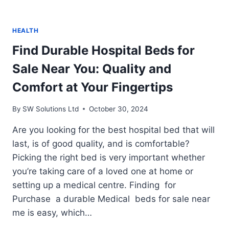
HEALTH
Find Durable Hospital Beds for
Sale Near You: Quality and
Comfort at Your Fingertips
By
SW Solutions Ltd
October 30, 2024
Are you looking for the best hospital bed that will
last, is of good quality, and is comfortable?
Picking the right bed is very important whether
you’re taking care of a loved one at home or
setting up a medical centre. Finding for
Purchase a durable Medical beds for sale near
me is easy, which…