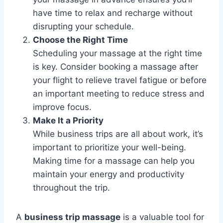
have time to relax and recharge without
disrupting your schedule.
Choose the Right Time
Scheduling your massage at the right time
is key. Consider booking a massage after
your flight to relieve travel fatigue or before
an important meeting to reduce stress and
improve focus.
Make It a Priority
While business trips are all about work, it’s
important to prioritize your well-being.
Making time for a massage can help you
maintain your energy and productivity
throughout the trip.
A
business trip massage
is a valuable tool for