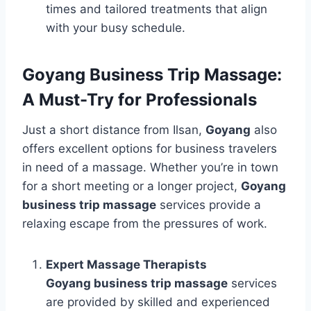
times and tailored treatments that align
with your busy schedule.
Goyang Business Trip Massage:
A Must-Try for Professionals
Just a short distance from Ilsan,
Goyang
also
offers excellent options for business travelers
in need of a massage. Whether you’re in town
for a short meeting or a longer project,
Goyang
business trip massage
services provide a
relaxing escape from the pressures of work.
Expert Massage Therapists
Goyang business trip massage
services
are provided by skilled and experienced