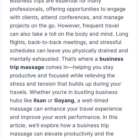
Business trips are essential for many
professionals, offering opportunities to engage
with clients, attend conferences, and manage
projects on the go. However, frequent travel
can also take a toll on the body and mind. Long
flights, back-to-back meetings, and stressful
schedules can leave you physically drained and
mentally exhausted. That’s where a
business
trip massage
comes in—helping you stay
productive and focused while relieving the
stress and tension that builds up during your
travels. Whether you’re in bustling business
hubs like
Ilsan
or
Goyang
, a well-timed
massage can enhance your travel experience
and improve your work performance. In this
article, we’ll explore how a business trip
massage can elevate productivity and the