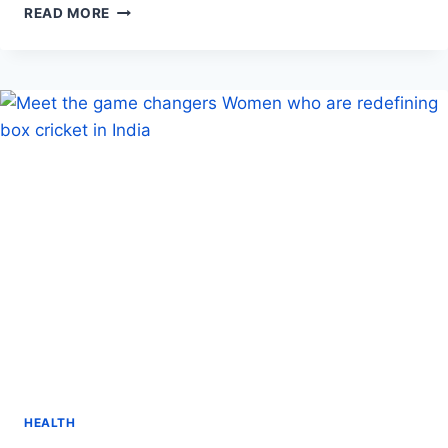
FIND
READ MORE
DURABLE
HOSPITAL
BEDS
FOR
SALE
NEAR
YOU:
QUALITY
AND
COMFORT
AT
YOUR
FINGERTIPS
HEALTH