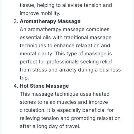
tissue, helping to alleviate tension and
improve mobility.
Aromatherapy Massage
An aromatherapy massage combines
essential oils with traditional massage
techniques to enhance relaxation and
mental clarity. This type of massage is
perfect for professionals seeking relief
from stress and anxiety during a business
trip.
Hot Stone Massage
This massage technique uses heated
stones to relax muscles and improve
circulation. It is especially beneficial for
relieving tension and promoting relaxation
after a long day of travel.