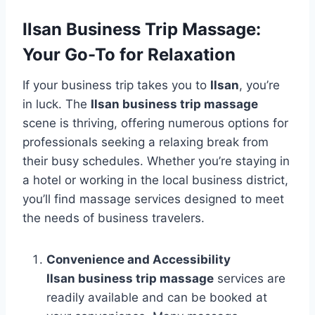
Ilsan Business Trip Massage:
Your Go-To for Relaxation
If your business trip takes you to
Ilsan
, you’re
in luck. The
Ilsan business trip massage
scene is thriving, offering numerous options for
professionals seeking a relaxing break from
their busy schedules. Whether you’re staying in
a hotel or working in the local business district,
you’ll find massage services designed to meet
the needs of business travelers.
Convenience and Accessibility
Ilsan business trip massage
services are
readily available and can be booked at