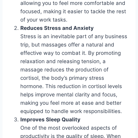
allowing you to feel more comfortable and
focused, making it easier to tackle the rest
of your work tasks.
Reduces Stress and Anxiety
Stress is an inevitable part of any business
trip, but massages offer a natural and
effective way to combat it. By promoting
relaxation and releasing tension, a
massage reduces the production of
cortisol, the body’s primary stress
hormone. This reduction in cortisol levels
helps improve mental clarity and focus,
making you feel more at ease and better
equipped to handle work responsibilities.
Improves Sleep Quality
One of the most overlooked aspects of
productivity is the quality of sleep. When