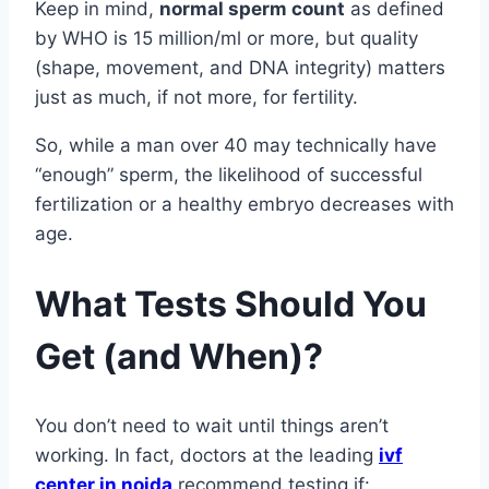
Keep in mind,
normal sperm count
as defined
by WHO is 15 million/ml or more, but quality
(shape, movement, and DNA integrity) matters
just as much, if not more, for fertility.
So, while a man over 40 may technically have
“enough” sperm, the likelihood of successful
fertilization or a healthy embryo decreases with
age.
What Tests Should You
Get (and When)?
You don’t need to wait until things aren’t
working. In fact, doctors at the leading
ivf
center in noida
recommend testing if: