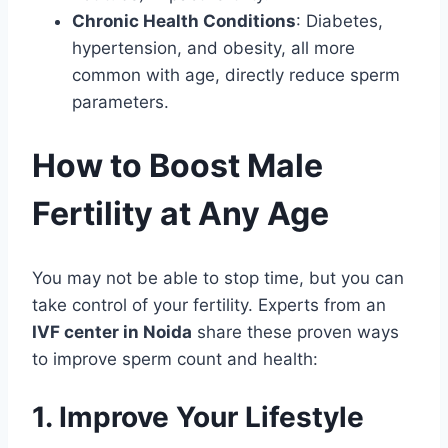
Chronic Health Conditions
: Diabetes,
hypertension, and obesity, all more
common with age, directly reduce sperm
parameters.
How to Boost Male
Fertility at Any Age
You may not be able to stop time, but you can
take control of your fertility. Experts from an
IVF center in Noida
share these proven ways
to improve sperm count and health:
1. Improve Your Lifestyle