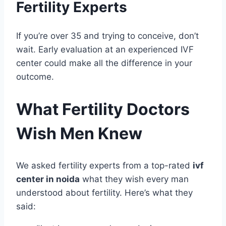
Fertility Experts
If you’re over 35 and trying to conceive, don’t
wait. Early evaluation at an experienced IVF
center could make all the difference in your
outcome.
What Fertility Doctors
Wish Men Knew
We asked fertility experts from a top-rated
ivf
center in noida
what they wish every man
understood about fertility. Here’s what they
said: