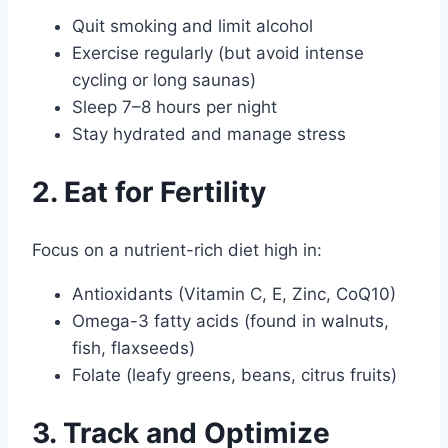
Quit smoking and limit alcohol
Exercise regularly (but avoid intense
cycling or long saunas)
Sleep 7–8 hours per night
Stay hydrated and manage stress
2. Eat for Fertility
Focus on a nutrient-rich diet high in:
Antioxidants (Vitamin C, E, Zinc, CoQ10)
Omega-3 fatty acids (found in walnuts,
fish, flaxseeds)
Folate (leafy greens, beans, citrus fruits)
3. Track and Optimize