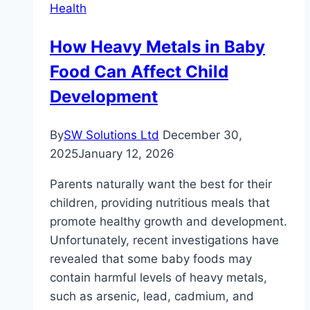
Health
How Heavy Metals in Baby
Food Can Affect Child
Development
By
SW Solutions Ltd
December 30,
2025
January 12, 2026
Parents naturally want the best for their
children, providing nutritious meals that
promote healthy growth and development.
Unfortunately, recent investigations have
revealed that some baby foods may
contain harmful levels of heavy metals,
such as arsenic, lead, cadmium, and