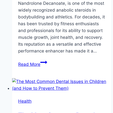
Nandrolone Decanoate, is one of the most
widely recognized anabolic steroids in
bodybuilding and athletics. For decades, it
has been trusted by fitness enthusiasts
and professionals for its ability to support
muscle growth, joint health, and recovery.
Its reputation as a versatile and effective
performance enhancer has made it a…
Buy
Read More
Deca
Durabolin
Online:
Safe,
Effective,
Health
and
Convenient