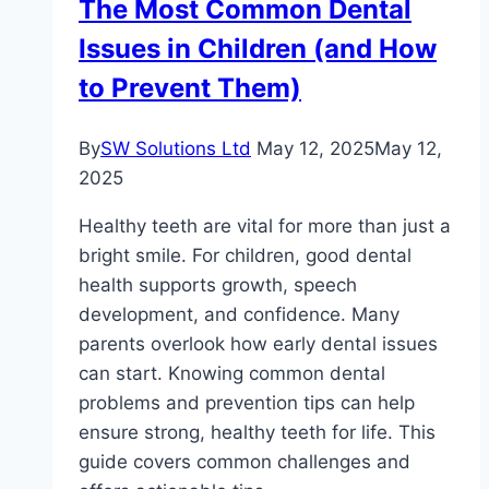
The Most Common Dental
Guide
Issues in Children (and How
for
Bodybuilders
to Prevent Them)
By
SW Solutions Ltd
May 12, 2025
May 12,
2025
Healthy teeth are vital for more than just a
bright smile. For children, good dental
health supports growth, speech
development, and confidence. Many
parents overlook how early dental issues
can start. Knowing common dental
problems and prevention tips can help
ensure strong, healthy teeth for life. This
guide covers common challenges and