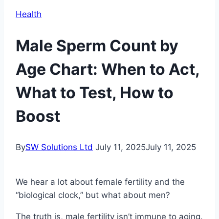
Health
Male Sperm Count by
Age Chart: When to Act,
What to Test, How to
Boost
By
SW Solutions Ltd
July 11, 2025
July 11, 2025
We hear a lot about female fertility and the
“biological clock,” but what about men?
The truth is, male fertility isn’t immune to aging.