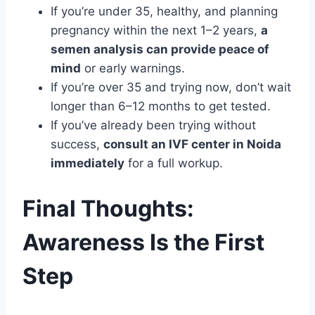
If you’re under 35, healthy, and planning
pregnancy within the next 1–2 years,
a
semen analysis can provide peace of
mind
or early warnings.
If you’re over 35 and trying now, don’t wait
longer than 6–12 months to get tested.
If you’ve already been trying without
success,
consult an IVF center in Noida
immediately
for a full workup.
Final Thoughts:
Awareness Is the First
Step