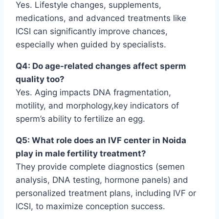
Yes. Lifestyle changes, supplements,
medications, and advanced treatments like
ICSI can significantly improve chances,
especially when guided by specialists.
Q4: Do age-related changes affect sperm
quality too?
Yes. Aging impacts DNA fragmentation,
motility, and morphology,key indicators of
sperm’s ability to fertilize an egg.
Q5: What role does an IVF center in Noida
play in male fertility treatment?
They provide complete diagnostics (semen
analysis, DNA testing, hormone panels) and
personalized treatment plans, including IVF or
ICSI, to maximize conception success.