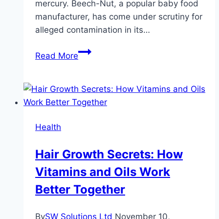
mercury. Beech-Nut, a popular baby food
manufacturer, has come under scrutiny for
alleged contamination in its…
How
Read More
Heavy
Metals
in
Baby
Food
Health
Can
Affect
Hair Growth Secrets: How
Child
Vitamins and Oils Work
Development
Better Together
By
SW Solutions Ltd
November 10,