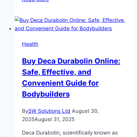
Patient
Engagement
Platforms:
A
Game
Health
Changer
—
Buy Deca Durabolin Online:
But
Safe, Effective, and
Not
Without
Convenient Guide for
Its
Bodybuilders
Challenges
By
SW Solutions Ltd
August 30,
2025
August 31, 2025
Deca Durabolin, scientifically known as