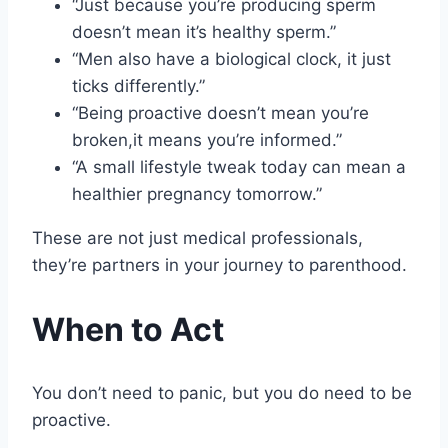
“Just because you’re producing sperm
doesn’t mean it’s healthy sperm.”
“Men also have a biological clock, it just
ticks differently.”
“Being proactive doesn’t mean you’re
broken,it means you’re informed.”
“A small lifestyle tweak today can mean a
healthier pregnancy tomorrow.”
These are not just medical professionals,
they’re partners in your journey to parenthood.
When to Act
You don’t need to panic, but you do need to be
proactive.