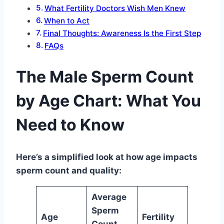
What Fertility Doctors Wish Men Knew
When to Act
Final Thoughts: Awareness Is the First Step
FAQs
The Male Sperm Count
by Age Chart: What You
Need to Know
Here’s a simplified look at how age impacts
sperm count and quality:
Average
Sperm
Age
Fertility
Count