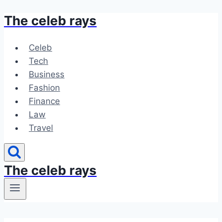
The celeb rays
Skip
to
content
Celeb
Tech
Business
Fashion
Finance
Law
Travel
The celeb rays