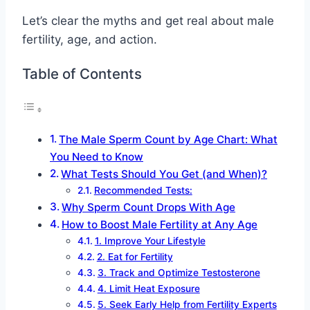
Let’s clear the myths and get real about male
fertility, age, and action.
Table of Contents
The Male Sperm Count by Age Chart: What
You Need to Know
What Tests Should You Get (and When)?
Recommended Tests:
Why Sperm Count Drops With Age
How to Boost Male Fertility at Any Age
1. Improve Your Lifestyle
2. Eat for Fertility
3. Track and Optimize Testosterone
4. Limit Heat Exposure
5. Seek Early Help from Fertility Experts