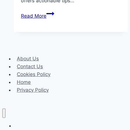
offers actionable tips…
The
Read More
Most
Common
Dental
Issues
in
About Us
Children
Contact Us
(and
Cookies Policy
How
Home
to
Privacy Policy
Prevent
Them)
Celeb