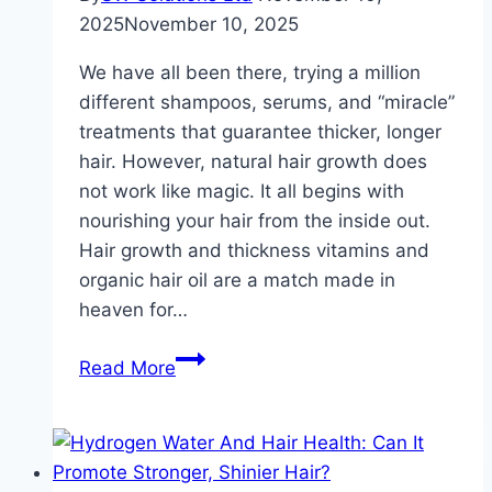
2025
November 10, 2025
We have all been there, trying a million
different shampoos, serums, and “miracle”
treatments that guarantee thicker, longer
hair. However, natural hair growth does
not work like magic. It all begins with
nourishing your hair from the inside out.
Hair growth and thickness vitamins and
organic hair oil are a match made in
heaven for…
Hair
Read More
Growth
Secrets:
How
Vitamins