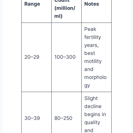
Range
Notes
(million/
ml)
Peak
fertility
years,
best
20–29
100–300
motility
and
morpholo
gy
Slight
decline
begins in
30–39
80–250
quality
and