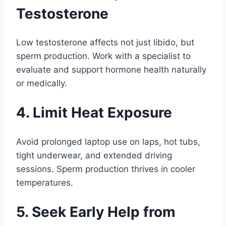
Testosterone
Low testosterone affects not just libido, but
sperm production. Work with a specialist to
evaluate and support hormone health naturally
or medically.
4. Limit Heat Exposure
Avoid prolonged laptop use on laps, hot tubs,
tight underwear, and extended driving
sessions. Sperm production thrives in cooler
temperatures.
5. Seek Early Help from