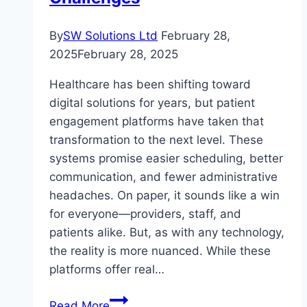
By
SW Solutions Ltd
February 28,
2025
February 28, 2025
Healthcare has been shifting toward
digital solutions for years, but patient
engagement platforms have taken that
transformation to the next level. These
systems promise easier scheduling, better
communication, and fewer administrative
headaches. On paper, it sounds like a win
for everyone—providers, staff, and
patients alike. But, as with any technology,
the reality is more nuanced. While these
platforms offer real…
Digital
Read More