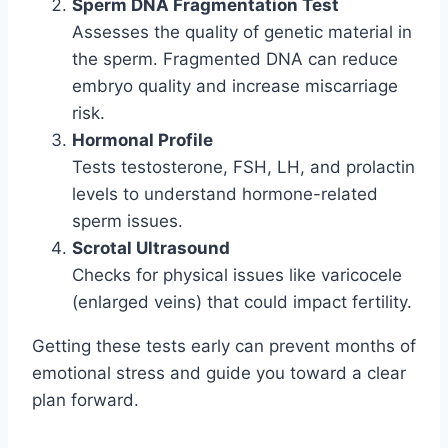
Sperm DNA Fragmentation Test
Assesses the quality of genetic material in
the sperm. Fragmented DNA can reduce
embryo quality and increase miscarriage
risk.
Hormonal Profile
Tests testosterone, FSH, LH, and prolactin
levels to understand hormone-related
sperm issues.
Scrotal Ultrasound
Checks for physical issues like varicocele
(enlarged veins) that could impact fertility.
Getting these tests early can prevent months of
emotional stress and guide you toward a clear
plan forward.