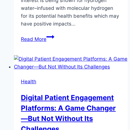
interest is being shown for hydrogen
water–infused with molecular hydrogen
for its potential health benefits which may
have positive impacts…
Hydrogen
Read More
Water
And
Hair
Health:
Can
Health
It
Promote
Digital Patient Engagement
Stronger,
Platforms: A Game Changer
Shinier
Hair?
—But Not Without Its
Challenges