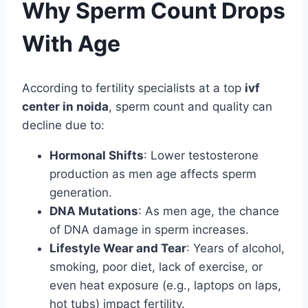
Why Sperm Count Drops
With Age
According to fertility specialists at a top
ivf
center in noida
, sperm count and quality can
decline due to:
Hormonal Shifts
: Lower testosterone
production as men age affects sperm
generation.
DNA Mutations
: As men age, the chance
of DNA damage in sperm increases.
Lifestyle Wear and Tear
: Years of alcohol,
smoking, poor diet, lack of exercise, or
even heat exposure (e.g., laptops on laps,
hot tubs) impact fertility.