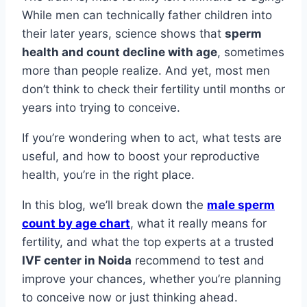
While men can technically father children into
their later years, science shows that
sperm
health and count decline with age
, sometimes
more than people realize. And yet, most men
don’t think to check their fertility until months or
years into trying to conceive.
If you’re wondering when to act, what tests are
useful, and how to boost your reproductive
health, you’re in the right place.
In this blog, we’ll break down the
male sperm
count by age chart
, what it really means for
fertility, and what the top experts at a trusted
IVF center in Noida
recommend to test and
improve your chances, whether you’re planning
to conceive now or just thinking ahead.