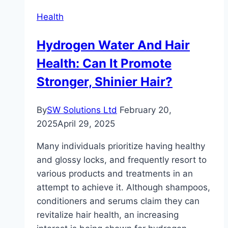
and
Health
Oils
Work
Hydrogen Water And Hair
Better
Health: Can It Promote
Together
Stronger, Shinier Hair?
By
SW Solutions Ltd
February 20,
2025
April 29, 2025
Many individuals prioritize having healthy
and glossy locks, and frequently resort to
various products and treatments in an
attempt to achieve it. Although shampoos,
conditioners and serums claim they can
revitalize hair health, an increasing