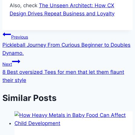
Also, check
The Unseen Architect: How CX
Design Drives Repeat Business and Loyalty
Post
Previous
Pickleball Journey From Curious Beginner to Doubles
navigation
Dynamo.
Next
8 Best oversized Tees for men that let them flaunt
their style
Similar Posts