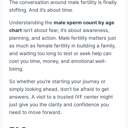
The conversation around male fertility is finally
shifting. And it’s about time.
Understanding the
male sperm count by age
chart
isn’t about fear, it’s about awareness,
planning, and action. Male fertility matters just
as much as female fertility in building a family,
and waiting too long to test or seek help can
cost you time, money, and emotional well-
being.
So whether you’re starting your journey or
simply looking ahead, don’t be afraid to get
answers. A visit to a trusted IVF center might
just give you the clarity and confidence you
need to move forward.