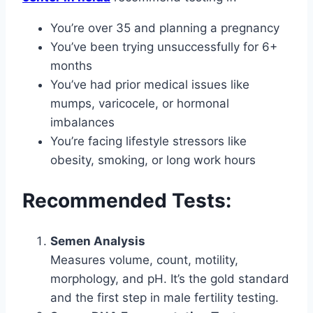
You’re over 35 and planning a pregnancy
You’ve been trying unsuccessfully for 6+
months
You’ve had prior medical issues like
mumps, varicocele, or hormonal
imbalances
You’re facing lifestyle stressors like
obesity, smoking, or long work hours
Recommended Tests:
Semen Analysis
Measures volume, count, motility,
morphology, and pH. It’s the gold standard
and the first step in male fertility testing.