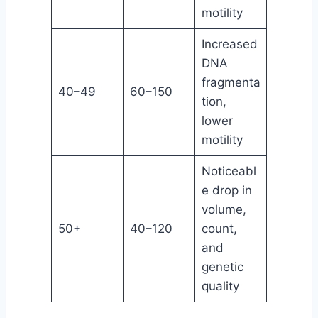
motility
Increased
DNA
fragmenta
40–49
60–150
tion,
lower
motility
Noticeabl
e drop in
volume,
50+
40–120
count,
and
genetic
quality