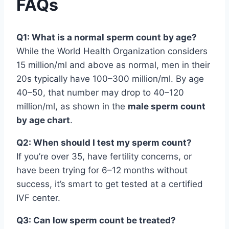
FAQs
Q1: What is a normal sperm count by age?
While the World Health Organization considers
15 million/ml and above as normal, men in their
20s typically have 100–300 million/ml. By age
40–50, that number may drop to 40–120
million/ml, as shown in the
male sperm count
by age chart
.
Q2: When should I test my sperm count?
If you’re over 35, have fertility concerns, or
have been trying for 6–12 months without
success, it’s smart to get tested at a certified
IVF center.
Q3: Can low sperm count be treated?