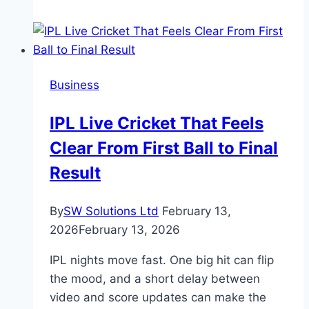
Versatile
Data
Professional:
How
Business
Business
Analytics
IPL Live Cricket That Feels
and
Clear From First Ball to Final
Data
Science
Result
Skills
Can
By
SW Solutions Ltd
February 13,
Propel
2026
February 13, 2026
Your
Career
IPL nights move fast. One big hit can flip
the mood, and a short delay between
video and score updates can make the