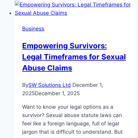
with
Mutual
Funds:
Business
A
Complete
Empowering Survivors:
Guide
Legal Timeframes for Sexual
to
SWP
Abuse Claims
Calculators
and
By
SW Solutions Ltd
December 1,
the
2025
December 1, 2025
Best
SWP
Want to know your legal options as a
Plans
survivor? Sexual abuse statute laws can
feel like a foreign language, full of legal
jargon that is difficult to understand. But