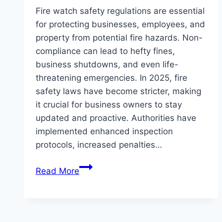
Fire watch safety regulations are essential
for protecting businesses, employees, and
property from potential fire hazards. Non-
compliance can lead to hefty fines,
business shutdowns, and even life-
threatening emergencies. In 2025, fire
safety laws have become stricter, making
it crucial for business owners to stay
updated and proactive. Authorities have
implemented enhanced inspection
protocols, increased penalties…
How
Read More
to
Ensure
Your
Business