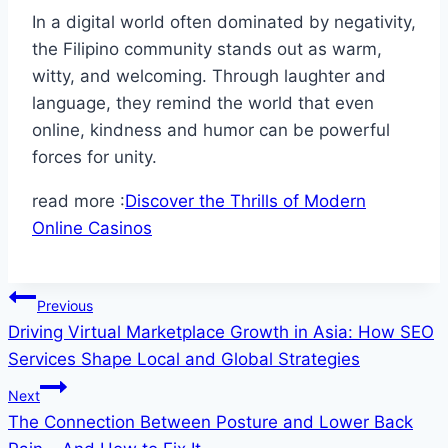
In a digital world often dominated by negativity,
the Filipino community stands out as warm,
witty, and welcoming. Through laughter and
language, they remind the world that even
online, kindness and humor can be powerful
forces for unity.
read more :
Discover the Thrills of Modern
Online Casinos
Post
Previous
Driving Virtual Marketplace Growth in Asia: How SEO
navigation
Services Shape Local and Global Strategies
Next
The Connection Between Posture and Lower Back