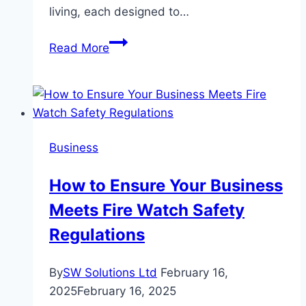
living, each designed to…
Chuan
Read More
Grove
Residences
Showflat
&
Lentor
Business
Gardens
Residences
How to Ensure Your Business
Showflat
Meets Fire Watch Safety
Experiencing
Two
Regulations
Distinct
Modern
By
SW Solutions Ltd
February 16,
Home
2025
February 16, 2025
Concepts