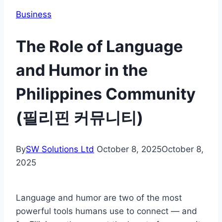
Business
The Role of Language
and Humor in the
Philippines Community
(필리핀 커뮤니티)
By
SW Solutions Ltd
October 8, 2025
October 8,
2025
Language and humor are two of the most
powerful tools humans use to connect — and