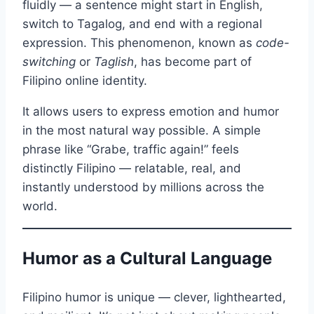
fluidly — a sentence might start in English,
switch to Tagalog, and end with a regional
expression. This phenomenon, known as
code-
switching
or
Taglish
, has become part of
Filipino online identity.
It allows users to express emotion and humor
in the most natural way possible. A simple
phrase like “Grabe, traffic again!” feels
distinctly Filipino — relatable, real, and
instantly understood by millions across the
world.
Humor as a Cultural Language
Filipino humor is unique — clever, lighthearted,