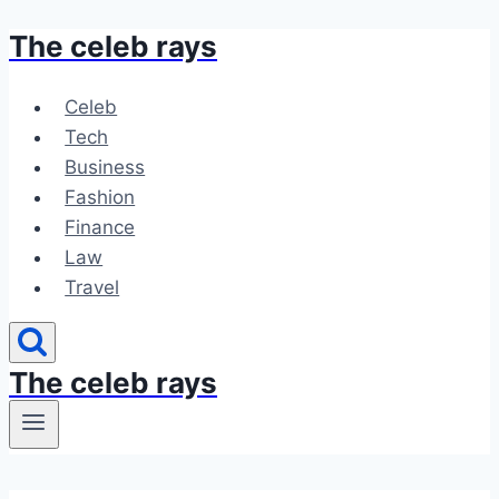
The celeb rays
Skip
to
content
Celeb
Tech
Business
Fashion
Finance
Law
Travel
The celeb rays