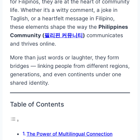
for Filipinos, they are at the heart of community
life. Whether it’s a witty comment, a joke in
Taglish, or a heartfelt message in Filipino,
these elements shape the way the
Philippines
Community (
필리핀 커뮤니티
)
communicates
and thrives online.
More than just words or laughter, they form
bridges — linking people from different regions,
generations, and even continents under one
shared identity.
Table of Contents
The Power of Multilingual Connection