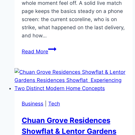
whole moment feel off. A solid live match
page keeps the basics steady on a phone
screen: the current scoreline, who is on
strike, what happened on the last delivery,
and how…
IPL
Read More
Live
Cricket
That
Feels
Clear
From
Business
|
Tech
First
Ball
Chuan Grove Residences
to
Showflat & Lentor Gardens
Final