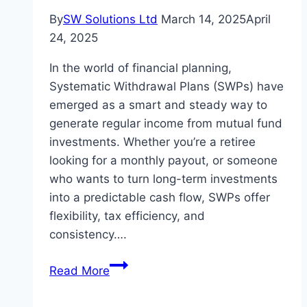
By
SW Solutions Ltd
March 14, 2025
April
24, 2025
In the world of financial planning,
Systematic Withdrawal Plans (SWPs) have
emerged as a smart and steady way to
generate regular income from mutual fund
investments. Whether you’re a retiree
looking for a monthly payout, or someone
who wants to turn long-term investments
into a predictable cash flow, SWPs offer
flexibility, tax efficiency, and
consistency….
Maximize
Read More
Monthly
Income