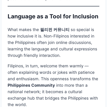
Language as a Tool for Inclusion
What makes the
필리핀 커뮤니티
so special is
how inclusive it is. Non-Filipinos interested in
the Philippines often join online discussions,
learning the language and cultural expressions
through friendly interaction.
Filipinos, in turn, welcome them warmly —
often explaining words or jokes with patience
and enthusiasm. This openness transforms the
Philippines Community
into more than a
national network; it becomes a cultural
exchange hub that bridges the Philippines with
the world.