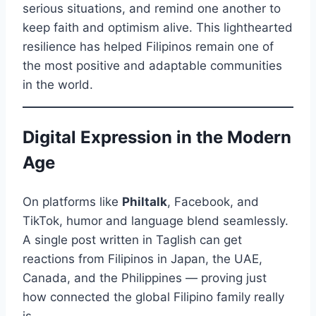
serious situations, and remind one another to
keep faith and optimism alive. This lighthearted
resilience has helped Filipinos remain one of
the most positive and adaptable communities
in the world.
Digital Expression in the Modern
Age
On platforms like
Philtalk
, Facebook, and
TikTok, humor and language blend seamlessly.
A single post written in Taglish can get
reactions from Filipinos in Japan, the UAE,
Canada, and the Philippines — proving just
how connected the global Filipino family really
is.