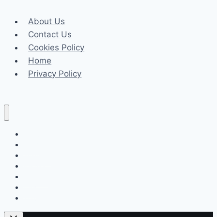
Meets
About Us
Fire
Contact Us
Watch
Cookies Policy
Safety
Home
Regulations
Privacy Policy
Celeb
Tech
Business
Fashion
Finance
Law
Travel