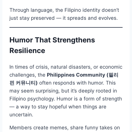
Through language, the Filipino identity doesn’t
just stay preserved — it spreads and evolves.
Humor That Strengthens
Resilience
In times of crisis, natural disasters, or economic
challenges, the
Philippines Community (필리
핀 커뮤니티)
often responds with humor. This
may seem surprising, but it’s deeply rooted in
Filipino psychology. Humor is a form of strength
— a way to stay hopeful when things are
uncertain.
Members create memes, share funny takes on