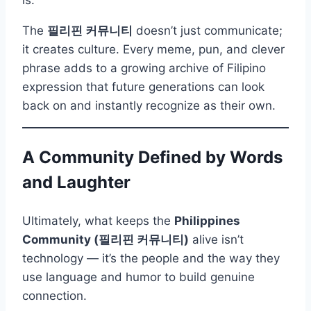
The
필리핀 커뮤니티
doesn’t just communicate;
it creates culture. Every meme, pun, and clever
phrase adds to a growing archive of Filipino
expression that future generations can look
back on and instantly recognize as their own.
A Community Defined by Words
and Laughter
Ultimately, what keeps the
Philippines
Community (필리핀 커뮤니티)
alive isn’t
technology — it’s the people and the way they
use language and humor to build genuine
connection.