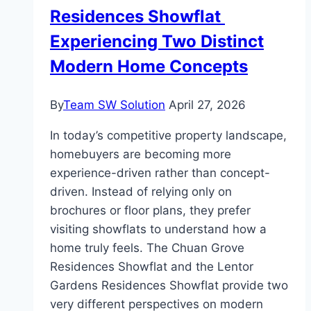
Result
Residences Showflat
Experiencing Two Distinct
Modern Home Concepts
By
Team SW Solution
April 27, 2026
In today’s competitive property landscape,
homebuyers are becoming more
experience-driven rather than concept-
driven. Instead of relying only on
brochures or floor plans, they prefer
visiting showflats to understand how a
home truly feels. The Chuan Grove
Residences Showflat and the Lentor
Gardens Residences Showflat provide two
very different perspectives on modern