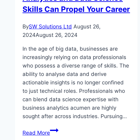
Skills Can Propel Your Career
By
SW Solutions Ltd
August 26,
2024
August 26, 2024
In the age of big data, businesses are
increasingly relying on data professionals
who possess a diverse range of skills. The
ability to analyse data and derive
actionable insights is no longer confined
to just technical roles. Professionals who
can blend data science expertise with
business analytics acumen are highly
sought after across industries. Pursuing…
Becoming
Read More
a