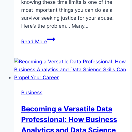
knowing these time limits is one of the
most important things you can do as a
survivor seeking justice for your abuse.
Here’s the problem… Many…
Empowering
Read More
Survivors:
Legal
Timeframes
for
Sexual
Abuse
Business
Claims
Becoming a Versatile Data
Professional: How Business
Analytics and Data Science