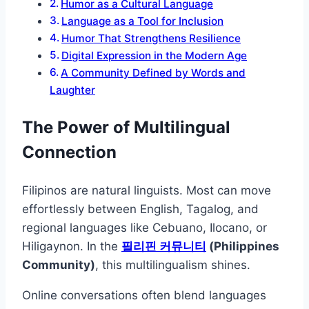
Humor as a Cultural Language
Language as a Tool for Inclusion
Humor That Strengthens Resilience
Digital Expression in the Modern Age
A Community Defined by Words and
Laughter
The Power of Multilingual
Connection
Filipinos are natural linguists. Most can move
effortlessly between English, Tagalog, and
regional languages like Cebuano, Ilocano, or
Hiligaynon. In the
필리핀 커뮤니티
(Philippines
Community)
, this multilingualism shines.
Online conversations often blend languages