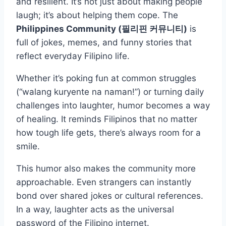
and resilient. It’s not just about making people
laugh; it’s about helping them cope. The
Philippines Community (필리핀 커뮤니티)
is
full of jokes, memes, and funny stories that
reflect everyday Filipino life.
Whether it’s poking fun at common struggles
(“walang kuryente na naman!”) or turning daily
challenges into laughter, humor becomes a way
of healing. It reminds Filipinos that no matter
how tough life gets, there’s always room for a
smile.
This humor also makes the community more
approachable. Even strangers can instantly
bond over shared jokes or cultural references.
In a way, laughter acts as the universal
password of the Filipino internet.