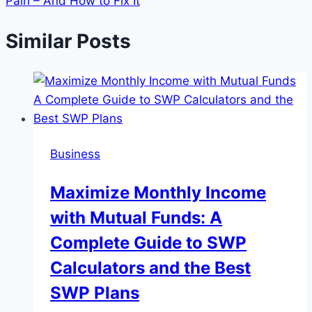
Pain – And How to Fix It
Similar Posts
Business
Maximize Monthly Income
with Mutual Funds: A
Complete Guide to SWP
Calculators and the Best
SWP Plans